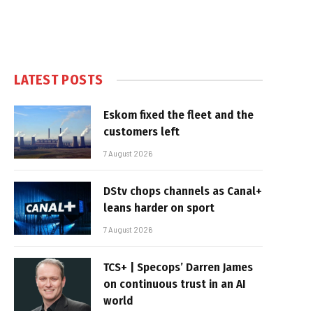
LATEST POSTS
Eskom fixed the fleet and the
customers left
7 August 2026
DStv chops channels as Canal+
leans harder on sport
7 August 2026
TCS+ | Specops’ Darren James
on continuous trust in an AI
world