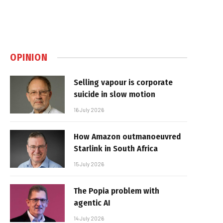
OPINION
Selling vapour is corporate
suicide in slow motion
16 July 2026
How Amazon outmanoeuvred
Starlink in South Africa
15 July 2026
The Popia problem with
agentic AI
14 July 2026