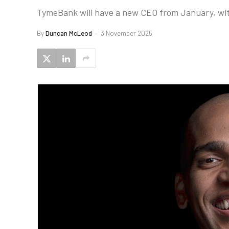
TymeBank will have a new CEO from January, with
By
Duncan McLeod
3 November 2025