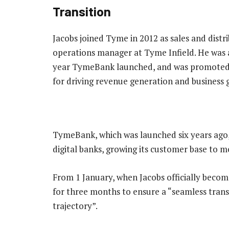
Transition
Jacobs joined Tyme in 2012 as sales and dist
operations manager at Tyme Infield. He was a
year TymeBank launched, and was promoted t
for driving revenue generation and business 
TymeBank, which was launched six years ago, h
digital banks, growing its customer base to m
From 1 January, when Jacobs officially becom
for three months to ensure a “seamless tran
trajectory”.