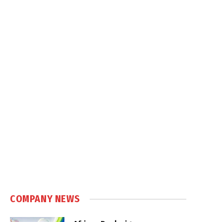
COMPANY NEWS