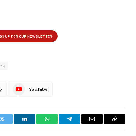
ank
p
YouTube
k
Twitter
LinkedIn
WhatsApp
Telegram
Email
Copy
Link