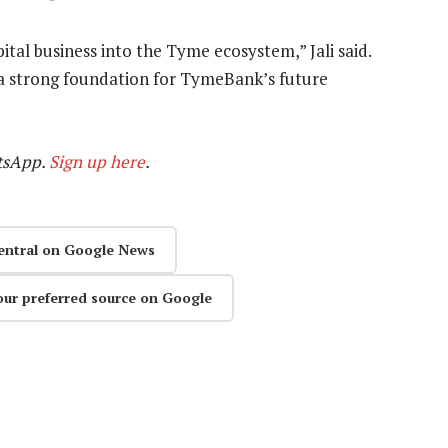
pital business into the Tyme ecosystem,” Jali said.
g a strong foundation for TymeBank’s future
tsApp.
Sign up here
.
entral on Google News
our preferred source on Google