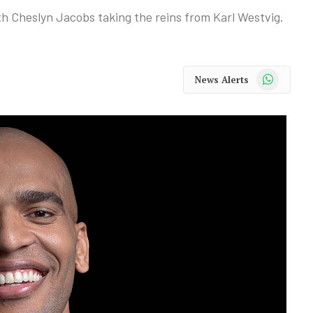
 Cheslyn Jacobs taking the reins from Karl Westvig.
WhatsApp
News Alerts