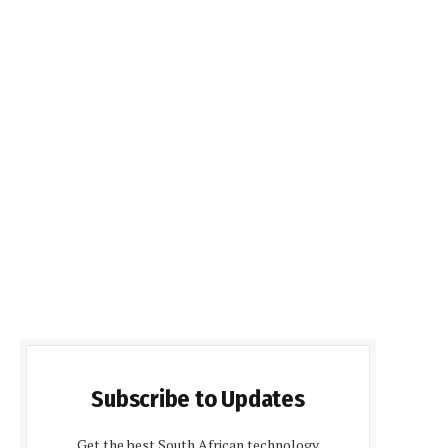
Subscribe to Updates
Get the best South African technology