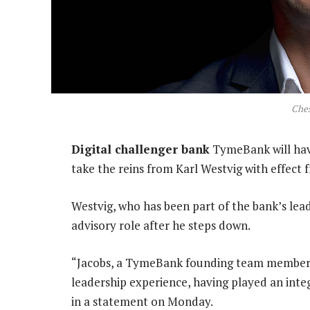
Ches
Digital challenger bank
TymeBank will hav
take the reins from Karl Westvig with effect 
Westvig, who has been part of the bank’s lead
advisory role after he steps down.
“Jacobs, a TymeBank founding team member, b
leadership experience, having played an integ
in a statement on Monday.