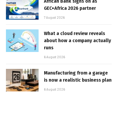
African Bank signs on as
GEC+Africa 2026 partner
7 August 2026
What a cloud review reveals
about how a company actually
runs
6 August 2026
Manufacturing from a garage
is now a realistic business plan
6 August 2026