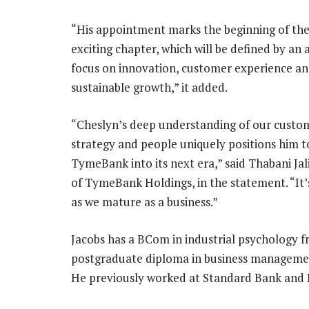
“His appointment marks the beginning of the
exciting chapter, which will be defined by an
focus on innovation, customer experience a
sustainable growth,” it added.
“Cheslyn’s deep understanding of our custo
strategy and people uniquely positions him t
TymeBank into its next era,” said Thabani Jal
of TymeBank Holdings, in the statement. “It
as we mature as a business.”
Jacobs has a BCom in industrial psychology f
postgraduate diploma in business management
He previously worked at Standard Bank and D