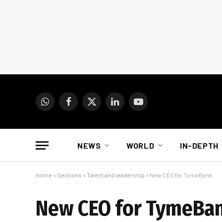
WhatsApp
Facebook
X
LinkedIn
YouTube
(Twitter)
NEWS
WORLD
IN-DEPTH
Home
»
Sections
»
Talent and leadership
»
New CEO for TymeBank
New CEO for TymeBa