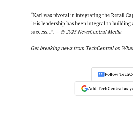
“Karl was pivotal in integrating the Retail Ca
“His leadership has been integral to buildin
success…”. –
© 2025 NewsCentral Media
Get breaking news from TechCentral on Wha
Follow TechC
Add TechCentral as y