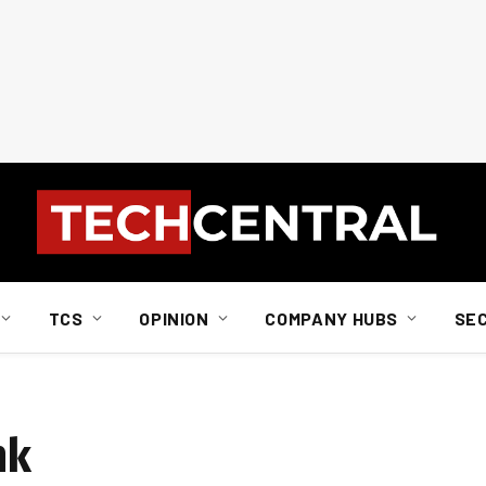
TCS
OPINION
COMPANY HUBS
SE
nk