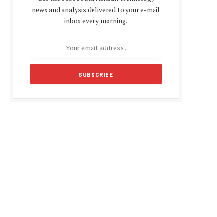
news and analysis delivered to your e-mail
inbox every morning.