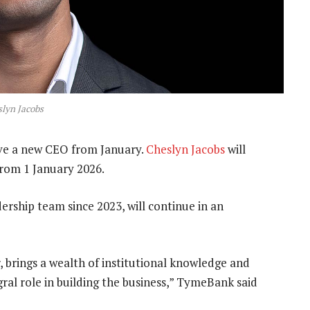
lyn Jacobs
e a new CEO from January.
Cheslyn Jacobs
will
from 1 January 2026.
ership team since 2023, will continue in an
rings a wealth of institutional knowledge and
ral role in building the business,” TymeBank said