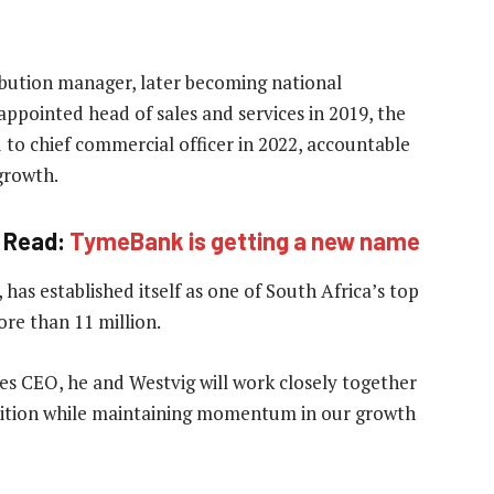
ribution manager, later becoming national
ppointed head of sales and services in 2019, the
o chief commercial officer in 2022, accountable
growth.
Read:
TymeBank is getting a new name
as established itself as one of South Africa’s top
ore than 11 million.
es CEO, he and Westvig will work closely together
sition while maintaining momentum in our growth