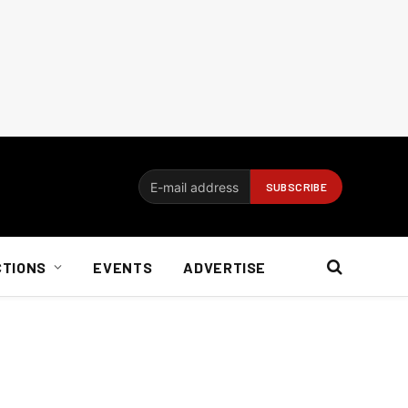
CTIONS
EVENTS
ADVERTISE