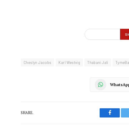
Cheslyn Jacobs
Karl Westvig
Thabani Jali
TymeB
WhatsAp
SHARE.
Faceboo