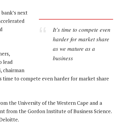
 bank’s next
 accelerated
It’s time to compete even
nd
harder for market share
as we mature as a
mers,
business
o lead
i, chairman
’s time to compete even harder for market share
rom the University of the Western Cape and a
 from the Gordon Institute of Business Science.
eloitte.