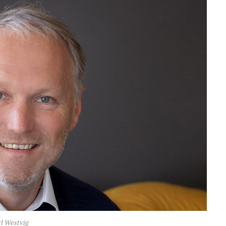
l Westvig