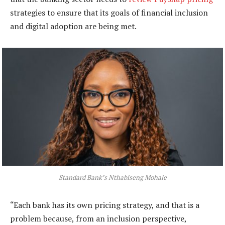
strategies to ensure that its goals of financial inclusion
and digital adoption are being met.
Standard Bank’s Nthabiseng Mohale
“Each bank has its own pricing strategy, and that is a
problem because, from an inclusion perspective,