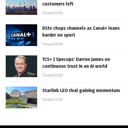
customers left
7 August 2026
DStv chops channels as Canal+ leans
harder on sport
7 August 2026
TCS+ | Specops’ Darren James on
continuous trust in an AI world
7 August 2026
Starlink LEO rival gaining momentum
7 August 2026