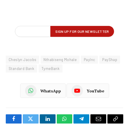
Cheslyn Jacobs
Nthabiseng Mohale
PayInc
PayShap
Standard Bank
TymeBank
WhatsApp
YouTube
Facebook
Twitter
LinkedIn
WhatsApp
Telegram
Email
Copy