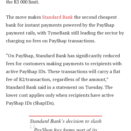
the R3 000 limit.
The move makes
Standard Bank
the second cheapest
bank for instant payments powered by the PayShap
payment rails, with TymeBank still leading the sector by
charging no fees on PayShap transactions.
“On PayShap, Standard Bank has significantly reduced
fees for customers making payments to recipients with
active PayShap IDs. These transactions will carry a flat
fee of R2/transaction, regardless of the amount,”
Standard Bank said in a statement on Tuesday. The
lower cost
applies only when recipients have active
PayShap IDs (ShapIDs).
Standard Bank’s decision to slash
PayShap fees forms part of its