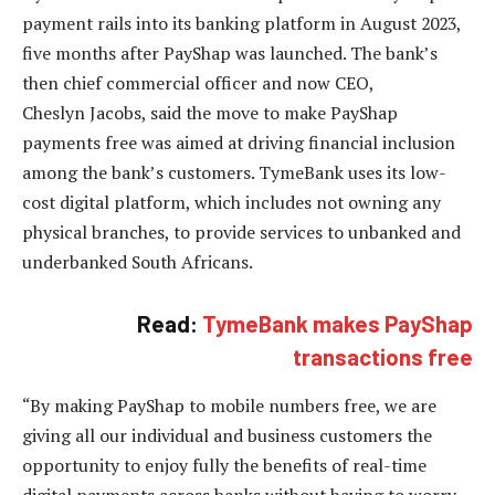
payment rails into its banking platform in August 2023,
five months after PayShap was launched. The bank’s
then chief commercial officer and now CEO,
Cheslyn Jacobs, said the move to make PayShap
payments free was aimed at driving financial inclusion
among the bank’s customers. TymeBank uses its low-
cost digital platform, which includes not owning any
physical branches, to provide services to unbanked and
underbanked South Africans.
Read:
TymeBank makes PayShap
transactions free
“By making PayShap to mobile numbers free, we are
giving all our individual and business customers the
opportunity to enjoy fully the benefits of real-time
digital payments across banks without having to worry