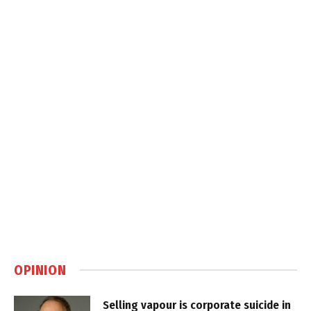
OPINION
Selling vapour is corporate suicide in