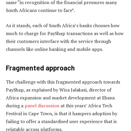
same “in recognition of the financial pressures many
South Africans continue to face”.
As it stands, each of South Africa’s banks chooses how
much to charge for PayShap transactions as well as how
their customers interface with the service through
channels like online banking and mobile apps.
Fragmented approach
The challenge with this fragmented approach towards
PayShap, as explained by Wiza Jalakasi, director of
Africa expansion and market development at Ebanx
during a
panel discussion
at this years’ Africa Tech
Festival in Cape Town, is that it hampers adoption by
failing to offer a standardised user experience that is
relatable across platforms.