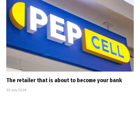
The retailer that is about to become your bank
30 July 2026