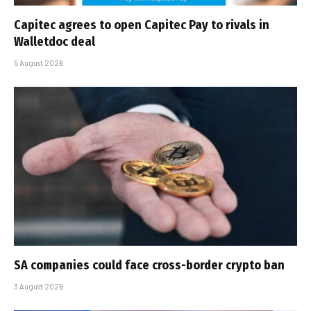
Capitec agrees to open Capitec Pay to rivals in
Walletdoc deal
5 August 2026
SA companies could face cross-border crypto ban
3 August 2026