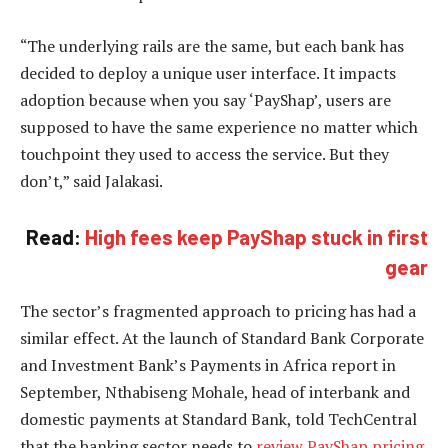
“The underlying rails are the same, but each bank has
decided to deploy a unique user interface. It impacts
adoption because when you say ‘PayShap’, users are
supposed to have the same experience no matter which
touchpoint they used to access the service. But they
don’t,” said Jalakasi.
Read:
High fees keep PayShap stuck in first
gear
The sector’s fragmented approach to pricing has had a
similar effect. At the launch of Standard Bank Corporate
and Investment Bank’s Payments in Africa report in
September, Nthabiseng Mohale, head of interbank and
domestic payments at Standard Bank, told TechCentral
that the banking sector needs to
review PayShap pricing