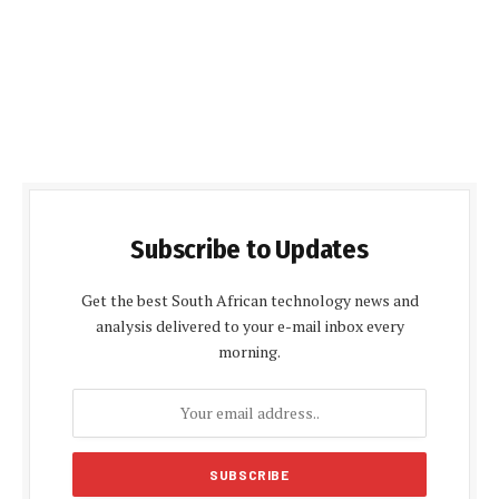
Subscribe to Updates
Get the best South African technology news and
analysis delivered to your e-mail inbox every
morning.