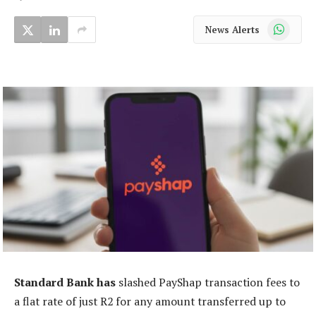
WhatsApp
News Alerts
Standard Bank has
slashed PayShap transaction fees to
a flat rate of just R2 for any amount transferred up to