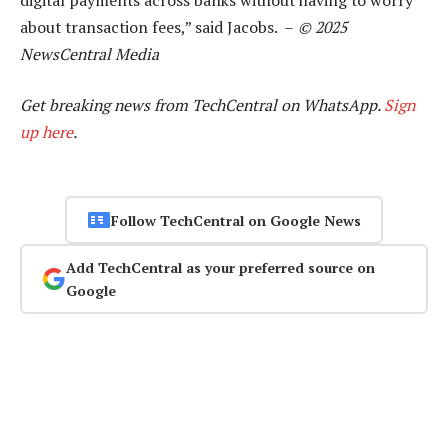
about transaction fees,” said Jacobs. –
© 2025
NewsCentral Media
Get breaking news from TechCentral on WhatsApp.
Sign
up here
.
Follow TechCentral on Google News
Add TechCentral as your preferred source on
Google