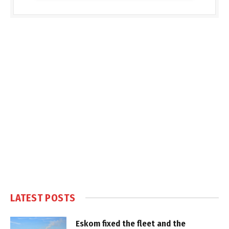
LATEST POSTS
Eskom fixed the fleet and the