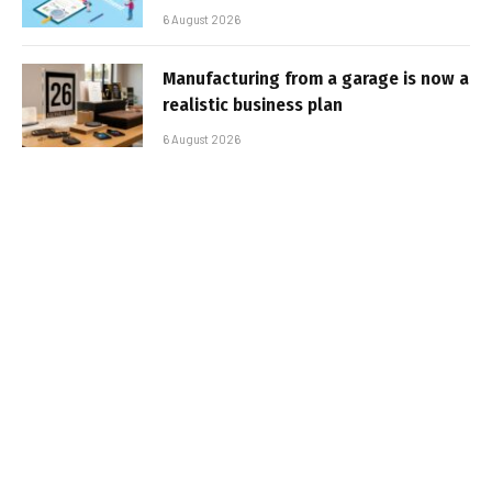
6 August 2026
Manufacturing from a garage is now a
realistic business plan
6 August 2026