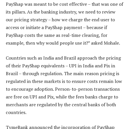
PayShap was meant to be cost effective – that was one of
its pillars. As the banking industry, we need to review
our pricing strategy – how we charge the end user to
access or initiate a PayShap payment – because if
PayShap costs the same as real-time clearing, for
example, then why would people use it?” asked Mohale.
Countries such as India and Brazil approach the pricing
of their PayShap equivalents – UPI in India and Pix in
Brazil – through regulation. The main reason pricing is
regulated in these markets is to ensure costs remain low
to encourage adoption. Person-to-person transactions
are free on UPI and Pix, while the fees banks charge to
merchants are regulated by the central banks of both
countries.
TymeBank announced the incorporation of PayShap