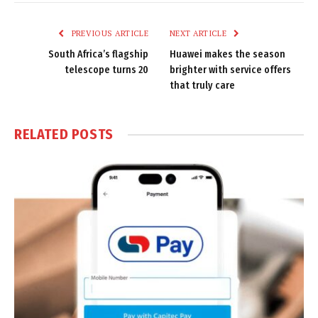
Link
PREVIOUS ARTICLE
NEXT ARTICLE
South Africa’s flagship
Huawei makes the season
telescope turns 20
brighter with service offers
that truly care
RELATED
POSTS