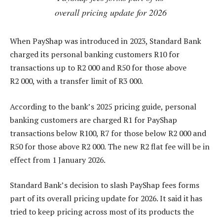
overall pricing update for 2026
When PayShap was introduced in 2023, Standard Bank
charged its personal banking customers R10 for
transactions up to R2 000 and R50 for those above
R2 000, with a transfer limit of R3 000.
According to the bank’s 2025 pricing guide, personal
banking customers are charged R1 for PayShap
transactions below R100, R7 for those below R2 000 and
R50 for those above R2 000. The new R2 flat fee will be in
effect from 1 January 2026.
Standard Bank’s decision to slash PayShap fees forms
part of its overall pricing update for 2026. It said it has
tried to keep pricing across most of its products the