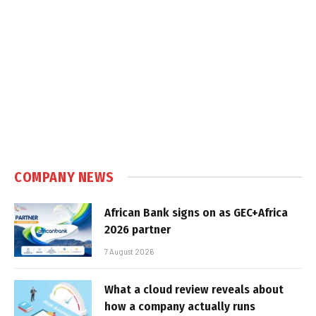
COMPANY NEWS
African Bank signs on as GEC+Africa
2026 partner
7 August 2026
What a cloud review reveals about
how a company actually runs