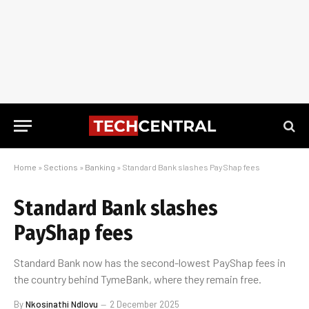
Home
»
Sections
»
Banking
»
Standard Bank slashes PayShap fees
Standard Bank slashes
PayShap fees
Standard Bank now has the second-lowest PayShap fees in
the country behind TymeBank, where they remain free.
By
Nkosinathi Ndlovu
2 December 2025