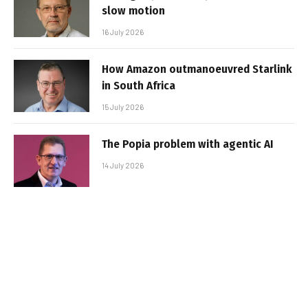
slow motion
16 July 2026
How Amazon outmanoeuvred Starlink
in South Africa
15 July 2026
The Popia problem with agentic AI
14 July 2026