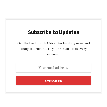
Subscribe to Updates
Get the best South African technology news and
analysis delivered to your e-mail inbox every
morning.