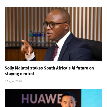
Solly Malatsi stakes South Africa’s AI future on
staying neutral
5 August 2026