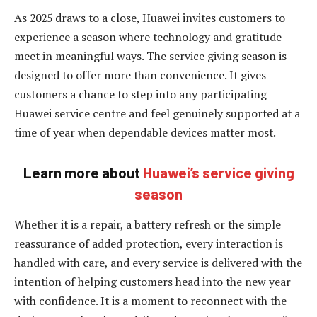
As 2025 draws to a close, Huawei invites customers to
experience a season where technology and gratitude
meet in meaningful ways. The service giving season is
designed to offer more than convenience. It gives
customers a chance to step into any participating
Huawei service centre and feel genuinely supported at a
time of year when dependable devices matter most.
Learn more about
Huawei’s service giving
season
Whether it is a repair, a battery refresh or the simple
reassurance of added protection, every interaction is
handled with care, and every service is delivered with the
intention of helping customers head into the new year
with confidence. It is a moment to reconnect with the