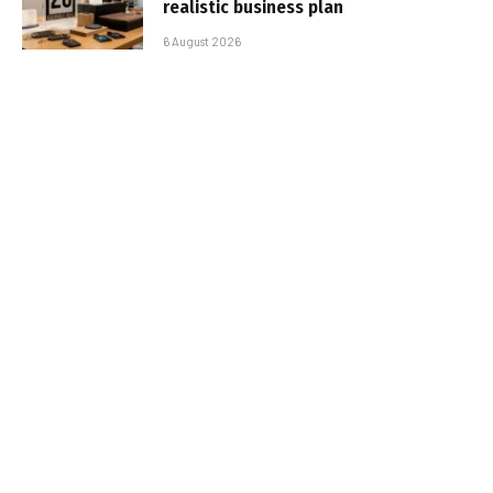
realistic business plan
6 August 2026