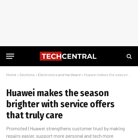
Home
»
Sections
»
Electronics and hardware
»
Huawei makes the season brighter with service offers that truly care
Huawei makes the season
brighter with service offers
that truly care
Promoted | Huawei strengthens customer trust by making
repairs easier, support more personal and tech more