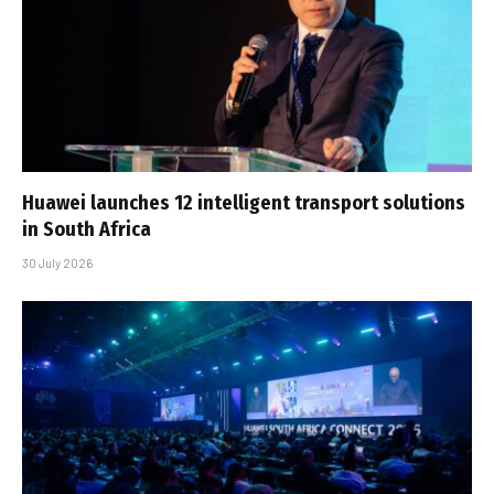
Huawei launches 12 intelligent transport solutions
in South Africa
30 July 2026