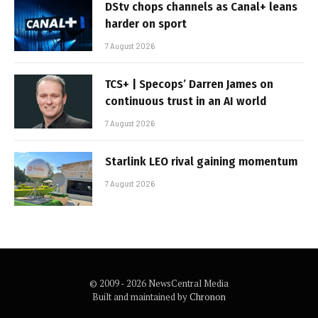
DStv chops channels as Canal+ leans
harder on sport
7 August 2026
TCS+ | Specops’ Darren James on
continuous trust in an AI world
7 August 2026
Starlink LEO rival gaining momentum
7 August 2026
© 2009 - 2026 NewsCentral Media
Built and maintained by
Chronon