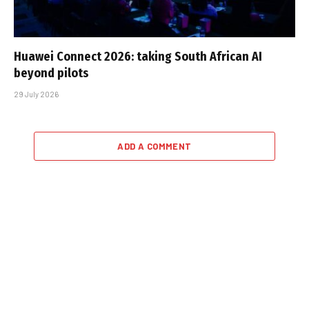
Huawei Connect 2026: taking South African AI
beyond pilots
29 July 2026
ADD A COMMENT