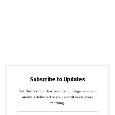
Subscribe to Updates
Get the best South African technology news and
analysis delivered to your e-mail inbox every
morning.