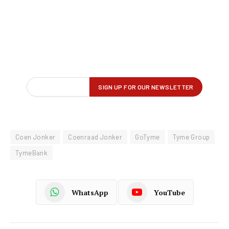
Coen Jonker
Coenraad Jonker
GoTyme
Tyme Group
TymeBank
WhatsApp
YouTube