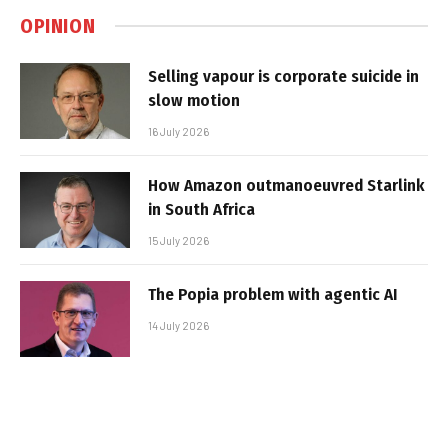
OPINION
Selling vapour is corporate suicide in
slow motion
16 July 2026
How Amazon outmanoeuvred Starlink
in South Africa
15 July 2026
The Popia problem with agentic AI
14 July 2026