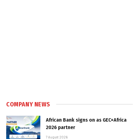
COMPANY NEWS
African Bank signs on as GEC+Africa
2026 partner
7 August 2026