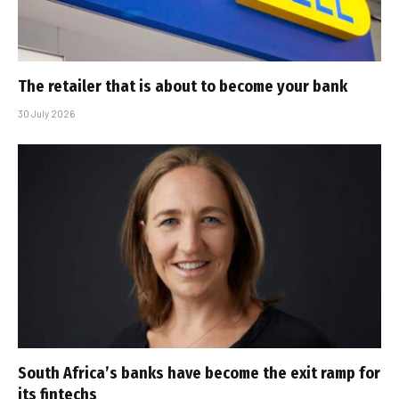
The retailer that is about to become your bank
30 July 2026
South Africa’s banks have become the exit ramp for
its fintechs