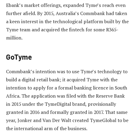
Ebank’s market offerings, expanded Tyme’s reach even
further afield. By 2015, Australia’s Commbank had taken
a keen interest in the technological platform built by the
Tyme team and acquired the fintech for some R365-
million.
GoTyme
Commbank’s intention was to use Tyme’s technology to
build a digital retail bank; it acquired Tyme with the
intention to apply for a formal banking licence in South
Africa. The application was filed with the Reserve Bank
in 2015 under the TymeDigital brand, provisionally
granted in 2016 and formally granted in 2017. That same
year, Jonker and Van Der Walt created TymeGlobal to be
the international arm of the business.