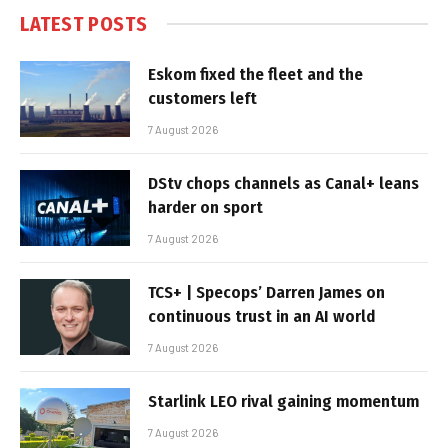
LATEST POSTS
Eskom fixed the fleet and the
customers left
7 August 2026
DStv chops channels as Canal+ leans
harder on sport
7 August 2026
TCS+ | Specops’ Darren James on
continuous trust in an AI world
7 August 2026
Starlink LEO rival gaining momentum
7 August 2026