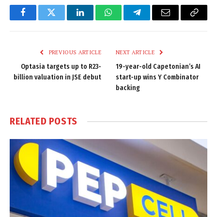
Facebook
Twitter
LinkedIn
WhatsApp
Telegram
Email
Copy
Link
PREVIOUS ARTICLE
NEXT ARTICLE
Optasia targets up to R23-
19-year-old Capetonian’s AI
billion valuation in JSE debut
start-up wins Y Combinator
backing
RELATED
POSTS