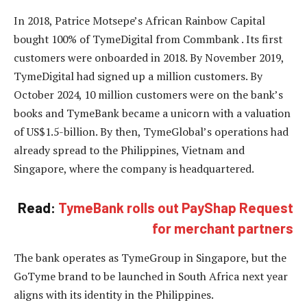
In 2018, Patrice Motsepe’s African Rainbow Capital
bought 100% of TymeDigital from Commbank . Its first
customers were onboarded in 2018. By November 2019,
TymeDigital had signed up a million customers. By
October 2024, 10 million customers were on the bank’s
books and TymeBank became a unicorn with a valuation
of US$1.5-billion. By then, TymeGlobal’s operations had
already spread to the Philippines, Vietnam and
Singapore, where the company is headquartered.
Read:
TymeBank rolls out PayShap Request
for merchant partners
The bank operates as TymeGroup in Singapore, but the
GoTyme brand to be launched in South Africa next year
aligns with its identity in the Philippines.