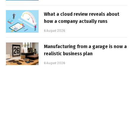
What a cloud review reveals about
how a company actually runs
6 August 2026
Manufacturing from a garage is now a
realistic business plan
6 August 2026