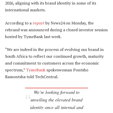
2026, aligning with its brand identity in some of its
international markets.
According to a
report
by News24 on Monday, the
rebrand was announced during a closed investor session
hosted by TymeBank last week.
“We are indeed in the process of evolving our brand in
South Africa to reflect our continued growth, maturity
and commitment to customers across the economic
spectrum,”
TymeBank
spokeswoman Pontsho
Ramontsha told TechCentral.
We’re looking forward to
unveiling the elevated brand
identity once all internal and