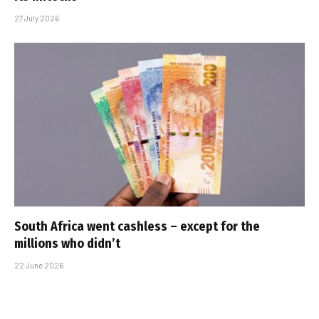
27 July 2026
South Africa went cashless – except for the
millions who didn’t
22 June 2026