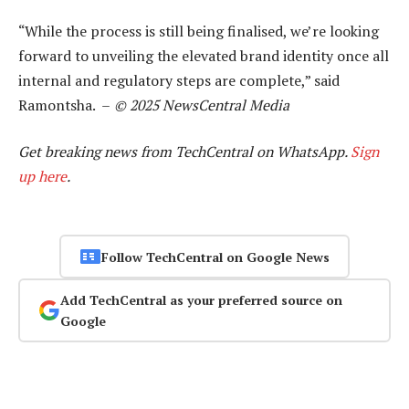
“While the process is still being finalised, we’re looking
forward to unveiling the elevated brand identity once all
internal and regulatory steps are complete,” said
Ramontsha. –
© 2025 NewsCentral Media
Get breaking news from TechCentral on WhatsApp.
Sign
up here
.
Follow TechCentral on Google News
Add TechCentral as your preferred source on
Google