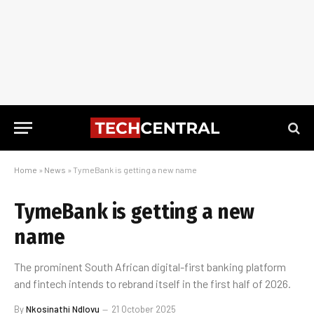
Home
»
News
»
TymeBank is getting a new name
TymeBank is getting a new
name
The prominent South African digital-first banking platform
and fintech intends to rebrand itself in the first half of 2026.
By
Nkosinathi Ndlovu
21 October 2025