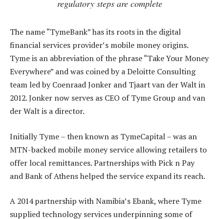
regulatory steps are complete
The name “TymeBank” has its roots in the digital
financial services provider’s mobile money origins.
Tyme is an abbreviation of the phrase “Take Your Money
Everywhere” and was coined by a Deloitte Consulting
team led by Coenraad Jonker and Tjaart van der Walt in
2012. Jonker now serves as CEO of Tyme Group and van
der Walt is a director.
Initially Tyme – then known as TymeCapital – was an
MTN-backed mobile money service allowing retailers to
offer local remittances. Partnerships with Pick n Pay
and Bank of Athens helped the service expand its reach.
A 2014 partnership with Namibia’s Ebank, where Tyme
supplied technology services underpinning some of