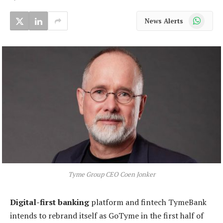
WhatsApp
News Alerts
Tyme Group CEO Coen Jonker
Digital-first banking
platform and fintech TymeBank
intends to rebrand itself as GoTyme in the first half of