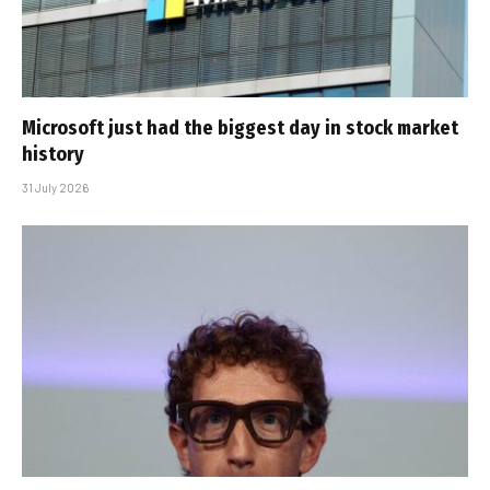
Microsoft just had the biggest day in stock market
history
31 July 2026