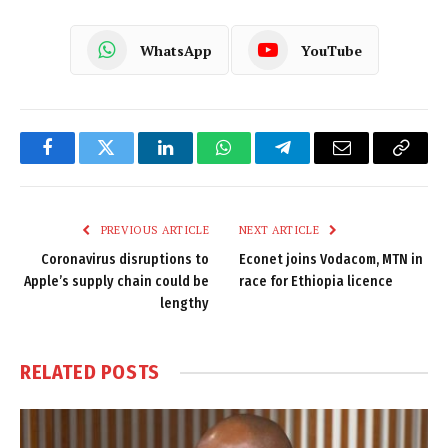
WhatsApp
YouTube
Facebook
Twitter
LinkedIn
WhatsApp
Telegram
Email
Copy
Link
PREVIOUS ARTICLE
NEXT ARTICLE
Coronavirus disruptions to
Econet joins Vodacom, MTN in
Apple’s supply chain could be
race for Ethiopia licence
lengthy
RELATED
POSTS