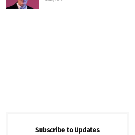
Subscribe to Updates