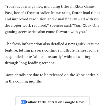
“Your favourite games, including titles in Xbox Game
Pass, benefit from steadier frame rates, faster load times
and improved resolution and visual fidelity – all with no
developer work required,” Spencer said. “Your Xbox One
gaming accessories also come forward with you.”
The fresh information also detailed a new Quick Resume
feature, letting players continue multiple games from a
suspended state “almost instantly” without waiting
through long loading screens.
More details are due to be released on the Xbox Series X
in the coming months.
Follow TechCentral on Google News