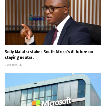
Solly Malatsi stakes South Africa’s AI future on
staying neutral
5 August 2026