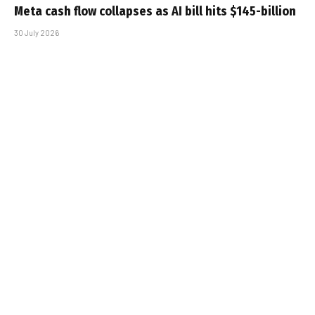
Meta cash flow collapses as AI bill hits $145-billion
30 July 2026