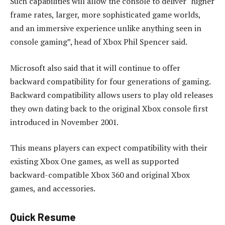
Such capabilities will allow the console to deliver “higher
frame rates, larger, more sophisticated game worlds,
and an immersive experience unlike anything seen in
console gaming”, head of Xbox Phil Spencer said.
Microsoft also said that it will continue to offer
backward compatibility for four generations of gaming.
Backward compatibility allows users to play old releases
they own dating back to the original Xbox console first
introduced in November 2001.
This means players can expect compatibility with their
existing Xbox One games, as well as supported
backward-compatible Xbox 360 and original Xbox
games, and accessories.
Quick Resume