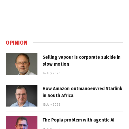
OPINION
Selling vapour is corporate suicide in
slow motion
16 July 2026
How Amazon outmanoeuvred Starlink
in South Africa
15 July 2026
The Popia problem with agentic AI
14 July 2026