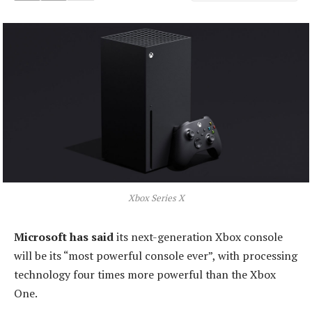
Xbox Series X
Microsoft has said
its next-generation Xbox console
will be its “most powerful console ever”, with processing
technology four times more powerful than the Xbox
One.