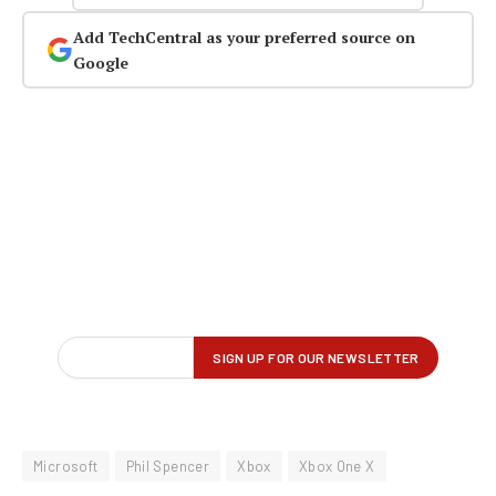
Add TechCentral as your preferred source on
Google
Microsoft
Phil Spencer
Xbox
Xbox One X