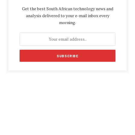
Get the best South African technology news and
analysis delivered to your e-mail inbox every
morning.