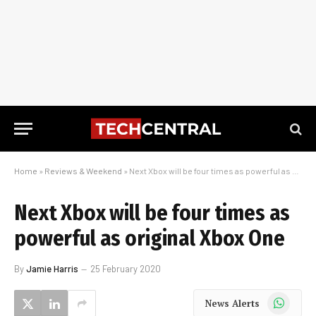
Home
»
Reviews & Weekend
»
Next Xbox will be four times as powerful as original Xbox One
Next Xbox will be four times as
powerful as original Xbox One
By
Jamie Harris
25 February 2020
WhatsApp
News Alerts