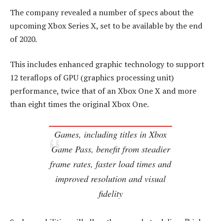
The company revealed a number of specs about the
upcoming Xbox Series X, set to be available by the end
of 2020.
This includes enhanced graphic technology to support
12 teraflops of GPU (graphics processing unit)
performance, twice that of an Xbox One X and more
than eight times the original Xbox One.
Games, including titles in Xbox
Game Pass, benefit from steadier
frame rates, faster load times and
improved resolution and visual
fidelity