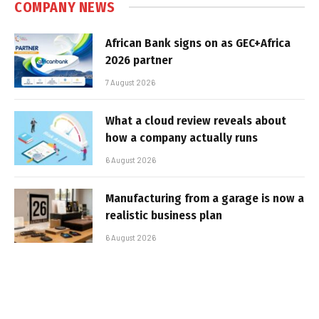
COMPANY NEWS
African Bank signs on as GEC+Africa
2026 partner
7 August 2026
What a cloud review reveals about
how a company actually runs
6 August 2026
Manufacturing from a garage is now a
realistic business plan
6 August 2026