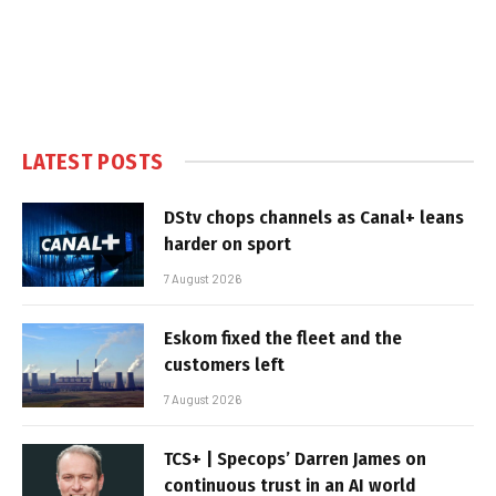
LATEST POSTS
DStv chops channels as Canal+ leans
harder on sport
7 August 2026
Eskom fixed the fleet and the
customers left
7 August 2026
TCS+ | Specops’ Darren James on
continuous trust in an AI world