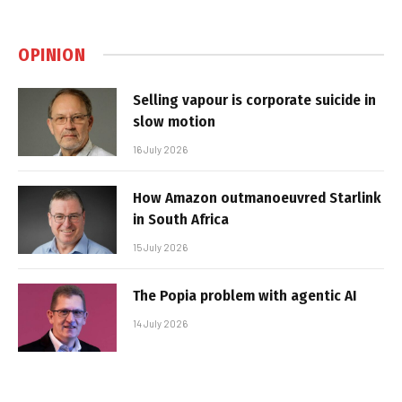
OPINION
Selling vapour is corporate suicide in
slow motion
16 July 2026
How Amazon outmanoeuvred Starlink
in South Africa
15 July 2026
The Popia problem with agentic AI
14 July 2026