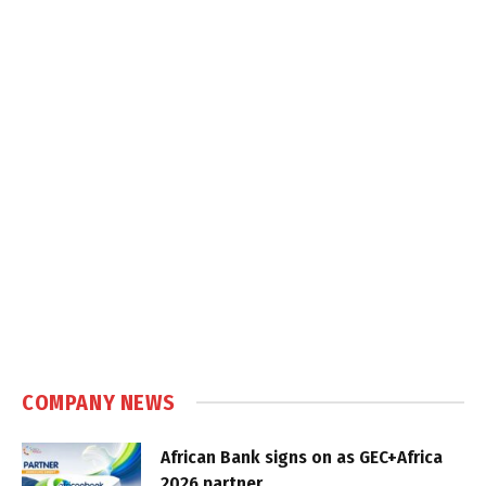
COMPANY NEWS
African Bank signs on as GEC+Africa
2026 partner