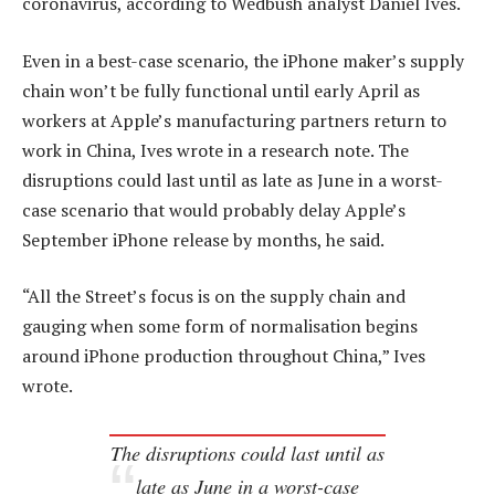
coronavirus, according to Wedbush analyst Daniel Ives.
Even in a best-case scenario, the iPhone maker’s supply
chain won’t be fully functional until early April as
workers at Apple’s manufacturing partners return to
work in China, Ives wrote in a research note. The
disruptions could last until as late as June in a worst-
case scenario that would probably delay Apple’s
September iPhone release by months, he said.
“All the Street’s focus is on the supply chain and
gauging when some form of normalisation begins
around iPhone production throughout China,” Ives
wrote.
The disruptions could last until as
late as June in a worst-case