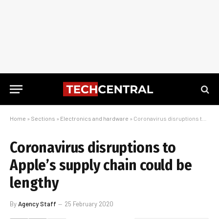
Home
»
Sections
»
Electronics and hardware
»
Coronavirus disruptions to Apple’s supply chain could be lengthy
Coronavirus disruptions to
Apple’s supply chain could be
lengthy
By
Agency Staff
25 February 2020