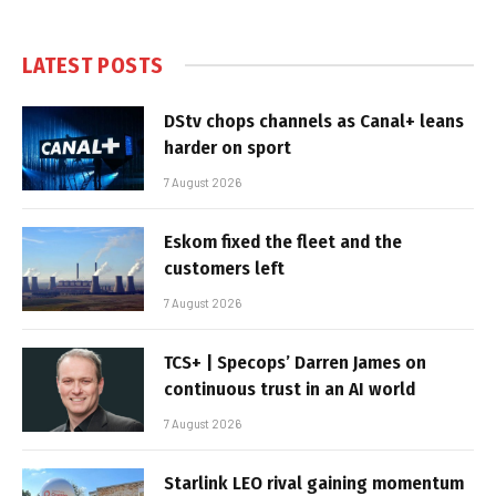
LATEST POSTS
DStv chops channels as Canal+ leans
harder on sport
7 August 2026
Eskom fixed the fleet and the
customers left
7 August 2026
TCS+ | Specops’ Darren James on
continuous trust in an AI world
7 August 2026
Starlink LEO rival gaining momentum