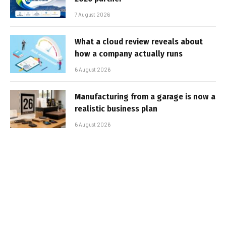
7 August 2026
What a cloud review reveals about
how a company actually runs
6 August 2026
Manufacturing from a garage is now a
realistic business plan
6 August 2026