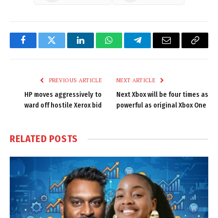
Facebook
Twitter
LinkedIn
WhatsApp
Telegram
Email
Copy
Link
PREVIOUS ARTICLE
NEXT ARTICLE
HP moves aggressively to
Next Xbox will be four times as
ward off hostile Xerox bid
powerful as original Xbox One
RELATED
POSTS