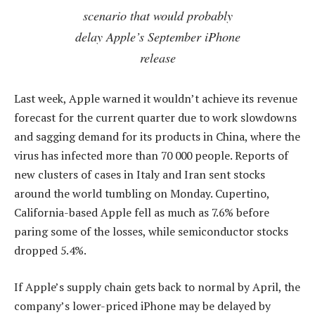
scenario that would probably
delay Apple’s September iPhone
release
Last week, Apple warned it wouldn’t achieve its revenue
forecast for the current quarter due to work slowdowns
and sagging demand for its products in China, where the
virus has infected more than 70 000 people. Reports of
new clusters of cases in Italy and Iran sent stocks
around the world tumbling on Monday. Cupertino,
California-based Apple fell as much as 7.6% before
paring some of the losses, while semiconductor stocks
dropped 5.4%.
If Apple’s supply chain gets back to normal by April, the
company’s lower-priced iPhone may be delayed by