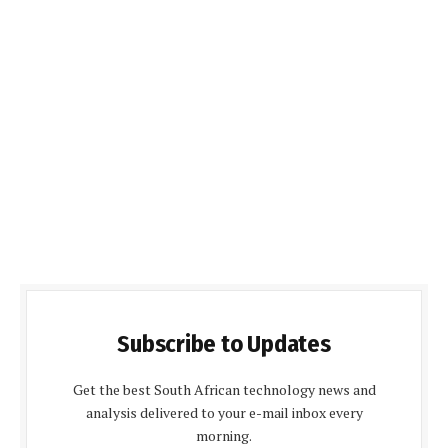
Subscribe to Updates
Get the best South African technology news and
analysis delivered to your e-mail inbox every
morning.