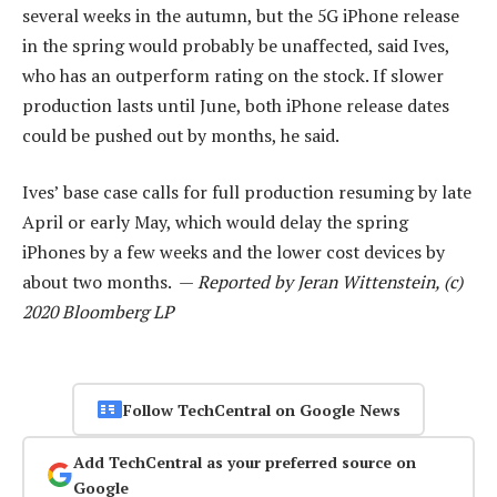
several weeks in the autumn, but the 5G iPhone release
in the spring would probably be unaffected, said Ives,
who has an outperform rating on the stock. If slower
production lasts until June, both iPhone release dates
could be pushed out by months, he said.
Ives’ base case calls for full production resuming by late
April or early May, which would delay the spring
iPhones by a few weeks and the lower cost devices by
about two months. —
Reported by Jeran Wittenstein, (c)
2020 Bloomberg LP
Follow TechCentral on Google News
Add TechCentral as your preferred source on
Google