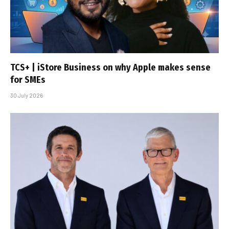
TCS+ | iStore Business on why Apple makes sense
for SMEs
30 July 2026