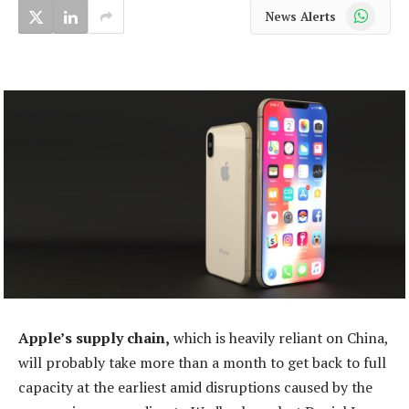
WhatsApp
News Alerts
Apple’s supply chain,
which is heavily reliant on China,
will probably take more than a month to get back to full
capacity at the earliest amid disruptions caused by the