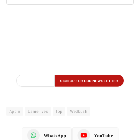
Apple
Daniel Ives
top
Wedbush
WhatsApp
YouTube