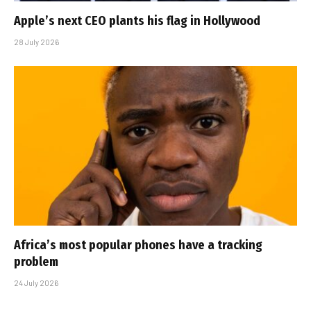
Apple’s next CEO plants his flag in Hollywood
28 July 2026
Africa’s most popular phones have a tracking
problem
24 July 2026