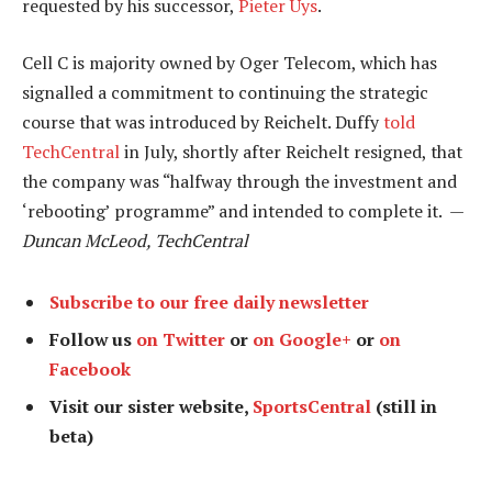
requested by his successor,
Pieter Uys
.
Cell C is majority owned by Oger Telecom, which has
signalled a commitment to continuing the strategic
course that was introduced by Reichelt. Duffy
told
TechCentral
in July, shortly after Reichelt resigned, that
the company was “halfway through the investment and
‘rebooting’ programme” and intended to complete it. —
Duncan McLeod, TechCentral
Subscribe to our free daily newsletter
Follow us
on Twitter
or
on Google+
or
on
Facebook
Visit our sister website,
SportsCentral
(still in
beta)