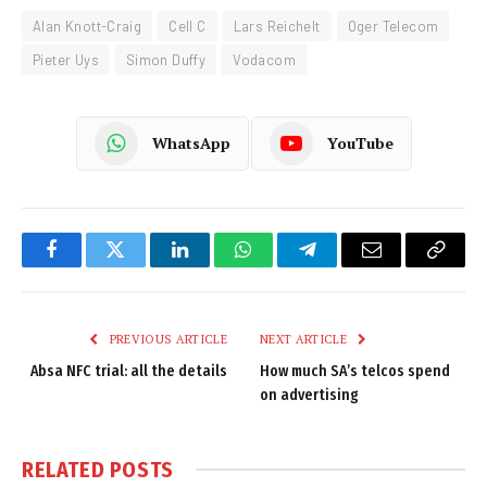
Alan Knott-Craig
Cell C
Lars Reichelt
Oger Telecom
Pieter Uys
Simon Duffy
Vodacom
WhatsApp
YouTube
Facebook
Twitter
LinkedIn
WhatsApp
Telegram
Email
Copy
Link
PREVIOUS ARTICLE
NEXT ARTICLE
Absa NFC trial: all the details
How much SA’s telcos spend
on advertising
RELATED
POSTS