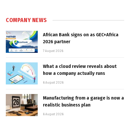
COMPANY NEWS
African Bank signs on as GEC+Africa
2026 partner
7 August 2026
What a cloud review reveals about
how a company actually runs
6 August 2026
Manufacturing from a garage is now a
realistic business plan
6 August 2026