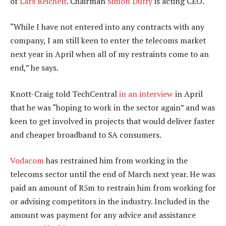
of
Lars Reichelt
. Chairman
Simon Duffy
is acting CEO.
“While I have not entered into any contracts with any
company, I am still keen to enter the telecoms market
next year in April when all of my restraints come to an
end,” he says.
Knott-Craig told TechCentral
in an interview
in April
that he was “hoping to work in the sector again” and was
keen to get involved in projects that would deliver faster
and cheaper broadband to SA consumers.
Vodacom
has restrained him from working in the
telecoms sector until the end of March next year. He was
paid an amount of R5m to restrain him from working for
or advising competitors in the industry. Included in the
amount was payment for any advice and assistance