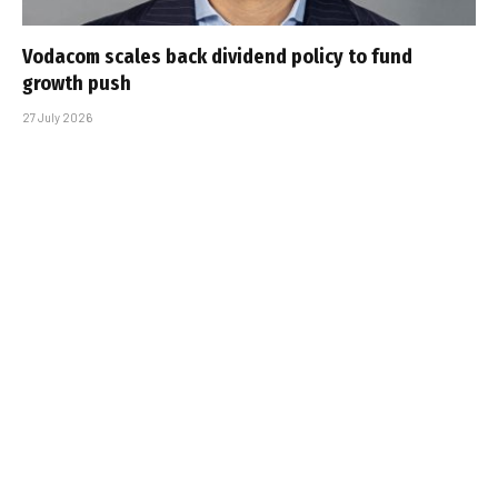
Vodacom scales back dividend policy to fund
growth push
27 July 2026