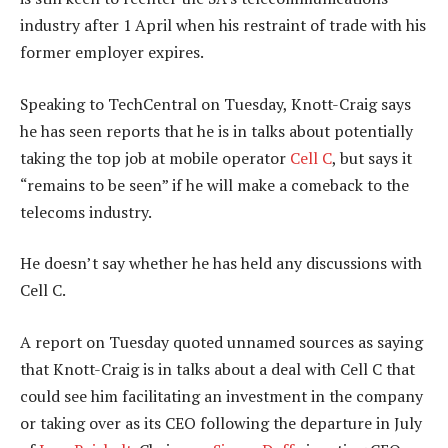
industry after 1 April when his restraint of trade with his
former employer expires.
Speaking to TechCentral on Tuesday, Knott-Craig says
he has seen reports that he is in talks about potentially
taking the top job at mobile operator
Cell C
, but says it
“remains to be seen” if he will make a comeback to the
telecoms industry.
He doesn’t say whether he has held any discussions with
Cell C.
A report on Tuesday quoted unnamed sources as saying
that Knott-Craig is in talks about a deal with Cell C that
could see him facilitating an investment in the company
or taking over as its CEO following the departure in July