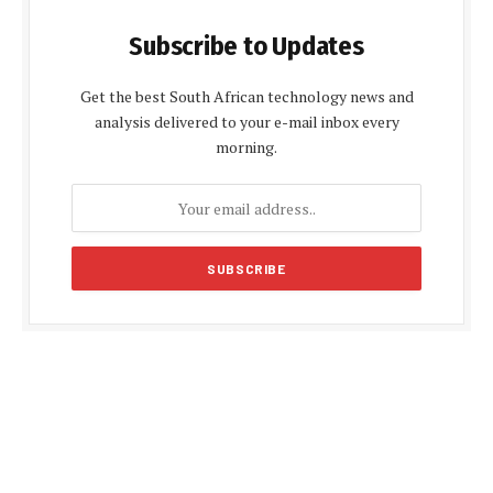
Subscribe to Updates
Get the best South African technology news and
analysis delivered to your e-mail inbox every
morning.