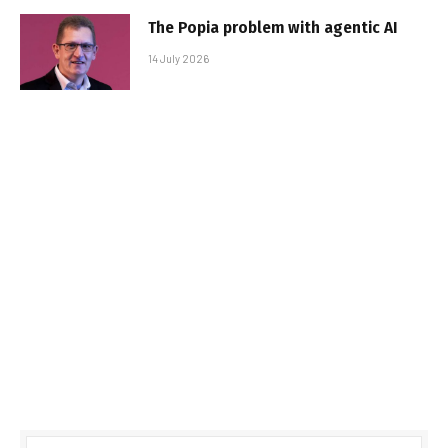
The Popia problem with agentic AI
14 July 2026