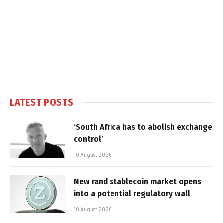
LATEST POSTS
‘South Africa has to abolish exchange
control’
10 August 2026
New rand stablecoin market opens
into a potential regulatory wall
10 August 2026