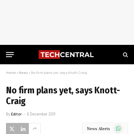
Home
»
News
»
No firm plans yet, says Knott-Craig
No firm plans yet, says Knott-
Craig
By
Editor
6 December 2011
WhatsApp
News Alerts