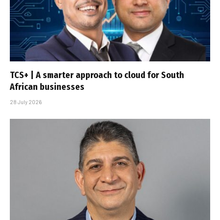
TCS+ | A smarter approach to cloud for South
African businesses
28 July 2026