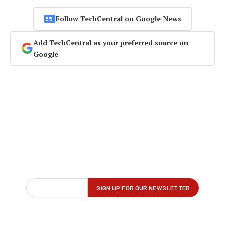
Follow TechCentral on Google News
Add TechCentral as your preferred source on
Google