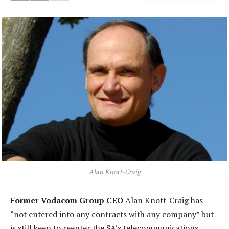
Alan Knott-Craig
Former Vodacom Group CEO
Alan Knott-Craig has
“not entered into any contracts with any company” but
is still keen to reenter the SA’s telecommunications