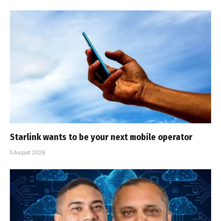
Starlink wants to be your next mobile operator
5 August 2026