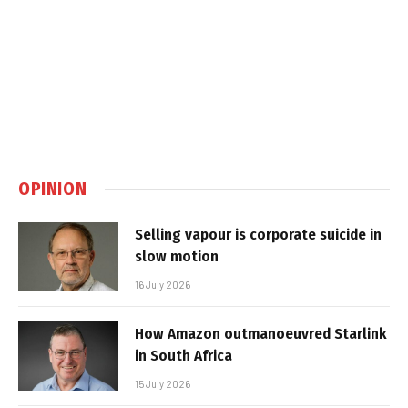
OPINION
Selling vapour is corporate suicide in
slow motion
16 July 2026
How Amazon outmanoeuvred Starlink
in South Africa
15 July 2026