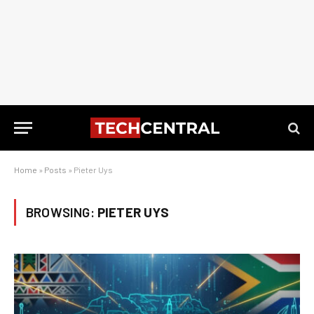
Home
»
Posts
»
Pieter Uys
BROWSING:
PIETER UYS