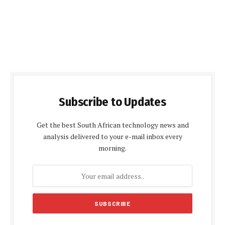
Subscribe to Updates
Get the best South African technology news and
analysis delivered to your e-mail inbox every
morning.