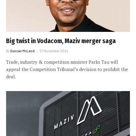
Big twist in Vodacom, Maziv merger saga
By
Duncan McLeod
27 November 2024
Trade, industry & competition minister Parks Tau will
appeal the Competition Tribunal’s decision to prohibit the
deal.