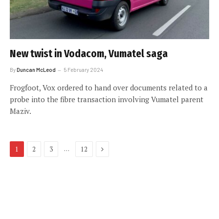
New twist in Vodacom, Vumatel saga
By
Duncan McLeod
5 February 2024
Frogfoot, Vox ordered to hand over documents related to a
probe into the fibre transaction involving Vumatel parent
Maziv.
Next
…
1
2
3
12