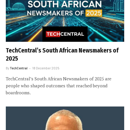
TechCentral’s South African Newsmakers of
2025
By
TechCentral
18 December 2025
TechCentral’s South African Newsmakers of 2025 are
people who shaped outcomes that reached beyond
boardrooms.