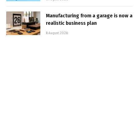
Manufacturing from a garage is now a
realistic business plan
6 August 2026