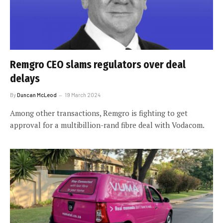
Remgro CEO slams regulators over deal
delays
By
Duncan McLeod
19 March 2024
Among other transactions, Remgro is fighting to get
approval for a multibillion-rand fibre deal with Vodacom.