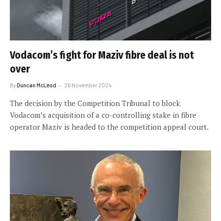
Vodacom’s fight for Maziv fibre deal is not
over
By
Duncan McLeod
26 November 2024
The decision by the Competition Tribunal to block
Vodacom’s acquisition of a co-controlling stake in fibre
operator Maziv is headed to the competition appeal court.