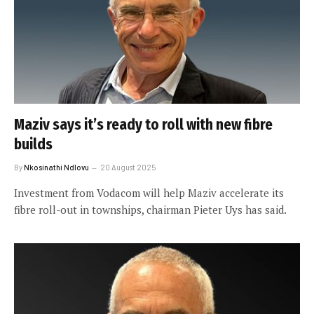
Maziv says it’s ready to roll with new fibre
builds
By
Nkosinathi Ndlovu
20 August 2025
Investment from Vodacom will help Maziv accelerate its
fibre roll-out in townships, chairman Pieter Uys has said.