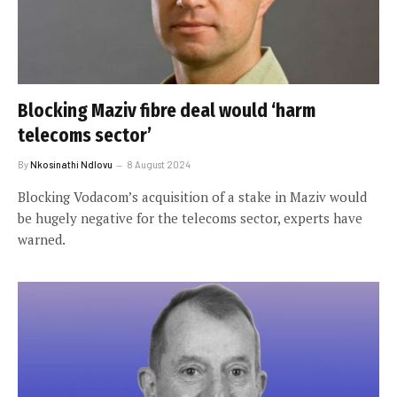
Blocking Maziv fibre deal would ‘harm
telecoms sector’
By
Nkosinathi Ndlovu
8 August 2024
Blocking Vodacom’s acquisition of a stake in Maziv would
be hugely negative for the telecoms sector, experts have
warned.