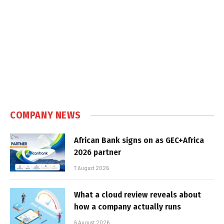
COMPANY NEWS
African Bank signs on as GEC+Africa
2026 partner
7 August 2026
What a cloud review reveals about
how a company actually runs
6 August 2026