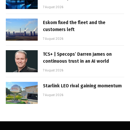
7 August 2026
Eskom fixed the fleet and the
customers left
7 August 2026
TCS+ | Specops’ Darren James on
continuous trust in an AI world
7 August 2026
Starlink LEO rival gaining momentum
7 August 2026