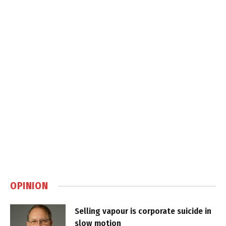
OPINION
Selling vapour is corporate suicide in
slow motion