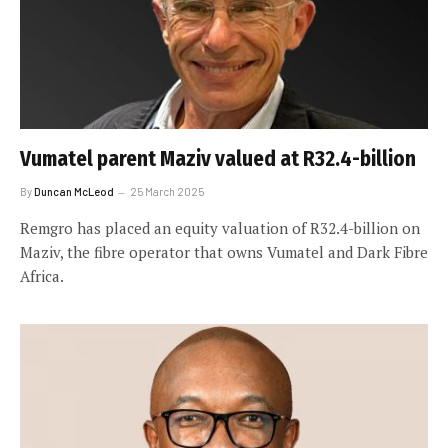
Vumatel parent Maziv valued at R32.4-billion
By
Duncan McLeod
25 March 2025
Remgro has placed an equity valuation of R32.4-billion on
Maziv, the fibre operator that owns Vumatel and Dark Fibre
Africa.