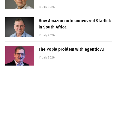
16 July 2026
How Amazon outmanoeuvred Starlink
in South Africa
15 July 2026
The Popia problem with agentic AI
14 July 2026