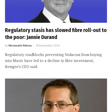
Regulatory stasis has slowed fibre roll-out to
the poor: Jannie Durand
By
Nkosinathi Ndlovu
19 September 2024
Regulatory roadblocks preventing Vodacom from buying
into Maziv have led to a decline in fibre investment,
Remgro’s CEO said.