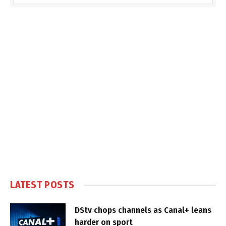
LATEST POSTS
DStv chops channels as Canal+ leans
harder on sport