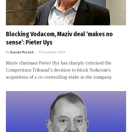
Blocking Vodacom, Maziv deal ‘makes no
sense’: Pieter Uys
By
Duncan McLeod
17 November 2024
Maziv chairman Pieter Uys has sharply criticised the
Competition Tribunal’s decision to block Vodacom’s
acquisition of a co-controlling stake in the company.