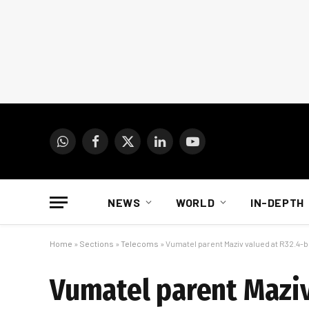
WhatsApp
Facebook
X
LinkedIn
YouTube
(Twitter)
NEWS
WORLD
IN-DEPTH
Home
»
Sections
»
Telecoms
»
Vumatel parent Maziv valued at R32.4-bi
Vumatel parent Maziv 