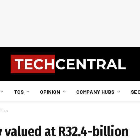
TCS
OPINION
COMPANY HUBS
SE
llion
valued at R32.4-billion