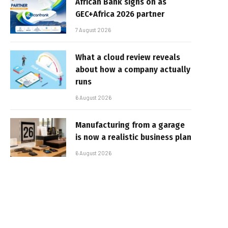
African Bank signs on as
GEC+Africa 2026 partner
7 August 2026
What a cloud review reveals
about how a company actually
runs
6 August 2026
Manufacturing from a garage
is now a realistic business plan
6 August 2026