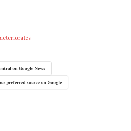
deteriorates
entral on Google News
our preferred source on Google