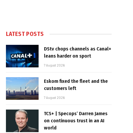
LATEST POSTS
DStv chops channels as Canal+
leans harder on sport
7 August 2026
Eskom fixed the fleet and the
customers left
7 August 2026
TCS+ | Specops’ Darren James
on continuous trust in an AI
world