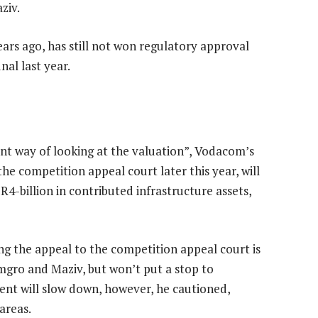
ziv.
ars ago, has still not won regulatory approval
al last year.
ent way of looking at the valuation”, Vodacom’s
he competition appeal court later this year, will
 R4-billion in contributed infrastructure assets,
ng the appeal to the competition appeal court is
Remgro and Maziv, but won’t put a stop to
ent will slow down, however, he cautioned,
areas.