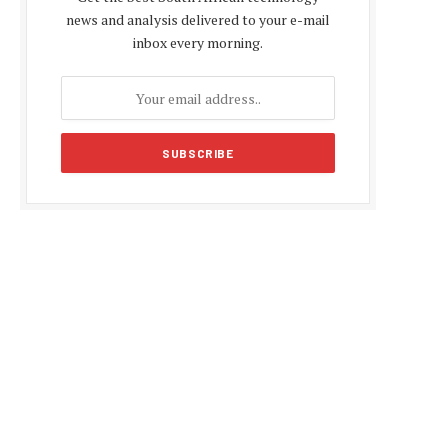
news and analysis delivered to your e-mail
inbox every morning.