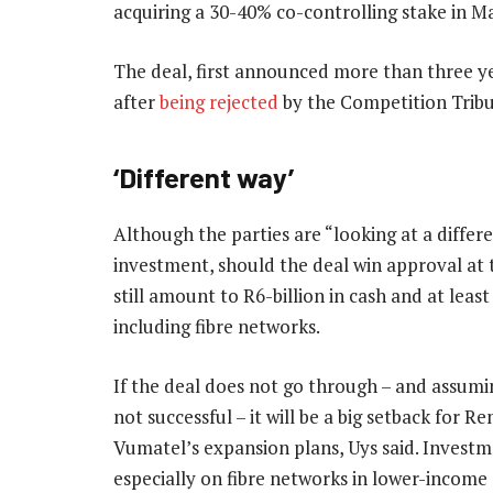
acquiring a 30-40% co-controlling stake in Ma
The deal, first announced more than three ye
after
being rejected
by the Competition Tribun
‘Different way’
Although the parties are “looking at a differ
investment, should the deal win approval at t
still amount to R6-billion in cash and at least
including fibre networks.
If the deal does not go through – and assumi
not successful – it will be a big setback for 
Vumatel’s expansion plans, Uys said. Investm
especially on fibre networks in lower-income 