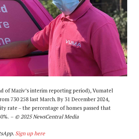
nd of Maziv’s interim reporting period), Vumatel
from 730 258 last March. By 31 December 2024,
ivity rate – the percentage of homes passed that
40%. –
© 2025 NewsCentral Media
tsApp.
Sign up here