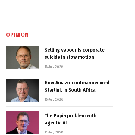
OPINION
Selling vapour is corporate
suicide in slow motion
16 July 2026
How Amazon outmanoeuvred
Starlink in South Africa
15 July 2026
The Popia problem with
agentic AI
14 July 2026