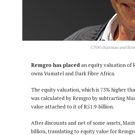
CIVH chairman and Remgr
Remgro has placed
an equity valuation of 
owns Vumatel and Dark Fibre Africa.
The equity valuation, which is 73% higher tha
was calculated by Remgro by subtracting Mazi
value attached to it of R51.9-billion.
After discounts and net of some assets, Maziv
billion, translating to equity value for Remgr