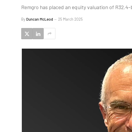
Remgro has placed an equity valuation of R32.4-b
By
Duncan McLeod
25 March 2025