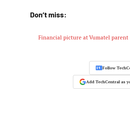
Don’t miss:
Financial picture at Vumatel parent 
Follow TechC
Add TechCentral as y