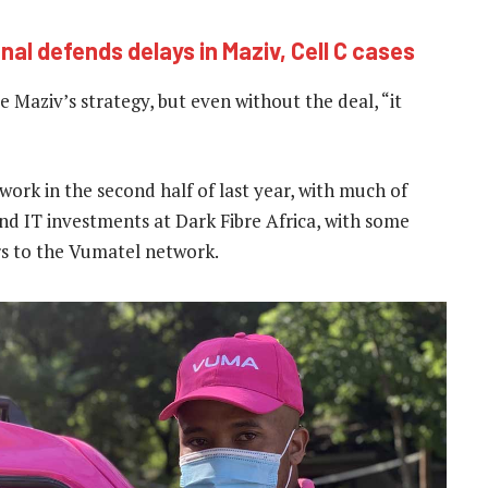
al defends delays in Maziv, Cell C cases
 Maziv’s strategy, but even without the deal, “it
twork in the second half of last year, with much of
d IT investments at Dark Fibre Africa, with some
s to the Vumatel network.