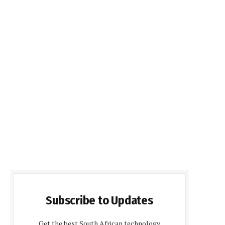
Subscribe to Updates
Get the best South African technology