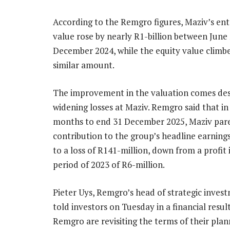
According to the Remgro figures, Maziv’s ent
value rose by nearly R1-billion between June
December 2024, while the equity value climb
similar amount.
The improvement in the valuation comes des
widening losses at Maziv. Remgro said that in 
months to end 31 December 2025, Maziv par
contribution to the group’s headline earnin
to a loss of R141-million, down from a profit
period of 2023 of R6-million.
Pieter Uys, Remgro’s head of strategic inve
told investors on Tuesday in a financial res
Remgro are revisiting the terms of their pl