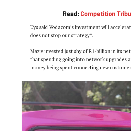
Read:
Competition Tribun
Uys said Vodacom’s investment will accelerate
does not stop our strategy”.
Maziv invested just shy of R1-billion in its ne
that spending going into network upgrades an
money being spent connecting new customer