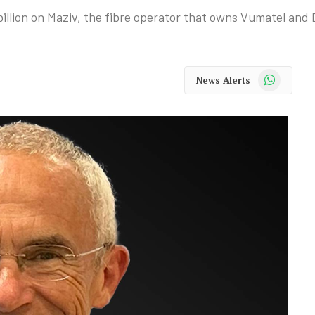
illion on Maziv, the fibre operator that owns Vumatel and 
WhatsApp
News Alerts