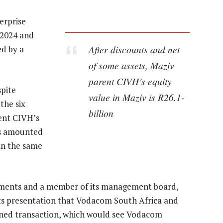
erprise
 2024 and
After discounts and net
ed by a
of some assets, Maziv
parent CIVH’s equity
pite
value in Maziv is R26.1-
the six
billion
ent CIVH’s
gs amounted
 in the same
stments and a member of its management board,
ults presentation that Vodacom South Africa and
anned transaction, which would see Vodacom