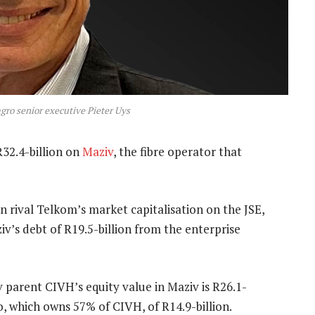
o senior executive Pieter Uys
R32.4-billion on
Maziv
, the fibre operator that
n rival Telkom’s market capitalisation on the JSE,
v’s debt of R19.5-billion from the enterprise
 parent CIVH’s equity value in Maziv is R26.1-
o, which owns 57% of CIVH, of R14.9-billion.