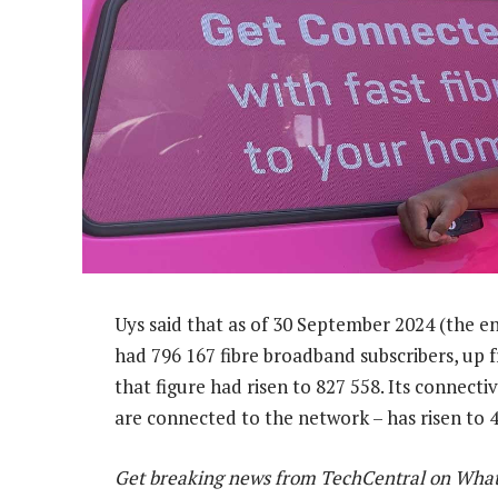
Uys said that as of 30 September 2024 (the e
had 796 167 fibre broadband subscribers, up 
that figure had risen to 827 558. Its connect
are connected to the network – has risen to 
Get breaking news from TechCentral on Wha