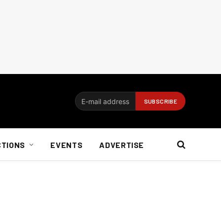
CTIONS
EVENTS
ADVERTISE