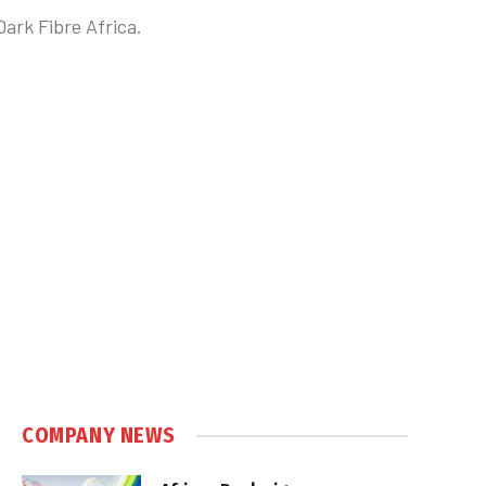
Dark Fibre Africa.
COMPANY NEWS