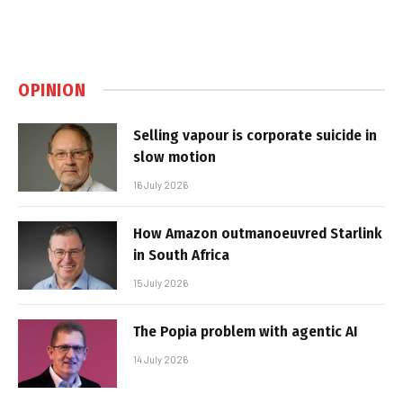
OPINION
Selling vapour is corporate suicide in
slow motion
16 July 2026
How Amazon outmanoeuvred Starlink
in South Africa
15 July 2026
The Popia problem with agentic AI
14 July 2026