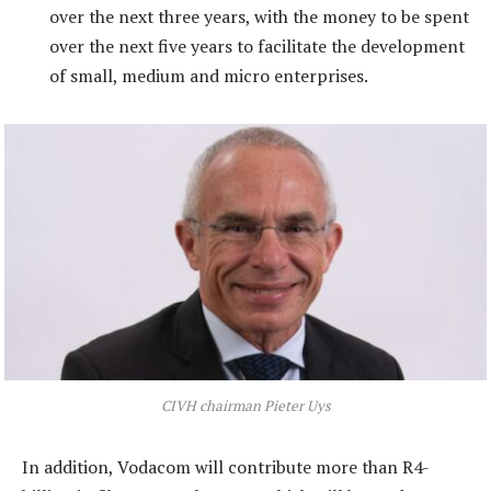
over the next three years, with the money to be spent
over the next five years to facilitate the development
of small, medium and micro enterprises.
CIVH chairman Pieter Uys
In addition, Vodacom will contribute more than R4-