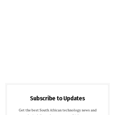
Subscribe to Updates
Get the best South African technology news and