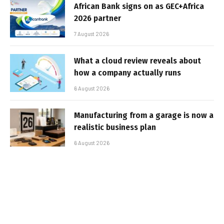
African Bank signs on as GEC+Africa
2026 partner
7 August 2026
What a cloud review reveals about
how a company actually runs
6 August 2026
Manufacturing from a garage is now a
realistic business plan
6 August 2026