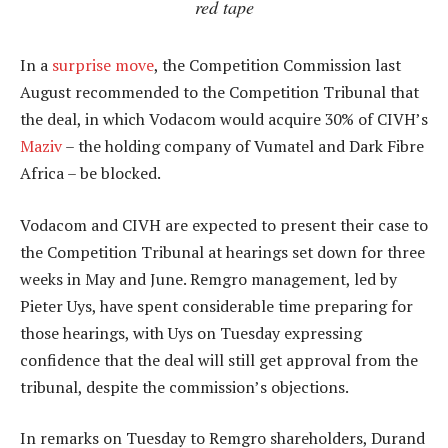
red tape
In a
surprise move
, the Competition Commission last
August recommended to the Competition Tribunal that
the deal, in which Vodacom would acquire 30% of CIVH’s
Maziv
– the holding company of Vumatel and Dark Fibre
Africa – be blocked.
Vodacom and CIVH are expected to present their case to
the Competition Tribunal at hearings set down for three
weeks in May and June. Remgro management, led by
Pieter Uys, have spent considerable time preparing for
those hearings, with Uys on Tuesday expressing
confidence that the deal will still get approval from the
tribunal, despite the commission’s objections.
In remarks on Tuesday to Remgro shareholders, Durand