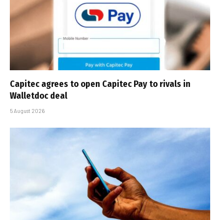
Capitec agrees to open Capitec Pay to rivals in
Walletdoc deal
5 August 2026