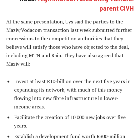
parent CIVH
At the same presentation, Uys said the parties to the
Maziv/Vodacom transaction last week submitted further
concessions to the competition authorities that they
believe will satisfy those who have objected to the deal,
including MTN and Rain. They have also agreed that
Maziv will:
Invest at least R10-billion over the next five years in
expanding its network, with much of this money
flowing into new fibre infrastructure in lower-
income areas.
Facilitate the creation of 10 000 new jobs over five
years.
Establish a development fund worth R300-million