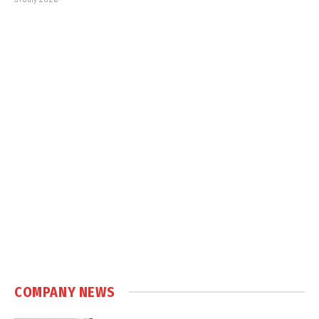
COMPANY NEWS