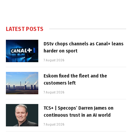
LATEST POSTS
DStv chops channels as Canal+ leans
harder on sport
7 August 2026
Eskom fixed the fleet and the
customers left
7 August 2026
TCS+ | Specops’ Darren James on
continuous trust in an AI world
7 August 2026