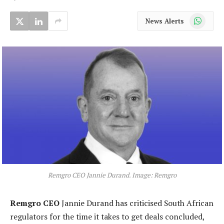
WhatsApp
News Alerts
Remgro CEO Jannie Durand. Image: Remgro
Remgro CEO
Jannie Durand has criticised South African
regulators for the time it takes to get deals concluded,