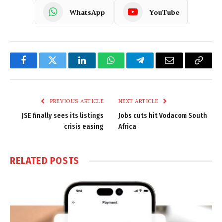
WhatsApp
YouTube
Facebook
Twitter
LinkedIn
WhatsApp
Telegram
Email
Copy
Link
PREVIOUS ARTICLE
NEXT ARTICLE
JSE finally sees its listings
Jobs cuts hit Vodacom South
crisis easing
Africa
RELATED
POSTS