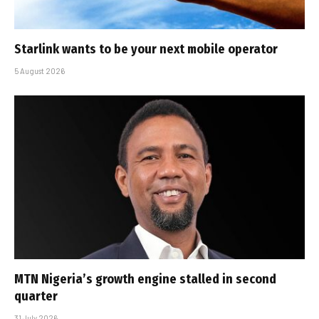
Starlink wants to be your next mobile operator
5 August 2026
MTN Nigeria’s growth engine stalled in second
quarter
31 July 2026