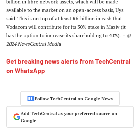
billion in fibre network assets, which will be made
available to the market on an open-access basis, Uys
said. This is on top of at least R6-billion in cash that
Vodacom will contribute for its 30% stake in Maziv (it
has the option to increase its shareholding to 40%). –
©
2024 NewsCentral Media
Get breaking news alerts from TechCentral
on WhatsApp
Follow TechCentral on Google News
Add TechCentral as your preferred source on
Google