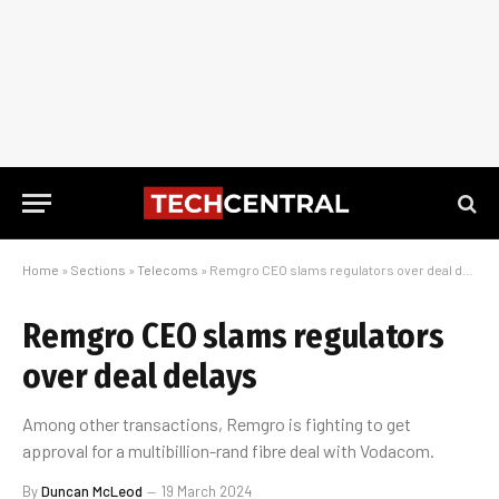
Home
»
Sections
»
Telecoms
»
Remgro CEO slams regulators over deal delays
Remgro CEO slams regulators
over deal delays
Among other transactions, Remgro is fighting to get
approval for a multibillion-rand fibre deal with Vodacom.
By
Duncan McLeod
19 March 2024