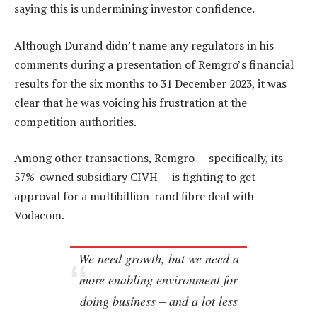
saying this is undermining investor confidence.
Although Durand didn’t name any regulators in his
comments during a presentation of Remgro’s financial
results for the six months to 31 December 2023, it was
clear that he was voicing his frustration at the
competition authorities.
Among other transactions, Remgro — specifically, its
57%-owned subsidiary CIVH — is fighting to get
approval for a multibillion-rand fibre deal with
Vodacom.
We need growth, but we need a
more enabling environment for
doing business – and a lot less