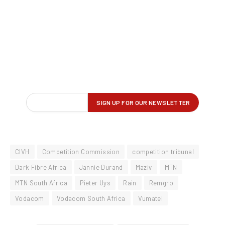
CIVH
Competition Commission
competition tribunal
Dark Fibre Africa
Jannie Durand
Maziv
MTN
MTN South Africa
Pieter Uys
Rain
Remgro
Vodacom
Vodacom South Africa
Vumatel