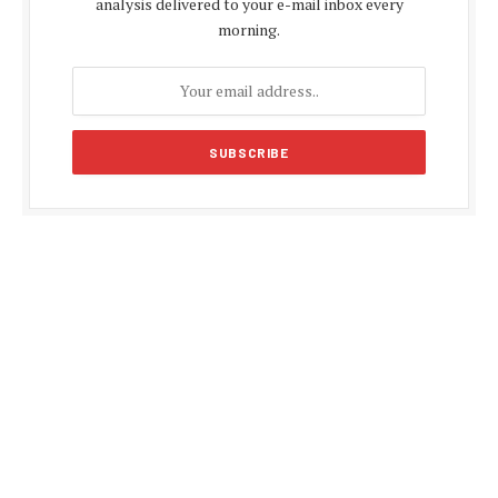
analysis delivered to your e-mail inbox every
morning.