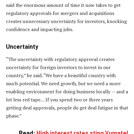
said the enormous amount of time it now takes to get
regulatory approvals for mergers and acquisitions
creates unnecessary uncertainty for investors, knocking
confidence and impacting jobs.
Uncertainty
“The uncertainty with regulatory approval creates
uncertainty for foreign investors to invest in our
country,” he said. “We have a beautiful country with
much potential. We need growth, but we need a more
enabling environment for doing business locally — and a
lot less red tape… If you spend two or three years
getting deal approvals, people do get deal fatigue in that
phase.”
Read:
High interest rates sting Vumatel