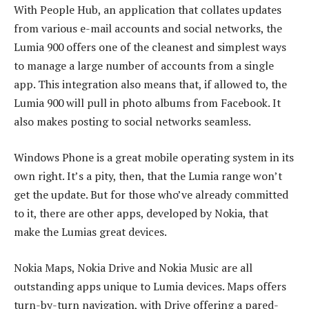
With People Hub, an application that collates updates
from various e-mail accounts and social networks, the
Lumia 900 offers one of the cleanest and simplest ways
to manage a large number of accounts from a single
app. This integration also means that, if allowed to, the
Lumia 900 will pull in photo albums from Facebook. It
also makes posting to social networks seamless.
Windows Phone is a great mobile operating system in its
own right. It’s a pity, then, that the Lumia range won’t
get the update. But for those who’ve already committed
to it, there are other apps, developed by Nokia, that
make the Lumias great devices.
Nokia Maps, Nokia Drive and Nokia Music are all
outstanding apps unique to Lumia devices. Maps offers
turn-by-turn navigation, with Drive offering a pared-