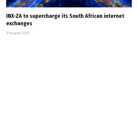
INX-ZA to supercharge its South African internet
exchanges
21 August 2025