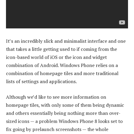
It’s an incredibly slick and minimalist interface and one
that takes a little getting used to if coming from the
icon-based world of iOS or the icon and widget
combination of Android. Windows Phone relies on a
combination of homepage tiles and more traditional
lists of settings and applications.
Although we’d like to see more information on
homepage tiles, with only some of them being dynamic
and others essentially being nothing more than over-
sized icons — a problem Windows Phone 8 looks set to
fix going by prelaunch screenshots — the whole