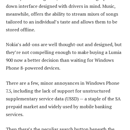
down interface designed with drivers in mind. Music,
meanwhile, offers the ability to stream mixes of songs
tailored to an individual’s taste and allows them to be
stored offline.
Nokia’s add-ons are well thought-out and designed, but
they’re not compelling enough to make buying a Lumia
900 now a better decision than waiting for Windows
Phone 8-powered devices.
There are a few, minor annoyances in Windows Phone
7.5, including the lack of support for unstructured
supplementary service data (USSD) — a staple of the SA
prepaid market and widely used by mobile banking
services.
Then there’s the peculiar search button beneath the