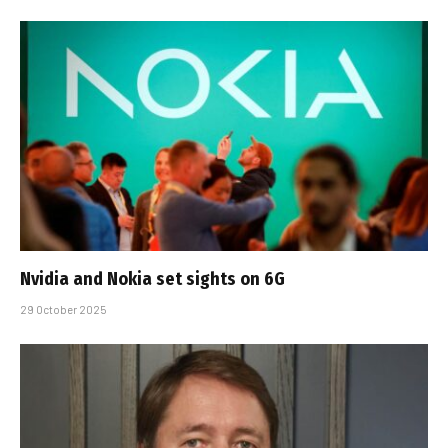
Nvidia and Nokia set sights on 6G
29 October 2025