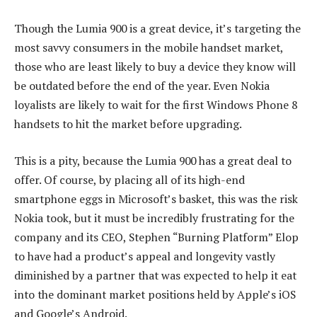
Though the Lumia 900 is a great device, it’s targeting the
most savvy consumers in the mobile handset market,
those who are least likely to buy a device they know will
be outdated before the end of the year. Even Nokia
loyalists are likely to wait for the first Windows Phone 8
handsets to hit the market before upgrading.
This is a pity, because the Lumia 900 has a great deal to
offer. Of course, by placing all of its high-end
smartphone eggs in Microsoft’s basket, this was the risk
Nokia took, but it must be incredibly frustrating for the
company and its CEO, Stephen “Burning Platform” Elop
to have had a product’s appeal and longevity vastly
diminished by a partner that was expected to help it eat
into the dominant market positions held by Apple’s iOS
and Google’s Android.