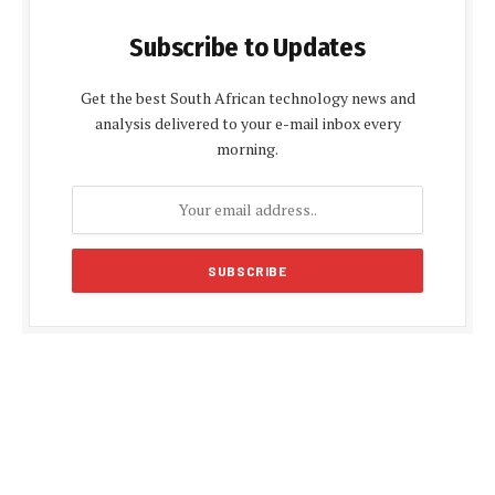
Subscribe to Updates
Get the best South African technology news and
analysis delivered to your e-mail inbox every
morning.