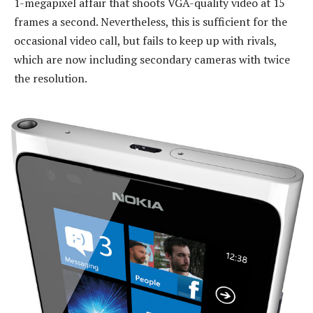
1-megapixel affair that shoots VGA-quality video at 15
frames a second. Nevertheless, this is sufficient for the
occasional video call, but fails to keep up with rivals,
which are now including secondary cameras with twice
the resolution.