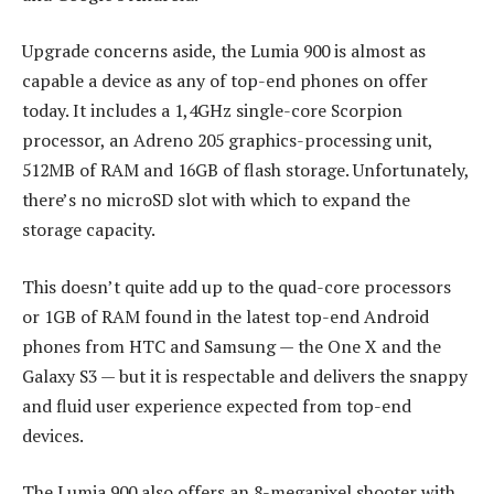
Upgrade concerns aside, the Lumia 900 is almost as
capable a device as any of top-end phones on offer
today. It includes a 1,4GHz single-core Scorpion
processor, an Adreno 205 graphics-processing unit,
512MB of RAM and 16GB of flash storage. Unfortunately,
there’s no microSD slot with which to expand the
storage capacity.
This doesn’t quite add up to the quad-core processors
or 1GB of RAM found in the latest top-end Android
phones from HTC and Samsung — the One X and the
Galaxy S3 — but it is respectable and delivers the snappy
and fluid user experience expected from top-end
devices.
The Lumia 900 also offers an 8-megapixel shooter with