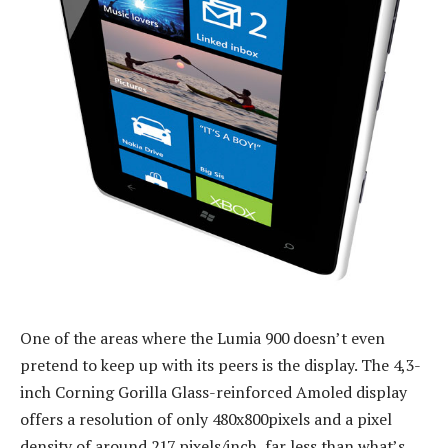
One of the areas where the Lumia 900 doesn’t even
pretend to keep up with its peers is the display. The 4,3-
inch Corning Gorilla Glass-reinforced Amoled display
offers a resolution of only 480x800pixels and a pixel
density of around 217 pixels/inch, far less than what’s