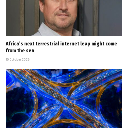
Africa’s next terrestrial internet leap might come
from the sea
10 October 2025