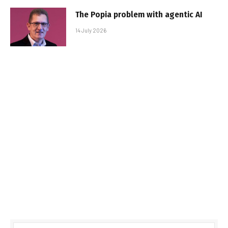
The Popia problem with agentic AI
14 July 2026