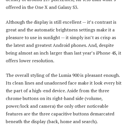
offered in the One X and Galaxy S3.
Although the display is still excellent — it’s contrast is
great and the automatic brightness settings make it a
pleasure to use in sunlight — it simply isn’t as crisp as
the latest and greatest Android phones. And, despite
being almost an inch larger than last year’s iPhone 4S, it
offers lower resolution.
The overall styling of the Lumia 900 is pleasant enough.
Its clean lines and unadorned face make it look every bit
the part of a high-end device. Aside from the three
chrome buttons on its right-hand side (volume,
power/lock and camera) the only other noticeable
features are the three capacitive buttons demarcated
beneath the display (back, home and search).