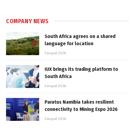
COMPANY NEWS
South Africa agrees on a shared
language for location
5 August 2026
IUX brings its trading platform to
South Africa
5 August 2026
Paratus Namibia takes resilient
connectivity to Mining Expo 2026
5 August 2026