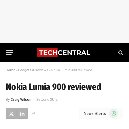
Home
»
Gadgets & Reviews
»
Nokia Lumia 900 reviewed
Nokia Lumia 900 reviewed
By
Craig Wilson
25 June 2012
WhatsApp
News Alerts