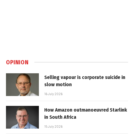
OPINION
Selling vapour is corporate suicide in
slow motion
16 July 2026
How Amazon outmanoeuvred Starlink
in South Africa
15 July 2026