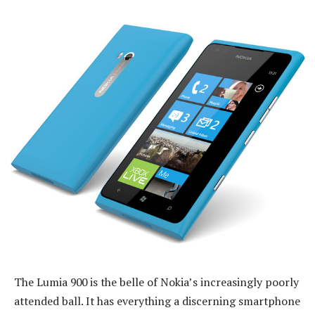
The Lumia 900 is the belle of Nokia’s increasingly poorly
attended ball. It has everything a discerning smartphone