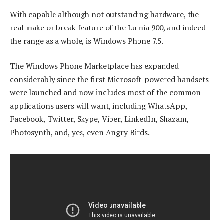
With capable although not outstanding hardware, the
real make or break feature of the Lumia 900, and indeed
the range as a whole, is Windows Phone 7.5.
The Windows Phone Marketplace has expanded
considerably since the first Microsoft-powered handsets
were launched and now includes most of the common
applications users will want, including WhatsApp,
Facebook, Twitter, Skype, Viber, LinkedIn, Shazam,
Photosynth, and, yes, even Angry Birds.