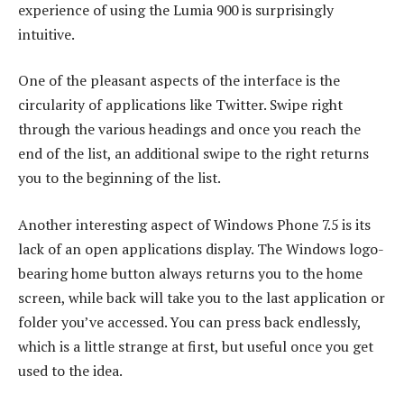
experience of using the Lumia 900 is surprisingly
intuitive.
One of the pleasant aspects of the interface is the
circularity of applications like Twitter. Swipe right
through the various headings and once you reach the
end of the list, an additional swipe to the right returns
you to the beginning of the list.
Another interesting aspect of Windows Phone 7.5 is its
lack of an open applications display. The Windows logo-
bearing home button always returns you to the home
screen, while back will take you to the last application or
folder you’ve accessed. You can press back endlessly,
which is a little strange at first, but useful once you get
used to the idea.