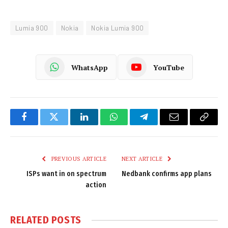
Lumia 900
Nokia
Nokia Lumia 900
WhatsApp
YouTube
Facebook
Twitter
LinkedIn
WhatsApp
Telegram
Email
Copy
Link
PREVIOUS ARTICLE
NEXT ARTICLE
ISPs want in on spectrum
Nedbank confirms app plans
action
RELATED
POSTS