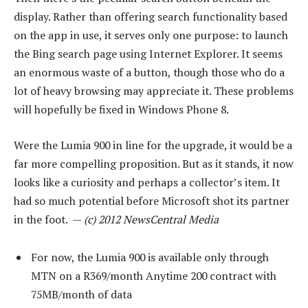
display. Rather than offering search functionality based
on the app in use, it serves only one purpose: to launch
the Bing search page using Internet Explorer. It seems
an enormous waste of a button, though those who do a
lot of heavy browsing may appreciate it. These problems
will hopefully be fixed in Windows Phone 8.
Were the Lumia 900 in line for the upgrade, it would be a
far more compelling proposition. But as it stands, it now
looks like a curiosity and perhaps a collector’s item. It
had so much potential before Microsoft shot its partner
in the foot. —
(c) 2012 NewsCentral Media
For now, the Lumia 900 is available only through
MTN on a R369/month Anytime 200 contract with
75MB/month of data