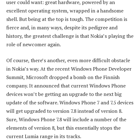
user could want: great hardware, powered by an
excellent operating system, wrapped in a handsome
shell. But being at the top is tough. The competition is
fierce and, in many ways, despite its pedigree and
history, the greatest challenge is that Nokia’s playing the
role of newcomer again.
Of course, there’s another, even more difficult obstacle
in Nokia’s way. At the recent Windows Phone Developer
Summit, Microsoft dropped a bomb on the Finnish
company. It announced that current Windows Phone
devices won’t be getting an upgrade to the next big
update of the software. Windows Phone 7 and 7.5 devices
will get upgraded to version 7.8 instead of version 8.
Sure, Windows Phone 7.8 will include a number of the
elements of version 8, but this essentially stops the
current Lumia range in its tracks.