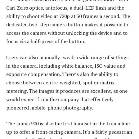
Carl Zeiss optics, autofocus, a dual-LED flash and the
ability to shoot video at 720p at 30 frames a second. The
dedicated two-step camera button makes it possible to
access the camera without unlocking the device and to
focus via a half-press of the button.
Users can also manually tweak a wide range of settings
in the camera, including white balance, ISO value and
exposure compensation. There’s also the ability to
choose between centre-weighted, spot or matrix
metering. The images it produces are excellent, as one
would expect from the company that effectively
pioneered mobile-phone photography.
The Lumia 900 is also the first handset in the Lumia line-
up to offer a front-facing camera. It’s a fairly pedestrian