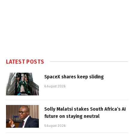
LATEST POSTS
SpaceX shares keep sliding
6 August 2026
Solly Malatsi stakes South Africa’s AI
future on staying neutral
5 August 2026