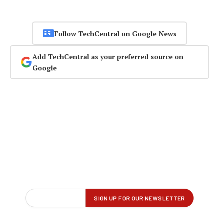
Follow TechCentral on Google News
Add TechCentral as your preferred source on
Google