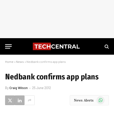
Home
»
News
»
Nedbank confirms app plans
Nedbank confirms app plans
By
Craig Wilson
25 June 2012
WhatsApp
News Alerts