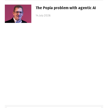
The Popia problem with agentic AI
14 July 2026