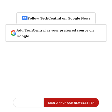
Follow TechCentral on Google News
Add TechCentral as your preferred source on
Google