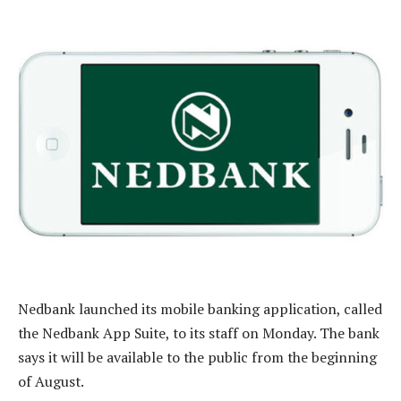
Nedbank launched its mobile banking application, called
the Nedbank App Suite, to its staff on Monday. The bank
says it will be available to the public from the beginning
of August.