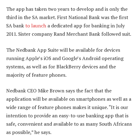
The app has taken two years to develop and is only the
third in the SA market. First National Bank was the first
SA bank
to launch
a dedicated app for banking in July
2011. Sister company Rand Merchant Bank followed suit.
The Nedbank App Suite will be available for devices
running Apple’s iOS and Google’s Android operating
systems, as well as for BlackBerry devices and the
majority of feature phones.
Nedbank CEO Mike Brown says the fact that the
application will be available on smartphones as well as a
wide range of feature phones makes it unique. “It is our
intention to provide an easy-to-use banking app that is
safe, convenient and available to as many South Africans
as possible,” he says.