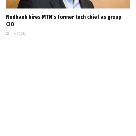
Nedbank hires MTN’s former tech chief as group
CIO
31 July 2026