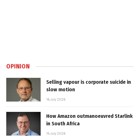
OPINION
Selling vapour is corporate suicide in
slow motion
16 July 2026
How Amazon outmanoeuvred Starlink
in South Africa
15 July 2026