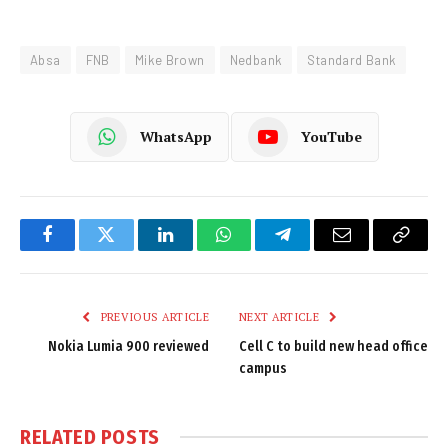
Absa
FNB
Mike Brown
Nedbank
Standard Bank
WhatsApp
YouTube
Facebook
Twitter
LinkedIn
WhatsApp
Telegram
Email
Copy
Link
PREVIOUS ARTICLE
NEXT ARTICLE
Nokia Lumia 900 reviewed
Cell C to build new head office
campus
RELATED
POSTS