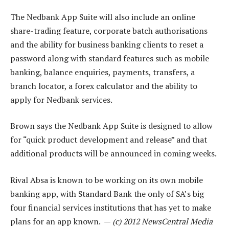
The Nedbank App Suite will also include an online
share-trading feature, corporate batch authorisations
and the ability for business banking clients to reset a
password along with standard features such as mobile
banking, balance enquiries, payments, transfers, a
branch locator, a forex calculator and the ability to
apply for Nedbank services.
Brown says the Nedbank App Suite is designed to allow
for “quick product development and release” and that
additional products will be announced in coming weeks.
Rival Absa is known to be working on its own mobile
banking app, with Standard Bank the only of SA’s big
four financial services institutions that has yet to make
plans for an app known. —
(c) 2012 NewsCentral Media