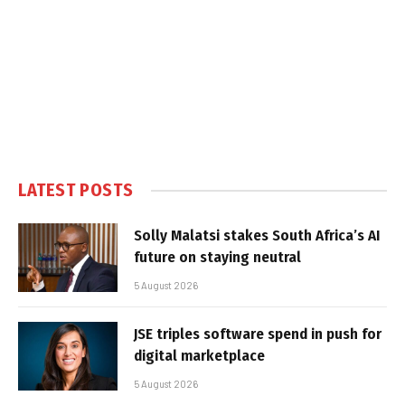
LATEST POSTS
Solly Malatsi stakes South Africa’s AI
future on staying neutral
5 August 2026
JSE triples software spend in push for
digital marketplace
5 August 2026