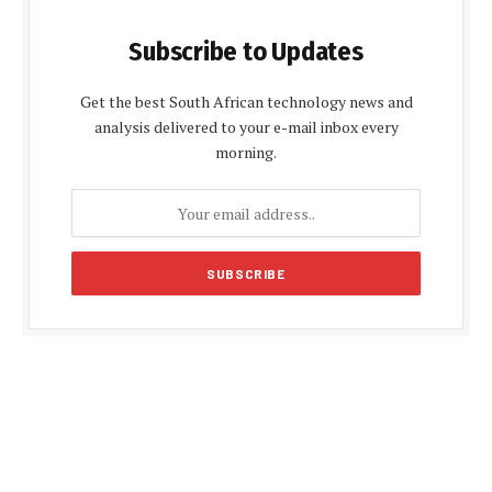
Subscribe to Updates
Get the best South African technology news and
analysis delivered to your e-mail inbox every
morning.