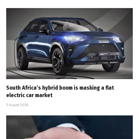
South Africa’s hybrid boom is masking a flat
electric car market
3 August 2026