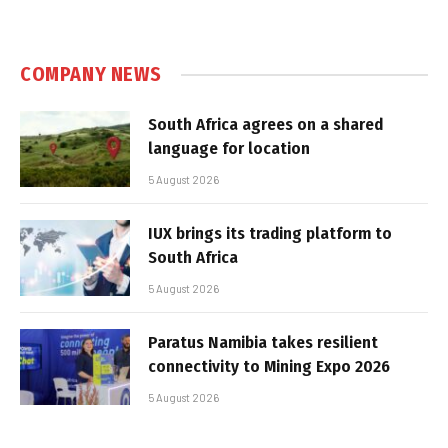
COMPANY NEWS
South Africa agrees on a shared
language for location
5 August 2026
IUX brings its trading platform to
South Africa
5 August 2026
Paratus Namibia takes resilient
connectivity to Mining Expo 2026
5 August 2026