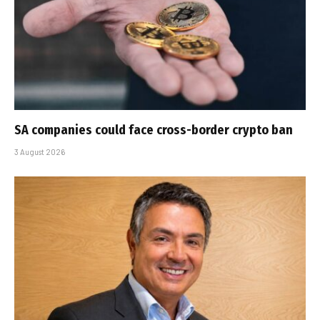
SA companies could face cross-border crypto ban
3 August 2026