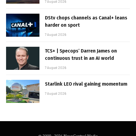
7 August 2026
DStv chops channels as Canal+ leans
harder on sport
7 August 2026
TCS+ | Specops’ Darren James on
continuous trust in an AI world
7 August 2026
Starlink LEO rival gaining momentum
7 August 2026