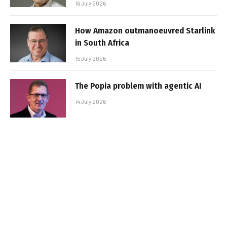
16 July 2026
How Amazon outmanoeuvred Starlink
in South Africa
15 July 2026
The Popia problem with agentic AI
14 July 2026