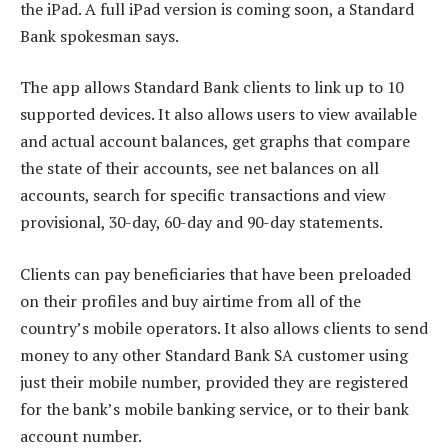
the iPad. A full iPad version is coming soon, a Standard
Bank spokesman says.
The app allows Standard Bank clients to link up to 10
supported devices. It also allows users to view available
and actual account balances, get graphs that compare
the state of their accounts, see net balances on all
accounts, search for specific transactions and view
provisional, 30-day, 60-day and 90-day statements.
Clients can pay beneficiaries that have been preloaded
on their profiles and buy airtime from all of the
country’s mobile operators. It also allows clients to send
money to any other Standard Bank SA customer using
just their mobile number, provided they are registered
for the bank’s mobile banking service, or to their bank
account number.