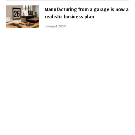
Manufacturing from a garage is now a
realistic business plan
6 August 2026