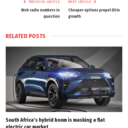
PREVIOUS ARTICLE
NEXT ARTICLE
Web radio numbers in
Cheaper options propel DStv
question
growth
RELATED
POSTS
South Africa’s hybrid boom is masking a flat
electric car market