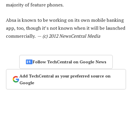
majority of feature phones.
Absa is known to be working on its own mobile banking
app, too, though it’s not known when it will be launched
commercially. —
(c) 2012 NewsCentral Media
Follow TechCentral on Google News
Add TechCentral as your preferred source on
Google