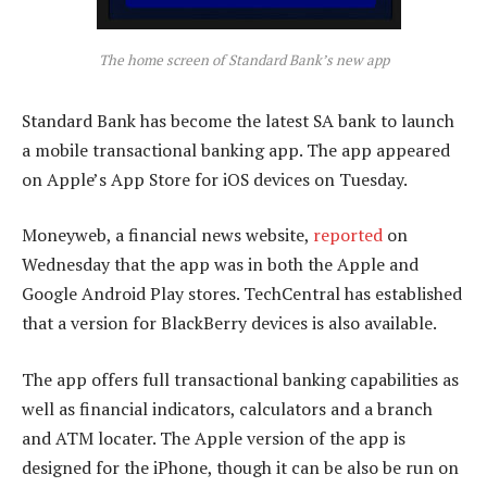
The home screen of Standard Bank’s new app
Standard Bank has become the latest SA bank to launch
a mobile transactional banking app. The app appeared
on Apple’s App Store for iOS devices on Tuesday.
Moneyweb, a financial news website,
reported
on
Wednesday that the app was in both the Apple and
Google Android Play stores. TechCentral has established
that a version for BlackBerry devices is also available.
The app offers full transactional banking capabilities as
well as financial indicators, calculators and a branch
and ATM locater. The Apple version of the app is
designed for the iPhone, though it can be also be run on