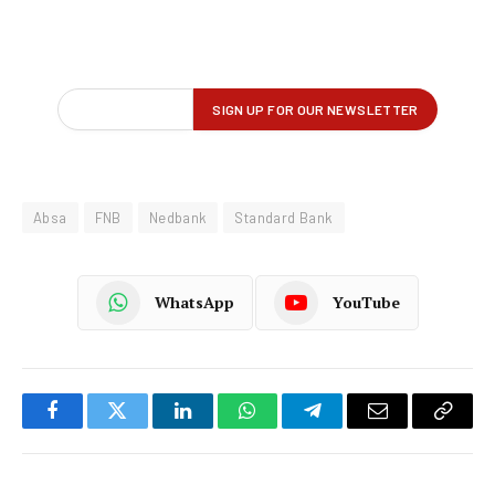
Absa
FNB
Nedbank
Standard Bank
WhatsApp
YouTube
Facebook
Twitter
LinkedIn
WhatsApp
Telegram
Email
Copy
Link