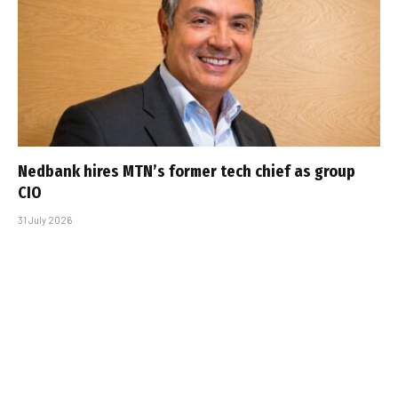
Nedbank hires MTN’s former tech chief as group
CIO
31 July 2026