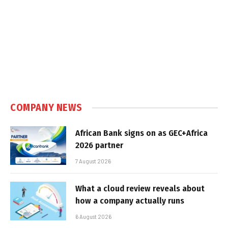
COMPANY NEWS
African Bank signs on as GEC+Africa
2026 partner
7 August 2026
What a cloud review reveals about
how a company actually runs
6 August 2026