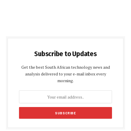
Subscribe to Updates
Get the best South African technology news and
analysis delivered to your e-mail inbox every
morning.