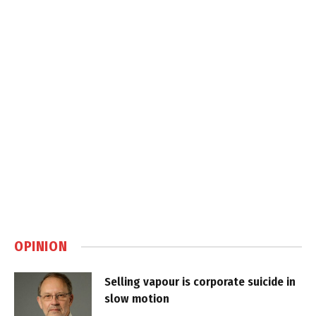
OPINION
Selling vapour is corporate suicide in
slow motion