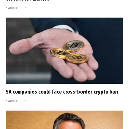
3 August 2026
SA companies could face cross-border crypto ban
3 August 2026