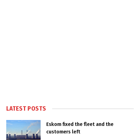
LATEST POSTS
Eskom fixed the fleet and the
customers left