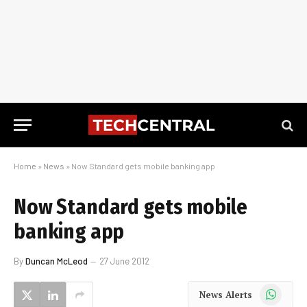
Home
»
News
»
Now Standard gets mobile banking app
Now Standard gets mobile
banking app
By
Duncan McLeod
27 June 2012
WhatsApp
News Alerts