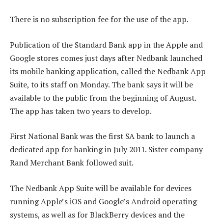
There is no subscription fee for the use of the app.
Publication of the Standard Bank app in the Apple and
Google stores comes just days after Nedbank launched
its mobile banking application, called the Nedbank App
Suite, to its staff on Monday. The bank says it will be
available to the public from the beginning of August.
The app has taken two years to develop.
First National Bank was the first SA bank to launch a
dedicated app for banking in July 2011. Sister company
Rand Merchant Bank followed suit.
The Nedbank App Suite will be available for devices
running Apple’s iOS and Google’s Android operating
systems, as well as for BlackBerry devices and the