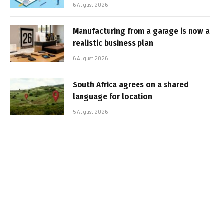
6 August 2026
Manufacturing from a garage is now a
realistic business plan
6 August 2026
South Africa agrees on a shared
language for location
5 August 2026