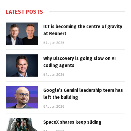
LATEST POSTS
ICT is becoming the centre of gravity
at Reunert
6 August 2026
Why Discovery is going slow on AI
coding agents
6 August 2026
Google’s Gemini leadership team has
left the building
6 August 2026
SpaceX shares keep sliding