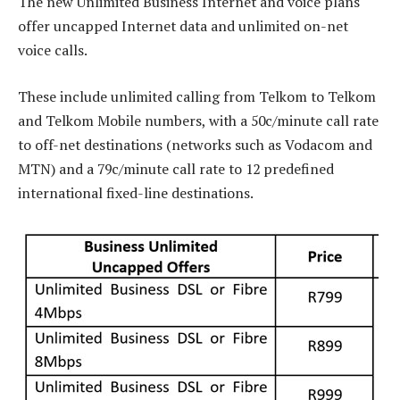
The new Unlimited Business Internet and voice plans
offer uncapped Internet data and unlimited on-net
voice calls.
These include unlimited calling from Telkom to Telkom
and Telkom Mobile numbers, with a 50c/minute call rate
to off-net destinations (networks such as Vodacom and
MTN) and a 79c/minute call rate to 12 predefined
international fixed-line destinations.