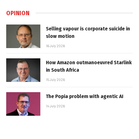
OPINION
Selling vapour is corporate suicide in
slow motion
16 July 2026
How Amazon outmanoeuvred Starlink
in South Africa
15 July 2026
The Popia problem with agentic AI
14 July 2026