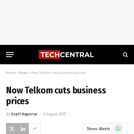
Home
»
News
»
Now Telkom cuts business prices
Now Telkom cuts business
prices
By
Staff Reporter
3 August 2017
WhatsApp
News Alerts