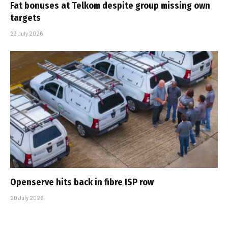
Fat bonuses at Telkom despite group missing own
targets
23 July 2026
Openserve hits back in fibre ISP row
20 July 2026