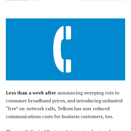
Less than a week after
announcing sweeping cuts to
consumer broadband prices, and introducing unlimited
“free” on-network calls, Telkom has now reduced
communications costs for business customers, too.