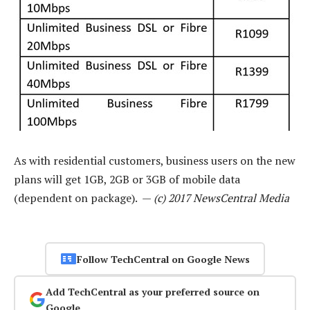
As with residential customers, business users on the new
plans will get 1GB, 2GB or 3GB of mobile data
(dependent on package). —
(c) 2017 NewsCentral Media
Follow TechCentral on Google News
Add TechCentral as your preferred source on
Google