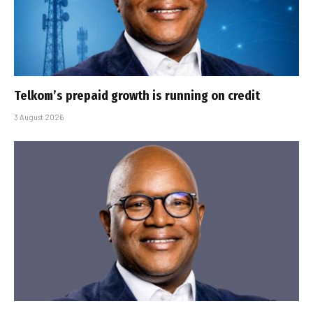
Telkom’s prepaid growth is running on credit
3 August 2026