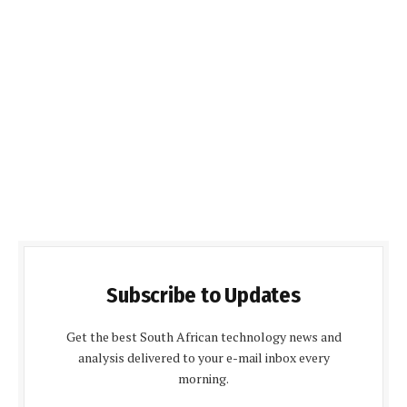
Subscribe to Updates
Get the best South African technology news and
analysis delivered to your e-mail inbox every
morning.