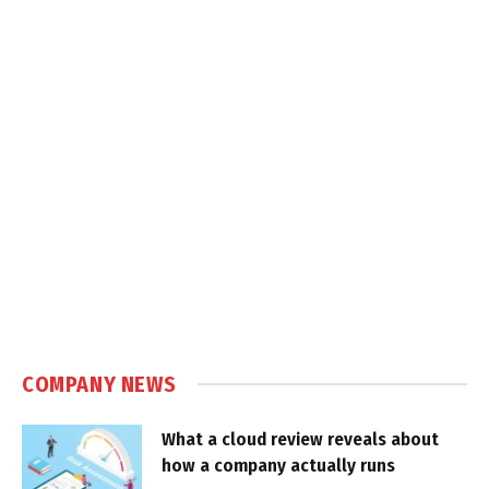
COMPANY NEWS
What a cloud review reveals about
how a company actually runs