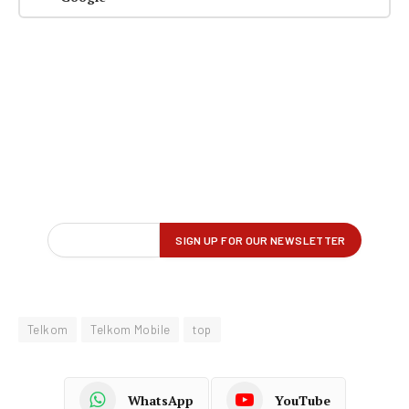
Telkom
Telkom Mobile
top
WhatsApp
YouTube