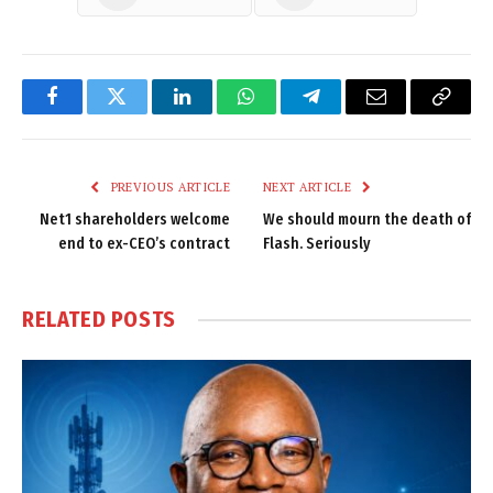
Facebook
Twitter
LinkedIn
WhatsApp
Telegram
Email
Copy
Link
PREVIOUS ARTICLE
NEXT ARTICLE
Net1 shareholders welcome
We should mourn the death of
end to ex-CEO’s contract
Flash. Seriously
RELATED
POSTS