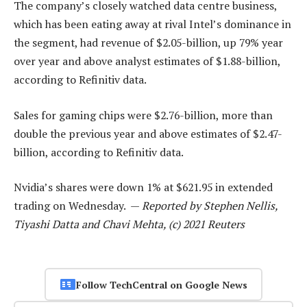
The company’s closely watched data centre business,
which has been eating away at rival Intel’s dominance in
the segment, had revenue of $2.05-billion, up 79% year
over year and above analyst estimates of $1.88-billion,
according to Refinitiv data.
Sales for gaming chips were $2.76-billion, more than
double the previous year and above estimates of $2.47-
billion, according to Refinitiv data.
Nvidia’s shares were down 1% at $621.95 in extended
trading on Wednesday. —
Reported by Stephen Nellis,
Tiyashi Datta and Chavi Mehta, (c) 2021 Reuters
Follow TechCentral on Google News