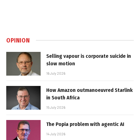
OPINION
Selling vapour is corporate suicide in
slow motion
16 July 2026
How Amazon outmanoeuvred Starlink
in South Africa
15 July 2026
The Popia problem with agentic AI
14 July 2026