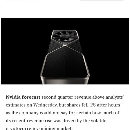
Nvidia forecast
second quarter revenue above analysts’
estimates on Wednesday, but shares fell 1% after hours
as the company could not say for certain how much of
its recent revenue rise was driven by the volatile
cryptocurrency-mining market.