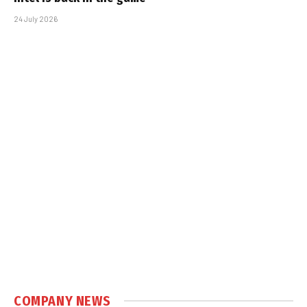
24 July 2026
COMPANY NEWS