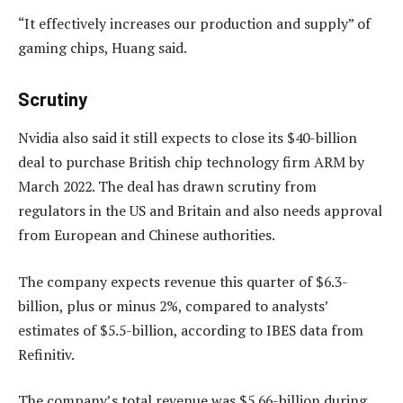
“It effectively increases our production and supply” of
gaming chips, Huang said.
Scrutiny
Nvidia also said it still expects to close its $40-billion
deal to purchase British chip technology firm ARM by
March 2022. The deal has drawn scrutiny from
regulators in the US and Britain and also needs approval
from European and Chinese authorities.
The company expects revenue this quarter of $6.3-
billion, plus or minus 2%, compared to analysts’
estimates of $5.5-billion, according to IBES data from
Refinitiv.
The company’s total revenue was $5.66-billion during