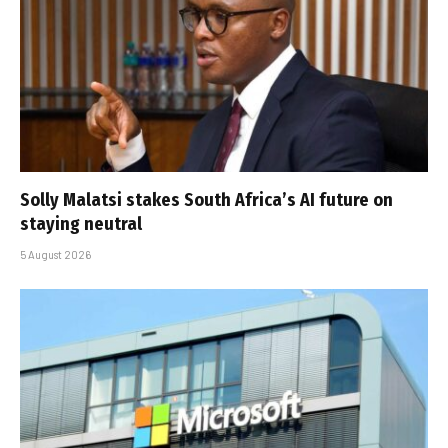
Solly Malatsi stakes South Africa’s AI future on
staying neutral
5 August 2026