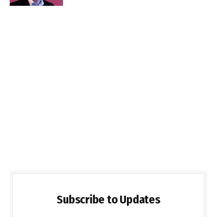
Subscribe to Updates