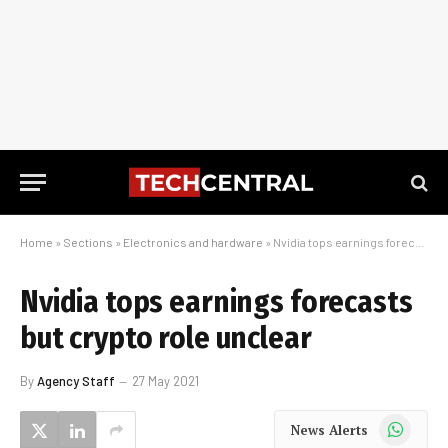
Home
»
Sections
»
Electronics and hardware
»
Nvidia tops earnings forecasts but crypto role unclear
Nvidia tops earnings forecasts
but crypto role unclear
By
Agency Staff
27 May 2021
WhatsApp
News Alerts