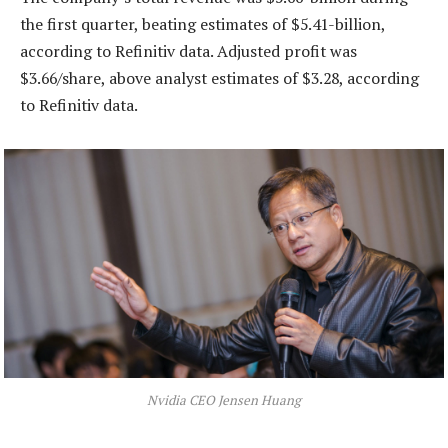
the first quarter, beating estimates of $5.41-billion,
according to Refinitiv data. Adjusted profit was
$3.66/share, above analyst estimates of $3.28, according
to Refinitiv data.
Nvidia CEO Jensen Huang