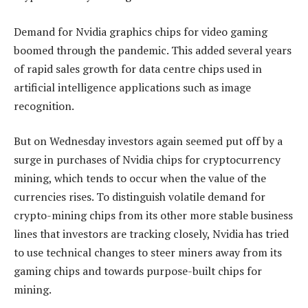
Demand for Nvidia graphics chips for video gaming
boomed through the pandemic. This added several years
of rapid sales growth for data centre chips used in
artificial intelligence applications such as image
recognition.
But on Wednesday investors again seemed put off by a
surge in purchases of Nvidia chips for cryptocurrency
mining, which tends to occur when the value of the
currencies rises. To distinguish volatile demand for
crypto-mining chips from its other more stable business
lines that investors are tracking closely, Nvidia has tried
to use technical changes to steer miners away from its
gaming chips and towards purpose-built chips for
mining.