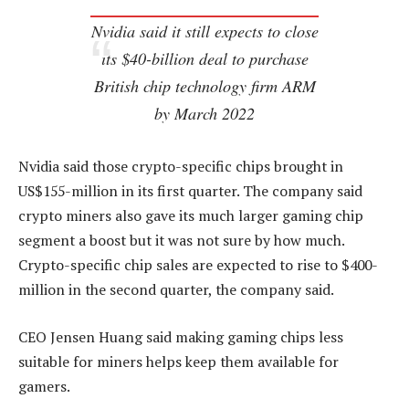
Nvidia said it still expects to close
its $40-billion deal to purchase
British chip technology firm ARM
by March 2022
Nvidia said those crypto-specific chips brought in
US$155-million in its first quarter. The company said
crypto miners also gave its much larger gaming chip
segment a boost but it was not sure by how much.
Crypto-specific chip sales are expected to rise to $400-
million in the second quarter, the company said.
CEO Jensen Huang said making gaming chips less
suitable for miners helps keep them available for
gamers.