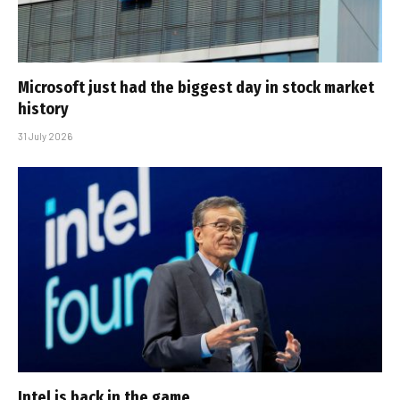
Microsoft just had the biggest day in stock market
history
31 July 2026
Intel is back in the game