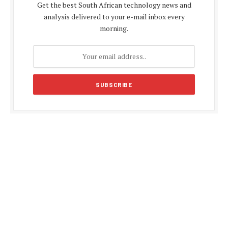
Get the best South African technology news and
analysis delivered to your e-mail inbox every
morning.