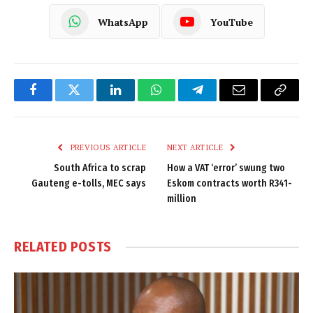
WhatsApp
YouTube
Facebook
Twitter
LinkedIn
WhatsApp
Telegram
Email
Copy
Link
PREVIOUS ARTICLE
NEXT ARTICLE
South Africa to scrap
How a VAT ‘error’ swung two
Gauteng e-tolls, MEC says
Eskom contracts worth R341-
million
RELATED
POSTS