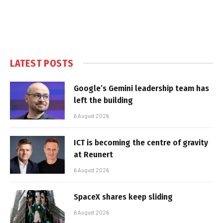
LATEST POSTS
Google’s Gemini leadership team has
left the building
6 August 2026
ICT is becoming the centre of gravity
at Reunert
6 August 2026
SpaceX shares keep sliding
6 August 2026