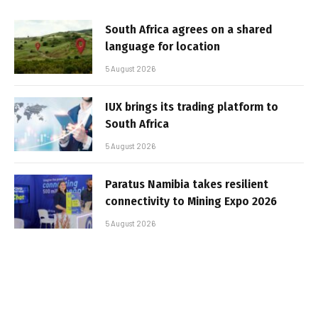
South Africa agrees on a shared
language for location
5 August 2026
IUX brings its trading platform to
South Africa
5 August 2026
Paratus Namibia takes resilient
connectivity to Mining Expo 2026
5 August 2026