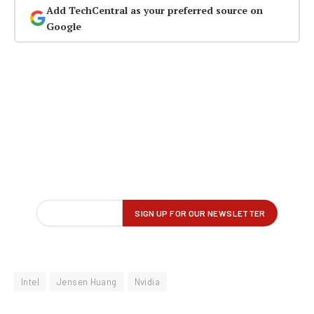
Add TechCentral as your preferred source on
Google
Intel
Jensen Huang
Nvidia