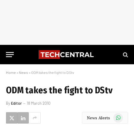
Home
»
News
»
ODM takes the fight to DStv
ODM takes the fight to DStv
By
Editor
18 March 2010
WhatsApp
News Alerts