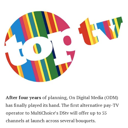
After four years
of planning, On Digital Media (ODM)
has finally played its hand. The first alternative pay-TV
operator to MultiChoice’s DStv will offer up to 55
channels at launch across several bouquets.