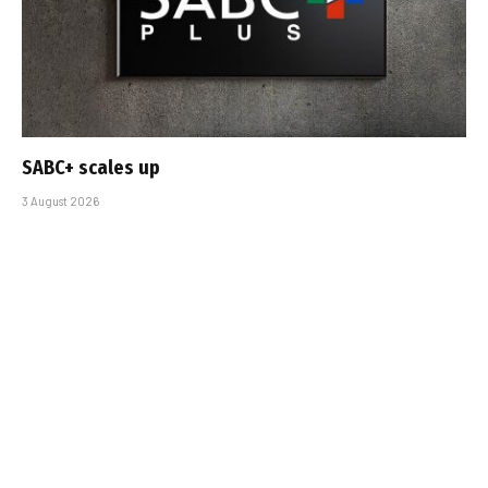
SABC+ scales up
3 August 2026