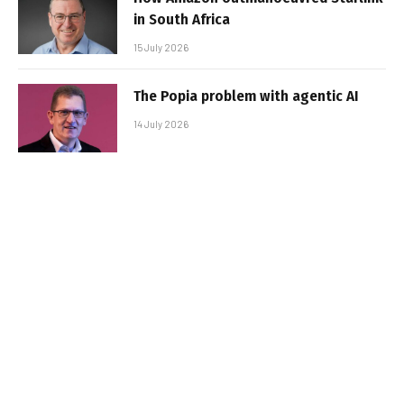
in South Africa
15 July 2026
The Popia problem with agentic AI
14 July 2026