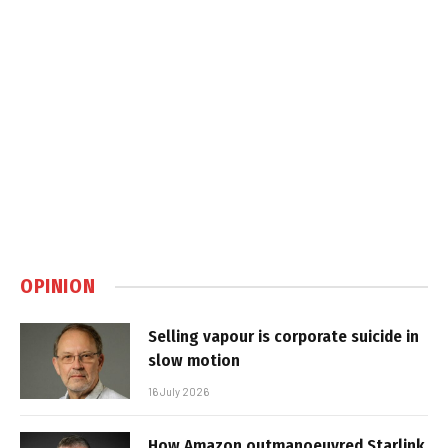
OPINION
Selling vapour is corporate suicide in
slow motion
16 July 2026
How Amazon outmanoeuvred Starlink