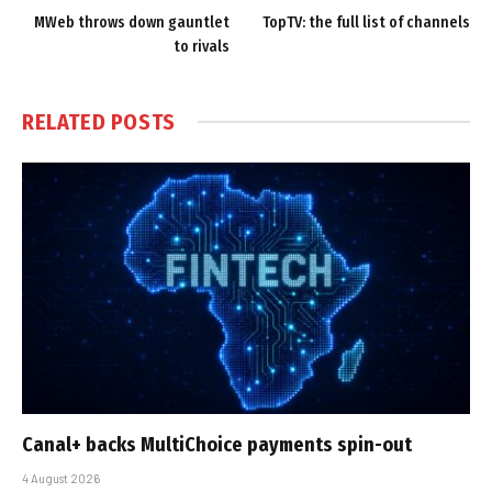
MWeb throws down gauntlet
TopTV: the full list of channels
to rivals
RELATED
POSTS
Canal+ backs MultiChoice payments spin-out
4 August 2026