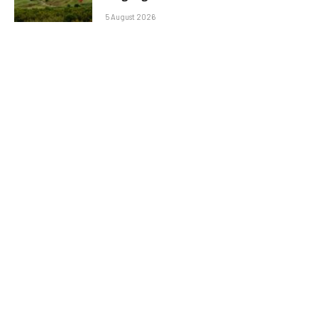
5 August 2026