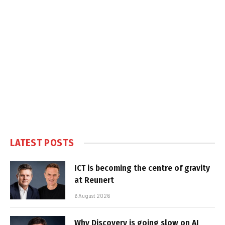
LATEST POSTS
ICT is becoming the centre of gravity
at Reunert
6 August 2026
Why Discovery is going slow on AI