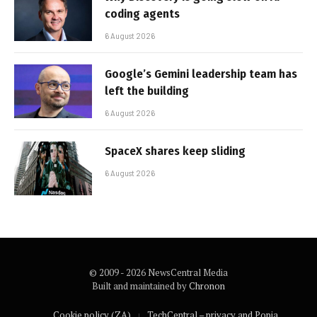
coding agents
6 August 2026
Google’s Gemini leadership team has
left the building
6 August 2026
SpaceX shares keep sliding
6 August 2026
© 2009 - 2026 NewsCentral Media
Built and maintained by
Chronon
Cookie policy (ZA)
TechCentral – privacy and Popia