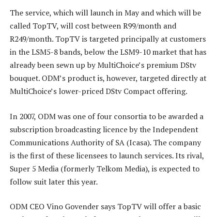
The service, which will launch in May and which will be
called TopTV, will cost between R99/month and
R249/month. TopTV is targeted principally at customers
in the LSM5-8 bands, below the LSM9-10 market that has
already been sewn up by MultiChoice’s premium DStv
bouquet. ODM’s product is, however, targeted directly at
MultiChoice’s lower-priced DStv Compact offering.
In 2007, ODM was one of four consortia to be awarded a
subscription broadcasting licence by the Independent
Communications Authority of SA (Icasa). The company
is the first of these licensees to launch services. Its rival,
Super 5 Media (formerly Telkom Media), is expected to
follow suit later this year.
ODM CEO Vino Govender says TopTV will offer a basic