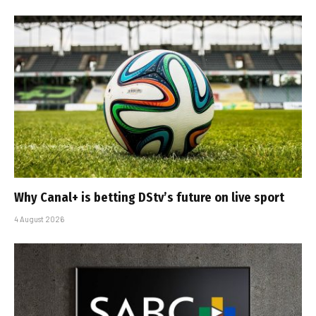
Why Canal+ is betting DStv’s future on live sport
4 August 2026