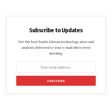
Subscribe to Updates
Get the best South African technology news and
analysis delivered to your e-mail inbox every
morning.