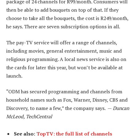
package of 24 channels for R99/month. Consumers will
then be able to add bouquets on top of that. If they
choose to take all the bouquets, the cost is R249/month,
he says. There are seven subscription options in all.
The pay-TV service will offer a range of channels,
including movies, general entertainment, music and
religious programming. A local news service is also on
the cards for later this year, but won’t be available at
launch.
“ODM has secured programming and channels from
household names such as Fox, Warner, Disney, CBS and
Discovery, to name a few,” the company says. —
Duncan
McLeod, TechCentral
See also:
TopTV: the full list of channels