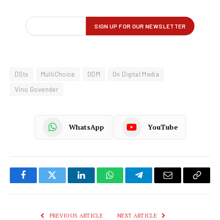
DStv
MultiChoice
ODM
On Digital Media
Vino Govender
WhatsApp
YouTube
Facebook
Twitter
LinkedIn
WhatsApp
Telegram
Email
Copy
Link
PREVIOUS ARTICLE
NEXT ARTICLE