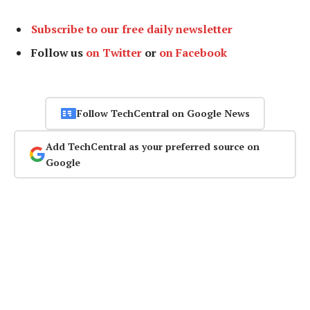
Subscribe to our free daily newsletter
Follow us
on Twitter
or
on Facebook
Follow TechCentral on Google News
Add TechCentral as your preferred source on
Google