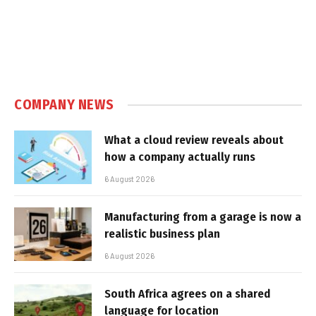
COMPANY NEWS
What a cloud review reveals about
how a company actually runs
6 August 2026
Manufacturing from a garage is now a
realistic business plan
6 August 2026
South Africa agrees on a shared
language for location