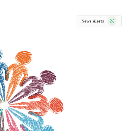
WhatsApp
News Alerts