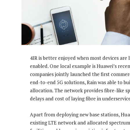
4IR is better enjoyed when most devices are l
enabled. One local example is Huawei’s recen
companies jointly launched the first commerc
end-to-end 5G solutions, Rain was able to bu
allocation. The network provides fibre-like s
delays and cost of laying fibre in underservic
Apart from deploying new base stations, Huawe
existing LTE network and allocated spectrum