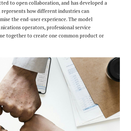
ted to open collaboration, and has developed a
 represents how different industries can
imise the end-user experience. The model
cations operators, professional service
come together to create one common product or