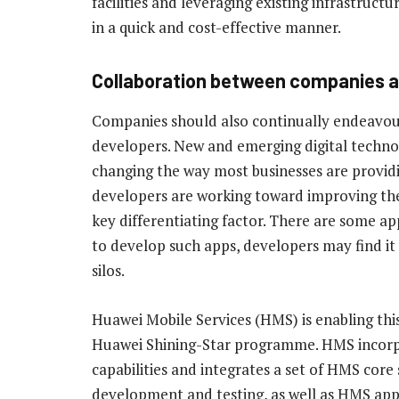
facilities and leveraging existing infrastructu
in a quick and cost-effective manner.
Collaboration between companies a
Companies should also continually endeavour
developers. New and emerging digital techno
changing the way most businesses are providi
developers are working toward improving the 
key differentiating factor. There are some a
to develop such apps, developers may find it
silos.
Huawei Mobile Services (HMS) is enabling thi
Huawei Shining-Star programme. HMS incorpo
capabilities and integrates a set of HMS core 
development and testing, as well as HMS app