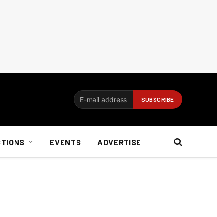
CTIONS
EVENTS
ADVERTISE