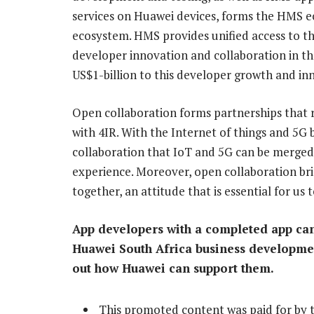
services on Huawei devices, forms the HMS ec
ecosystem. HMS provides unified access to the 
developer innovation and collaboration in th
US$1-billion to this developer growth and in
Open collaboration forms partnerships that r
with 4IR. With the Internet of things and 5G b
collaboration that IoT and 5G can be merged 
experience. Moreover, open collaboration br
together, an attitude that is essential for us
App developers with a completed app can
Huawei South Africa business developm
out how Huawei can support them.
This promoted content was paid for by 