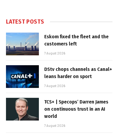
LATEST POSTS
Eskom fixed the fleet and the
customers left
7 August 2026
DStv chops channels as Canal+
leans harder on sport
7 August 2026
TCS+ | Specops’ Darren James
on continuous trust in an AI
world
7 August 2026