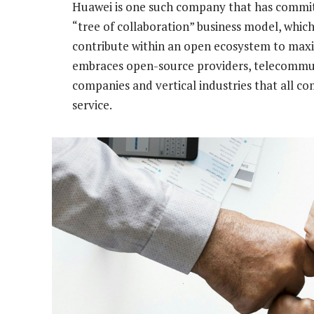
Huawei is one such company that has commit
“tree of collaboration” business model, which
contribute within an open ecosystem to max
embraces open-source providers, telecommuni
companies and vertical industries that all 
service.