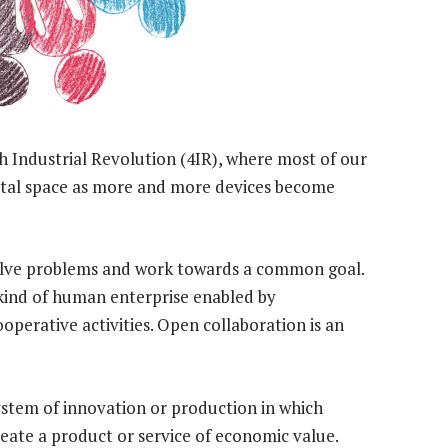
rth Industrial Revolution (4IR), where most of our
gital space as more and more devices become
 solve problems and work towards a common goal.
 kind of human enterprise enabled by
perative activities. Open collaboration is an
system of innovation or production in which
reate a product or service of economic value.