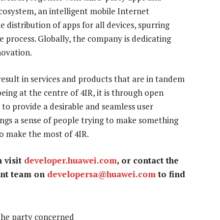
osystem, an intelligent mobile Internet
distribution of apps for all devices, spurring
e process. Globally, the company is dedicating
novation.
esult in services and products that are in tandem
eing at the centre of 4IR, it is through open
to provide a desirable and seamless user
ings a sense of people trying to make something
 to make the most of 4IR.
 visit
developer.huawei.com
, or contact the
ent team on
developersa@huawei.com
to find
the party concerned