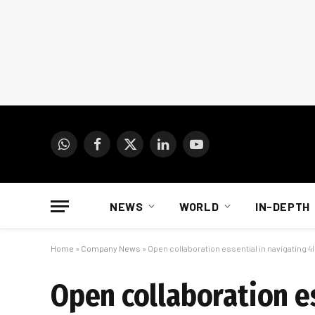
WhatsApp
Facebook
X
LinkedIn
YouTube
(Twitter)
NEWS
WORLD
IN-DEPTH
Home
»
Company News
»
Open collaboration essential in navigating 4
Open collaboration es