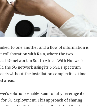
inked to one another and a flow of information is
t collaboration with Rain, where the two
ial 5G network in South Africa. With Huawei’s
ild the 5G network using its 3.6GHz spectrum
peeds without the installation complexities, time
ed areas.
i’s solutions enable Rain to fully leverage its
 for 5G deployment. This approach of sharing