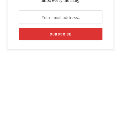
inbox every morning.