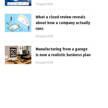
7 August 2026
What a cloud review reveals
about how a company actually
runs
6 August 2026
Manufacturing from a garage
is now a realistic business plan
6 August 2026