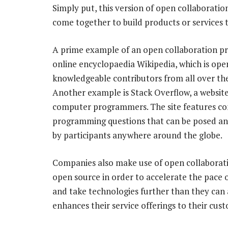
Simply put, this version of open collaboratio
come together to build products or services t
A prime example of an open collaboration pro
online encyclopaedia Wikipedia, which is ope
knowledgeable contributors from all over th
Another example is Stack Overflow, a website
computer programmers. The site features c
programming questions that can be posed a
by participants anywhere around the globe.
Companies also make use of open collaborat
open source in order to accelerate the pace 
and take technologies further than they can 
enhances their service offerings to their cus