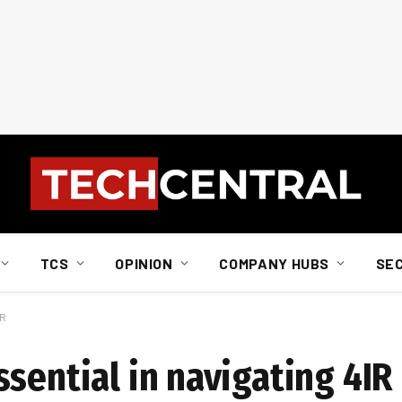
TCS
OPINION
COMPANY HUBS
SE
IR
sential in navigating 4IR