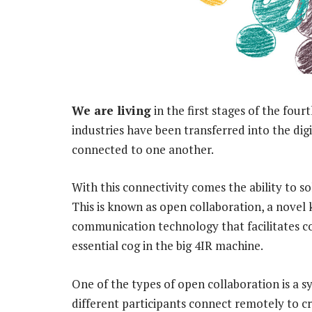
We are living
in the first stages of the fou
industries have been transferred into the di
connected to one another.
With this connectivity comes the ability to
This is known as open collaboration, a novel
communication technology that facilitates coo
essential cog in the big 4IR machine.
One of the types of open collaboration is a 
different participants connect remotely to c