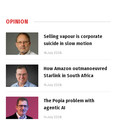
OPINION
Selling vapour is corporate
suicide in slow motion
16 July 2026
How Amazon outmanoeuvred
Starlink in South Africa
15 July 2026
The Popia problem with
agentic AI
14 July 2026