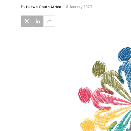
By
Huawei South Africa
8 January 2020