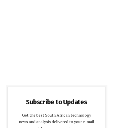
Subscribe to Updates
Get the best South African technology
news and analysis delivered to your e-mail