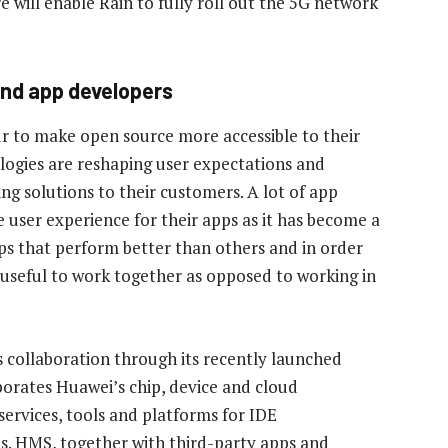
re will enable Rain to fully roll out the 5G network
nd app developers
 to make open source more accessible to their
logies are reshaping user expectations and
ng solutions to their customers. A lot of app
user experience for their apps as it has become a
pps that perform better than others and in order
 useful to work together as opposed to working in
s collaboration through its recently launched
rates Huawei’s chip, device and cloud
services, tools and platforms for IDE
s. HMS, together with third-party apps and