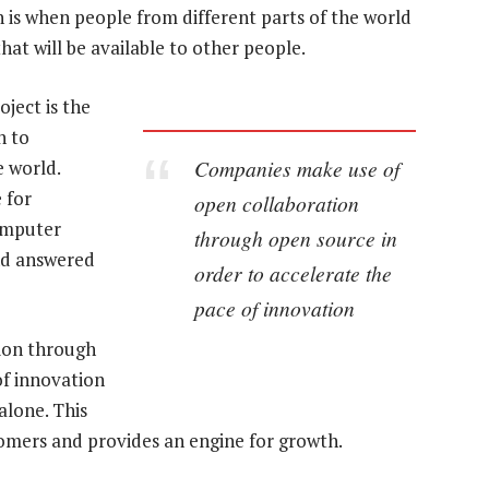
n is when people from different parts of the world
hat will be available to other people.
ject is the
n to
Companies make use of
e world.
 for
open collaboration
omputer
through open source in
nd answered
order to accelerate the
pace of innovation
ion through
of innovation
alone. This
tomers and provides an engine for growth.