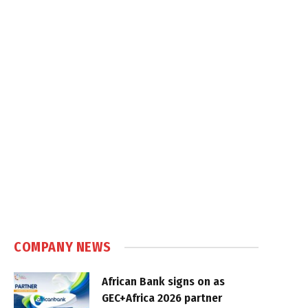
COMPANY NEWS
African Bank signs on as
GEC+Africa 2026 partner