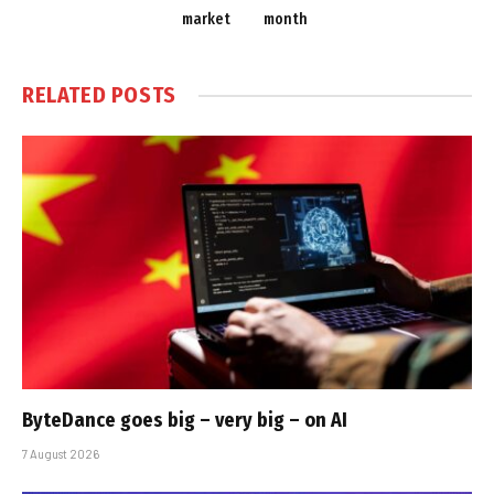
market
month
RELATED
POSTS
ByteDance goes big – very big – on AI
7 August 2026