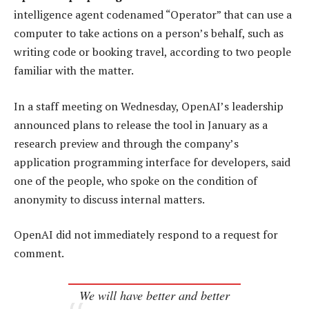
intelligence agent codenamed “Operator” that can use a
computer to take actions on a person’s behalf, such as
writing code or booking travel, according to two people
familiar with the matter.
In a staff meeting on Wednesday, OpenAI’s leadership
announced plans to release the tool in January as a
research preview and through the company’s
application programming interface for developers, said
one of the people, who spoke on the condition of
anonymity to discuss internal matters.
OpenAI did not immediately respond to a request for
comment.
We will have better and better