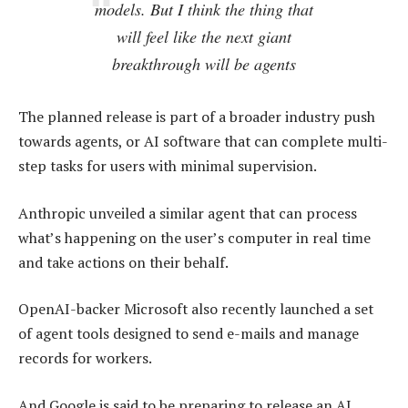
models. But I think the thing that
will feel like the next giant
breakthrough will be agents
The planned release is part of a broader industry push
towards agents, or AI software that can complete multi-
step tasks for users with minimal supervision.
Anthropic unveiled a similar agent that can process
what’s happening on the user’s computer in real time
and take actions on their behalf.
OpenAI-backer Microsoft also recently launched a set
of agent tools designed to send e-mails and manage
records for workers.
And Google is said to be preparing to release an AI