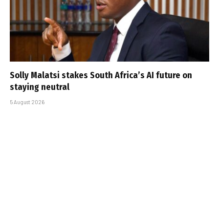
Solly Malatsi stakes South Africa’s AI future on
staying neutral
5 August 2026