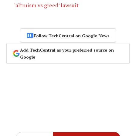
‘altruism vs greed’ lawsuit
Follow TechCentral on Google News
Add TechCentral as your preferred source on
Google