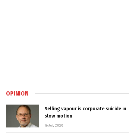
OPINION
Selling vapour is corporate suicide in
slow motion
16 July 2026