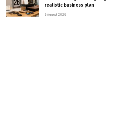
realistic business plan
6 August 2026