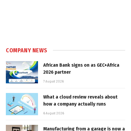
COMPANY NEWS
African Bank signs on as GEC+Africa
2026 partner
7 August 2026
What a cloud review reveals about
how a company actually runs
6 August 2026
Manufacturing from a garage is now a