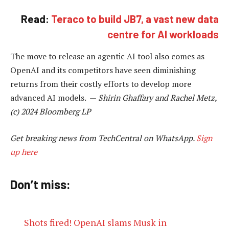
Read:
Teraco to build JB7, a vast new data
centre for AI workloads
The move to release an agentic AI tool also comes as
OpenAI and its competitors have seen diminishing
returns from their costly efforts to develop more
advanced AI models. —
Shirin Ghaffary and Rachel Metz,
(c) 2024 Bloomberg LP
Get breaking news from TechCentral on WhatsApp.
Sign
up here
Don’t miss:
Shots fired! OpenAI slams Musk in