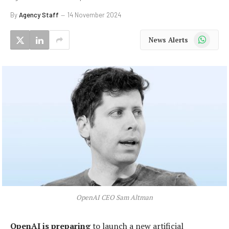
By
Agency Staff
14 November 2024
WhatsApp
News Alerts
OpenAI CEO Sam Altman
OpenAI is preparing
to launch a new artificial