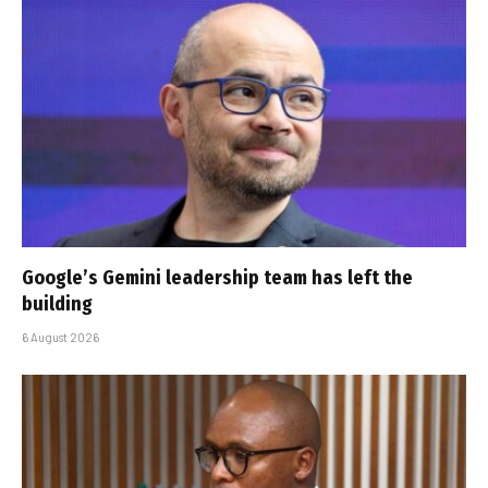
Google’s Gemini leadership team has left the
building
6 August 2026