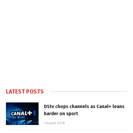
LATEST POSTS
DStv chops channels as Canal+ leans
harder on sport
7 August 2026