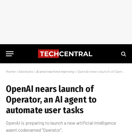
Home
»
Sections
»
AI and machine learning
»
OpenAI nears launch of Operator, an AI agent to automate user tasks
OpenAI nears launch of
Operator, an AI agent to
automate user tasks
OpenAI is preparing to launch a new artificial intelligence
agent codenamed “Operator”.