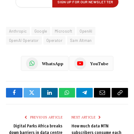
Anthropic
Google
Microsoft
OpenAI
OpenAI Operator
Operator
Sam Altman
WhatsApp
YouTube
Facebook
Twitter
LinkedIn
WhatsApp
Telegram
Email
Copy
Link
PREVIOUS ARTICLE
NEXT ARTICLE
Digital Parks Africa breaks
How much data MTN
down barriers in data centre
subscribers consume each