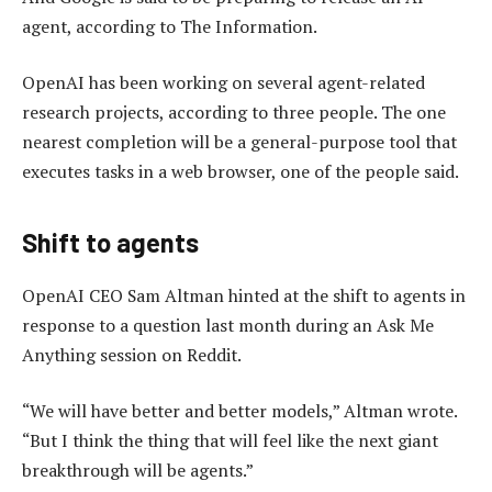
agent, according to The Information.
OpenAI has been working on several agent-related
research projects, according to three people. The one
nearest completion will be a general-purpose tool that
executes tasks in a web browser, one of the people said.
Shift to agents
OpenAI CEO Sam Altman hinted at the shift to agents in
response to a question last month during an Ask Me
Anything session on Reddit.
“We will have better and better models,” Altman wrote.
“But I think the thing that will feel like the next giant
breakthrough will be agents.”