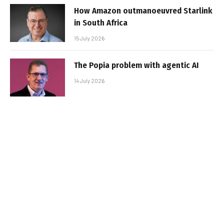
How Amazon outmanoeuvred Starlink
in South Africa
15 July 2026
The Popia problem with agentic AI
14 July 2026