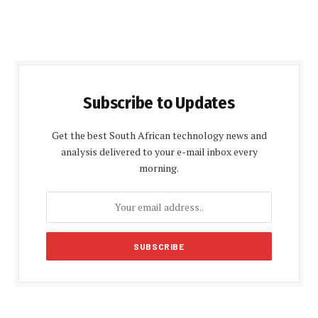
Subscribe to Updates
Get the best South African technology news and
analysis delivered to your e-mail inbox every
morning.