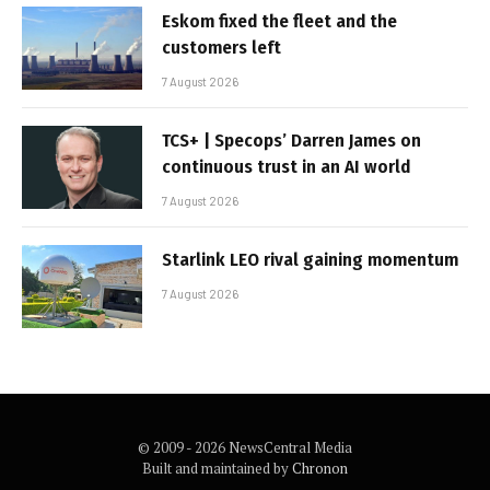
Eskom fixed the fleet and the
customers left
7 August 2026
TCS+ | Specops’ Darren James on
continuous trust in an AI world
7 August 2026
Starlink LEO rival gaining momentum
7 August 2026
© 2009 - 2026 NewsCentral Media
Built and maintained by
Chronon