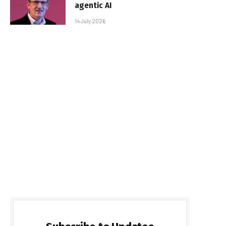
agentic AI
14 July 2026