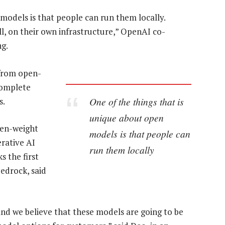
models is that people can run them locally.
l, on their own infrastructure,” OpenAI co-
ng.
from open-
complete
One of the things that is
s.
unique about open
en-weight
models is that people can
rative AI
run them locally
 the first
edrock, said
d we believe that these models are going to be