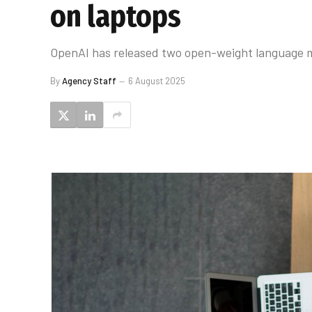
on laptops
OpenAI has released two open-weight language m
By
Agency Staff
6 August 2025