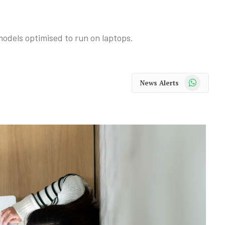
odels optimised to run on laptops.
WhatsApp
News Alerts