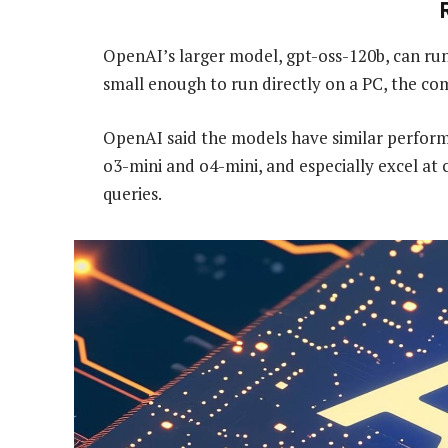
OpenAI’s larger model, gpt-oss-120b, can run 
small enough to run directly on a PC, the co
OpenAI said the models have similar perform
o3-mini and o4-mini, and especially excel at
queries.