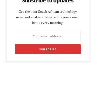
Subscribe to Updates
Get the best South African technology
news and analysis delivered to your e-mail
inbox every morning.