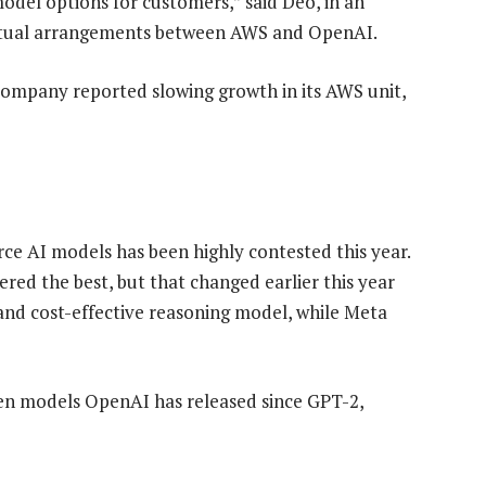
del options for customers,” said Deo, in an
ractual arrangements between AWS and OpenAI.
ompany reported slowing growth in its AWS unit,
e AI models has been highly contested this year.
red the best, but that changed earlier this year
nd cost-effective reasoning model, while Meta
en models OpenAI has released since GPT-2,