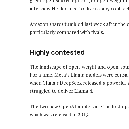
great open-source options, or open-weight mo
interview. He declined to discuss any cont
Amazon shares tumbled last week after the c
particularly compared with rivals.
Highly contested
The landscape of open-weight and open-sourc
For a time, Meta’s Llama models were conside
when China’s DeepSeek released a powerful a
struggled to deliver Llama 4.
The two new OpenAI models are the first op
which was released in 2019.