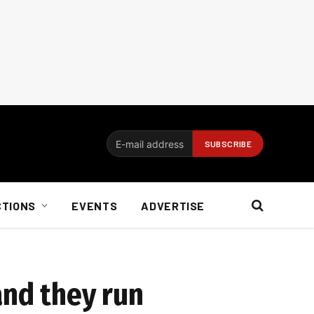
CTIONS
EVENTS
ADVERTISE
and they run