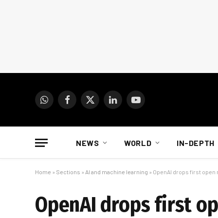
WhatsApp
Facebook
X
LinkedIn
YouTube
(Twitter)
NEWS
WORLD
IN-DEPTH
Home
»
Sections
»
AI and machine learning
»
OpenAI drops first open 
OpenAI drops first o