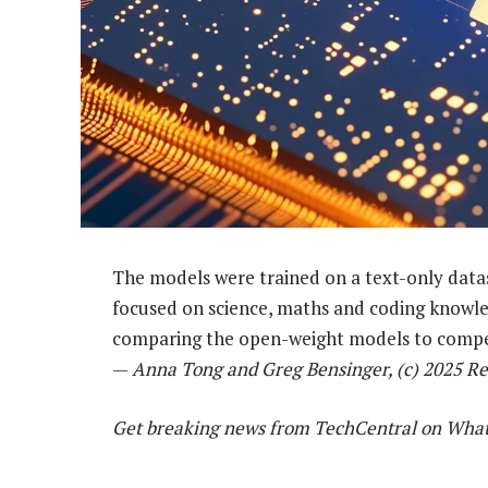
The models were trained on a text-only datas
focused on science, maths and coding knowl
comparing the open-weight models to compe
—
Anna Tong and Greg Bensinger, (c) 2025 Re
Get breaking news from TechCentral on Wha