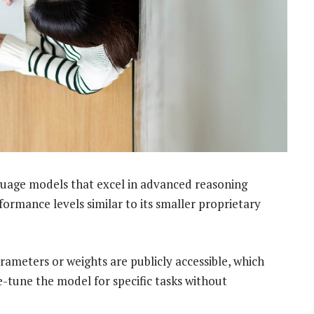
uage models that excel in advanced reasoning
ormance levels similar to its smaller proprietary
ameters or weights are publicly accessible, which
e-tune the model for specific tasks without