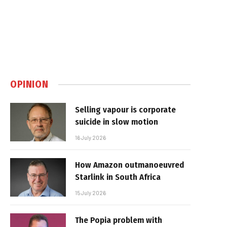
OPINION
Selling vapour is corporate
suicide in slow motion
16 July 2026
How Amazon outmanoeuvred
Starlink in South Africa
15 July 2026
The Popia problem with