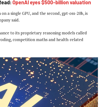
Read:
OpenAI eyes $500-billion valuation
on a single GPU, and the second, gpt-oss-20b, is
mpany said.
ance to its proprietary reasoning models called
 coding, competition maths and health-related