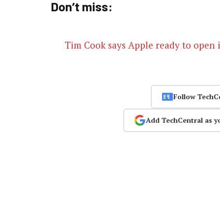
Don’t miss:
Tim Cook says Apple ready to open it
Follow TechC
Add TechCentral as y