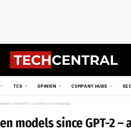
TCS
OPINION
COMPANY HUBS
SE
models since GPT-2 – and they run on laptops
pen models since GPT-2 – 