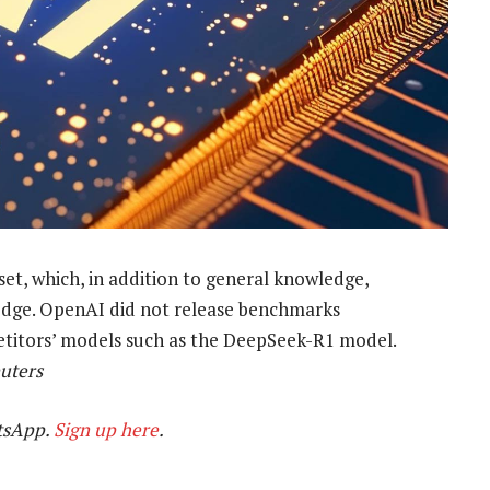
et, which, in addition to general knowledge,
edge. OpenAI did not release benchmarks
titors’ models such as the DeepSeek-R1 model.
uters
tsApp.
Sign up here
.