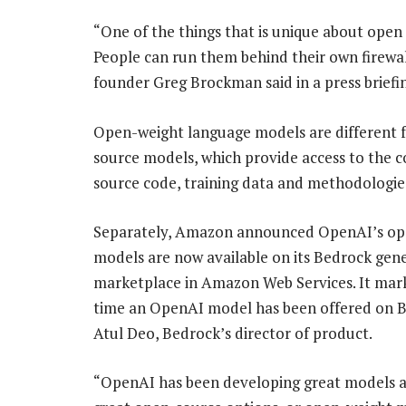
“One of the things that is unique about open 
People can run them behind their own firewal
founder Greg Brockman said in a press briefi
Open-weight language models are different 
source models, which provide access to the 
source code, training data and methodologie
Separately, Amazon announced OpenAI’s op
models are now available on its Bedrock gene
marketplace in Amazon Web Services. It marks
time an OpenAI model has been offered on B
Atul Deo, Bedrock’s director of product.
“OpenAI has been developing great models an