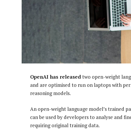
OpenAI has released
two open-weight lang
and are optimised to run on laptops with perf
reasoning models.
An open-weight language model’s trained par
can be used by developers to analyse and fin
requiring original training data.