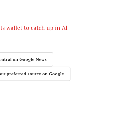
s wallet to catch up in AI
entral on Google News
our preferred source on Google