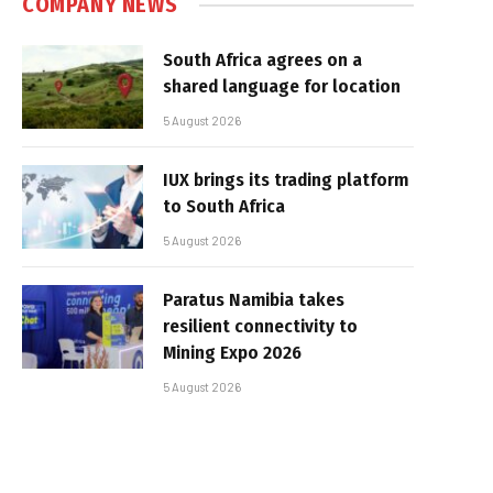
COMPANY NEWS
South Africa agrees on a
shared language for location
5 August 2026
IUX brings its trading platform
to South Africa
5 August 2026
Paratus Namibia takes
resilient connectivity to
Mining Expo 2026
5 August 2026