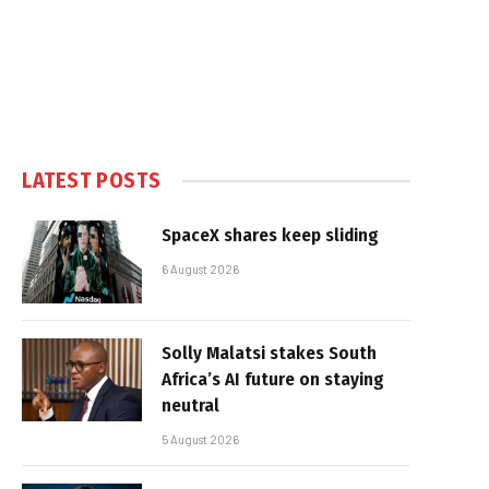
LATEST POSTS
SpaceX shares keep sliding
6 August 2026
Solly Malatsi stakes South
Africa’s AI future on staying
neutral
5 August 2026