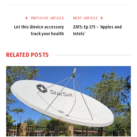
Link
PREVIOUS ARTICLE
NEXT ARTICLE
Let this iDevice accessory
ZATS: Ep 275 – ‘Apples and
track your health
Intels’
RELATED
POSTS