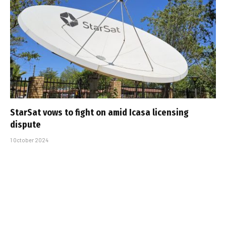
StarSat vows to fight on amid Icasa licensing
dispute
1 October 2024