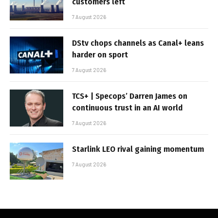
customers left
7 August 2026
DStv chops channels as Canal+ leans
harder on sport
7 August 2026
TCS+ | Specops’ Darren James on
continuous trust in an AI world
7 August 2026
Starlink LEO rival gaining momentum
7 August 2026