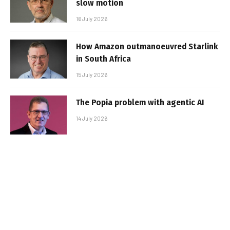
slow motion
16 July 2026
How Amazon outmanoeuvred Starlink
in South Africa
15 July 2026
The Popia problem with agentic AI
14 July 2026