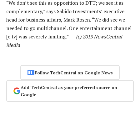
“We don’t see this as opposition to DTT; we see it as
complementary,” says Sabido Investments’ executive
head for business affairs, Mark Rosen. “We did see we
needed to go multichannel. One entertainment channel
[e.tv] was severely limiting.” —
(c) 2013 NewsCentral
Media
Follow TechCentral on Google News
Add TechCentral as your preferred source on
Google