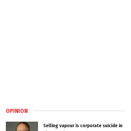
OPINION
Selling vapour is corporate suicide in