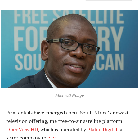
Maxwell Nonge
Firm details have emerged about South Africa’s newest
television offering, the free-to-air satellite platform
OpenView HD
, which is operated by
Platco Digital
, a
sister company to
e.tv
.