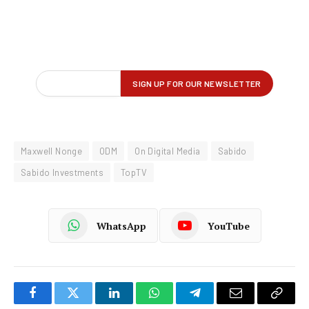
Maxwell Nonge
ODM
On Digital Media
Sabido
Sabido Investments
TopTV
WhatsApp
YouTube
Facebook
Twitter
LinkedIn
WhatsApp
Telegram
Email
Copy