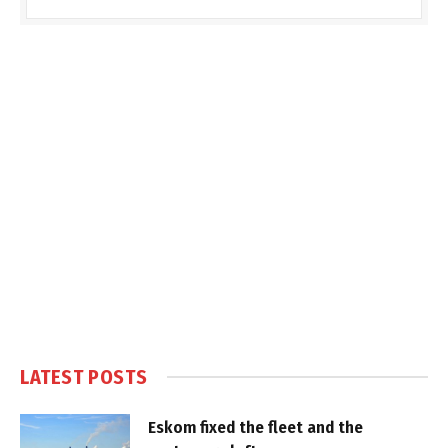
LATEST POSTS
Eskom fixed the fleet and the