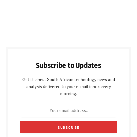
Subscribe to Updates
Get the best South African technology news and
analysis delivered to your e-mail inbox every
morning.