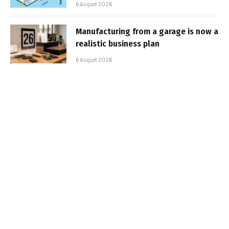
6 August 2026
Manufacturing from a garage is now a
realistic business plan
6 August 2026