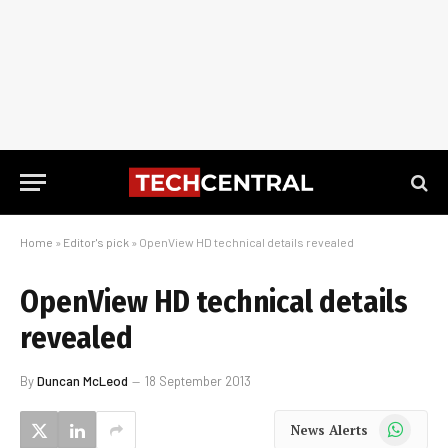
Home
»
Editor's pick
»
OpenView HD technical details revealed
OpenView HD technical details
revealed
By
Duncan McLeod
18 September 2013
WhatsApp
News Alerts