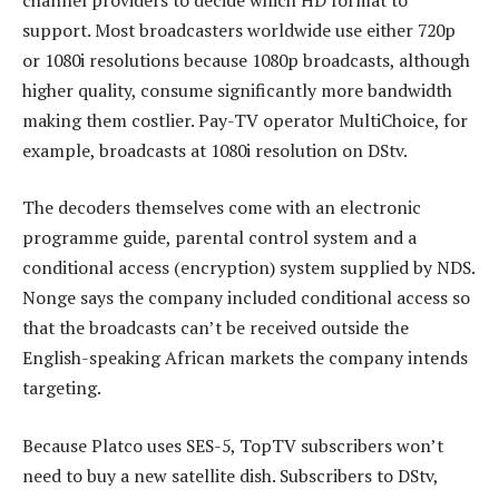
support. Most broadcasters worldwide use either 720p
or 1080i resolutions because 1080p broadcasts, although
higher quality, consume significantly more bandwidth
making them costlier. Pay-TV operator MultiChoice, for
example, broadcasts at 1080i resolution on DStv.
The decoders themselves come with an electronic
programme guide, parental control system and a
conditional access (encryption) system supplied by NDS.
Nonge says the company included conditional access so
that the broadcasts can’t be received outside the
English-speaking African markets the company intends
targeting.
Because Platco uses SES-5, TopTV subscribers won’t
need to buy a new satellite dish. Subscribers to DStv,