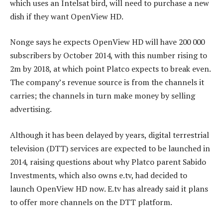
which uses an Intelsat bird, will need to purchase a new
dish if they want OpenView HD.
Nonge says he expects OpenView HD will have 200 000
subscribers by October 2014, with this number rising to
2m by 2018, at which point Platco expects to break even.
The company’s revenue source is from the channels it
carries; the channels in turn make money by selling
advertising.
Although it has been delayed by years, digital terrestrial
television (DTT) services are expected to be launched in
2014, raising questions about why Platco parent Sabido
Investments, which also owns e.tv, had decided to
launch OpenView HD now. E.tv has already said it plans
to offer more channels on the DTT platform.