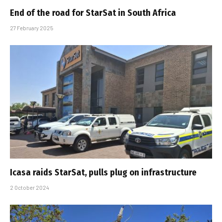
End of the road for StarSat in South Africa
27 February 2025
Icasa raids StarSat, pulls plug on infrastructure
2 October 2024