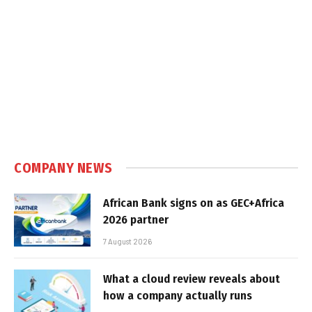
COMPANY NEWS
African Bank signs on as GEC+Africa
2026 partner
7 August 2026
What a cloud review reveals about
how a company actually runs