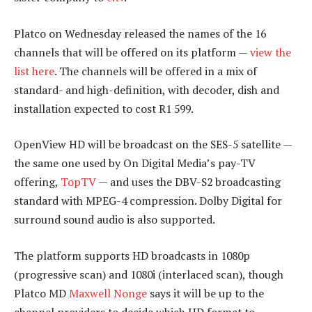
Platco on Wednesday released the names of the 16
channels that will be offered on its platform —
view the
list here
. The channels will be offered in a mix of
standard- and high-definition, with decoder, dish and
installation expected to cost R1 599.
OpenView HD will be broadcast on the SES-5 satellite —
the same one used by On Digital Media’s pay-TV
offering,
TopTV
— and uses the DBV-S2 broadcasting
standard with MPEG-4 compression. Dolby Digital for
surround sound audio is also supported.
The platform supports HD broadcasts in 1080p
(progressive scan) and 1080i (interlaced scan), though
Platco MD
Maxwell Nonge
says it will be up to the
channel providers to decide which HD format to