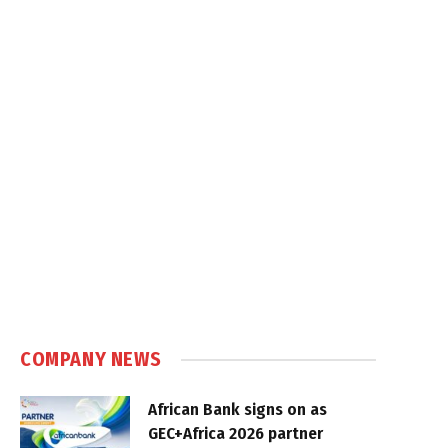
COMPANY NEWS
African Bank signs on as
GEC+Africa 2026 partner