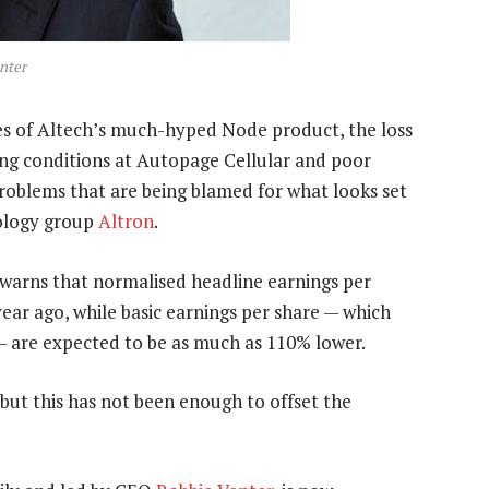
nter
es of Altech’s much-hyped Node product, the loss
ding conditions at Autopage Cellular and poor
roblems that are being blamed for what looks set
nology group
Altron
.
 warns that normalised headline earnings per
ear ago, while basic earnings per share — which
— are expected to be as much as 110% lower.
 but this has not been enough to offset the