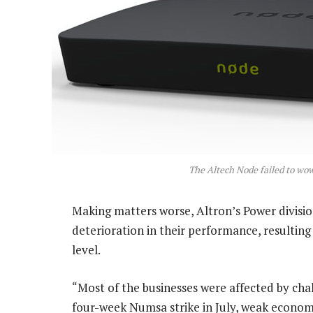
The Altech Node failed to w
Making matters worse, Altron’s Power divisio
deterioration in their performance, resulting
level.
“Most of the businesses were affected by ch
four-week Numsa strike in July, weak econom