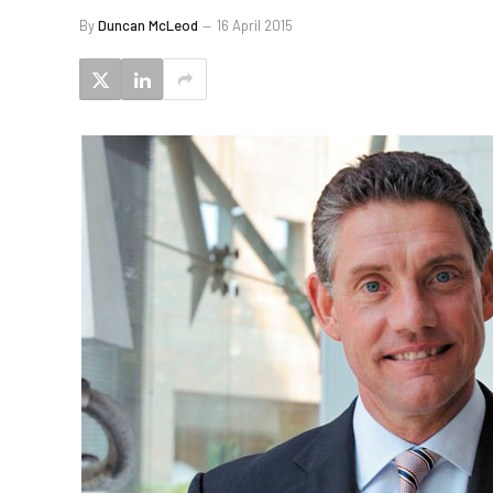
By
Duncan McLeod
16 April 2015