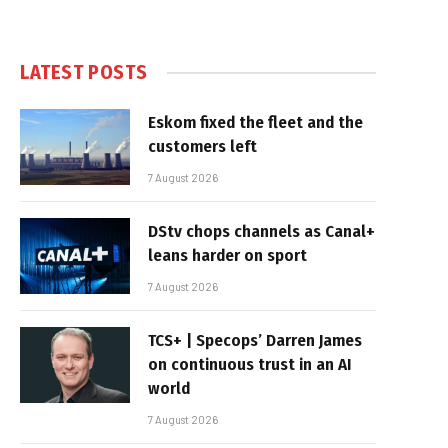
LATEST POSTS
Eskom fixed the fleet and the
customers left
7 August 2026
DStv chops channels as Canal+
leans harder on sport
7 August 2026
TCS+ | Specops’ Darren James
on continuous trust in an AI
world
7 August 2026