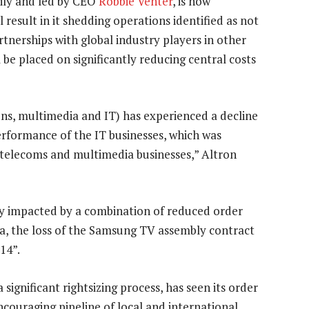
mily and led by CEO
Robbie Venter
, is now
l result in it shedding operations identified as not
tnerships with global industry players in other
l be placed on significantly reducing central costs
s, multimedia and IT) has experienced a decline
erformance of the IT businesses, which was
he telecoms and multimedia businesses,” Altron
tly impacted by a combination of reduced order
rica, the loss of the Samsung TV assembly contract
14”.
ignificant rightsizing process, has seen its order
ouraging pipeline of local and international