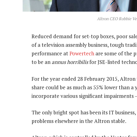
Altron CEO Robbie Ve
Reduced demand for set-top boxes, poor sal
of a television assembly business, tough tra
performance at
Powertech
are some of the p
to be an
annus horribilis
for JSE-listed tech
For the year ended 28 February 2015, Altron
share could be as much as 55% lower than a y
incorporate various significant impairments 
The only bright spot has been its IT business,
problems elsewhere in the Altron stable.