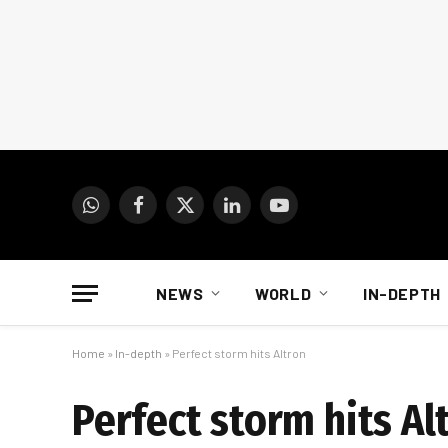
WhatsApp
Facebook
X
LinkedIn
YouTube
(Twitter)
NEWS
WORLD
IN-DEPTH
Home
»
In-depth
»
Perfect storm hits Altron
Perfect storm hits Al