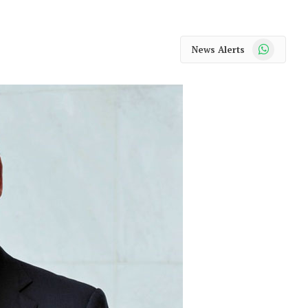
WhatsApp
News Alerts