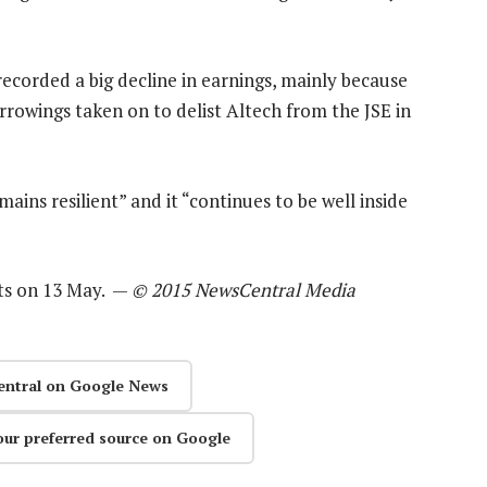
recorded a big decline in earnings, mainly because
orrowings taken on to delist Altech from the JSE in
mains resilient” and it “continues to be well inside
lts on 13 May. —
© 2015 NewsCentral Media
entral on Google News
our preferred source on Google