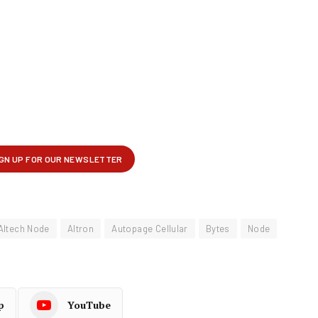
Altech Node
Altron
Autopage Cellular
Bytes
Node
p
YouTube