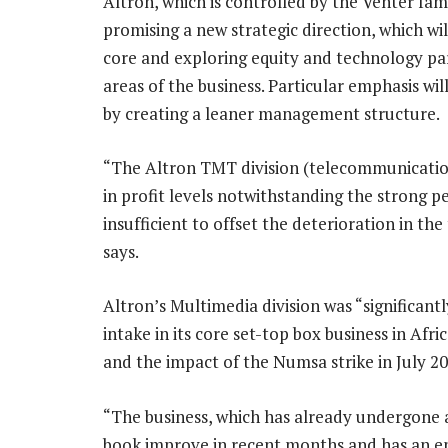
Altron, which is controlled by the Venter fa
promising a new strategic direction, which wil
core and exploring equity and technology par
areas of the business. Particular emphasis wil
by creating a leaner management structure.
“The Altron TMT division (telecommunication
in profit levels notwithstanding the strong p
insufficient to offset the deterioration in t
says.
Altron’s Multimedia division was “significan
intake in its core set-top box business in Af
and the impact of the Numsa strike in July 20
“The business, which has already undergone a s
book improve in recent months and has an enc