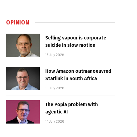
OPINION
Selling vapour is corporate
suicide in slow motion
16 July 2026
How Amazon outmanoeuvred
Starlink in South Africa
15 July 2026
The Popia problem with
agentic AI
14 July 2026