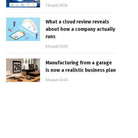
7 August 2026
What a cloud review reveals
about how a company actually
runs
6 August 2026
Manufacturing from a garage
is now a realistic business plan
6 August 2026