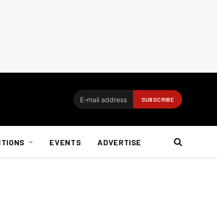
CTIONS
EVENTS
ADVERTISE