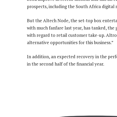
prospects, including the South Africa digita
But the Altech Node, the set-top box ente
with much fanfare last year, has tanked, the
with regard to retail customer take-up. Altr
alternative opportunities for this business.”
In addition, an expected recovery in the per
in the second half of the financial year.