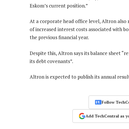
Eskom’s current position.”
At a corporate head office level, Altron also 
of increased interest costs associated with b
the previous financial year.
Despite this, Altron says its balance sheet “re
its debt covenants”.
Altron is expected to publish its annual resu
Follow TechC
Add TechCentral as y