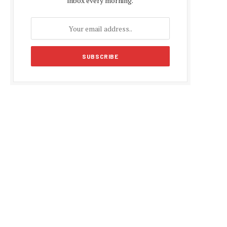
inbox every morning.