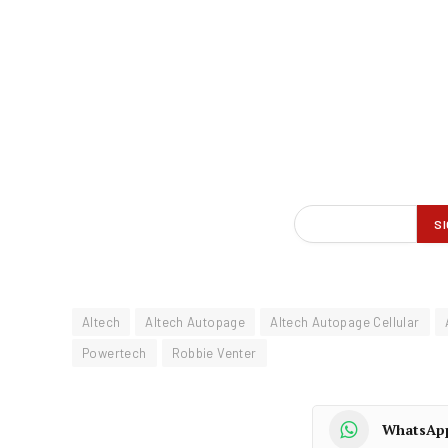
Altech
Altech Autopage
Altech Autopage Cellular
Powertech
Robbie Venter
WhatsAp