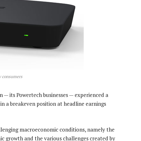
ow consumers
n — its Powertech businesses — experienced a
 in a breakeven position at headline earnings
allenging macroeconomic conditions, namely the
ic growth and the various challenges created by