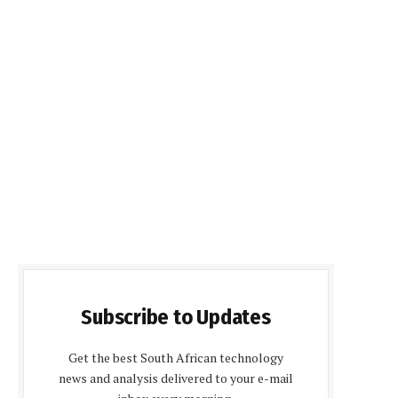
Subscribe to Updates
Get the best South African technology
news and analysis delivered to your e-mail