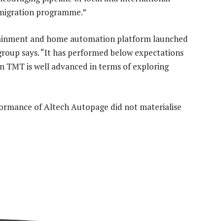
l migration programme.”
rtainment and home automation platform launched
 group says. “It has performed below expectations
on TMT is well advanced in terms of exploring
formance of Altech Autopage did not materialise