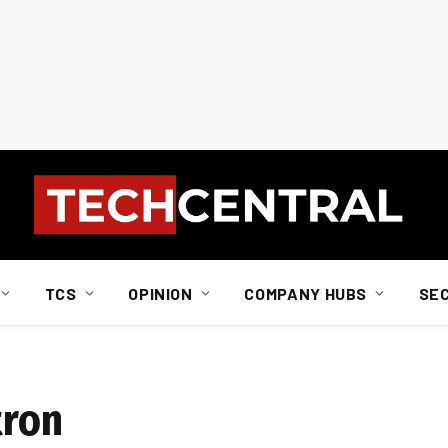
TCS
OPINION
COMPANY HUBS
SE
tron