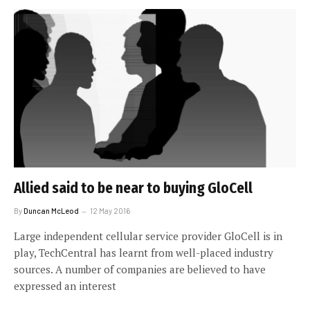
Allied said to be near to buying GloCell
By
Duncan McLeod
12 May 2016
Large independent cellular service provider GloCell is in
play, TechCentral has learnt from well-placed industry
sources. A number of companies are believed to have
expressed an interest