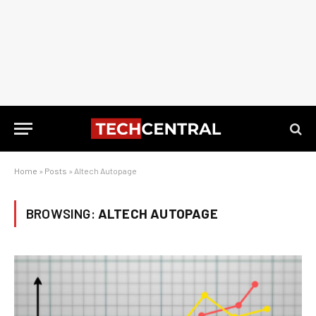
Home
»
Posts
»
Altech Autopage
BROWSING:
ALTECH AUTOPAGE