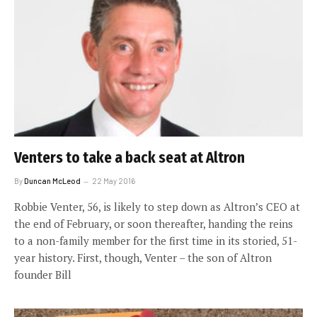
Venters to take a back seat at Altron
By
Duncan McLeod
22 May 2016
Robbie Venter, 56, is likely to step down as Altron’s CEO at
the end of February, or soon thereafter, handing the reins
to a non-family member for the first time in its storied, 51-
year history. First, though, Venter – the son of Altron
founder Bill