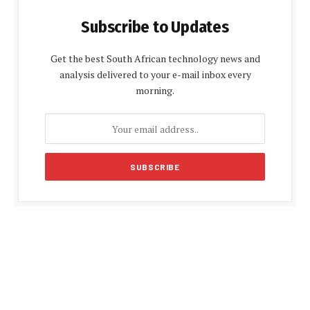
Subscribe to Updates
Get the best South African technology news and
analysis delivered to your e-mail inbox every
morning.