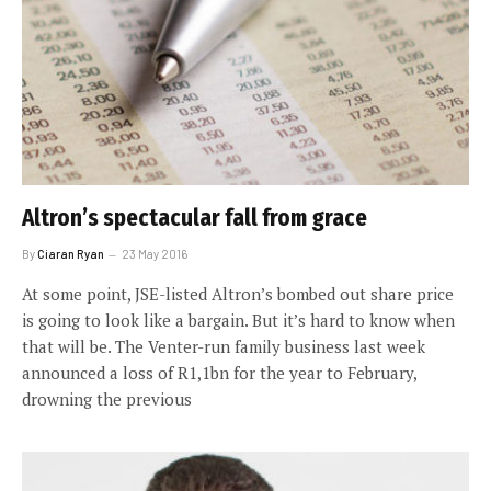
Altron’s spectacular fall from grace
By
Ciaran Ryan
23 May 2016
At some point, JSE-listed Altron’s bombed out share price
is going to look like a bargain. But it’s hard to know when
that will be. The Venter-run family business last week
announced a loss of R1,1bn for the year to February,
drowning the previous