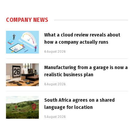
COMPANY NEWS
What a cloud review reveals about
how a company actually runs
6 August 2026
Manufacturing from a garage is now a
realistic business plan
6 August 2026
South Africa agrees on a shared
language for location
5 August 2026