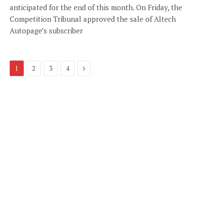
anticipated for the end of this month. On Friday, the
Competition Tribunal approved the sale of Altech
Autopage’s subscriber
Next
1
2
3
4