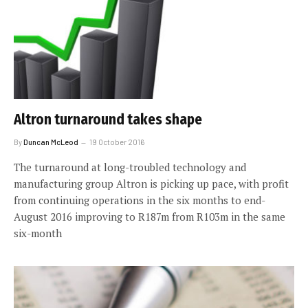
Altron turnaround takes shape
By
Duncan McLeod
19 October 2016
The turnaround at long-troubled technology and
manufacturing group Altron is picking up pace, with profit
from continuing operations in the six months to end-
August 2016 improving to R187m from R103m in the same
six-month