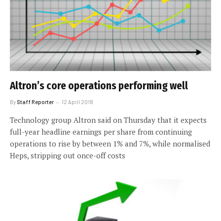
Altron’s core operations performing well
By
Staff Reporter
12 April 2018
Technology group Altron said on Thursday that it expects
full-year headline earnings per share from continuing
operations to rise by between 1% and 7%, while normalised
Heps, stripping out once-off costs