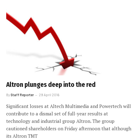
Altron plunges deep into the red
By
Staff Reporter
29 April 2016
Significant losses at Altech Multimedia and Powertech will
contribute to a dismal set of full-year results at
technology and industrial group Altron. The group
cautioned shareholders on Friday afternoon that although
its Altron TMT