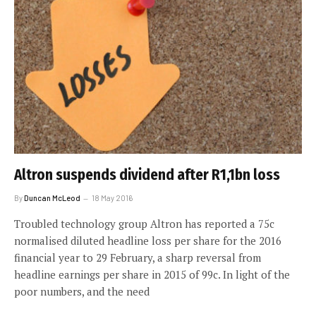
Altron suspends dividend after R1,1bn loss
By
Duncan McLeod
18 May 2016
Troubled technology group Altron has reported a 75c
normalised diluted headline loss per share for the 2016
financial year to 29 February, a sharp reversal from
headline earnings per share in 2015 of 99c. In light of the
poor numbers, and the need