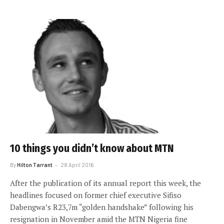
10 things you didn’t know about MTN
By
Hilton Tarrant
28 April 2016
After the publication of its annual report this week, the
headlines focused on former chief executive Sifiso
Dabengwa’s R23,7m “golden handshake” following his
resignation in November amid the MTN Nigeria fine