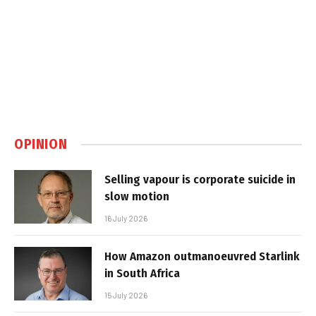
OPINION
Selling vapour is corporate suicide in
slow motion
16 July 2026
How Amazon outmanoeuvred Starlink
in South Africa
15 July 2026