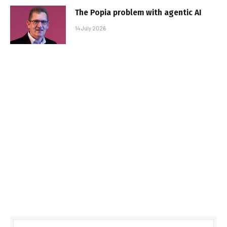
The Popia problem with agentic AI
14 July 2026