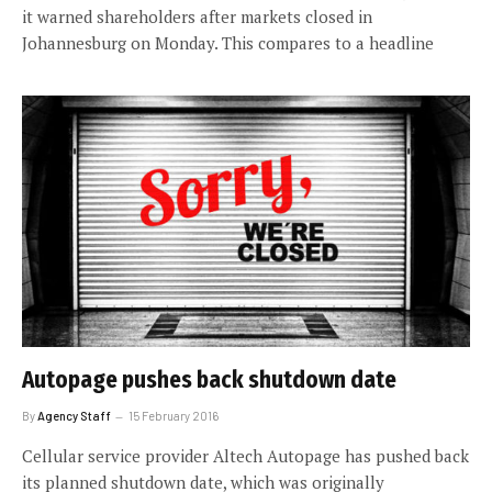
it warned shareholders after markets closed in
Johannesburg on Monday. This compares to a headline
Autopage pushes back shutdown date
By
Agency Staff
15 February 2016
Cellular service provider Altech Autopage has pushed back
its planned shutdown date, which was originally