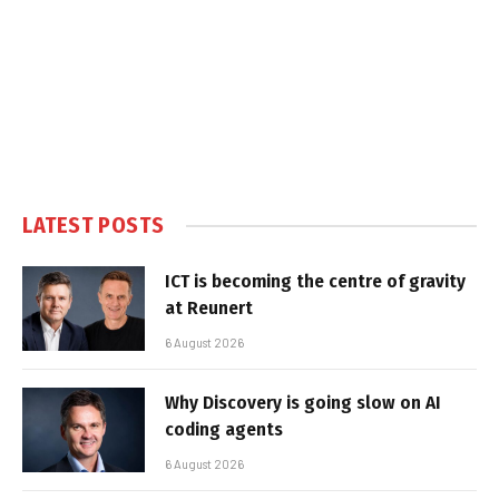
LATEST POSTS
ICT is becoming the centre of gravity
at Reunert
6 August 2026
Why Discovery is going slow on AI
coding agents
6 August 2026