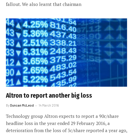
fallout. We also learnt that chairman
Altron to report another big loss
By
Duncan McLeod
14 March 2016
Technology group Altron expects to report a 90c/share
headline loss in the year ended 29 February 2016, a
deterioration from the loss of 3c/share reported a year ago,