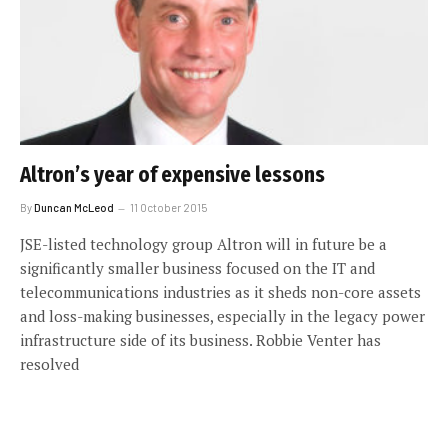
Altron’s year of expensive lessons
By
Duncan McLeod
11 October 2015
JSE-listed technology group Altron will in future be a
significantly smaller business focused on the IT and
telecommunications industries as it sheds non-core assets
and loss-making businesses, especially in the legacy power
infrastructure side of its business. Robbie Venter has
resolved