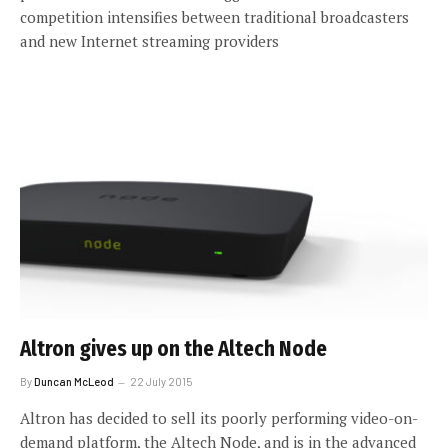
competition intensifies between traditional broadcasters
and new Internet streaming providers
Altron gives up on the Altech Node
By
Duncan McLeod
22 July 2015
Altron has decided to sell its poorly performing video-on-
demand platform, the Altech Node, and is in the advanced