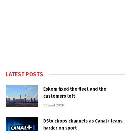
LATEST POSTS
Eskom fixed the fleet and the
customers left
7 August 2026
DStv chops channels as Canal+ leans
harder on sport