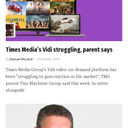
Times Media’s Vidi struggling, parent says
By
Duncan McLeod
17 October 2015
Times Media Group’s Vidi video-on-demand platform has
been “struggling to gain traction in the market”, TMG
parent Tiso Blackstar Group said this week. In notes
alongside