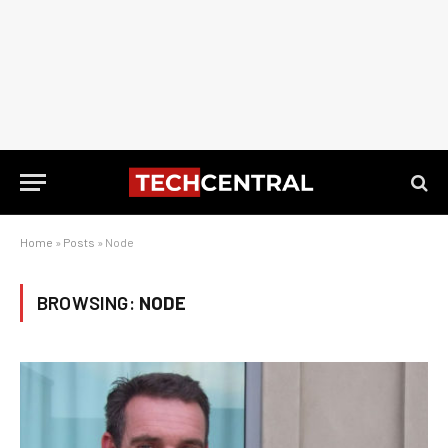
Home
»
Posts
»
Node
BROWSING:
NODE