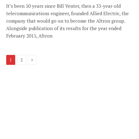
It’s been 50 years since Bill Venter, then a 33-year-old
telecommunications engineer, founded Allied Electric, the
company that would go on to become the Altron group.
Alongside publication of its results for the year ended
February 2015, Altron
Next
1
2