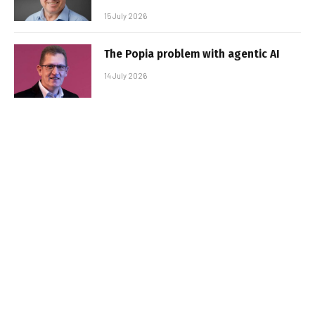
15 July 2026
The Popia problem with agentic AI
14 July 2026