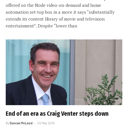
offered on the Node video-on-demand and home
automation set-top box in a move it says “substantially
extends its content library of movie and television
entertainment”. Despite “lower than
End of an era as Craig Venter steps down
By
Duncan McLeod
20 May 2015