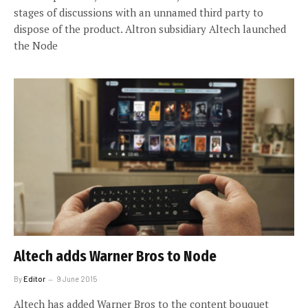
stages of discussions with an unnamed third party to
dispose of the product. Altron subsidiary Altech launched
the Node
Altech adds Warner Bros to Node
By
Editor
9 June 2015
Altech has added Warner Bros to the content bouquet