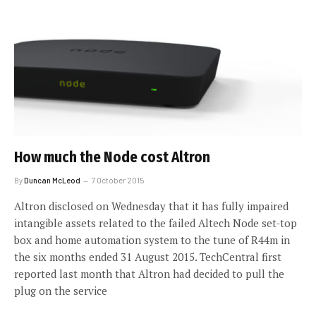
How much the Node cost Altron
By
Duncan McLeod
7 October 2015
Altron disclosed on Wednesday that it has fully impaired
intangible assets related to the failed Altech Node set-top
box and home automation system to the tune of R44m in
the six months ended 31 August 2015. TechCentral first
reported last month that Altron had decided to pull the
plug on the service