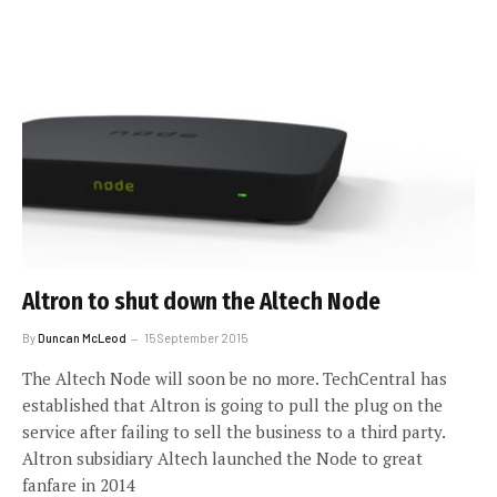
Altron to shut down the Altech Node
By
Duncan McLeod
15 September 2015
The Altech Node will soon be no more. TechCentral has
established that Altron is going to pull the plug on the
service after failing to sell the business to a third party.
Altron subsidiary Altech launched the Node to great
fanfare in 2014