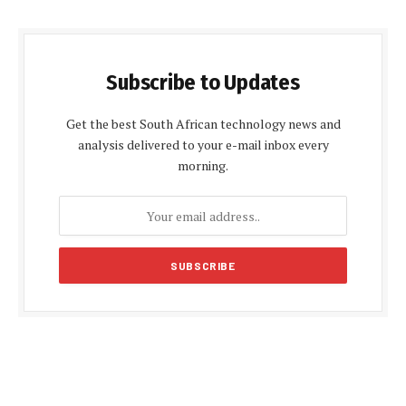
Subscribe to Updates
Get the best South African technology news and
analysis delivered to your e-mail inbox every
morning.