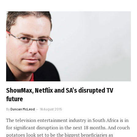
ShowMax, Netflix and SA’s disrupted TV
future
By
Duncan McLeod
16 August 2015
The television entertainment industry in South Africa is in
for significant disruption in the next 18 months. And couch
potatoes look set to be the biggest beneficiaries as