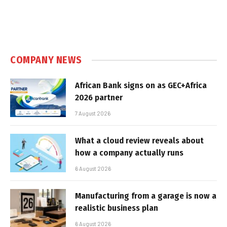
COMPANY NEWS
African Bank signs on as GEC+Africa
2026 partner
7 August 2026
What a cloud review reveals about
how a company actually runs
6 August 2026
Manufacturing from a garage is now a
realistic business plan
6 August 2026