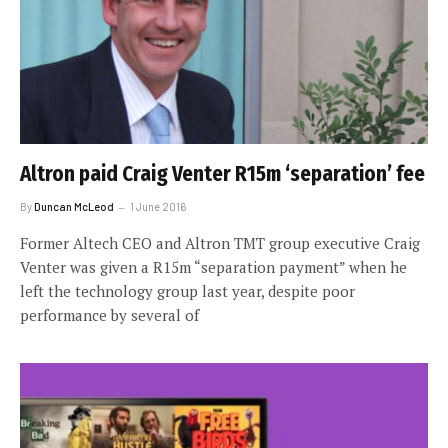
Altron paid Craig Venter R15m ‘separation’ fee
By
Duncan McLeod
1 June 2016
Former Altech CEO and Altron TMT group executive Craig
Venter was given a R15m “separation payment” when he
left the technology group last year, despite poor
performance by several of