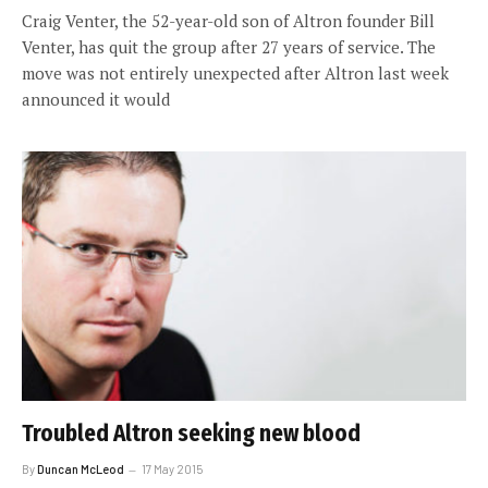
Craig Venter, the 52-year-old son of Altron founder Bill
Venter, has quit the group after 27 years of service. The
move was not entirely unexpected after Altron last week
announced it would
Troubled Altron seeking new blood
By
Duncan McLeod
17 May 2015