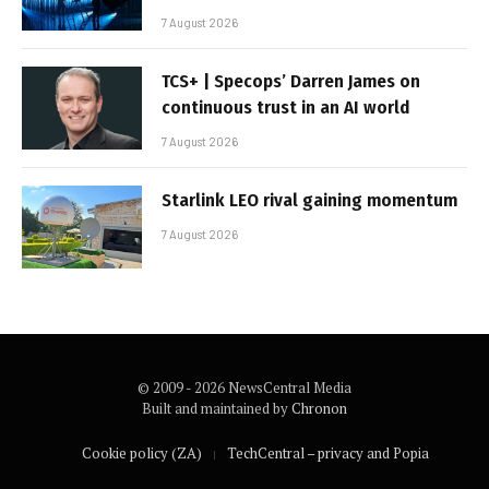
7 August 2026
TCS+ | Specops’ Darren James on
continuous trust in an AI world
7 August 2026
Starlink LEO rival gaining momentum
7 August 2026
© 2009 - 2026 NewsCentral Media
Built and maintained by
Chronon
Cookie policy (ZA)
TechCentral – privacy and Popia