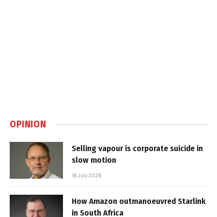
OPINION
Selling vapour is corporate suicide in
slow motion
16 July 2026
How Amazon outmanoeuvred Starlink
in South Africa