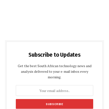
Subscribe to Updates
Get the best South African technology news and
analysis delivered to your e-mail inbox every
morning.