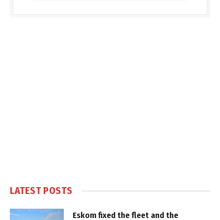
LATEST POSTS
Eskom fixed the fleet and the