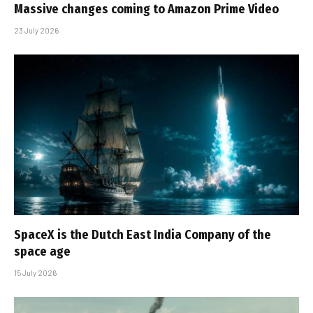
Massive changes coming to Amazon Prime Video
23 July 2026
SpaceX is the Dutch East India Company of the
space age
15 July 2026