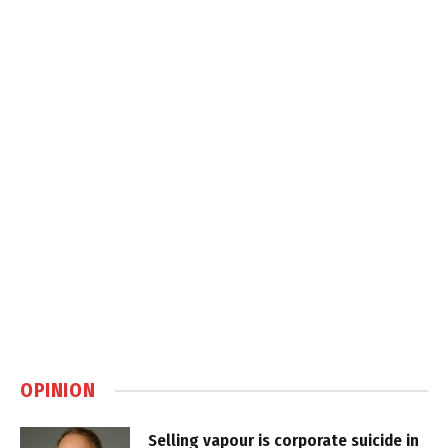
OPINION
Selling vapour is corporate suicide in