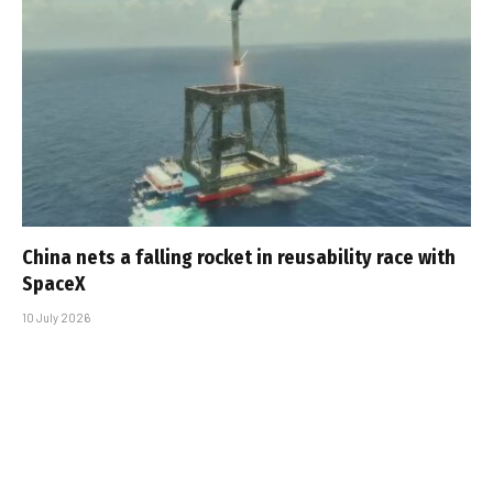
China nets a falling rocket in reusability race with
SpaceX
10 July 2026