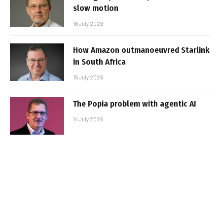
slow motion
16 July 2026
How Amazon outmanoeuvred Starlink
in South Africa
15 July 2026
The Popia problem with agentic AI
14 July 2026