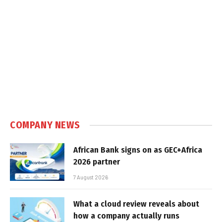
COMPANY NEWS
African Bank signs on as GEC+Africa
2026 partner
7 August 2026
What a cloud review reveals about
how a company actually runs