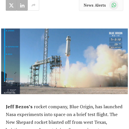
WhatsApp
News Alerts
Jeff Bezos’s
rocket company, Blue Origin, has launched
Nasa experiments into space on a brief test flight. The
New Shepard rocket blasted off from west Texas,