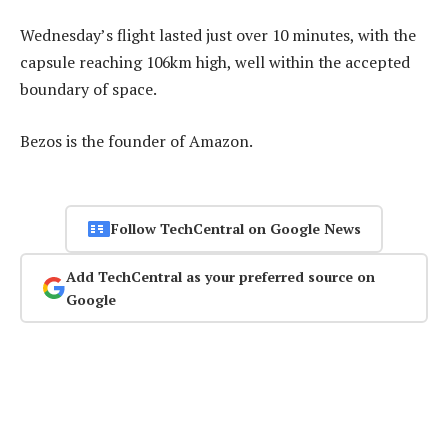
Wednesday’s flight lasted just over 10 minutes, with the
capsule reaching 106km high, well within the accepted
boundary of space.
Bezos is the founder of Amazon.
Follow TechCentral on Google News
Add TechCentral as your preferred source on
Google