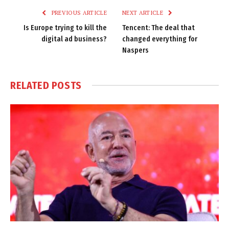
PREVIOUS ARTICLE
NEXT ARTICLE
Is Europe trying to kill the
Tencent: The deal that
digital ad business?
changed everything for
Naspers
RELATED
POSTS