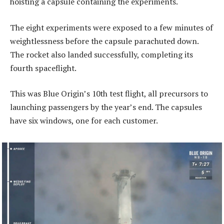
hoisting a capsule containing the experiments.
The eight experiments were exposed to a few minutes of
weightlessness before the capsule parachuted down.
The rocket also landed successfully, completing its
fourth spaceflight.
This was Blue Origin’s 10th test flight, all precursors to
launching passengers by the year’s end. The capsules
have six windows, one for each customer.