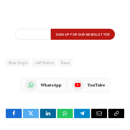
Blue Origin
Jeff Bezos
Nasa
WhatsApp
YouTube
Facebook
Twitter
LinkedIn
WhatsApp
Telegram
Email
Copy
Link