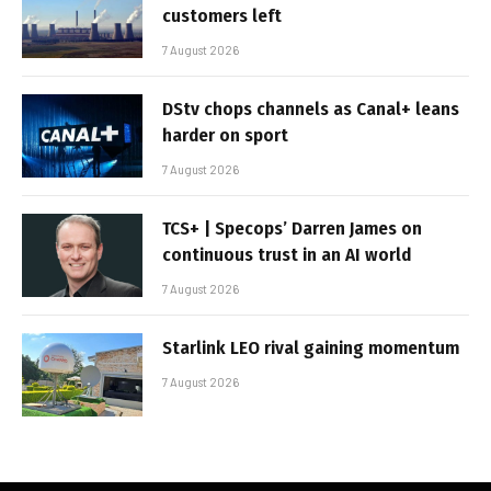
customers left
7 August 2026
DStv chops channels as Canal+ leans
harder on sport
7 August 2026
TCS+ | Specops’ Darren James on
continuous trust in an AI world
7 August 2026
Starlink LEO rival gaining momentum
7 August 2026