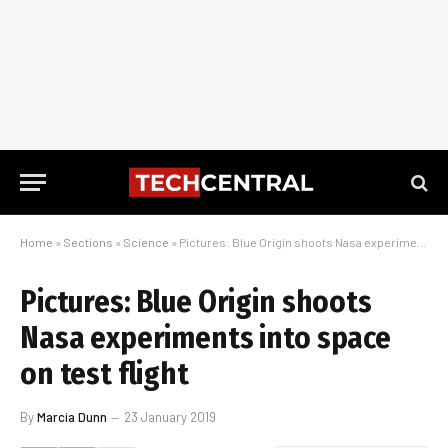
Home
»
Sections
»
Science
»
Pictures: Blue Origin shoots Nasa experiments into space on test flight
Pictures: Blue Origin shoots
Nasa experiments into space
on test flight
By
Marcia Dunn
23 January 2019