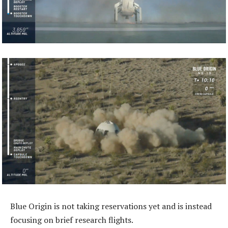
Blue Origin is not taking reservations yet and is instead
focusing on brief research flights.