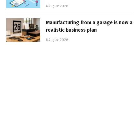
6 August 2026
Manufacturing from a garage is now a
realistic business plan
6 August 2026