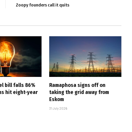
Zoopy founders call it quits
l bill falls 86%
Ramaphosa signs off on
s hit eight-year
taking the grid away from
Eskom
31 July 2026