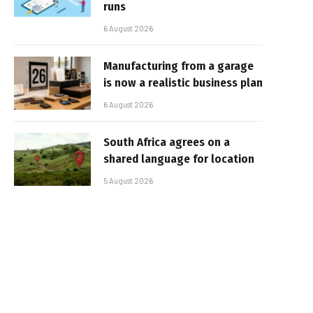
runs
6 August 2026
Manufacturing from a garage
is now a realistic business plan
6 August 2026
South Africa agrees on a
shared language for location
5 August 2026