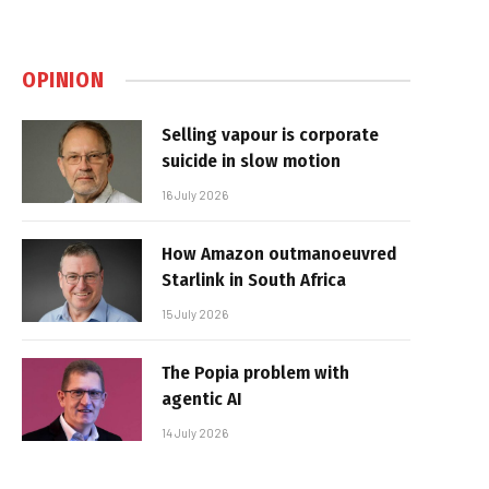
OPINION
Selling vapour is corporate
suicide in slow motion
16 July 2026
How Amazon outmanoeuvred
Starlink in South Africa
15 July 2026
The Popia problem with
agentic AI
14 July 2026