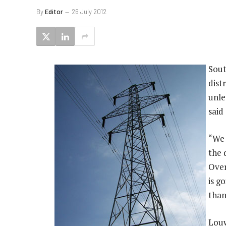
By
Editor
26 July 2012
Sout
dist
unle
said
“We 
the 
Over
is g
than
Louw