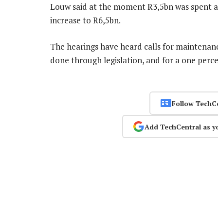
Louw said at the moment R3,5bn was spent a
increase to R6,5bn.
The hearings have heard calls for maintenanc
done through legislation, and for a one perc
Follow TechC
Add TechCentral as y