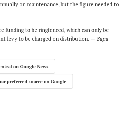
nnually on maintenance, but the figure needed to
e funding to be ringfenced, which can only be
ent levy to be charged on distribution. —
Sapa
entral on Google News
our preferred source on Google