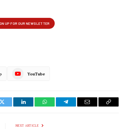
p
YouTube
k
Twitter
LinkedIn
WhatsApp
Telegram
Email
Copy
Link
NEXT ARTICLE