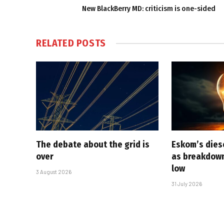
New BlackBerry MD: criticism is one-sided
RELATED
POSTS
The debate about the grid is
Eskom’s diese
over
as breakdown
low
3 August 2026
31 July 2026