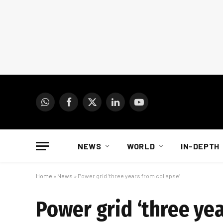
WhatsApp
Facebook
X
LinkedIn
YouTube
(Twitter)
NEWS
WORLD
IN-DEPTH
Home
»
News
»
Power grid ‘three years from collapse’
Power grid ‘three yea