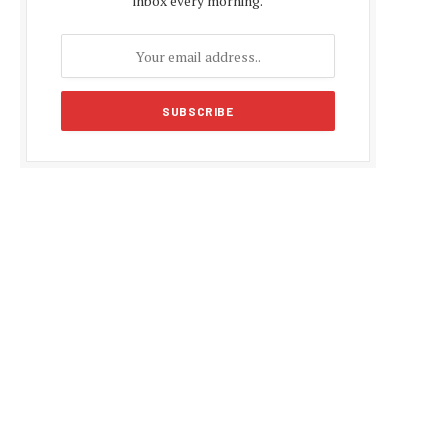
inbox every morning.