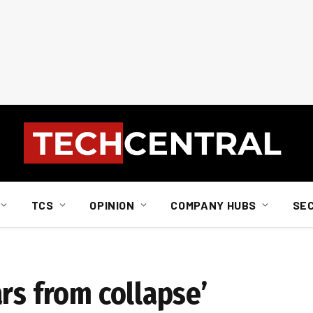
TCS
OPINION
COMPANY HUBS
SE
rs from collapse’