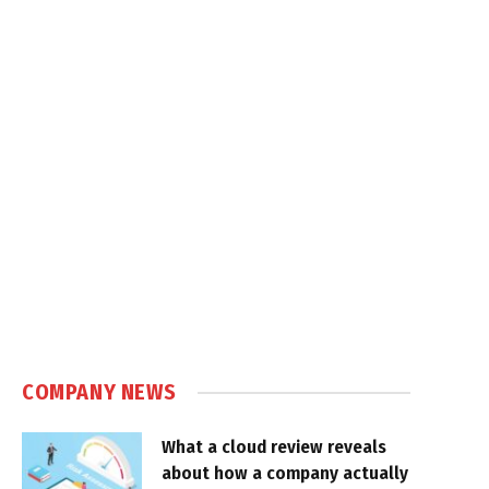
COMPANY NEWS
What a cloud review reveals
about how a company actually