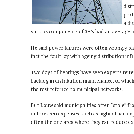
dist
port
a di
various components of SA’s had an average ag
He said power failures were often wrongly b
fact the fault lay with ageing distribution inf
Two days of hearings have seen experts reit
backlog in distribution maintenance, of whi
the rest referred to municipal networks.
But Louw said municipalities often “stole” f
unforeseen expenses, such as higher than expe
often the one area where they can reduce ex