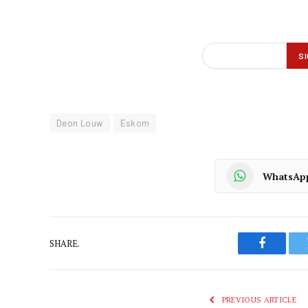
Deon Louw
Eskom
WhatsAp
SHARE.
Faceboo
PREVIOUS ARTICLE