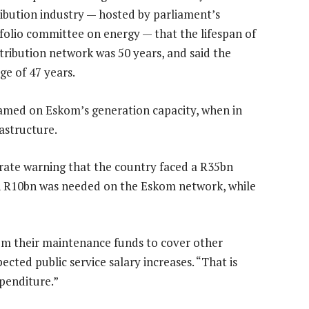
ribution industry — hosted by parliament’s
folio committee on energy — that the lifespan of
stribution network was 50 years, and said the
e of 47 years.
lamed on Eskom’s generation capacity, when in
rastructure.
erate warning that the country faced a R35bn
ch R10bn was needed on the Eskom network, while
rom their maintenance funds to cover other
cted public service salary increases. “That is
penditure.”