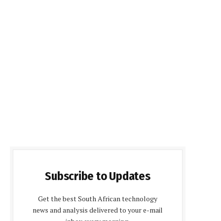
Subscribe to Updates
Get the best South African technology
news and analysis delivered to your e-mail