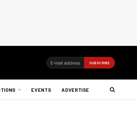
CTIONS
EVENTS
ADVERTISE