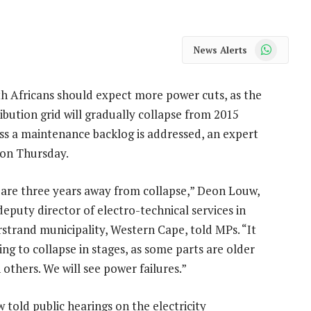
WhatsApp
News Alerts
h Africans should expect more power cuts, as the
ribution grid will gradually collapse from 2015
ss a maintenance backlog is addressed, an expert
 on Thursday.
are three years away from collapse,” Deon Louw,
deputy director of electro-technical services in
strand municipality, Western Cape, told MPs. “It
oing to collapse in stages, as some parts are older
 others. We will see power failures.”
 told public hearings on the electricity