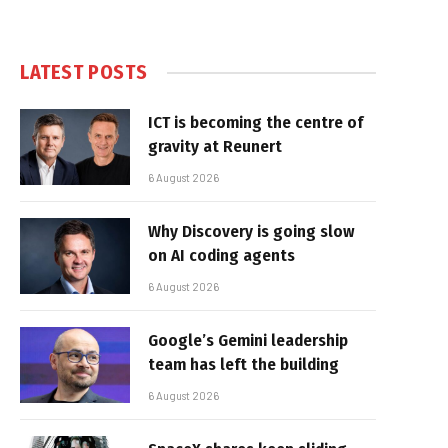
LATEST POSTS
ICT is becoming the centre of
gravity at Reunert
6 August 2026
Why Discovery is going slow
on AI coding agents
6 August 2026
Google’s Gemini leadership
team has left the building
6 August 2026