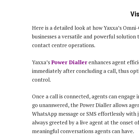
Vi
Here is a detailed look at how Yaxxa’s Omni
businesses a versatile and powerful solution t
contact centre operations.
Yaxxa’s
Power Dialler
enhances agent effici
immediately after concluding a call, thus op
control.
Once a call is connected, agents can engage i
go unanswered, the Power Dialler allows agen
WhatsApp message or SMS effortlessly with ju
always greeted by a live agent at the onset of
meaningful conversations agents can have.