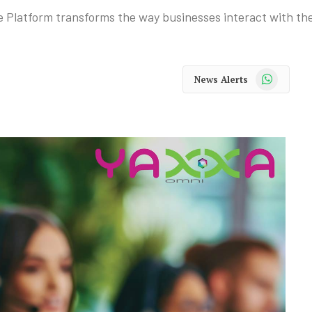
Platform transforms the way businesses interact with the
WhatsApp
News Alerts