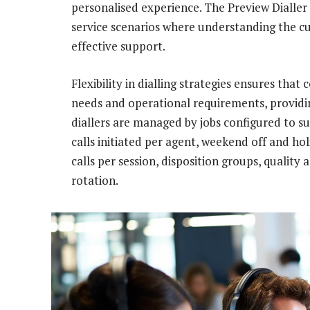
personalised experience. The Preview Dialler
service scenarios where understanding the cu
effective support.
Flexibility in dialling strategies ensures tha
needs and operational requirements, providi
diallers are managed by jobs configured to s
calls initiated per agent, weekend off and ho
calls per session, disposition groups, quality 
rotation.