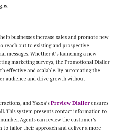
gns.
 help businesses increase sales and promote new
 to reach out to existing and prospective
nal messages. Whether it’s launching a new
ucting marketing surveys, the Promotional Dialler
th effective and scalable. By automating the
ger audience and drive growth without
teractions, and Yaxxa’s
Preview Dialler
ensures
all. This system presents contact information to
xt number. Agents can review the customer’s
m to tailor their approach and deliver a more