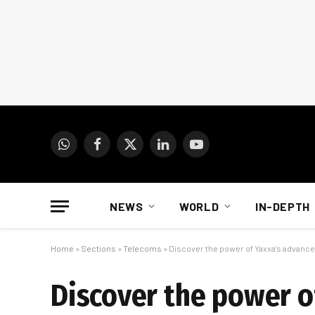
WhatsApp
Facebook
X
LinkedIn
YouTube
(Twitter)
NEWS
WORLD
IN-DEPTH
Home
»
Sections
»
Telecoms
»
Discover the power of Yaxxa’s advanced
Discover the power of