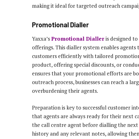
making it ideal for targeted outreach campai
Promotional Dialler
Yaxxa’s
Promotional Dialler
is designed to
offerings. This dialler system enables agents
customers efficiently with tailored promotio
product, offering special discounts, or cond
ensures that your promotional efforts are bo
outreach process, businesses can reach a lar
overburdening their agents.
Preparation is key to successful customer in
that agents are always ready for their next c
the call centre agent before dialling the ne
history and any relevant notes, allowing the