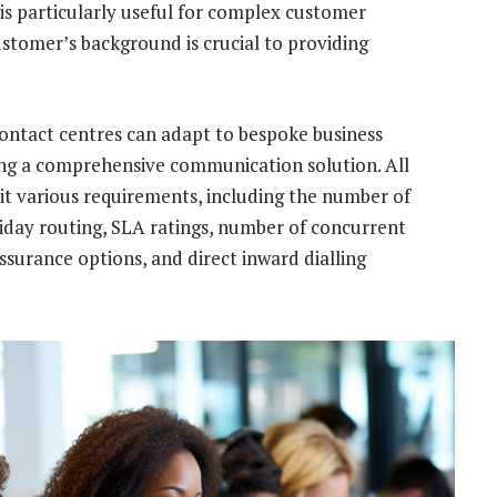
 is particularly useful for complex customer
stomer’s background is crucial to providing
t contact centres can adapt to bespoke business
ng a comprehensive communication solution. All
uit various requirements, including the number of
liday routing, SLA ratings, number of concurrent
assurance options, and direct inward dialling