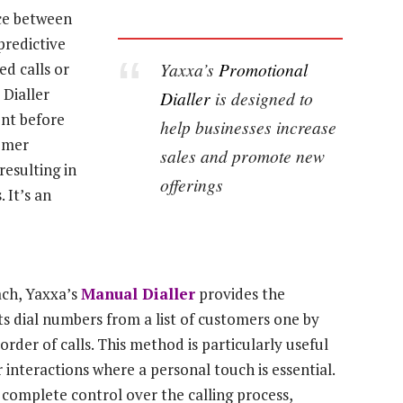
nce between
predictive
Yaxxa’s
Promotional
ed calls or
 Dialler
Dialler
is designed to
ent before
help businesses increase
tomer
sales and promote new
resulting in
offerings
 It’s an
ach, Yaxxa’s
Manual Dialler
provides the
nts dial numbers from a list of customers one by
rder of calls. This method is particularly useful
 interactions where a personal touch is essential.
complete control over the calling process,