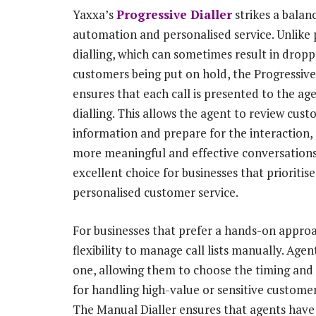
Yaxxa’s
Progressive Dialler
strikes a bala
automation and personalised service. Unlike 
dialling, which can sometimes result in dropp
customers being put on hold, the Progressive
ensures that each call is presented to the ag
dialling. This allows the agent to review cus
information and prepare for the interaction, 
more meaningful and effective conversations.
excellent choice for businesses that prioritise
personalised customer service.
For businesses that prefer a hands-on appro
flexibility to manage call lists manually. Age
one, allowing them to choose the timing and o
for handling high-value or sensitive customer
The Manual Dialler ensures that agents have 