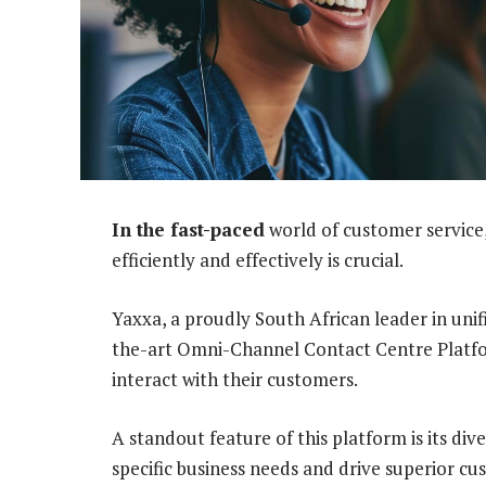
In the fast-paced
world of customer service,
efficiently and effectively is crucial.
Yaxxa, a proudly South African leader in uni
the-art Omni-Channel Contact Centre Platfo
interact with their customers.
A standout feature of this platform is its div
specific business needs and drive superior 