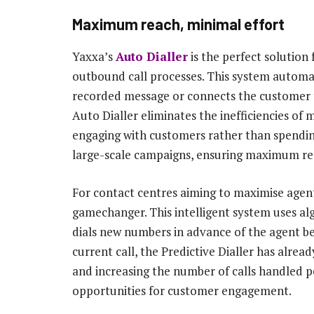
Maximum reach, minimal effort
Yaxxa’s
Auto Dialler
is the perfect solution
outbound call processes. This system automati
recorded message or connects the customer to
Auto Dialler eliminates the inefficiencies of 
engaging with customers rather than spending 
large-scale campaigns, ensuring maximum rea
For contact centres aiming to maximise agen
gamechanger. This intelligent system uses alg
dials new numbers in advance of the agent be
current call, the Predictive Dialler has alrea
and increasing the number of calls handled pe
opportunities for customer engagement.