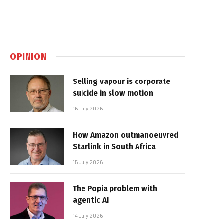
OPINION
Selling vapour is corporate
suicide in slow motion
16 July 2026
How Amazon outmanoeuvred
Starlink in South Africa
15 July 2026
The Popia problem with
agentic AI
14 July 2026