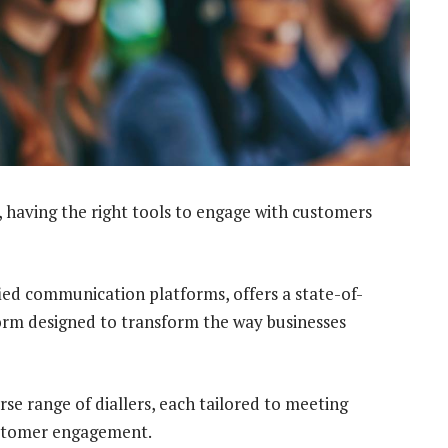
 having the right tools to engage with customers
fied communication platforms, offers a state-of-
rm designed to transform the way businesses
erse range of diallers, each tailored to meeting
customer engagement.