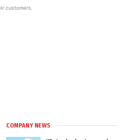
ir customers.
COMPANY NEWS