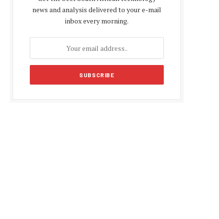
news and analysis delivered to your e-mail
inbox every morning.