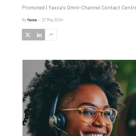
Promoted | Yaxxa's Omni-Channel Contact Centre 
By
Yaxxa
27 May 2024