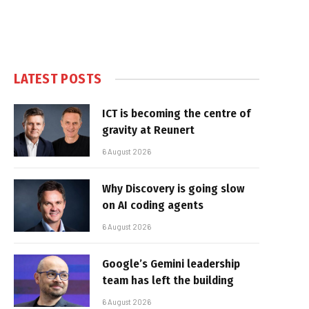
LATEST POSTS
ICT is becoming the centre of
gravity at Reunert
6 August 2026
Why Discovery is going slow
on AI coding agents
6 August 2026
Google’s Gemini leadership
team has left the building
6 August 2026