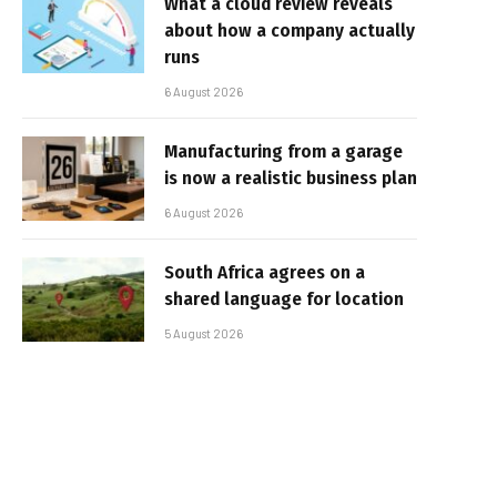
What a cloud review reveals
about how a company actually
runs
6 August 2026
Manufacturing from a garage
is now a realistic business plan
6 August 2026
South Africa agrees on a
shared language for location
5 August 2026