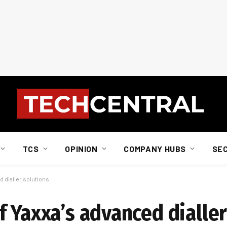
TCS
OPINION
COMPANY HUBS
SE
 dialler solutions
 Yaxxa’s advanced dialler