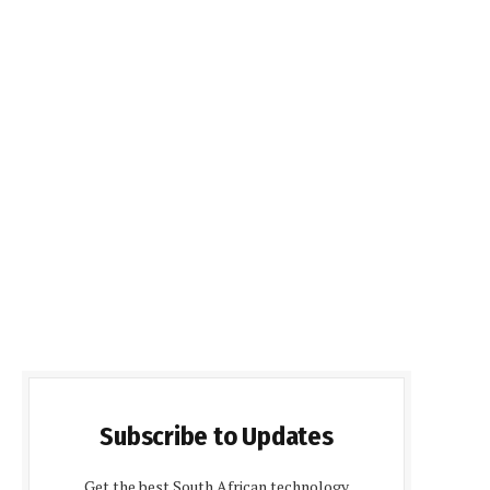
Subscribe to Updates
Get the best South African technology