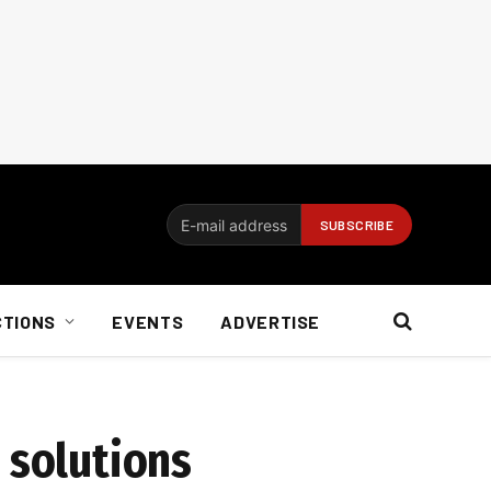
CTIONS
EVENTS
ADVERTISE
 solutions