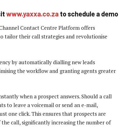
sit
www.yaxxa.co.za
to schedule a demo
-Channel Contact Centre Platform offers
o tailor their call strategies and revolutionise
ency by automatically dialling new leads
timising the workflow and granting agents greater
nstantly when a prospect answers. Should a call
ts to leave a voicemail or send an e-mail,
st one click. This ensures that prospects are
 the call, significantly increasing the number of