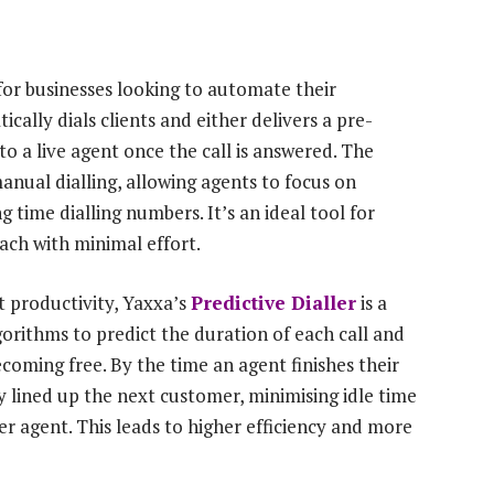
 for businesses looking to automate their
cally dials clients and either delivers a pre-
 a live agent once the call is answered. The
manual dialling, allowing agents to focus on
time dialling numbers. It’s an ideal tool for
ch with minimal effort.
t productivity, Yaxxa’s
Predictive Dialler
is a
orithms to predict the duration of each call and
coming free. By the time an agent finishes their
dy lined up the next customer, minimising idle time
r agent. This leads to higher efficiency and more