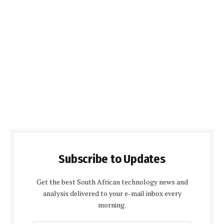
Subscribe to Updates
Get the best South African technology news and
analysis delivered to your e-mail inbox every
morning.