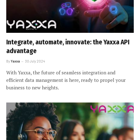
Integrate, automate, innovate: the Yaxxa API
advantage
By
Yaxxa
30 July 2024
With Yaxxa, the future of seamless integration and
efficient data management is here, ready to propel your
business to new heights.