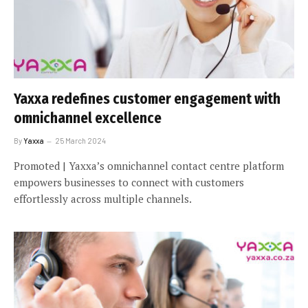
Yaxxa redefines customer engagement with
omnichannel excellence
By
Yaxxa
25 March 2024
Promoted | Yaxxa’s omnichannel contact centre platform
empowers businesses to connect with customers
effortlessly across multiple channels.