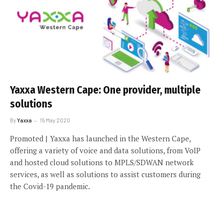
Yaxxa Western Cape: One provider, multiple
solutions
By
Yaxxa
15 May 2020
Promoted | Yaxxa has launched in the Western Cape,
offering a variety of voice and data solutions, from VoIP
and hosted cloud solutions to MPLS/SDWAN network
services, as well as solutions to assist customers during
the Covid-19 pandemic.