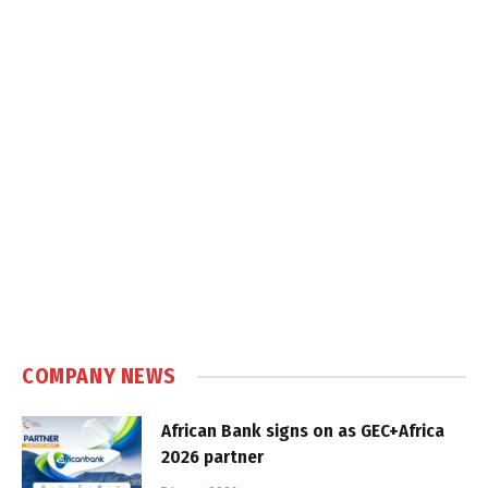
COMPANY NEWS
African Bank signs on as GEC+Africa
2026 partner