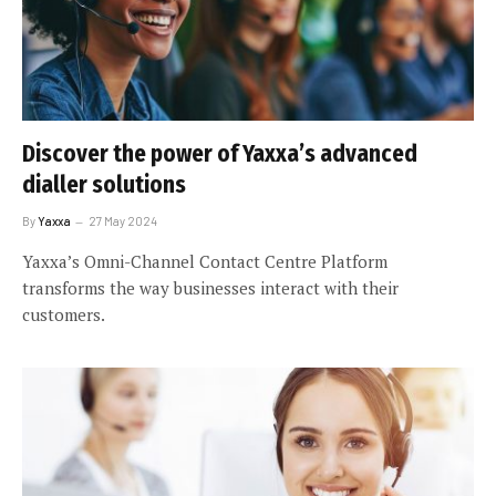
Discover the power of Yaxxa’s advanced
dialler solutions
By
Yaxxa
27 May 2024
Yaxxa’s Omni-Channel Contact Centre Platform
transforms the way businesses interact with their
customers.