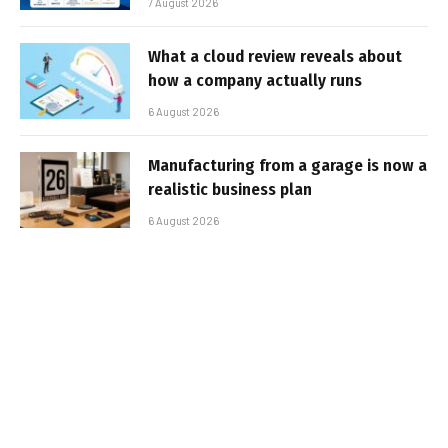
7 August 2026
What a cloud review reveals about
how a company actually runs
6 August 2026
Manufacturing from a garage is now a
realistic business plan
6 August 2026