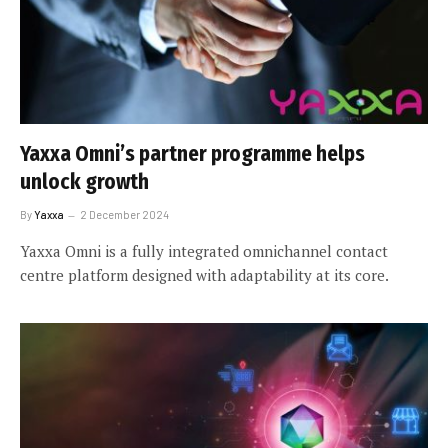
Yaxxa Omni’s partner programme helps
unlock growth
By
Yaxxa
2 December 2024
Yaxxa Omni is a fully integrated omnichannel contact
centre platform designed with adaptability at its core.