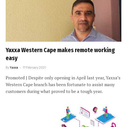
Yaxxa Western Cape makes remote working
easy
By
Yaxxa
17 February 2021
Promoted | Despite only opening in April last year, Yaxxa’s
Western Cape branch has been fortunate to assist many
customers during what proved to be a tough year.