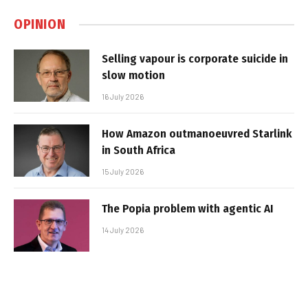
OPINION
Selling vapour is corporate suicide in
slow motion
16 July 2026
How Amazon outmanoeuvred Starlink
in South Africa
15 July 2026
The Popia problem with agentic AI
14 July 2026