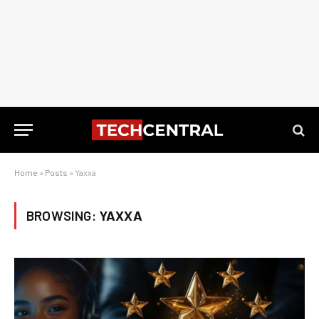
Home
»
Posts
»
Yaxxa
BROWSING:
YAXXA