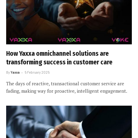
How Yaxxa omnichannel solutions are
transforming success in customer care
By
Yaxxa
5 February 2025
The days of reactive, transactional customer service are
fading, making way for proactive, intelligent engagement.