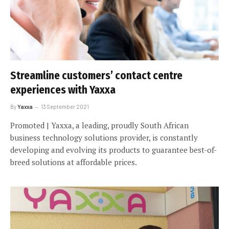
Streamline customers’ contact centre
experiences with Yaxxa
By
Yaxxa
13 September 2021
Promoted | Yaxxa, a leading, proudly South African
business technology solutions provider, is constantly
developing and evolving its products to guarantee best-of-
breed solutions at affordable prices.