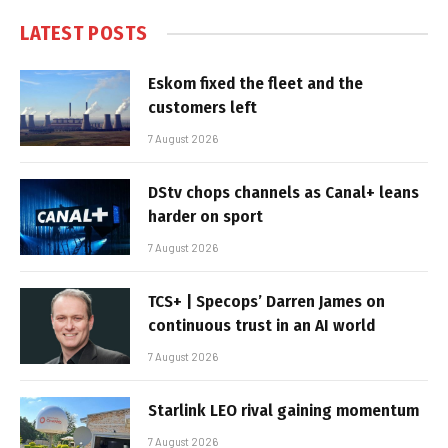
LATEST POSTS
Eskom fixed the fleet and the
customers left
7 August 2026
DStv chops channels as Canal+ leans
harder on sport
7 August 2026
TCS+ | Specops’ Darren James on
continuous trust in an AI world
7 August 2026
Starlink LEO rival gaining momentum
7 August 2026