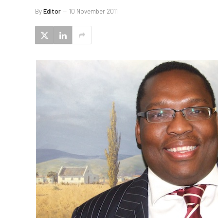
By
Editor
10 November 2011