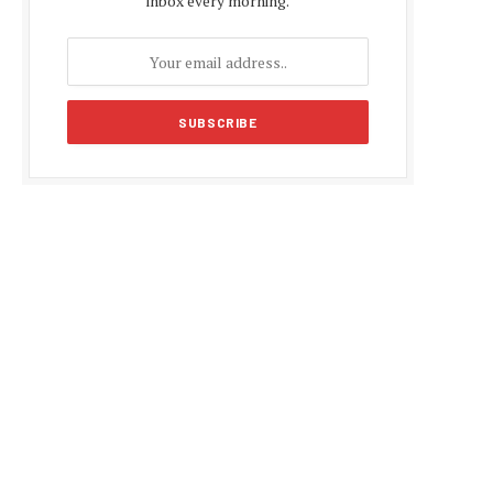
inbox every morning.