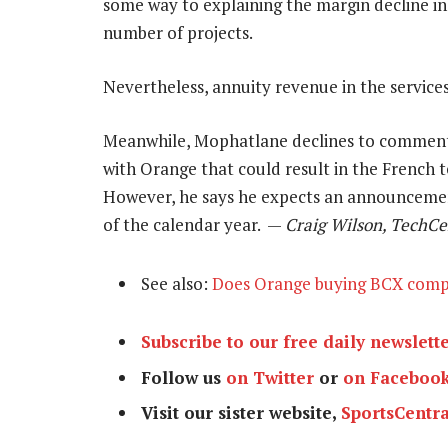
some way to explaining the margin decline in B
number of projects.
Nevertheless, annuity revenue in the services
Meanwhile, Mophatlane declines to comment o
with Orange that could result in the French 
However, he says he expects an announcement 
of the calendar year. —
Craig Wilson, TechCe
See also:
Does Orange buying BCX com
Subscribe to our free daily newslett
Follow us
on Twitter
or
on Faceboo
Visit our sister website,
SportsCentra