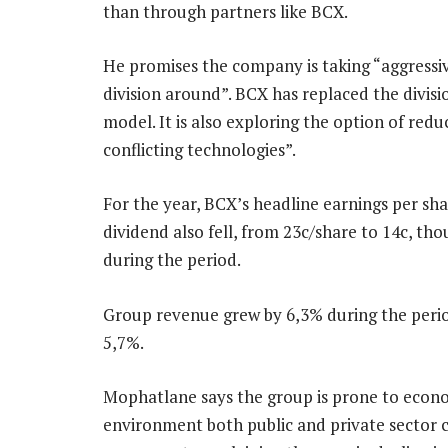
than through partners like BCX.
He promises the company is taking “aggressiv
division around”. BCX has replaced the divis
model. It is also exploring the option of re
conflicting technologies”.
For the year, BCX’s headline earnings per sha
dividend also fell, from 23c/share to 14c, th
during the period.
Group revenue grew by 6,3% during the peri
5,7%.
Mophatlane says the group is prone to econo
environment both public and private sector cl