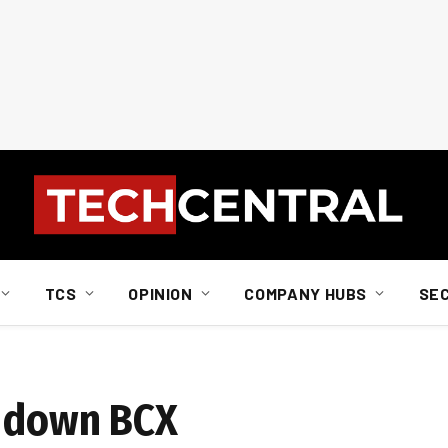
TCS
OPINION
COMPANY HUBS
SE
s down BCX