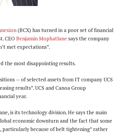
nnexion
(BCX) has turned in a poor set of financial
ust. CEO
Benjamin Mophatlane
says the company
n’t met expectations”.
ed the most disappointing results.
itions — of selected assets from IT company UCS
easing results”. UCS and Canoa Group
ancial year.
e, is its technology division. He says the main
 global economic downturn and the fact that some
 particularly because of belt tightening” rather