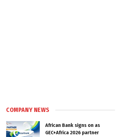
COMPANY NEWS
African Bank signs on as
GEC+Africa 2026 partner