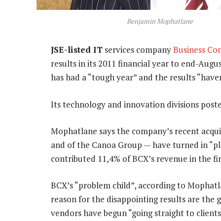
Benjamin Mophatlane
JSE-listed IT
services company
Business Co
results in its 2011 financial year to end-Aug
has had a “tough year” and the results “have
Its technology and innovation divisions post
Mophatlane says the company’s recent acquis
and of the Canoa Group — have turned in “pl
contributed 11,4% of BCX’s revenue in the fin
BCX’s “problem child”, according to Mophatlan
reason for the disappointing results are the
vendors have begun “going straight to clients,