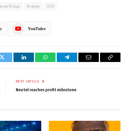
anoa Group
Orange
UCS
p
YouTube
k
Twitter
LinkedIn
WhatsApp
Telegram
Email
Copy
Link
NEXT ARTICLE
Neotel reaches profit milestone