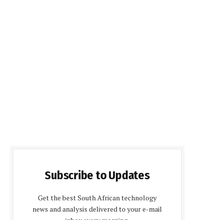
Subscribe to Updates
Get the best South African technology
news and analysis delivered to your e-mail