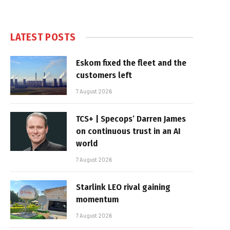
LATEST POSTS
Eskom fixed the fleet and the
customers left
7 August 2026
TCS+ | Specops’ Darren James
on continuous trust in an AI
world
7 August 2026
Starlink LEO rival gaining
momentum
7 August 2026