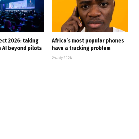
ct 2026: taking
Africa’s most popular phones
 AI beyond pilots
have a tracking problem
24 July 2026