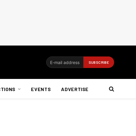
CTIONS
EVENTS
ADVERTISE