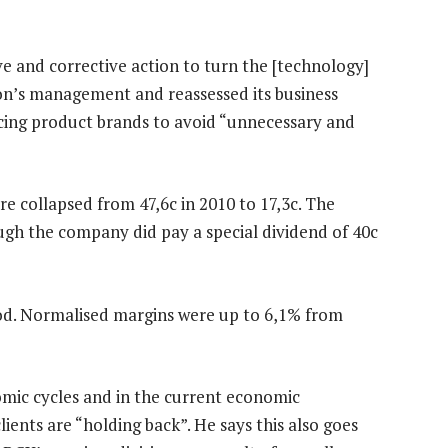
e and corrective action to turn the [technology]
ion’s management and reassessed its business
ducing product brands to avoid “unnecessary and
re collapsed from 47,6c in 2010 to 17,3c. The
ough the company did pay a special dividend of 40c
od. Normalised margins were up to 6,1% from
mic cycles and in the current economic
ients are “holding back”. He says this also goes