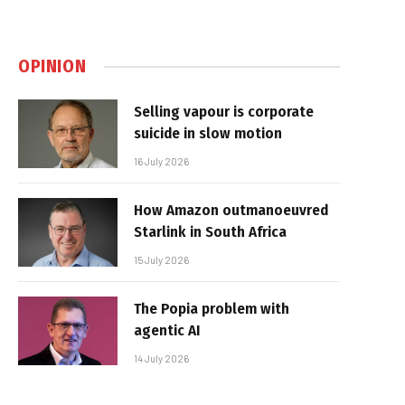
OPINION
Selling vapour is corporate
suicide in slow motion
16 July 2026
How Amazon outmanoeuvred
Starlink in South Africa
15 July 2026
The Popia problem with
agentic AI
14 July 2026