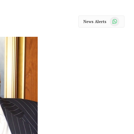
WhatsApp
News Alerts