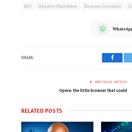
BCX
Benjamin Mophatlane
Business Connexion
C
WhatsAp
SHARE.
Faceboo
PREVIOUS ARTICLE
Opera: the little browser that could
RELATED
POSTS