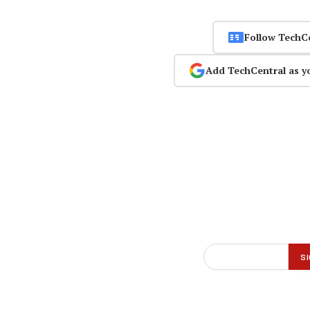
Follow TechC
Add TechCentral as y