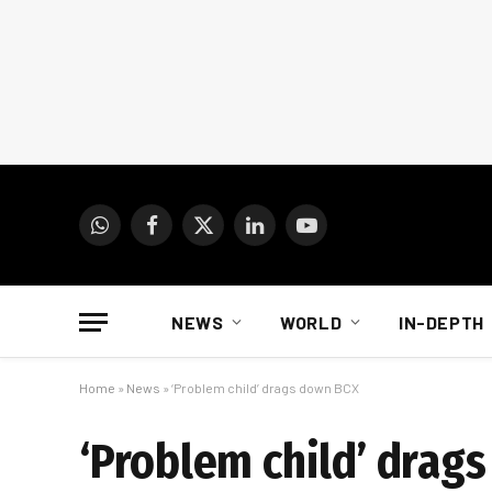
WhatsApp
Facebook
X
LinkedIn
YouTube
(Twitter)
NEWS
WORLD
IN-DEPTH
Home
»
News
»
‘Problem child’ drags down BCX
‘Problem child’ drag