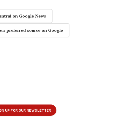
entral on Google News
our preferred source on Google