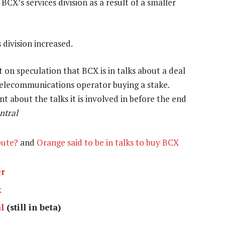
CX’s services division as a result of a smaller
 division increased.
n speculation that BCX is in talks about a deal
telecommunications operator buying a stake.
about the talks it is involved in before the end
ntral
pute?
and
Orange said to be in talks to buy BCX
er
k
l
(still in beta)