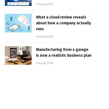
7 August 2026
What a cloud review reveals
about how a company actually
runs
6 August 2026
Manufacturing from a garage
is now a realistic business plan
6 August 2026