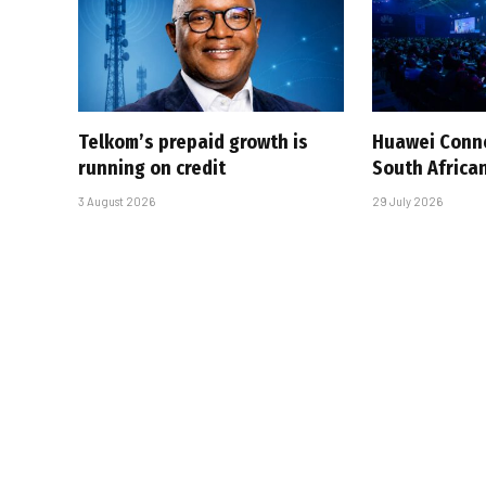
Telkom’s prepaid growth is
Huawei Conne
running on credit
South African
3 August 2026
29 July 2026