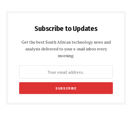
Subscribe to Updates
Get the best South African technology news and
analysis delivered to your e-mail inbox every
morning.