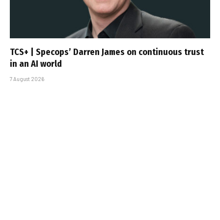
TCS+ | Specops’ Darren James on continuous trust
in an AI world
7 August 2026