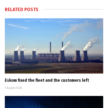
RELATED
POSTS
Eskom fixed the fleet and the customers left
7 August 2026