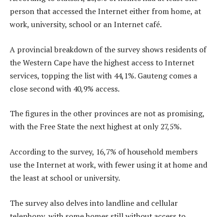
person that accessed the Internet either from home, at
work, university, school or an Internet café.
A provincial breakdown of the survey shows residents of
the Western Cape have the highest access to Internet
services, topping the list with 44,1%. Gauteng comes a
close second with 40,9% access.
The figures in the other provinces are not as promising,
with the Free State the next highest at only 27,5%.
According to the survey, 16,7% of household members
use the Internet at work, with fewer using it at home and
the least at school or university.
The survey also delves into landline and cellular
telephony, with some homes still without access to