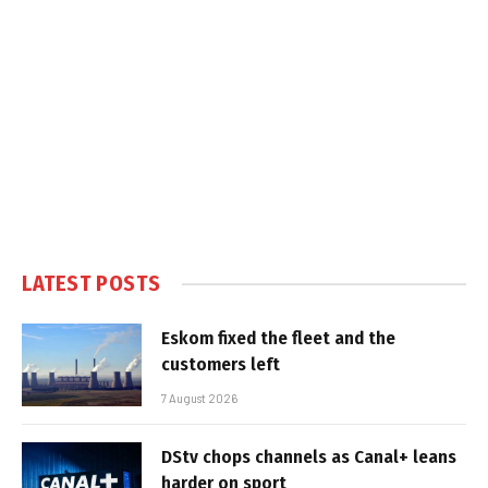
LATEST POSTS
Eskom fixed the fleet and the
customers left
7 August 2026
DStv chops channels as Canal+ leans
harder on sport