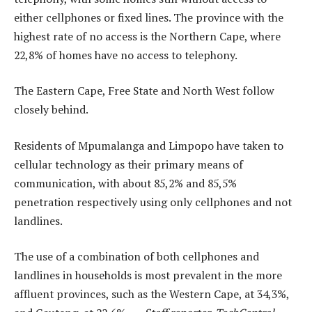
either cellphones or fixed lines. The province with the
highest rate of no access is the Northern Cape, where
22,8% of homes have no access to telephony.
The Eastern Cape, Free State and North West follow
closely behind.
Residents of Mpumalanga and Limpopo have taken to
cellular technology as their primary means of
communication, with about 85,2% and 85,5%
penetration respectively using only cellphones and not
landlines.
The use of a combination of both cellphones and
landlines in households is most prevalent in the more
affluent provinces, such as the Western Cape, at 34,3%,