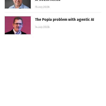
15 July 2026
The Popia problem with agentic AI
14 July 2026