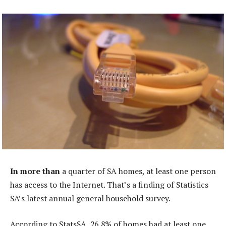
In more than
a quarter of SA homes, at least one person
has access to the Internet. That’s a finding of Statistics
SA’s latest annual general household survey.
According to StatsSA, 26,8% of homes had at least one