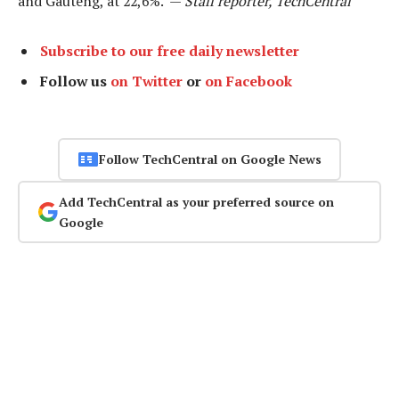
and Gauteng, at 22,6%. —
Staff reporter, TechCentral
Subscribe to our free daily newsletter
Follow us
on Twitter
or
on Facebook
Follow TechCentral on Google News
Add TechCentral as your preferred source on
Google