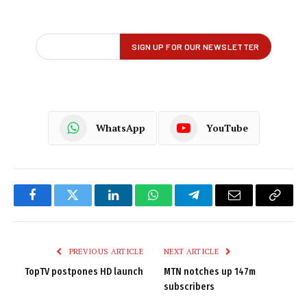
WhatsApp
YouTube
Facebook
Twitter
LinkedIn
WhatsApp
Telegram
Email
Copy
Link
PREVIOUS ARTICLE
NEXT ARTICLE
TopTV postpones HD launch
MTN notches up 147m
subscribers