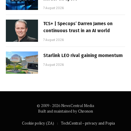
7 August 2026
TCS+ | Specops’ Darren James on
continuous trust in an AI world
7 August 2026
Starlink LEO rival gaining momentum
7 August 2026
© 2009 - 2026 NewsCentral Media
Built and maintained by
Chronon
Cookie policy (ZA)
TechCentral – privacy and Popia