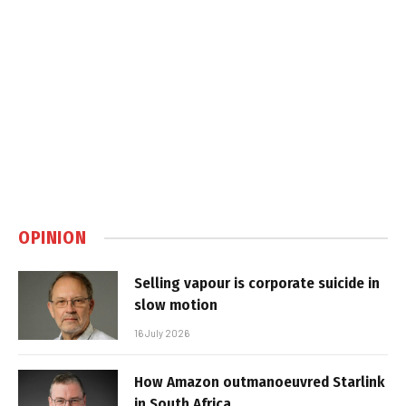
OPINION
Selling vapour is corporate suicide in
slow motion
16 July 2026
How Amazon outmanoeuvred Starlink
in South Africa