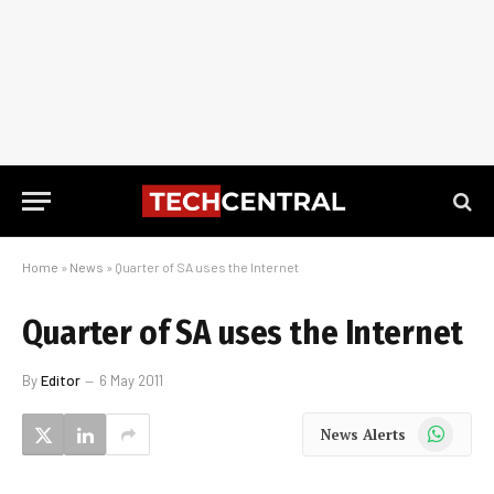
Home
»
News
»
Quarter of SA uses the Internet
Quarter of SA uses the Internet
By
Editor
6 May 2011
WhatsApp
News Alerts