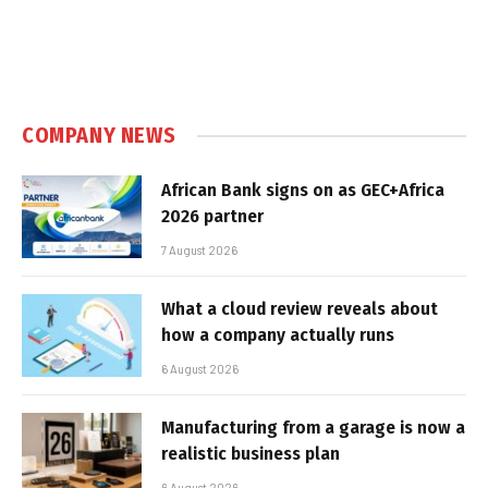
COMPANY NEWS
African Bank signs on as GEC+Africa
2026 partner
7 August 2026
What a cloud review reveals about
how a company actually runs
6 August 2026
Manufacturing from a garage is now a
realistic business plan
6 August 2026