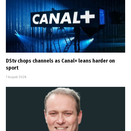
DStv chops channels as Canal+ leans harder on
sport
7 August 2026