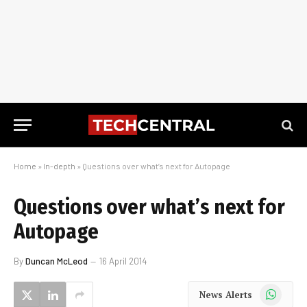
Home
»
In-depth
»
Questions over what’s next for Autopage
Questions over what’s next for
Autopage
By
Duncan McLeod
16 April 2014
WhatsApp
News Alerts