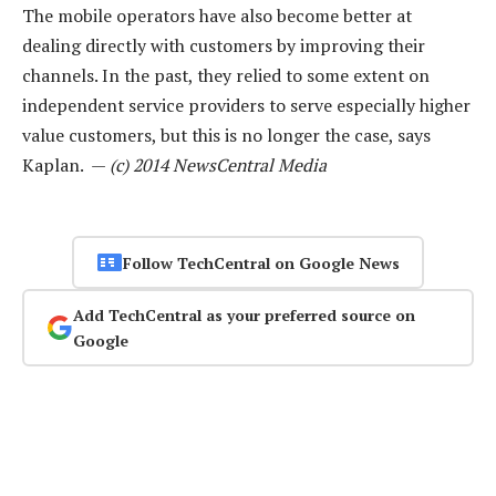
The mobile operators have also become better at
dealing directly with customers by improving their
channels. In the past, they relied to some extent on
independent service providers to serve especially higher
value customers, but this is no longer the case, says
Kaplan. —
(c) 2014 NewsCentral Media
Follow TechCentral on Google News
Add TechCentral as your preferred source on
Google