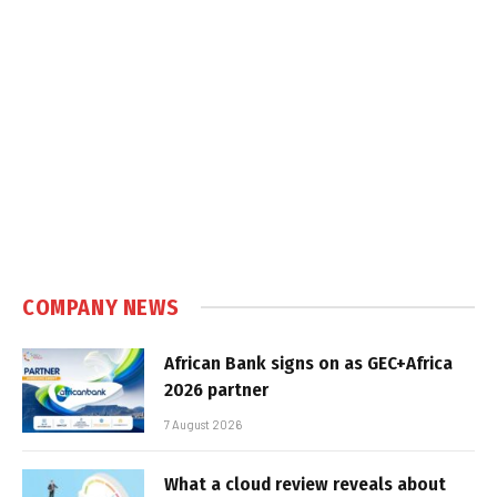
COMPANY NEWS
African Bank signs on as GEC+Africa
2026 partner
7 August 2026
What a cloud review reveals about