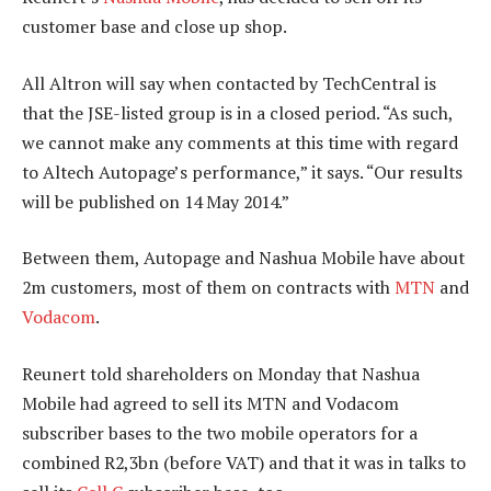
customer base and close up shop.
All Altron will say when contacted by TechCentral is
that the JSE-listed group is in a closed period. “As such,
we cannot make any comments at this time with regard
to Altech Autopage’s performance,” it says. “Our results
will be published on 14 May 2014.”
Between them, Autopage and Nashua Mobile have about
2m customers, most of them on contracts with
MTN
and
Vodacom
.
Reunert told shareholders on Monday that Nashua
Mobile had agreed to sell its MTN and Vodacom
subscriber bases to the two mobile operators for a
combined R2,3bn (before VAT) and that it was in talks to