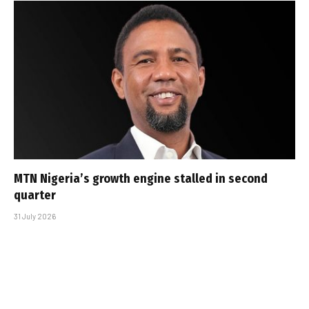
MTN Nigeria’s growth engine stalled in second
quarter
31 July 2026