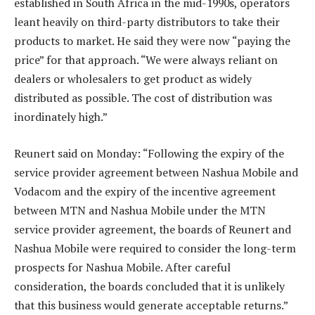
established in South Africa in the mid-1990s, operators
leant heavily on third-party distributors to take their
products to market. He said they were now “paying the
price” for that approach. “We were always reliant on
dealers or wholesalers to get product as widely
distributed as possible. The cost of distribution was
inordinately high.”
Reunert said on Monday: “Following the expiry of the
service provider agreement between Nashua Mobile and
Vodacom and the expiry of the incentive agreement
between MTN and Nashua Mobile under the MTN
service provider agreement, the boards of Reunert and
Nashua Mobile were required to consider the long-term
prospects for Nashua Mobile. After careful
consideration, the boards concluded that it is unlikely
that this business would generate acceptable returns.”