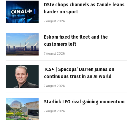
DStv chops channels as Canal+ leans
harder on sport
7 August 2026
Eskom fixed the fleet and the
customers left
7 August 2026
TCS+ | Specops’ Darren James on
continuous trust in an AI world
7 August 2026
Starlink LEO rival gaining momentum
7 August 2026