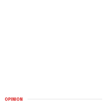
OPINION