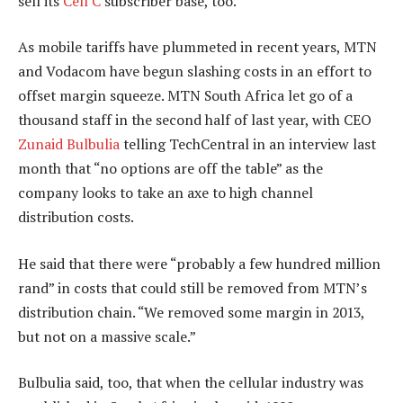
sell its
Cell C
subscriber base, too.
As mobile tariffs have plummeted in recent years, MTN
and Vodacom have begun slashing costs in an effort to
offset margin squeeze. MTN South Africa let go of a
thousand staff in the second half of last year, with CEO
Zunaid Bulbulia
telling TechCentral in an interview last
month that “no options are off the table” as the
company looks to take an axe to high channel
distribution costs.
He said that there were “probably a few hundred million
rand” in costs that could still be removed from MTN’s
distribution chain. “We removed some margin in 2013,
but not on a massive scale.”
Bulbulia said, too, that when the cellular industry was