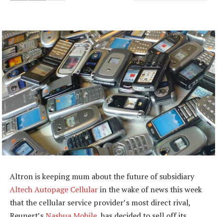
Altron is keeping mum about the future of subsidiary
Altech Autopage Cellular
in the wake of news this week
that the cellular service provider’s most direct rival,
Reunert’s
Nashua Mobile
, has decided to sell off its