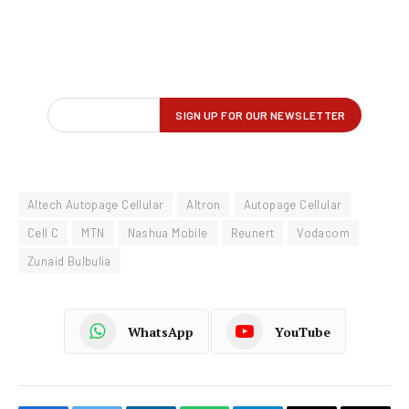
Altech Autopage Cellular
Altron
Autopage Cellular
Cell C
MTN
Nashua Mobile
Reunert
Vodacom
Zunaid Bulbulia
WhatsApp
YouTube