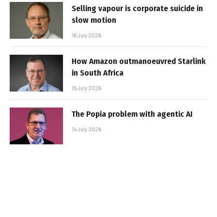
Selling vapour is corporate suicide in
slow motion
16 July 2026
How Amazon outmanoeuvred Starlink
in South Africa
15 July 2026
The Popia problem with agentic AI
14 July 2026