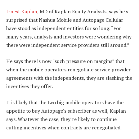
Irnest Kaplan
, MD of Kaplan Equity Analysts, says he’s
surprised that Nashua Mobile and Autopage Cellular
have stood as independent entities for so long. “For
many years, analysts and investors were wondering why
there were independent service providers still around.”
He says there is now “such pressure on margins” that
when the mobile operators renegotiate service provider
agreements with the independents, they are slashing the
incentives they offer.
It is likely that the two big mobile operators have the
appetite to buy Autopage’s subscriber as well, Kaplan
says. Whatever the case, they’re likely to continue
cutting incentives when contracts are renegotiated.