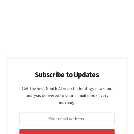
Subscribe to Updates
Get the best South African technology news and
analysis delivered to your e-mail inbox every
morning.