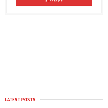
LATEST POSTS