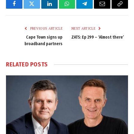
Facebook
Twitter
LinkedIn
WhatsApp
Telegram
Email
Copy
Link
PREVIOUS ARTICLE
NEXT ARTICLE
Cape Town signs up
ZATS: Ep 299 – ‘Almost there’
broadband partners
RELATED
POSTS