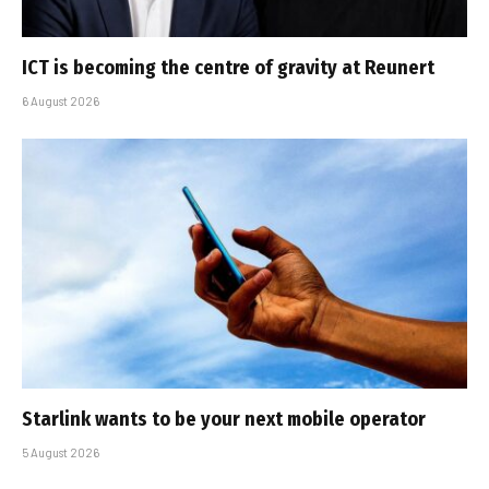
ICT is becoming the centre of gravity at Reunert
6 August 2026
Starlink wants to be your next mobile operator
5 August 2026