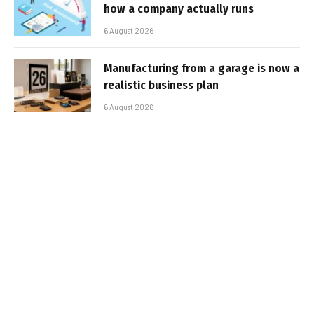
how a company actually runs
6 August 2026
Manufacturing from a garage is now a
realistic business plan
6 August 2026