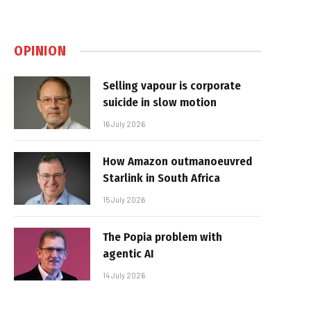
OPINION
Selling vapour is corporate
suicide in slow motion
16 July 2026
How Amazon outmanoeuvred
Starlink in South Africa
15 July 2026
The Popia problem with
agentic AI
14 July 2026