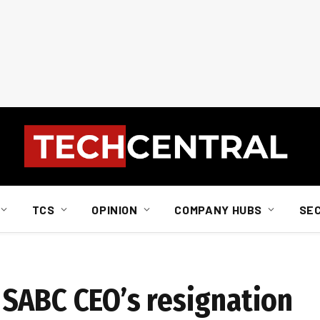
TCS
OPINION
COMPANY HUBS
SE
SABC CEO’s resignation