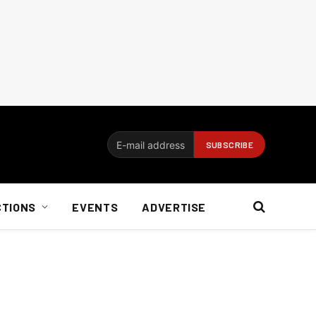
CTIONS
EVENTS
ADVERTISE