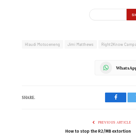
Hlaudi Motsoeneng
Jimi Matthews
Right2Know Campa
WhatsAp
SHARE.
Faceboo
PREVIOUS ARTICLE
How to stop the R2/MB extortion