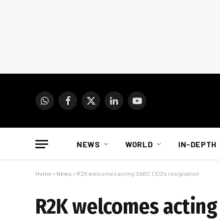
WhatsApp
Facebook
X
LinkedIn
YouTube
(Twitter)
NEWS
WORLD
IN-DEPTH
Home
»
News
»
R2K welcomes acting SABC CEO’s resignation
R2K welcomes acting 