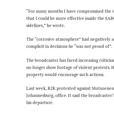
“For many months I have compromised the val
that I could be more effective inside the S
sidelines,” he wrote.
The “corrosive atmosphere” had negatively 
complicit in decisions he “was not proud of”.
The broadcaster has faced increasing critici
no longer show footage of violent protests. 
property would encourage such actions.
Last week, R2K protested against Motsoeneng
Johannesburg, office. It said the broadcaster
his departure.