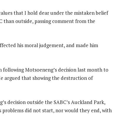
ues that I hold dear under the mistaken belief
ABC than outside, passing comment from the
affected his moral judgement, and made him
sm following Motsoeneng’s decision last month to
He argued that showing the destruction of
’s decision outside the SABC’s Auckland Park,
’s problems did not start, nor would they end, with