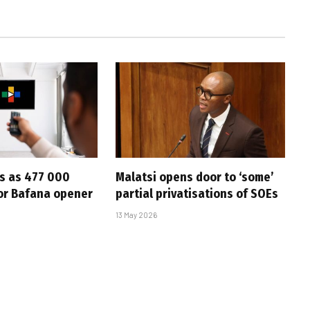
s as 477 000
Malatsi opens door to ‘some’
for Bafana opener
partial privatisations of SOEs
13 May 2026