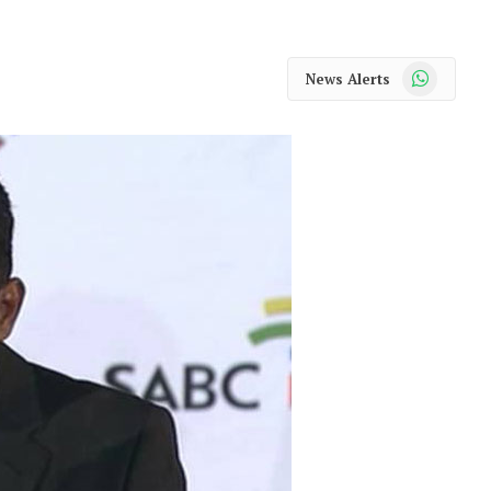
WhatsApp
News Alerts