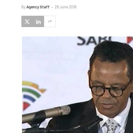
By
Agency Staff
28 June 2016