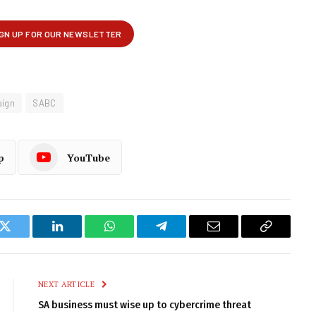
ign
SABC
p
YouTube
k
Twitter
LinkedIn
WhatsApp
Telegram
Email
Copy
Link
NEXT ARTICLE
SA business must wise up to cybercrime threat