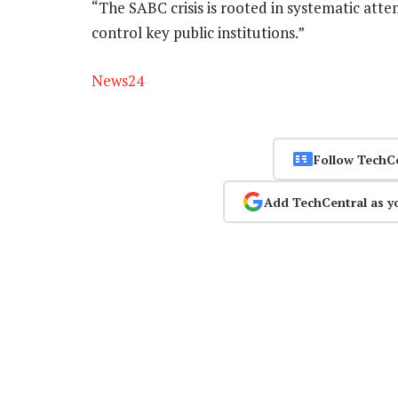
“The SABC crisis is rooted in systematic atte
control key public institutions.”
News24
Follow TechC
Add TechCentral as y