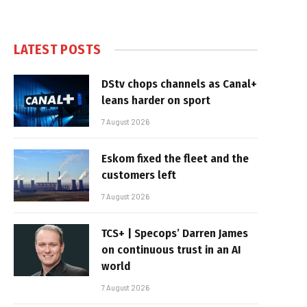
LATEST POSTS
DStv chops channels as Canal+
leans harder on sport
7 August 2026
Eskom fixed the fleet and the
customers left
7 August 2026
TCS+ | Specops’ Darren James
on continuous trust in an AI
world
7 August 2026