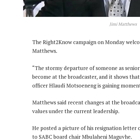
Jimi Matthews
The Right2Know campaign on Monday welcome
Matthews.
“The stormy departure of someone as senior a
become at the broadcaster, and it shows that 
officer Hlaudi Motsoeneng is gaining moment
Matthews said recent changes at the broadc
values under the current leadership.
He posted a picture of his resignation lette
to SABC board chair Mbulaheni Maguvhe.