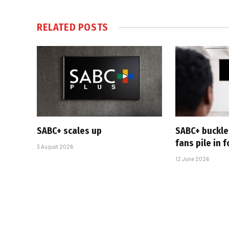
RELATED
POSTS
SABC+ scales up
SABC+ buckle
fans pile in 
3 August 2026
12 June 2026