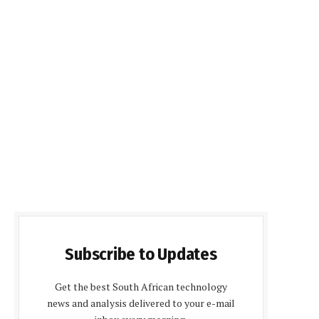
Subscribe to Updates
Get the best South African technology
news and analysis delivered to your e-mail