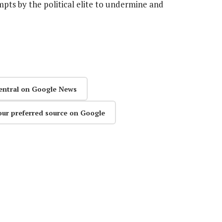
mpts by the political elite to undermine and
entral on Google News
our preferred source on Google