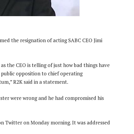
d the resignation of acting SABC CEO Jimi
s the CEO is telling of just how bad things have
public opposition to chief operating
um,” R2K said in a statement.
aster were wrong and he had compromised his
r on Twitter on Monday morning. It was addressed