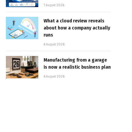
7 August 2026
What a cloud review reveals
about how a company actually
runs
6 August 2026
Manufacturing from a garage
is now a realistic business plan
6 August 2026