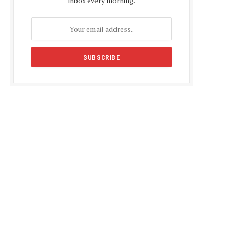
inbox every morning.