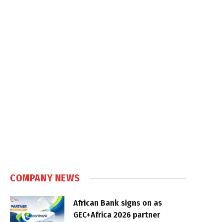
COMPANY NEWS
African Bank signs on as
GEC+Africa 2026 partner