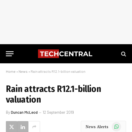
Home
»
News
»
Rain attracts R12.1-billion valuation
Rain attracts R12.1-billion
valuation
By
Duncan McLeod
12 September 2019
WhatsApp
News Alerts