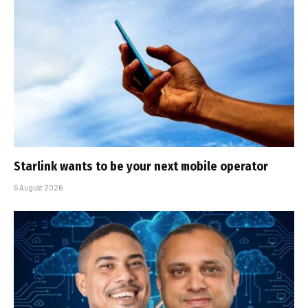
Starlink wants to be your next mobile operator
5 August 2026