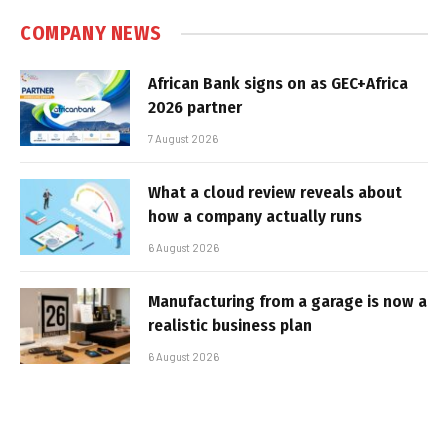
COMPANY NEWS
African Bank signs on as GEC+Africa
2026 partner
7 August 2026
What a cloud review reveals about
how a company actually runs
6 August 2026
Manufacturing from a garage is now a
realistic business plan
6 August 2026