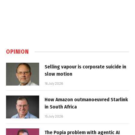
OPINION
Selling vapour is corporate suicide in
slow motion
16 July 2026
How Amazon outmanoeuvred Starlink
in South Africa
15 July 2026
The Popia problem with agentic AI