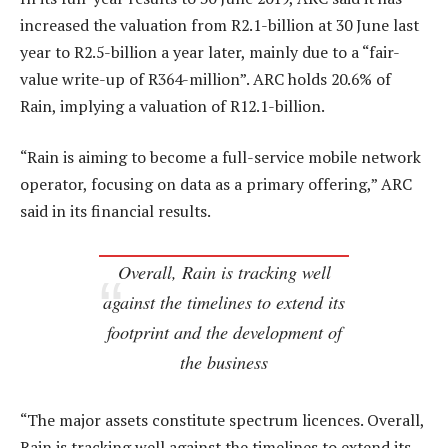
increased the valuation from R2.1-billion at 30 June last
year to R2.5-billion a year later, mainly due to a “fair-
value write-up of R364-million”. ARC holds 20.6% of
Rain, implying a valuation of R12.1-billion.
“Rain is aiming to become a full-service mobile network
operator, focusing on data as a primary offering,” ARC
said in its financial results.
Overall, Rain is tracking well
against the timelines to extend its
footprint and the development of
the business
“The major assets constitute spectrum licences. Overall,
Rain is tracking well against the timelines to extend its