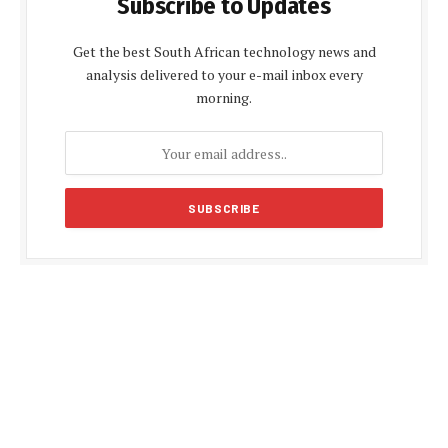
Subscribe to Updates
Get the best South African technology news and
analysis delivered to your e-mail inbox every
morning.