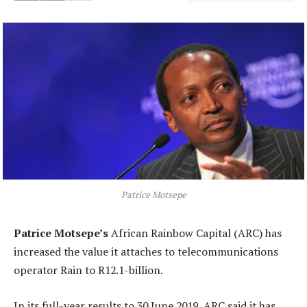
Patrice Motsepe
Patrice Motsepe’s
African Rainbow Capital (ARC) has
increased the value it attaches to telecommunications
operator Rain to R12.1-billion.
In its full-year results to 30 June 2019, ARC said it has