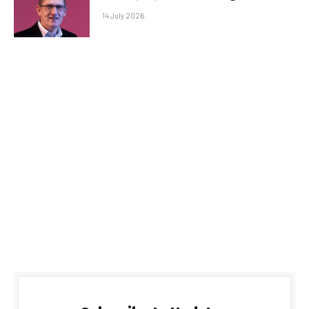
14 July 2026