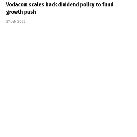
Vodacom scales back dividend policy to fund
growth push
27 July 2026