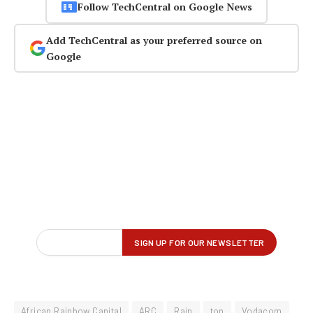
Follow TechCentral on Google News
Add TechCentral as your preferred source on
Google
African Rainbow Capital
ARC
Rain
top
Vodacom