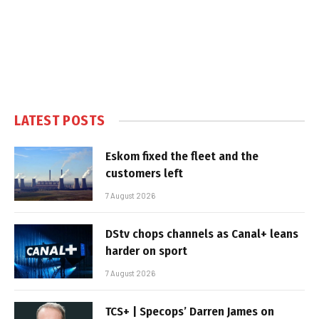
LATEST POSTS
Eskom fixed the fleet and the
customers left
7 August 2026
DStv chops channels as Canal+ leans
harder on sport
7 August 2026
TCS+ | Specops’ Darren James on