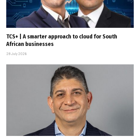
TCS+ | A smarter approach to cloud for South
African businesses
28 July 2026