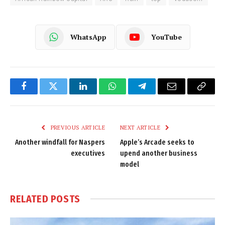
WhatsApp
YouTube
Facebook
Twitter
LinkedIn
WhatsApp
Telegram
Email
Copy
Link
PREVIOUS ARTICLE
NEXT ARTICLE
Another windfall for Naspers
Apple’s Arcade seeks to
executives
upend another business
model
RELATED
POSTS