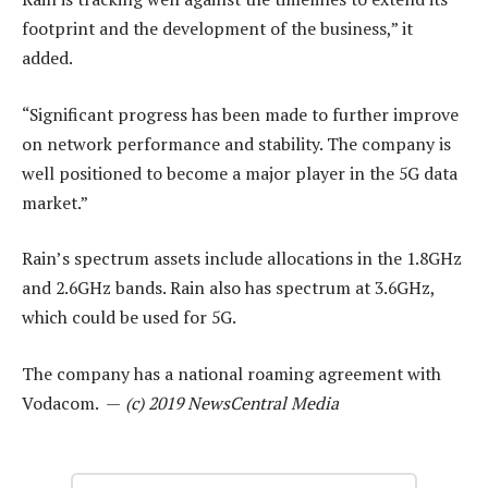
footprint and the development of the business,” it
added.
“Significant progress has been made to further improve
on network performance and stability. The company is
well positioned to become a major player in the 5G data
market.”
Rain’s spectrum assets include allocations in the 1.8GHz
and 2.6GHz bands. Rain also has spectrum at 3.6GHz,
which could be used for 5G.
The company has a national roaming agreement with
Vodacom. —
(c) 2019 NewsCentral Media