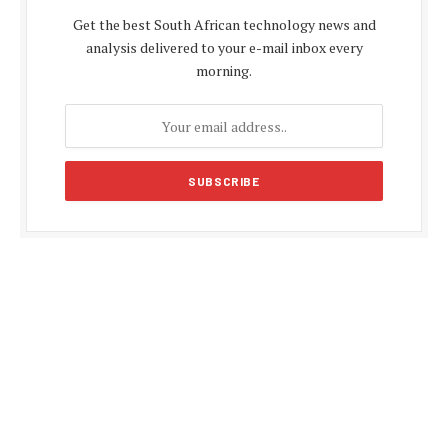
Get the best South African technology news and
analysis delivered to your e-mail inbox every
morning.