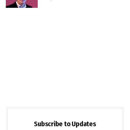
Subscribe to Updates