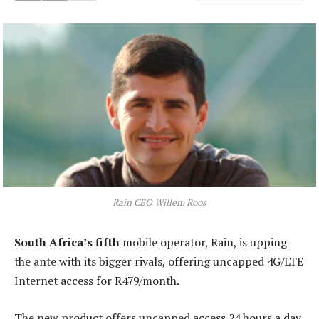
Rain CEO Willem Roos
South Africa’s fifth
mobile operator, Rain, is upping
the ante with its bigger rivals, offering uncapped 4G/LTE
Internet access for R479/month.
The new product offers uncapped access 24 hours a day,