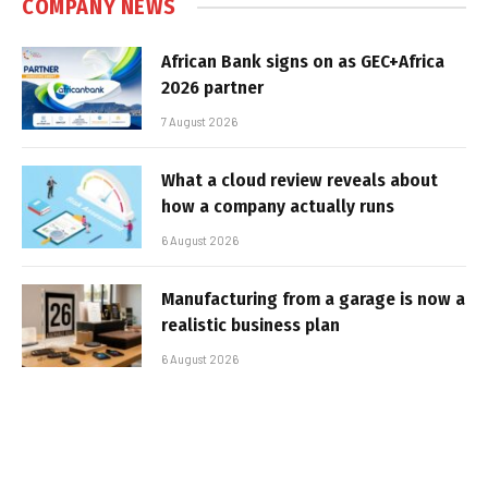
COMPANY NEWS
African Bank signs on as GEC+Africa
2026 partner
7 August 2026
What a cloud review reveals about
how a company actually runs
6 August 2026
Manufacturing from a garage is now a
realistic business plan
6 August 2026