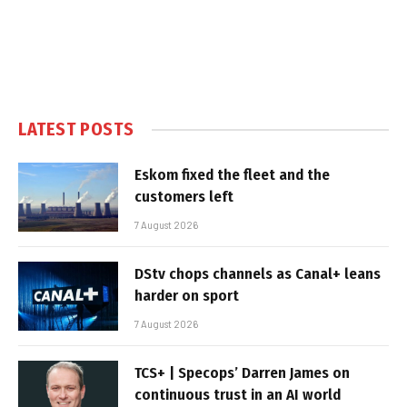
LATEST POSTS
Eskom fixed the fleet and the
customers left
7 August 2026
DStv chops channels as Canal+ leans
harder on sport
7 August 2026
TCS+ | Specops’ Darren James on
continuous trust in an AI world