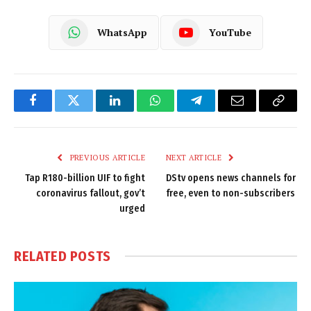
WhatsApp
YouTube
Facebook
Twitter
LinkedIn
WhatsApp
Telegram
Email
Copy
Link
PREVIOUS ARTICLE
NEXT ARTICLE
Tap R180-billion UIF to fight
DStv opens news channels for
coronavirus fallout, gov’t
free, even to non-subscribers
urged
RELATED
POSTS