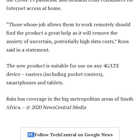
Internet access at home.
“Those whose job allows them to work remotely should
find the product a great help as it will remove the
anxiety of uncertain, potentially high data costs,” Roos
said in a statement.
The new product is suitable for use on any 4G/LTE
device – routers (including pocket routers),
smartphones and tablets.
Rain has coverage in the big metropolitan areas of South
Africa. –
© 2020 NewsCentral Media
Follow TechCentral on Google News