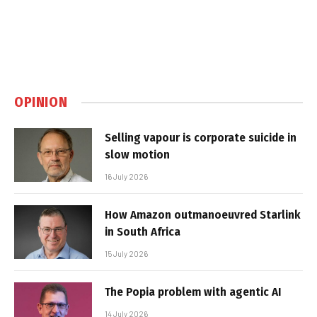
OPINION
Selling vapour is corporate suicide in
slow motion
16 July 2026
How Amazon outmanoeuvred Starlink
in South Africa
15 July 2026
The Popia problem with agentic AI
14 July 2026