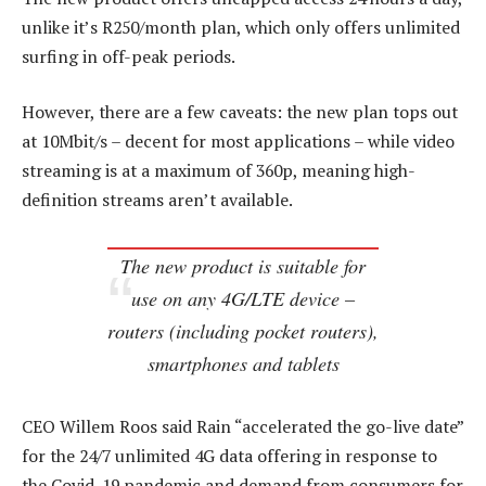
unlike it’s R250/month plan, which only offers unlimited
surfing in off-peak periods.
However, there are a few caveats: the new plan tops out
at 10Mbit/s – decent for most applications – while video
streaming is at a maximum of 360p, meaning high-
definition streams aren’t available.
The new product is suitable for
use on any 4G/LTE device –
routers (including pocket routers),
smartphones and tablets
CEO Willem Roos said Rain “accelerated the go-live date”
for the 24/7 unlimited 4G data offering in response to
the Covid-19 pandemic and demand from consumers for