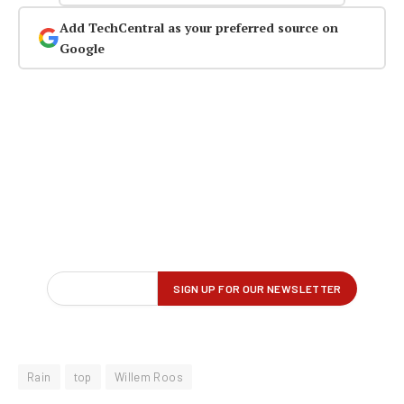
Add TechCentral as your preferred source on
Google
Rain
top
Willem Roos