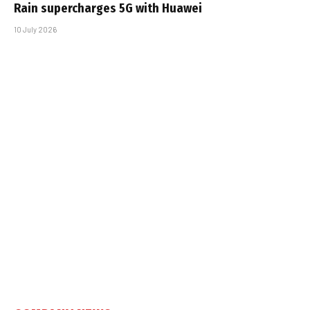
Rain supercharges 5G with Huawei
10 July 2026