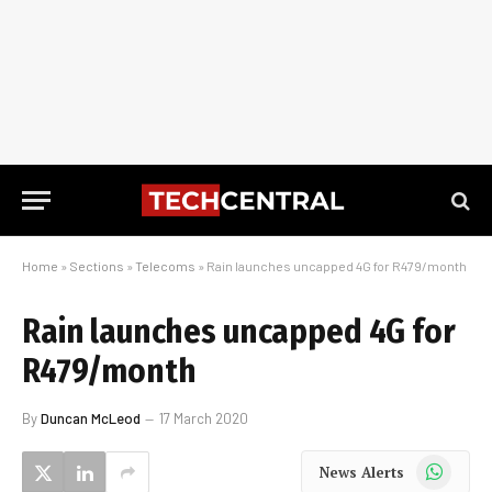
Home
»
Sections
»
Telecoms
»
Rain launches uncapped 4G for R479/month
Rain launches uncapped 4G for
R479/month
By
Duncan McLeod
17 March 2020
WhatsApp
News Alerts