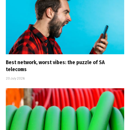
Best network, worst vibes: the puzzle of SA
telecoms
20 July 2026