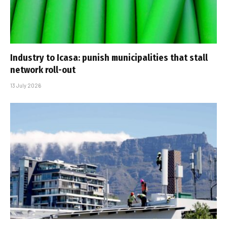
Industry to Icasa: punish municipalities that stall
network roll-out
13 July 2026