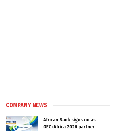
COMPANY NEWS
African Bank signs on as
GEC+Africa 2026 partner