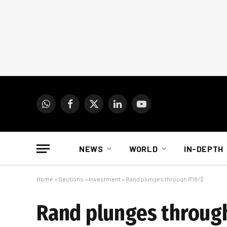
WhatsApp
Facebook
X
LinkedIn
YouTube
(Twitter)
NEWS
WORLD
IN-DEPTH
Home
»
Sections
»
Investment
»
Rand plunges through R18/$
Rand plunges throug