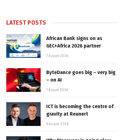
LATEST POSTS
African Bank signs on as
GEC+Africa 2026 partner
7 August 2026
ByteDance goes big – very big
– on AI
7 August 2026
ICT is becoming the centre of
gravity at Reunert
6 August 2026