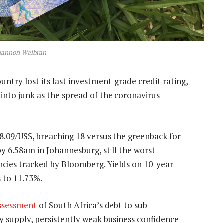
hannon Walbran
untry lost its last investment-grade credit rating,
 into junk as the spread of the coronavirus
.09/US$, breaching 18 versus the greenback for
by 6.58am in Johannesburg, still the worst
ies tracked by Bloomberg. Yields on 10-year
 to 11.73%.
assessment
of South Africa’s debt to sub-
ty supply, persistently weak business confidence