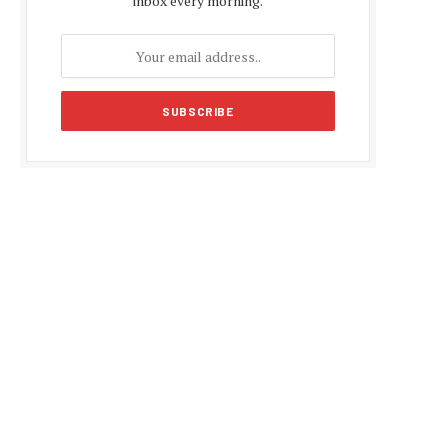
inbox every morning.