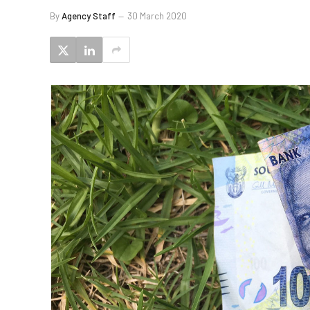
By
Agency Staff
30 March 2020