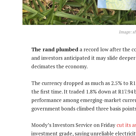
Image: s
The rand plumbed
a record low after the co
and investors anticipated it may slide deeper
decimates the economy.
The currency dropped as much as 2.5% to R18
the first time. It traded 1.8% down at R17.94 
performance among emerging-market currenc
government bonds climbed three basis points
Moody’s Investors Service on Friday
cut its 
investment grade, saying unreliable electrici