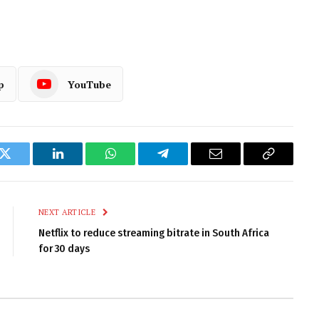
p
YouTube
k
Twitter
LinkedIn
WhatsApp
Telegram
Email
Copy
Link
NEXT ARTICLE
Netflix to reduce streaming bitrate in South Africa
for 30 days