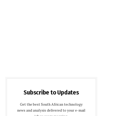
Subscribe to Updates
Get the best South African technology
news and analysis delivered to your e-mail