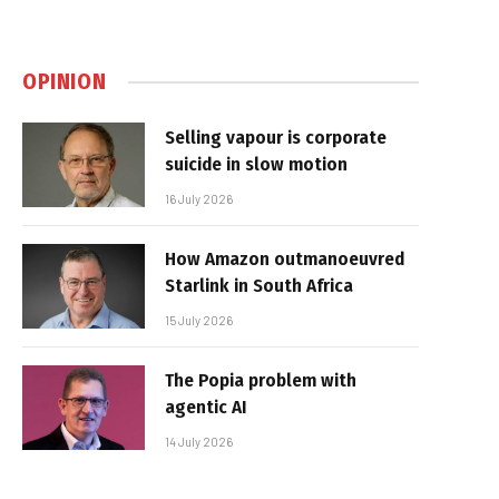
OPINION
Selling vapour is corporate
suicide in slow motion
16 July 2026
How Amazon outmanoeuvred
Starlink in South Africa
15 July 2026
The Popia problem with
agentic AI
14 July 2026