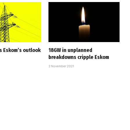
s Eskom’s outlook
18GW in unplanned
breakdowns cripple Eskom
2 November 2021