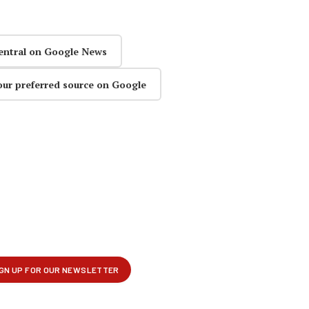
entral on Google News
our preferred source on Google