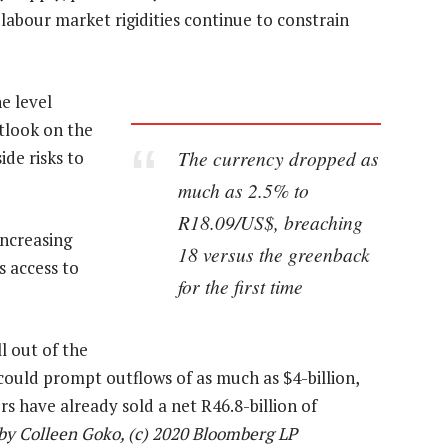
labour market rigidities continue to constrain
e level
tlook on the
The currency dropped as
ide risks to
much as 2.5% to
R18.09/US$, breaching
increasing
18 versus the greenback
s access to
for the first time
l out of the
uld prompt outflows of as much as $4-billion,
s have already sold a net R46.8-billion of
by Colleen Goko, (c) 2020 Bloomberg LP