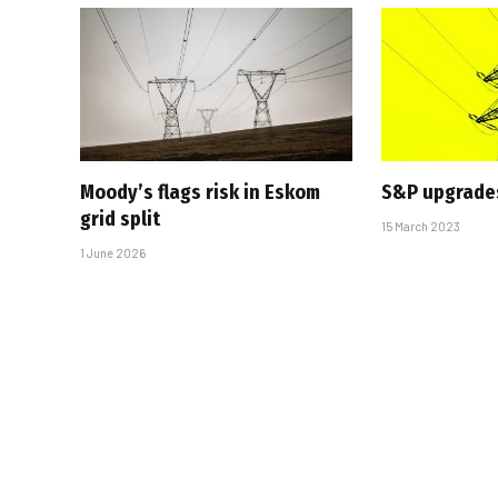
Moody’s flags risk in Eskom
S&P upgrade
grid split
15 March 2023
1 June 2026