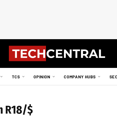
TCS
OPINION
COMPANY HUBS
SE
h R18/$