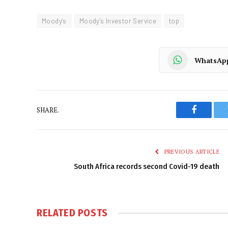
Moody's
Moody's Investor Service
top
WhatsAp
SHARE.
Faceboo
PREVIOUS ARTICLE
South Africa records second Covid-19 death
RELATED
POSTS