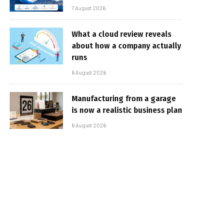
7 August 2026
What a cloud review reveals
about how a company actually
runs
6 August 2026
Manufacturing from a garage
is now a realistic business plan
6 August 2026