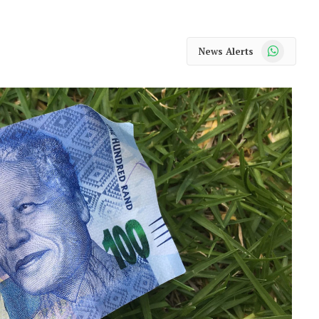
WhatsApp
News Alerts