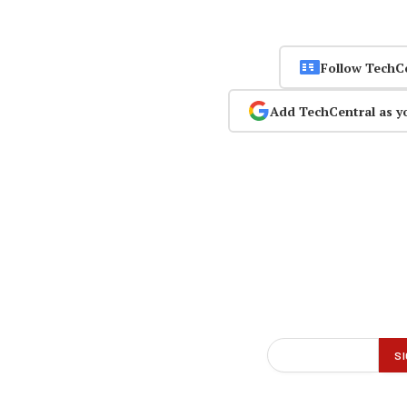
Follow TechC
Add TechCentral as y