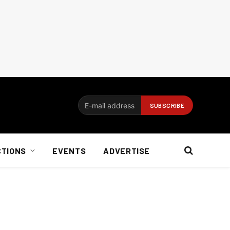
CTIONS
EVENTS
ADVERTISE