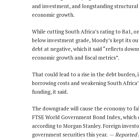
and investment, and longstanding structural 
economic growth.
While cutting South Africa’s rating to Ba1, on
below investment grade, Moody’s kept its ou
debt at negative, which it said “reflects downs
economic growth and fiscal metrics”.
That could lead to a rise in the debt burden, 
borrowing costs and weakening South Africa’
funding, it said.
The downgrade will cause the economy to fal
FTSE World Government Bond Index, which co
according to Morgan Stanley. Foreign investor
government securities this year. —
Reported 