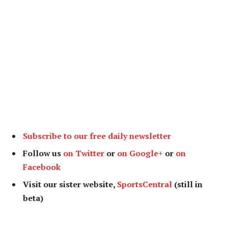
Subscribe to our free daily newsletter
Follow us
on Twitter
or
on Google+
or
on
Facebook
Visit our sister website,
SportsCentral
(still in
beta)