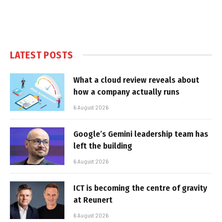
LATEST POSTS
What a cloud review reveals about
how a company actually runs
6 August 2026
Google’s Gemini leadership team has
left the building
6 August 2026
ICT is becoming the centre of gravity
at Reunert
6 August 2026