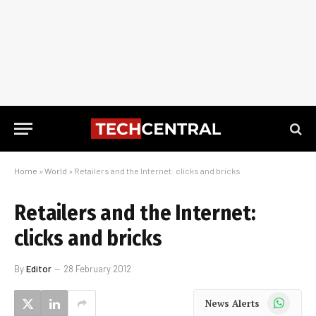
Home
»
World
»
Retailers and the Internet: clicks and bricks
Retailers and the Internet:
clicks and bricks
By
Editor
28 February 2012
WhatsApp
News Alerts