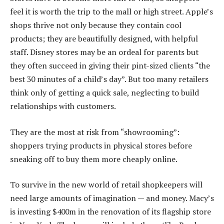
feel it is worth the trip to the mall or high street. Apple’s
shops thrive not only because they contain cool
products; they are beautifully designed, with helpful
staff. Disney stores may be an ordeal for parents but
they often succeed in giving their pint-sized clients “the
best 30 minutes of a child’s day”. But too many retailers
think only of getting a quick sale, neglecting to build
relationships with customers.
They are the most at risk from “showrooming”:
shoppers trying products in physical stores before
sneaking off to buy them more cheaply online.
To survive in the new world of retail shopkeepers will
need large amounts of imagination — and money. Macy’s
is investing $400m in the renovation of its flagship store