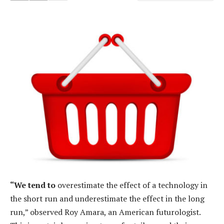
“We tend to
overestimate the effect of a technology in
the short run and underestimate the effect in the long
run,” observed Roy Amara, an American futurologist.