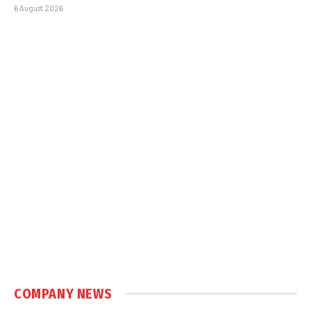
6 August 2026
COMPANY NEWS