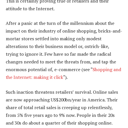
This is certainly proving true of retailers and their
attitude to the Internet.
After a panic at the turn of the millennium about the
impact on their industry of online shopping, bricks-and-
mortar stores settled into making only modest
alterations to their business model or, ostrich-like,
trying to ignore it. Few have so far made the radical
changes needed to meet the threats from, and tap the
enormous potential of, e-commerce (see “
Shopping and
the Internet: making it click
“).
Such inaction threatens retailers’ survival. Online sales
are now approaching US$200bn/year in America. Their
share of total retail sales is creeping up relentlessly,
from 5% five years ago to 9% now. People in their 20s
and 30s do about a quarter of their shopping online.