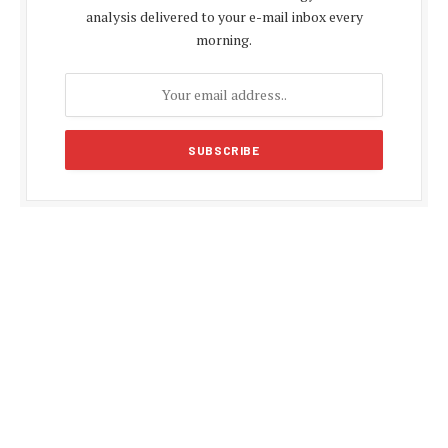
analysis delivered to your e-mail inbox every
morning.