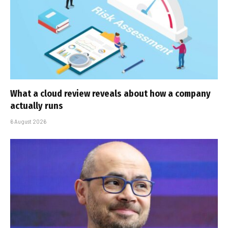
What a cloud review reveals about how a company
actually runs
6 August 2026