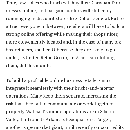
True, few ladies who lunch will buy their Christian Dior
dresses online; and bargain-hunters will still enjoy
rummaging in discount stores like Dollar General. But to
attract everyone in between, retailers will have to build a
strong online offering while making their shops nicer,
more conveniently located and, in the case of many big-
box retailers, smaller. Otherwise they are likely to go
under, as United Retail Group, an American clothing
chain, did this month.
To build a profitable online business retailers must
integrate it seamlessly with their bricks-and-mortar
operations. Many keep them separate, increasing the
risk that they fail to communicate or work together
properly. Walmart’s online operations are in Silicon
Valley, far from its Arkansas headquarters. Target,
another supermarket giant, until recently outsourced its