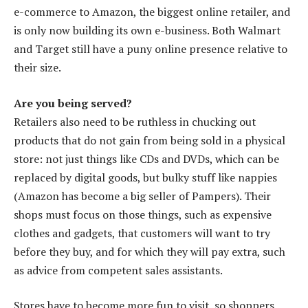
e-commerce to Amazon, the biggest online retailer, and
is only now building its own e-business. Both Walmart
and Target still have a puny online presence relative to
their size.
Are you being served?
Retailers also need to be ruthless in chucking out
products that do not gain from being sold in a physical
store: not just things like CDs and DVDs, which can be
replaced by digital goods, but bulky stuff like nappies
(Amazon has become a big seller of Pampers). Their
shops must focus on those things, such as expensive
clothes and gadgets, that customers will want to try
before they buy, and for which they will pay extra, such
as advice from competent sales assistants.
Stores have to become more fun to visit, so shoppers