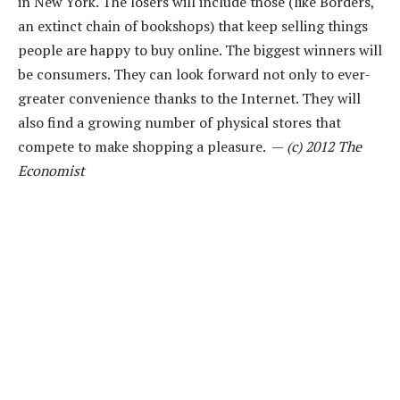
in New York. The losers will include those (like Borders,
an extinct chain of bookshops) that keep selling things
people are happy to buy online. The biggest winners will
be consumers. They can look forward not only to ever-
greater convenience thanks to the Internet. They will
also find a growing number of physical stores that
compete to make shopping a pleasure. —
(c) 2012 The
Economist