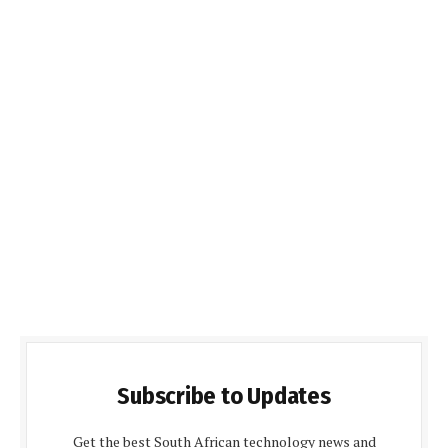
Subscribe to Updates
Get the best South African technology news and