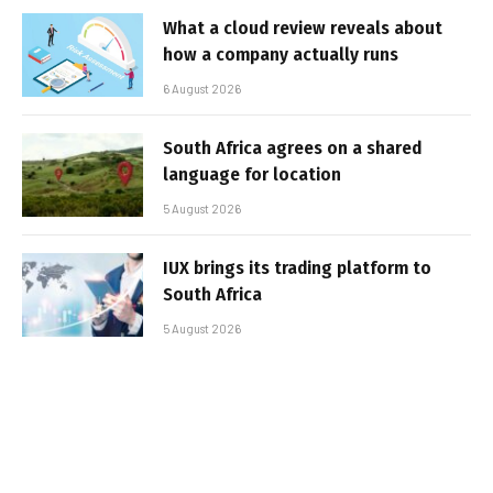
What a cloud review reveals about
how a company actually runs
6 August 2026
South Africa agrees on a shared
language for location
5 August 2026
IUX brings its trading platform to
South Africa
5 August 2026