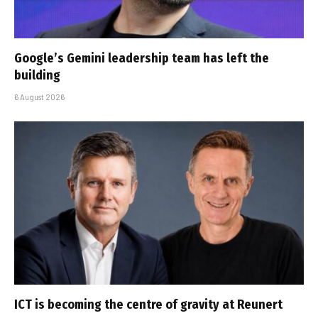
Google’s Gemini leadership team has left the
building
6 August 2026
ICT is becoming the centre of gravity at Reunert