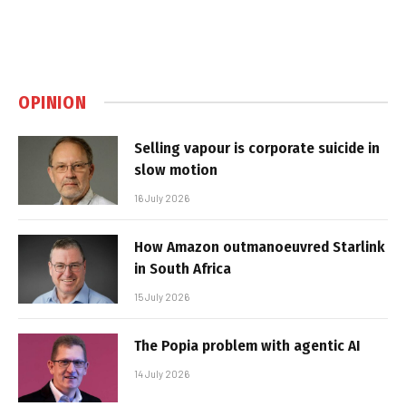
OPINION
Selling vapour is corporate suicide in
slow motion
16 July 2026
How Amazon outmanoeuvred Starlink
in South Africa
15 July 2026
The Popia problem with agentic AI
14 July 2026