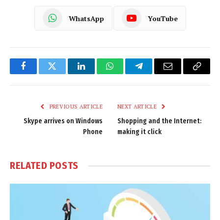
WhatsApp
YouTube
Facebook
Twitter
LinkedIn
WhatsApp
Telegram
Email
Copy
Link
PREVIOUS ARTICLE
NEXT ARTICLE
Skype arrives on Windows
Shopping and the Internet:
Phone
making it click
RELATED
POSTS