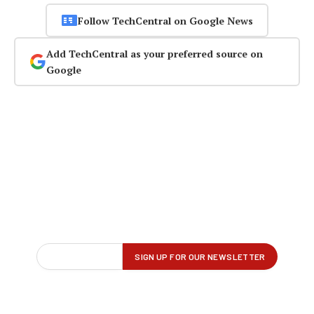
Follow TechCentral on Google News
Add TechCentral as your preferred source on
Google