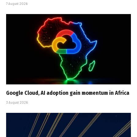
7 August 2026
Google Cloud, AI adoption gain momentum in Africa
3 August 2026