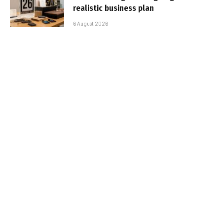
realistic business plan
6 August 2026