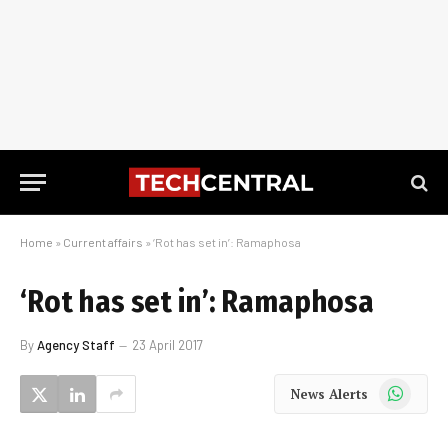
Home
»
Current affairs
»
‘Rot has set in’: Ramaphosa
‘Rot has set in’: Ramaphosa
By
Agency Staff
23 April 2017
WhatsApp
News Alerts