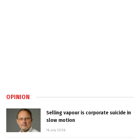
OPINION
Selling vapour is corporate suicide in
slow motion
16 July 2026