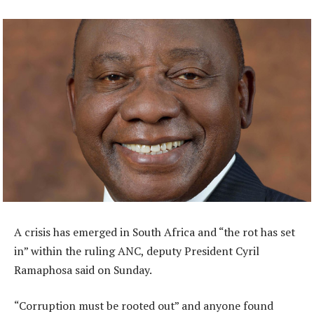
A crisis has emerged in South Africa and “the rot has set
in” within the ruling ANC, deputy President Cyril
Ramaphosa said on Sunday.
“Corruption must be rooted out” and anyone found