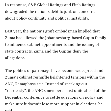
In response, S&P Global Ratings and Fitch Ratings
downgraded the nation’s debt to junk on concerns
about policy continuity and political instability.
Last year, the nation’s graft ombudsman implied that
Zuma had allowed the Johannesburg-based Gupta family
to influence cabinet appointments and the issuing of
state contracts. Zuma and the Guptas deny the
allegations.
The politics of patronage have become widespread and
Zuma’s cabinet reshuffle heightened tensions within the
ANC, Ramaphosa said. Instead of speaking out
“recklessly”, the ANC’s members must unite ahead of the
December conference to settle questions on policy and
make sure it doesn’t lose more support in elections, he
said.