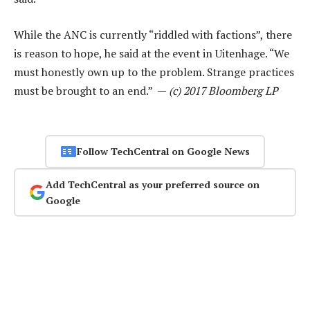
While the ANC is currently “riddled with factions”, there
is reason to hope, he said at the event in Uitenhage. “We
must honestly own up to the problem. Strange practices
must be brought to an end.” —
(c) 2017 Bloomberg LP
Follow TechCentral on Google News
Add TechCentral as your preferred source on
Google