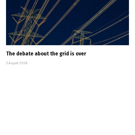
The debate about the grid is over
3 August 2026