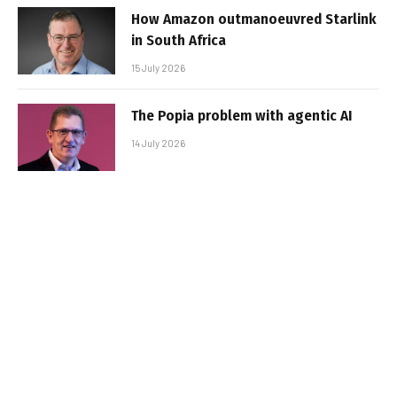
How Amazon outmanoeuvred Starlink
in South Africa
15 July 2026
The Popia problem with agentic AI
14 July 2026