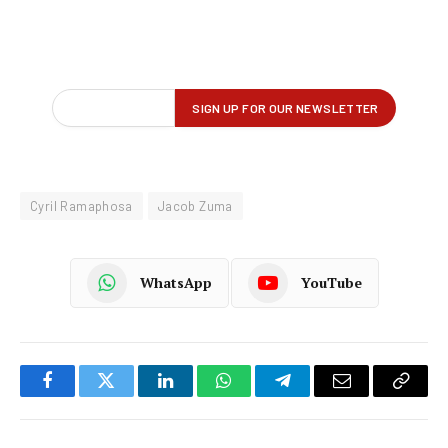
Cyril Ramaphosa
Jacob Zuma
WhatsApp
YouTube
Facebook
Twitter
LinkedIn
WhatsApp
Telegram
Email
Copy
Link