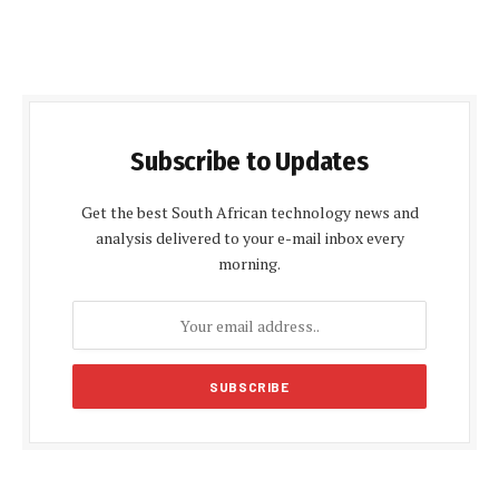
Subscribe to Updates
Get the best South African technology news and
analysis delivered to your e-mail inbox every
morning.