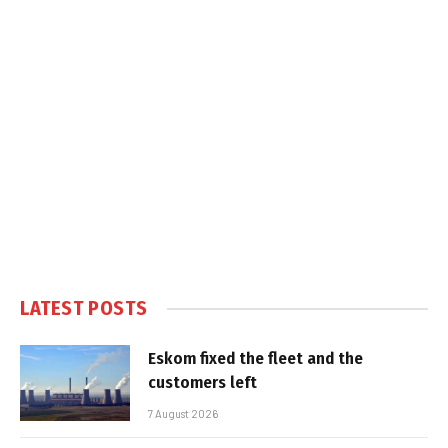
LATEST POSTS
Eskom fixed the fleet and the
customers left
7 August 2026