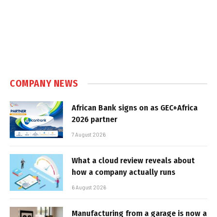
COMPANY NEWS
African Bank signs on as GEC+Africa
2026 partner
7 August 2026
What a cloud review reveals about
how a company actually runs
6 August 2026
Manufacturing from a garage is now a