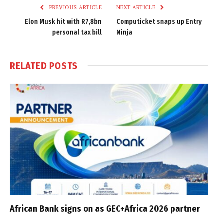
PREVIOUS ARTICLE
NEXT ARTICLE
Elon Musk hit with R7,8bn
Computicket snaps up Entry
personal tax bill
Ninja
RELATED
POSTS
African Bank signs on as GEC+Africa 2026 partner