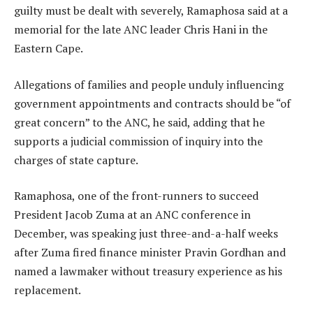
guilty must be dealt with severely, Ramaphosa said at a
memorial for the late ANC leader Chris Hani in the
Eastern Cape.
Allegations of families and people unduly influencing
government appointments and contracts should be “of
great concern” to the ANC, he said, adding that he
supports a judicial commission of inquiry into the
charges of state capture.
Ramaphosa, one of the front-runners to succeed
President Jacob Zuma at an ANC conference in
December, was speaking just three-and-a-half weeks
after Zuma fired finance minister Pravin Gordhan and
named a lawmaker without treasury experience as his
replacement.