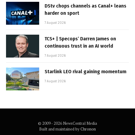
DStv chops channels as Canal+ leans
harder on sport
7 August 2026
TCS+ | Specops’ Darren James on
continuous trust in an AI world
7 August 2026
Starlink LEO rival gaining momentum
7 August 2026
© 2009 - 2026 NewsCentral Media
Built and maintained by
Chronon