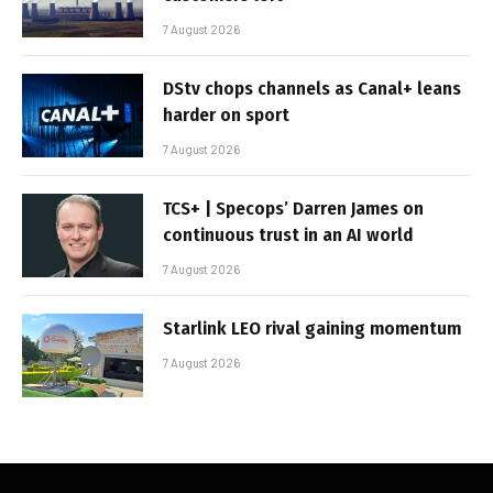
7 August 2026
DStv chops channels as Canal+ leans
harder on sport
7 August 2026
TCS+ | Specops’ Darren James on
continuous trust in an AI world
7 August 2026
Starlink LEO rival gaining momentum
7 August 2026