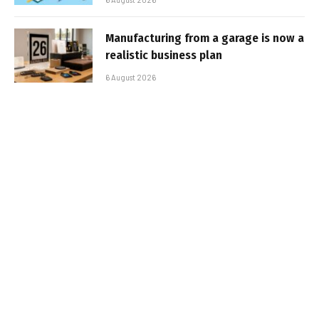
Manufacturing from a garage is now a
realistic business plan
6 August 2026