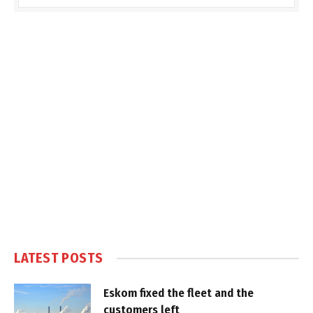
LATEST POSTS
Eskom fixed the fleet and the
customers left