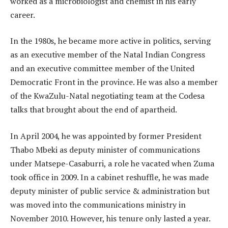
worked as a microbiologist and chemist in his early
career.
In the 1980s, he became more active in politics, serving
as an executive member of the Natal Indian Congress
and an executive committee member of the United
Democratic Front in the province. He was also a member
of the KwaZulu-Natal negotiating team at the Codesa
talks that brought about the end of apartheid.
In April 2004, he was appointed by former President
Thabo Mbeki as deputy minister of communications
under Matsepe-Casaburri, a role he vacated when Zuma
took office in 2009. In a cabinet reshuffle, he was made
deputy minister of public service & administration but
was moved into the communications ministry in
November 2010. However, his tenure only lasted a year.