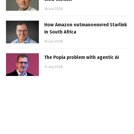
16 July 2026
How Amazon outmanoeuvred Starlink
in South Africa
15 July 2026
The Popia problem with agentic AI
14 July 2026