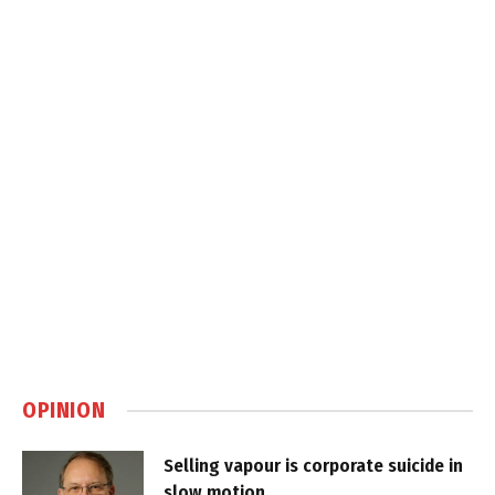
OPINION
Selling vapour is corporate suicide in
slow motion