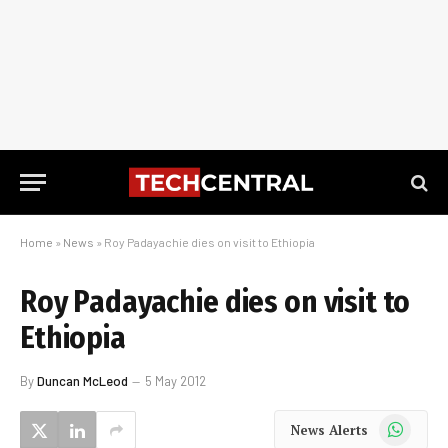
Home
»
News
»
Roy Padayachie dies on visit to Ethiopia
Roy Padayachie dies on visit to
Ethiopia
By
Duncan McLeod
5 May 2012
WhatsApp
News Alerts