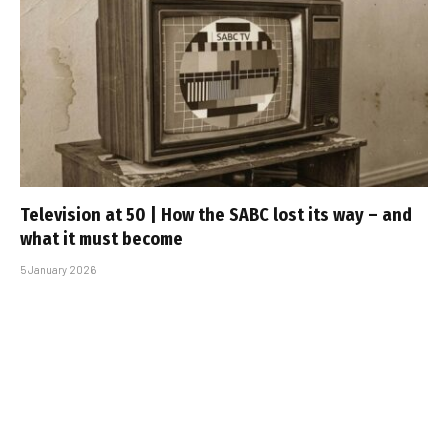
Television at 50 | How the SABC lost its way – and
what it must become
5 January 2026