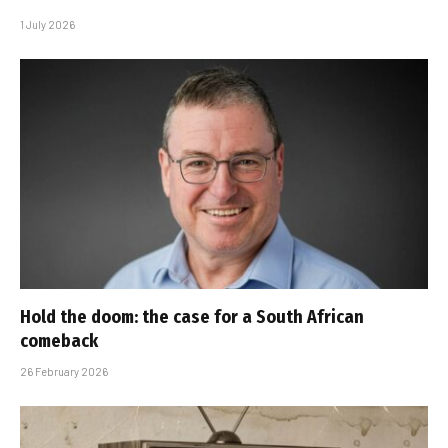
1 July 2026
Hold the doom: the case for a South African
comeback
26 February 2026