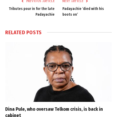
PREVIOUS ARTICLE
NEXT ARTICLE
Tributes pour in for the late
Padayachie ‘died with his
Padayachie
boots on’
RELATED
POSTS
Dina Pule, who oversaw Telkom crisis, is back in
cabinet