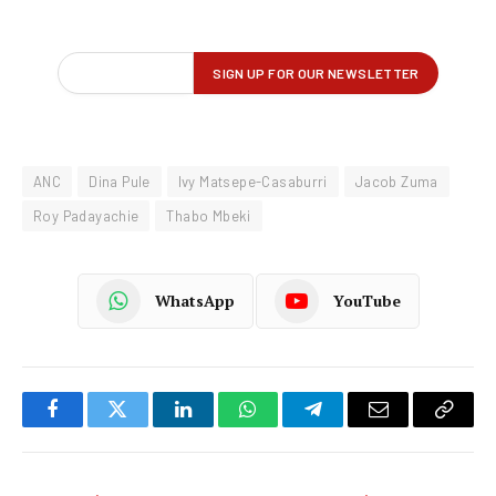
ANC
Dina Pule
Ivy Matsepe-Casaburri
Jacob Zuma
Roy Padayachie
Thabo Mbeki
WhatsApp
YouTube
Facebook
Twitter
LinkedIn
WhatsApp
Telegram
Email
Copy
Link