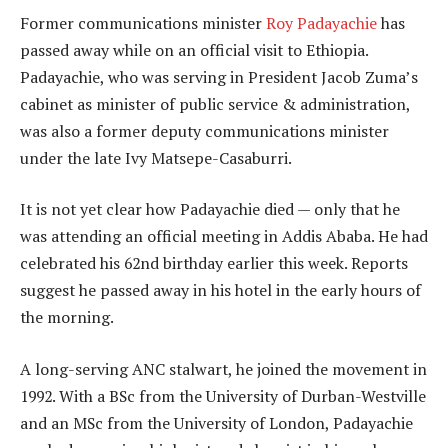
Former communications minister
Roy Padayachie
has
passed away while on an official visit to Ethiopia.
Padayachie, who was serving in President Jacob Zuma’s
cabinet as minister of public service & administration,
was also a former deputy communications minister
under the late Ivy Matsepe-Casaburri.
It is not yet clear how Padayachie died — only that he
was attending an official meeting in Addis Ababa. He had
celebrated his 62nd birthday earlier this week. Reports
suggest he passed away in his hotel in the early hours of
the morning.
A long-serving ANC stalwart, he joined the movement in
1992. With a BSc from the University of Durban-Westville
and an MSc from the University of London, Padayachie