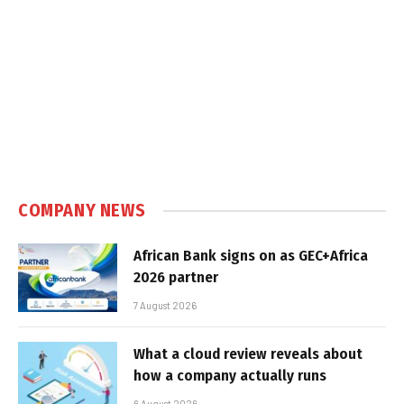
COMPANY NEWS
African Bank signs on as GEC+Africa
2026 partner
7 August 2026
What a cloud review reveals about
how a company actually runs
6 August 2026