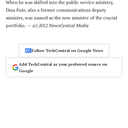
When he was shifted into the public service ministry,
Dina Pule, also a former communications deputy
minister, was named as the new minister of the crucial
portfolio. —
(c) 2012 NewsCentral Media
Follow TechCentral on Google News
Add TechCentral as your preferred source on
Google