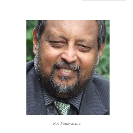
Roy Padayachie