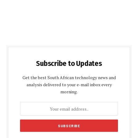
Subscribe to Updates
Get the best South African technology news and
analysis delivered to your e-mail inbox every
morning.