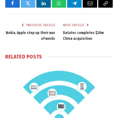
Facebook
Twitter
LinkedIn
WhatsApp
Telegram
Email
Copy
Link
PREVIOUS ARTICLE
NEXT ARTICLE
Nokia, Apple step up their war
Datatec completes $20m
of words
China acquisition
RELATED
POSTS