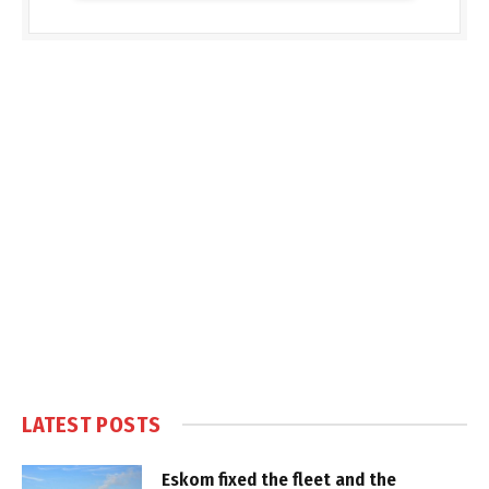
LATEST POSTS
Eskom fixed the fleet and the