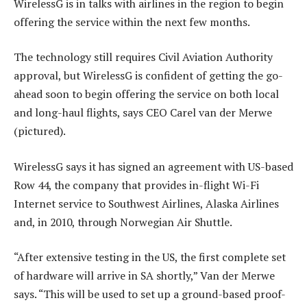
WirelessG is in talks with airlines in the region to begin
offering the service within the next few months.
The technology still requires Civil Aviation Authority
approval, but WirelessG is confident of getting the go-
ahead soon to begin offering the service on both local
and long-haul flights, says CEO Carel van der Merwe
(pictured).
WirelessG says it has signed an agreement with US-based
Row 44, the company that provides in-flight Wi-Fi
Internet service to Southwest Airlines, Alaska Airlines
and, in 2010, through Norwegian Air Shuttle.
“After extensive testing in the US, the first complete set
of hardware will arrive in SA shortly,” Van der Merwe
says. “This will be used to set up a ground-based proof-