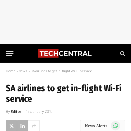
Home
»
News
»
SA airlines to get in-flight Wi-Fi service
SA airlines to get in-flight Wi-Fi
service
By
Editor
18 January 2010
WhatsApp
News Alerts