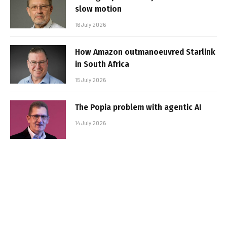
slow motion
16 July 2026
How Amazon outmanoeuvred Starlink
in South Africa
15 July 2026
The Popia problem with agentic AI
14 July 2026