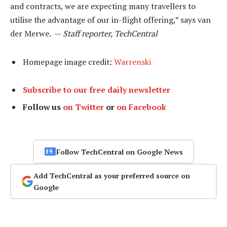
and contracts, we are expecting many travellers to
utilise the advantage of our in-flight offering,” says van
der Merwe. —
Staff reporter, TechCentral
Homepage image credit:
Warrenski
Subscribe to our free daily newsletter
Follow us
on Twitter
or
on Facebook
Follow TechCentral on Google News
Add TechCentral as your preferred source on
Google