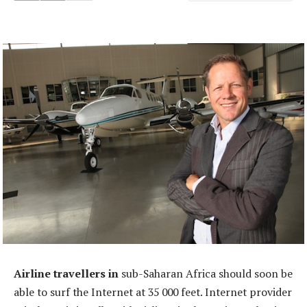
Airline travellers in
sub-Saharan Africa should soon be
able to surf the Internet at 35 000 feet. Internet provider