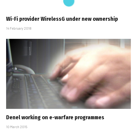
Wi-Fi provider WirelessG under new ownership
14 February 2018
Denel working on e-warfare programmes
10 March 2015