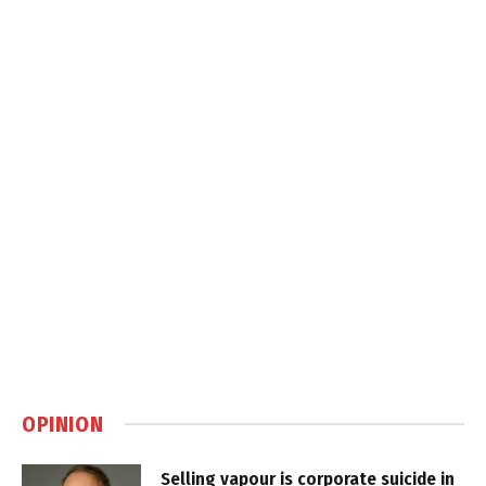
OPINION
Selling vapour is corporate suicide in