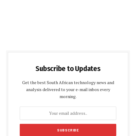
Subscribe to Updates
Get the best South African technology news and
analysis delivered to your e-mail inbox every
morning.