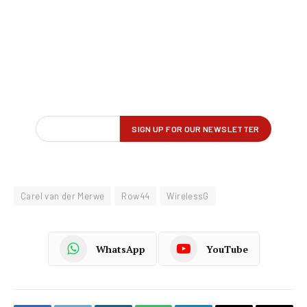
Carel van der Merwe
Row44
WirelessG
WhatsApp
YouTube