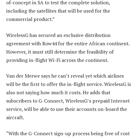
of-concept in SA to test the complete solution,
including the satellites that will be used for the
commercial product.”
WirelessG has secured an exclusive distribution
agreement with Row44 for the entire African continent.
However, it must still determine the feasibility of
providing in-flight Wi-Fi across the continent.
Van der Merwe says he can’t reveal yet which airlines
will be the first to offer the in-flight service. WirelessG is
also not saying how much it costs. He adds that
subscribers to G-Connect, WirelessG’s prepaid Internet
service, will be able to use their accounts on-board the
aircraft.
“With the G-Connect sign-up process being free of cost