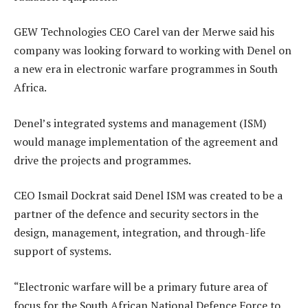
GEW Technologies CEO Carel van der Merwe said his
company was looking forward to working with Denel on
a new era in electronic warfare programmes in South
Africa.
Denel’s integrated systems and management (ISM)
would manage implementation of the agreement and
drive the projects and programmes.
CEO Ismail Dockrat said Denel ISM was created to be a
partner of the defence and security sectors in the
design, management, integration, and through-life
support of systems.
“Electronic warfare will be a primary future area of
focus for the South African National Defence Force to