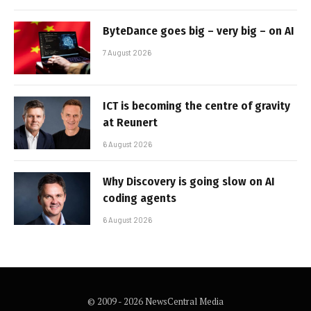
ByteDance goes big – very big – on AI
7 August 2026
ICT is becoming the centre of gravity
at Reunert
6 August 2026
Why Discovery is going slow on AI
coding agents
6 August 2026
© 2009 - 2026 NewsCentral Media