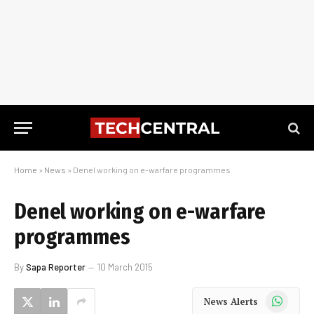
Home
»
News
»
Denel working on e-warfare programmes
Denel working on e-warfare
programmes
By
Sapa Reporter
10 March 2015
WhatsApp
News Alerts