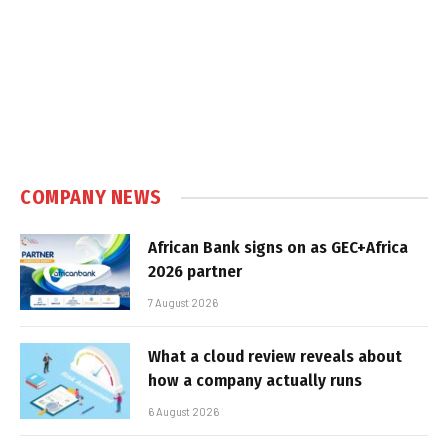
COMPANY NEWS
African Bank signs on as GEC+Africa
2026 partner
7 August 2026
What a cloud review reveals about
how a company actually runs
6 August 2026