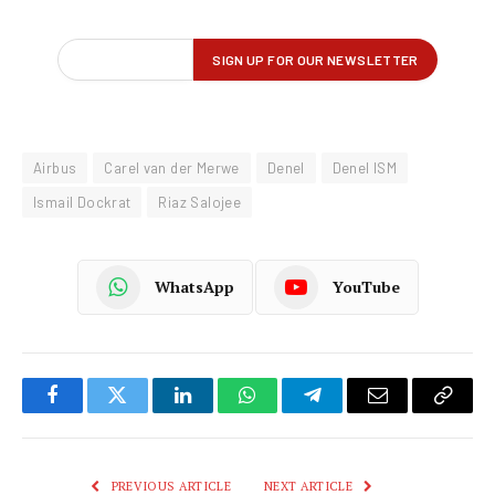
Airbus
Carel van der Merwe
Denel
Denel ISM
Ismail Dockrat
Riaz Salojee
WhatsApp
YouTube
Facebook
Twitter
LinkedIn
WhatsApp
Telegram
Email
Copy
Link
PREVIOUS ARTICLE
NEXT ARTICLE