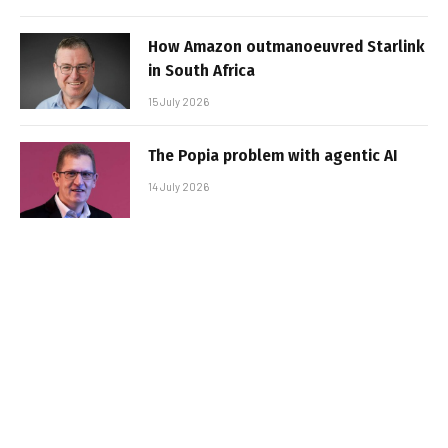
How Amazon outmanoeuvred Starlink
in South Africa
15 July 2026
The Popia problem with agentic AI
14 July 2026