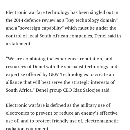
Electronic warfare technology has been singled out in
the 2014 defence review as a “key technology domain”
and a “sovereign capability” which must be under the
control of local South African companies, Denel said in
a statement.
“We are combining the experience, reputation, and
resources of Denel with the specialist technology and
expertise offered by GEW Technologies to create an
alliance that will best serve the strategic interests of
South Africa,” Denel group CEO Riaz Saloojee said.
Electronic warfare is defined as the military use of
electronics to prevent or reduce an enemy’s effective
use of, and to protect friendly use of, electromagnetic
radiation equipment.