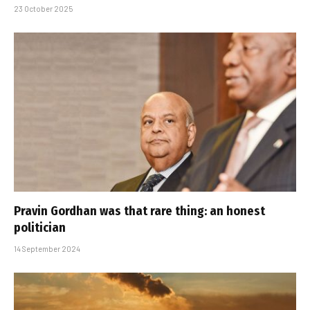
23 October 2025
Pravin Gordhan was that rare thing: an honest
politician
14 September 2024