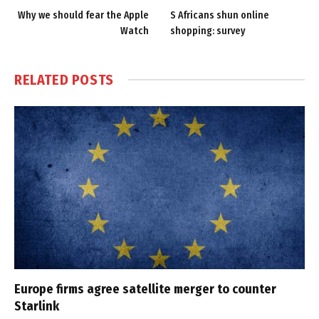
Why we should fear the Apple
S Africans shun online
Watch
shopping: survey
RELATED
POSTS
Europe firms agree satellite merger to counter
Starlink