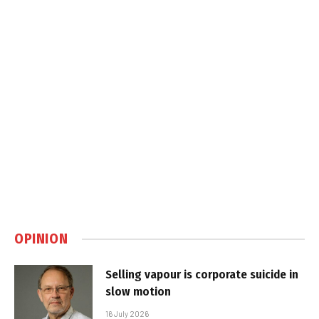
OPINION
Selling vapour is corporate suicide in
slow motion
16 July 2026