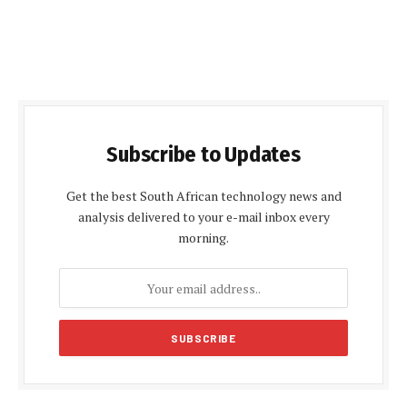
Subscribe to Updates
Get the best South African technology news and
analysis delivered to your e-mail inbox every
morning.