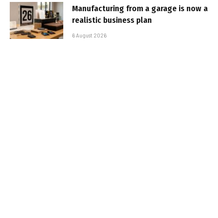
Manufacturing from a garage is now a
realistic business plan
6 August 2026