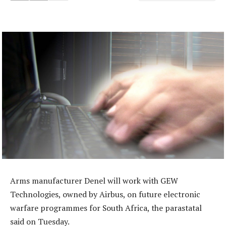
Arms manufacturer Denel will work with GEW
Technologies, owned by Airbus, on future electronic
warfare programmes for South Africa, the parastatal
said on Tuesday.