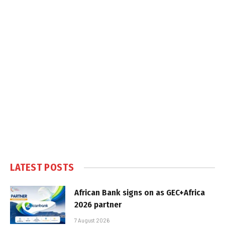
LATEST POSTS
African Bank signs on as GEC+Africa
2026 partner
7 August 2026