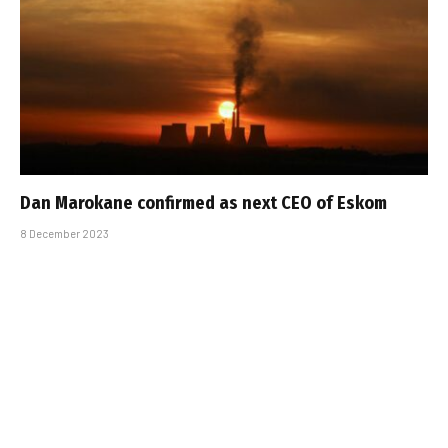
Dan Marokane confirmed as next CEO of Eskom
8 December 2023