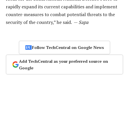
rapidly expand its current capabilities and implement
counter-measures to combat potential threats to the
security of the country,” he said. —
Sapa
Follow TechCentral on Google News
Add TechCentral as your preferred source on
Google