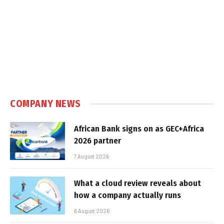
COMPANY NEWS
African Bank signs on as GEC+Africa
2026 partner
7 August 2026
What a cloud review reveals about
how a company actually runs
6 August 2026