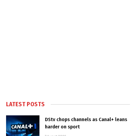
LATEST POSTS
DStv chops channels as Canal+ leans
harder on sport