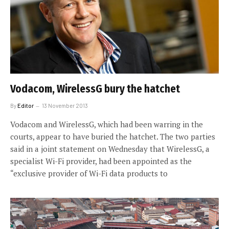
Vodacom, WirelessG bury the hatchet
By
Editor
13 November 2013
Vodacom and WirelessG, which had been warring in the
courts, appear to have buried the hatchet. The two parties
said in a joint statement on Wednesday that WirelessG, a
specialist Wi-Fi provider, had been appointed as the
“exclusive provider of Wi-Fi data products to