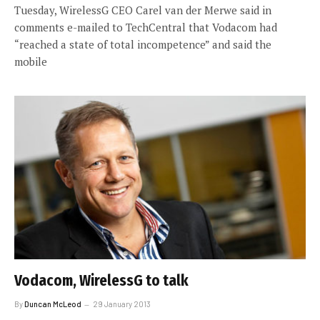
Tuesday, WirelessG CEO Carel van der Merwe said in
comments e-mailed to TechCentral that Vodacom had
“reached a state of total incompetence” and said the
mobile
Vodacom, WirelessG to talk
By
Duncan McLeod
29 January 2013