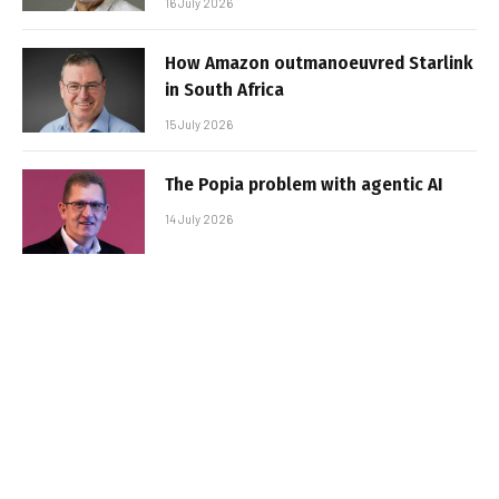
16 July 2026
How Amazon outmanoeuvred Starlink
in South Africa
15 July 2026
The Popia problem with agentic AI
14 July 2026