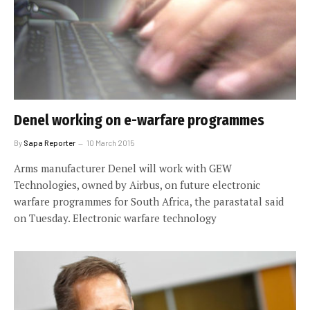
Denel working on e-warfare programmes
By
Sapa Reporter
10 March 2015
Arms manufacturer Denel will work with GEW
Technologies, owned by Airbus, on future electronic
warfare programmes for South Africa, the parastatal said
on Tuesday. Electronic warfare technology