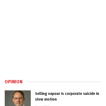
OPINION
Selling vapour is corporate suicide in
slow motion