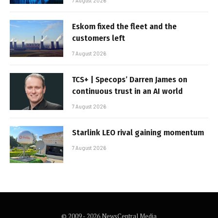
7 August 2026
Eskom fixed the fleet and the
customers left
7 August 2026
TCS+ | Specops’ Darren James on
continuous trust in an AI world
7 August 2026
Starlink LEO rival gaining momentum
7 August 2026
© 2009 - 2026 NewsCentral Media