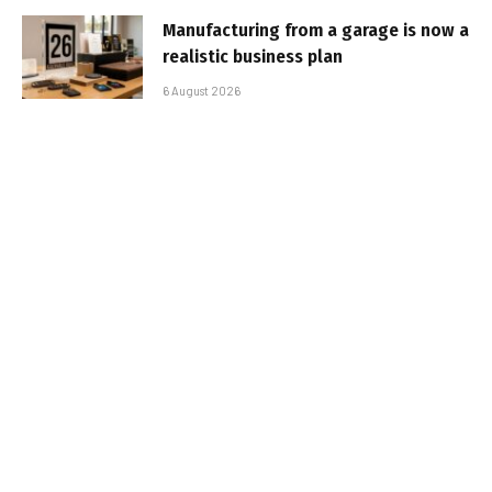
Manufacturing from a garage is now a
realistic business plan
6 August 2026