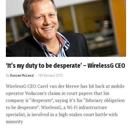
‘It’s my duty to be desperate’ – WirelessG CEO
By
Duncan McLeod
19 February 2013
WirelessG CEO Carel van der Merwe has hit back at mobile
operator Vodacom’s claims in court papers that his
company is “desperate”, saying it’s his “fiduciary obligation
to be desperate”. WirelessG, a Wi-Fi infrastructure
specialist, is involved in a high-stakes court battle with
minority