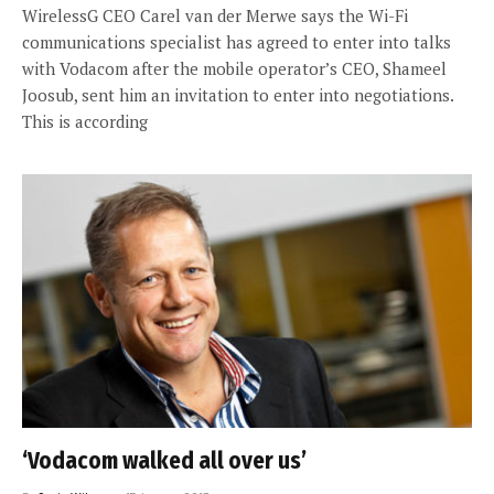
WirelessG CEO Carel van der Merwe says the Wi-Fi
communications specialist has agreed to enter into talks
with Vodacom after the mobile operator’s CEO, Shameel
Joosub, sent him an invitation to enter into negotiations.
This is according
‘Vodacom walked all over us’