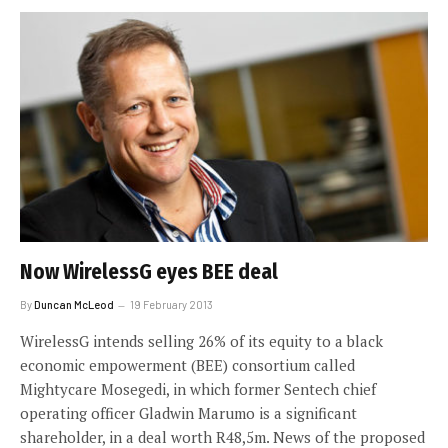
Now WirelessG eyes BEE deal
By
Duncan McLeod
19 February 2013
WirelessG intends selling 26% of its equity to a black
economic empowerment (BEE) consortium called
Mightycare Mosegedi, in which former Sentech chief
operating officer Gladwin Marumo is a significant
shareholder, in a deal worth R48,5m. News of the proposed