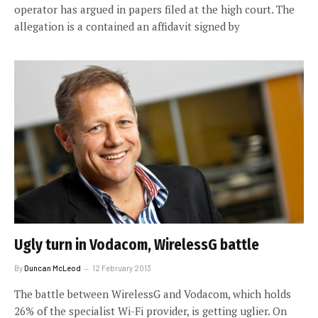
operator has argued in papers filed at the high court. The
allegation is a contained an affidavit signed by
Ugly turn in Vodacom, WirelessG battle
By
Duncan McLeod
12 February 2013
The battle between WirelessG and Vodacom, which holds
26% of the specialist Wi-Fi provider, is getting uglier. On