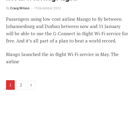
By
Craig Wilson
11 December 2012
Passengers using low-cost airline Mango to fly between
Johannesburg and Durban between now and 31 January
will be able to use the G-Connect in-flight Wi-Fi service for
free. And it’s all part of a plan to beat a world record.
Mango launched the in-flight Wi-Fi service in May. The
airline
Next
1
2