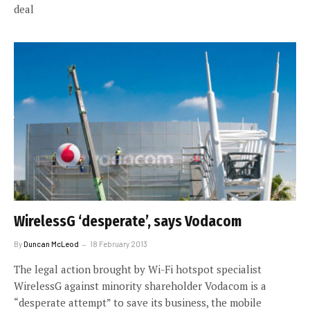
deal
WirelessG ‘desperate’, says Vodacom
By
Duncan McLeod
18 February 2013
The legal action brought by Wi-Fi hotspot specialist
WirelessG against minority shareholder Vodacom is a
“desperate attempt” to save its business, the mobile