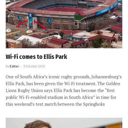
Wi-Fi comes to Ellis Park
By
Editor
3 October 2013
One of South Africa’s iconic rugby grounds, Johannesburg’s
Ellis Park, has been given the Wi-Fi treatment. The Golden
Lions Rugby Union says Ellis Park has become the “first
public Wi-Fi-enabled stadium in South Africa” in time for
this weekend’s test match between the Springboks