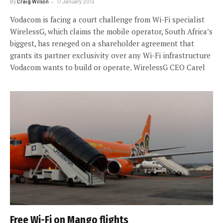
By
Craig Wilson
17 January 2013
Vodacom is facing a court challenge from Wi-Fi specialist
WirelessG, which claims the mobile operator, South Africa’s
biggest, has reneged on a shareholder agreement that
grants its partner exclusivity over any Wi-Fi infrastructure
Vodacom wants to build or operate. WirelessG CEO Carel
Free Wi-Fi on Mango flights