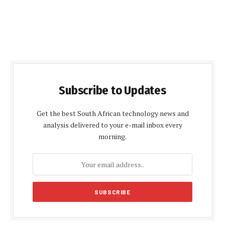
Subscribe to Updates
Get the best South African technology news and
analysis delivered to your e-mail inbox every
morning.