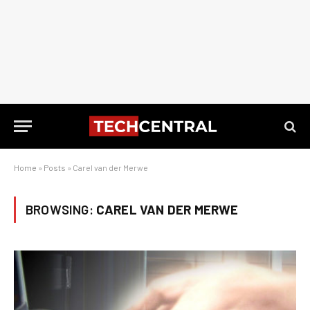
Home
»
Posts
»
Carel van der Merwe
BROWSING:
CAREL VAN DER MERWE