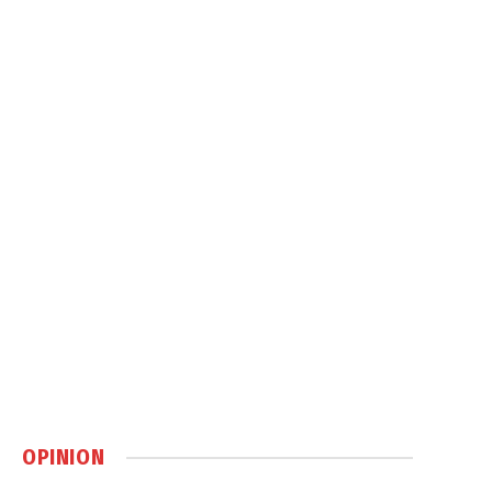
OPINION