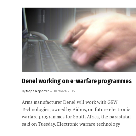
Denel working on e-warfare programmes
By
Sapa Reporter
10 March 2015
Arms manufacturer Denel will work with GEW
Technologies, owned by Airbus, on future electronic
warfare programmes for South Africa, the parastatal
said on Tuesday. Electronic warfare technology