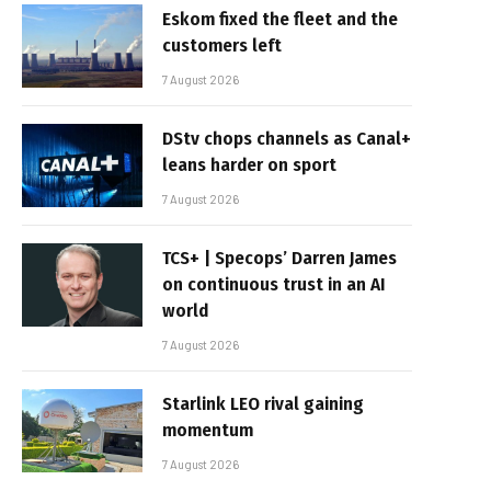
Eskom fixed the fleet and the
customers left
7 August 2026
DStv chops channels as Canal+
leans harder on sport
7 August 2026
TCS+ | Specops’ Darren James
on continuous trust in an AI
world
7 August 2026
Starlink LEO rival gaining
momentum
7 August 2026