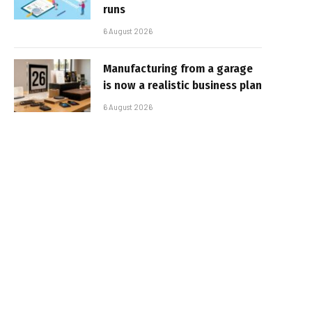
runs
6 August 2026
Manufacturing from a garage
is now a realistic business plan
6 August 2026