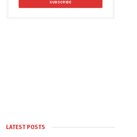
LATEST POSTS