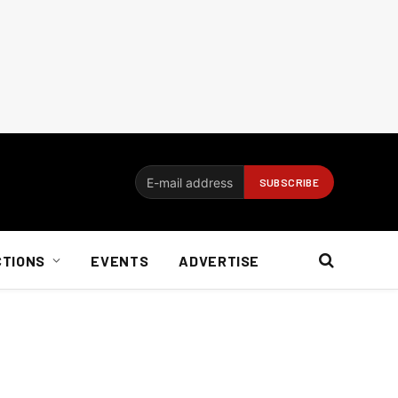
CTIONS
EVENTS
ADVERTISE