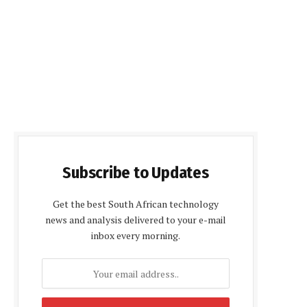
Subscribe to Updates
Get the best South African technology
news and analysis delivered to your e-mail
inbox every morning.