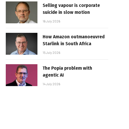
Selling vapour is corporate
suicide in slow motion
16 July 2026
How Amazon outmanoeuvred
Starlink in South Africa
15 July 2026
The Popia problem with
agentic AI
14 July 2026