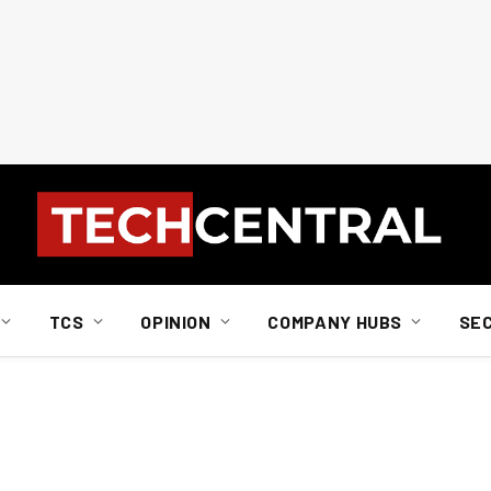
TCS
OPINION
COMPANY HUBS
SE