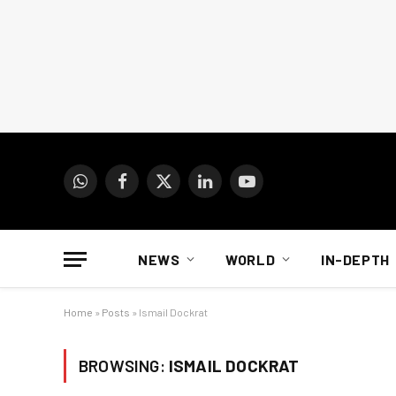
WhatsApp
Facebook
X
LinkedIn
YouTube
(Twitter)
NEWS
WORLD
IN-DEPTH
Home
»
Posts
»
Ismail Dockrat
BROWSING:
ISMAIL DOCKRAT