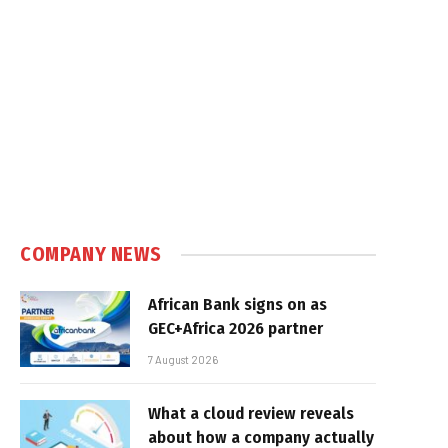
COMPANY NEWS
African Bank signs on as
GEC+Africa 2026 partner
7 August 2026
What a cloud review reveals
about how a company actually