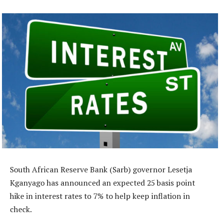
South African Reserve Bank (Sarb) governor Lesetja
Kganyago has announced an expected 25 basis point
hike in interest rates to 7% to help keep inflation in
check.