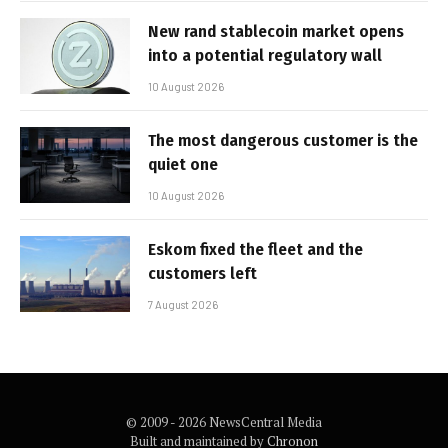
New rand stablecoin market opens
into a potential regulatory wall
10 August 2026
The most dangerous customer is the
quiet one
10 August 2026
Eskom fixed the fleet and the
customers left
7 August 2026
© 2009 - 2026 NewsCentral Media
Built and maintained by
Chronon