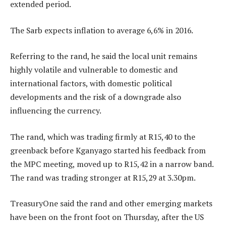
extended period.
The Sarb expects inflation to average 6,6% in 2016.
Referring to the rand, he said the local unit remains
highly volatile and vulnerable to domestic and
international factors, with domestic political
developments and the risk of a downgrade also
influencing the currency.
The rand, which was trading firmly at R15,40 to the
greenback before Kganyago started his feedback from
the MPC meeting, moved up to R15,42 in a narrow band.
The rand was trading stronger at R15,29 at 3.30pm.
TreasuryOne said the rand and other emerging markets
have been on the front foot on Thursday, after the US