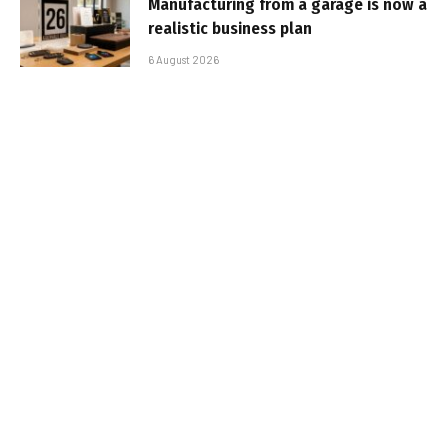
Manufacturing from a garage is now a
realistic business plan
6 August 2026