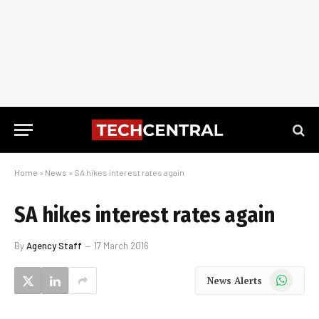
Home
»
News
»
SA hikes interest rates again
SA hikes interest rates again
By
Agency Staff
17 March 2016
WhatsApp
News Alerts