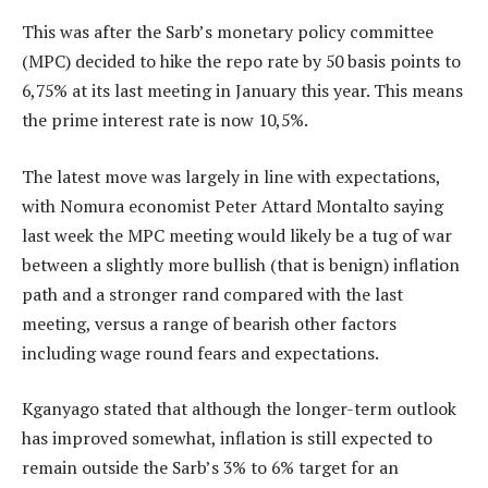
This was after the Sarb’s monetary policy committee
(MPC) decided to hike the repo rate by 50 basis points to
6,75% at its last meeting in January this year. This means
the prime interest rate is now 10,5%.
The latest move was largely in line with expectations,
with Nomura economist Peter Attard Montalto saying
last week the MPC meeting would likely be a tug of war
between a slightly more bullish (that is benign) inflation
path and a stronger rand compared with the last
meeting, versus a range of bearish other factors
including wage round fears and expectations.
Kganyago stated that although the longer-term outlook
has improved somewhat, inflation is still expected to
remain outside the Sarb’s 3% to 6% target for an