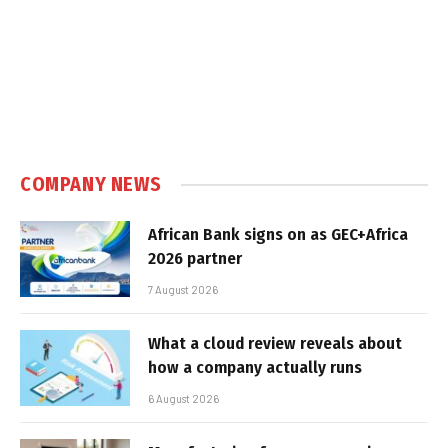
COMPANY NEWS
African Bank signs on as GEC+Africa
2026 partner
7 August 2026
What a cloud review reveals about
how a company actually runs
6 August 2026