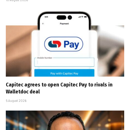
Capitec agrees to open Capitec Pay to rivals in
Walletdoc deal
5 August 2026