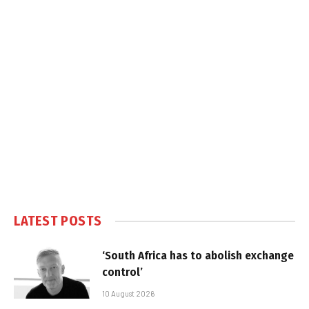
LATEST POSTS
‘South Africa has to abolish exchange
control’
10 August 2026