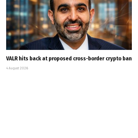
VALR hits back at proposed cross-border crypto ban
4 August 2026