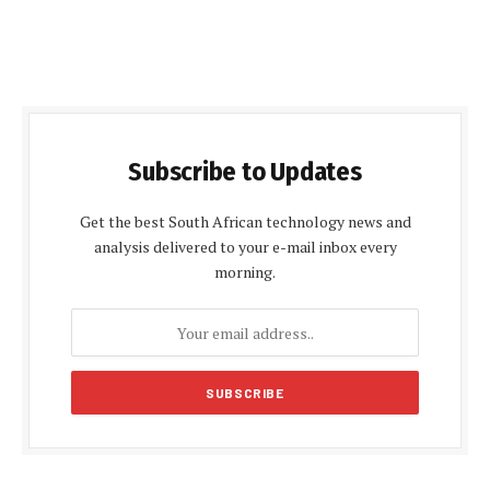
Subscribe to Updates
Get the best South African technology news and
analysis delivered to your e-mail inbox every
morning.