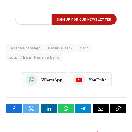
Lesetja Kganyago
Reserve Bank
Sarb
South African Reserve Bank
WhatsApp
YouTube
Facebook
Twitter
LinkedIn
WhatsApp
Telegram
Email
Copy
Link