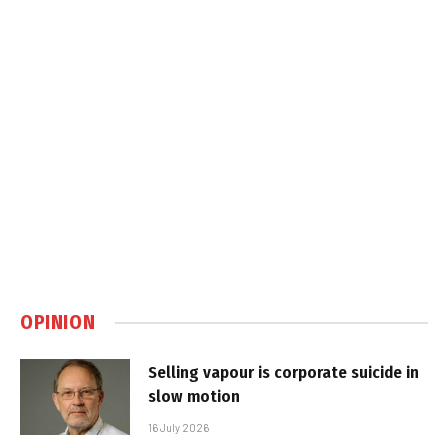
OPINION
Selling vapour is corporate suicide in
slow motion
16 July 2026