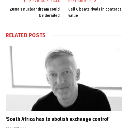
PREVIOUS ARTICLE
NEXT ARTICLE
Zuma’s nuclear dream could
Cell C beats rivals in contract
be derailed
value
RELATED
POSTS
‘South Africa has to abolish exchange control’
10 August 2026