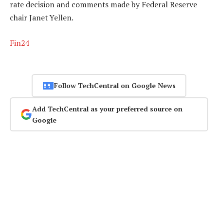
rate decision and comments made by Federal Reserve
chair Janet Yellen.
Fin24
Follow TechCentral on Google News
Add TechCentral as your preferred source on
Google