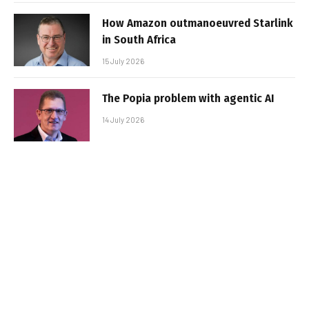
How Amazon outmanoeuvred Starlink
in South Africa
15 July 2026
The Popia problem with agentic AI
14 July 2026