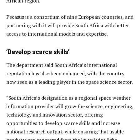
African region.
Pecasus is a consortium of nine European countries, and
partnering with it will provide South Africa with better
access to international models and expertise.
‘Develop scarce skills’
The department said South Africa’s international
reputation has also been enhanced, with the country
now seen as a leading player in the space science sector.
“South Africa’s designation as a regional space weather
information provider will grow the science, engineering,
technology and innovation sector, offering
opportunities to develop scarce skills and increase
national research output, while ensuring that usable