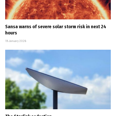
Sansa warns of severe solar storm risk in next 24
hours
19 January 2026