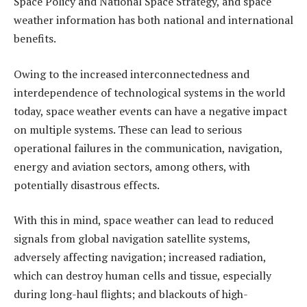
Space Policy and National Space Strategy, and space
weather information has both national and international
benefits.
Owing to the increased interconnectedness and
interdependence of technological systems in the world
today, space weather events can have a negative impact
on multiple systems. These can lead to serious
operational failures in the communication, navigation,
energy and aviation sectors, among others, with
potentially disastrous effects.
With this in mind, space weather can lead to reduced
signals from global navigation satellite systems,
adversely affecting navigation; increased radiation,
which can destroy human cells and tissue, especially
during long-haul flights; and blackouts of high-