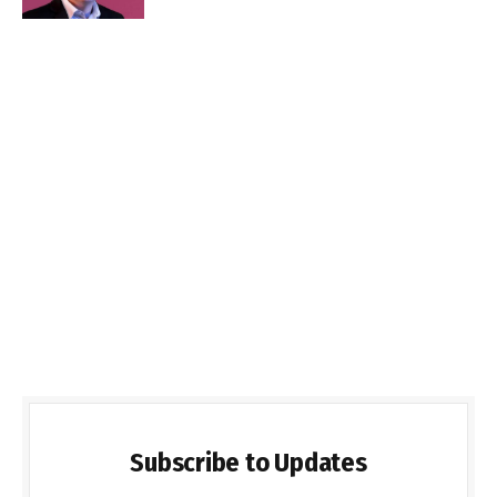
Subscribe to Updates