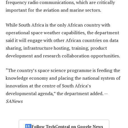
frequency radio communications, which are critically
important for the aviation and marine sectors.
While South Africa is the only African country with
operational space weather capabilities, the department
said it will engage with other African countries on data
sharing, infrastructure hosting, training, product
development and research collaboration opportunities.
“The country’s space science programme is feeding the
knowledge economy and placing the national system of
innovation at the centre of South Africa’s
developmental agenda,” the department added. —
SANews
Follow TechCentral on Google News