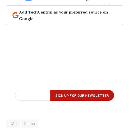
Add TechCentral as your preferred source on
Google
ICAO
Sansa