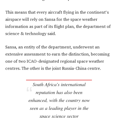
This means that every aircraft flying in the continent’s
airspace will rely on Sansa for the space weather
information as part of its flight plan, the department of
science & technology said.
Sansa, an entity of the department, underwent an
extensive assessment to earn the distinction, becoming
one of two ICAO-designated regional space weather
centres. The other is the joint Russia-China centre.
South Africa’s international
reputation has also been
enhanced, with the country now
seen as a leading player in the
space science sector