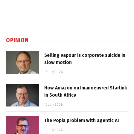
OPINION
Selling vapour is corporate suicide in
slow motion
16 July 2026
How Amazon outmanoeuvred Starlink
in South Africa
15 July 2026
The Popia problem with agentic AI
14 July 2026