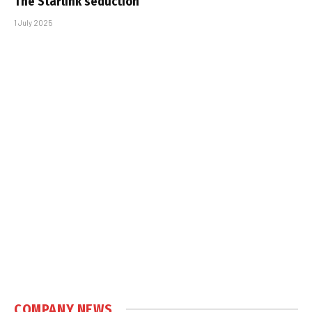
The Starlink seduction
1 July 2025
COMPANY NEWS