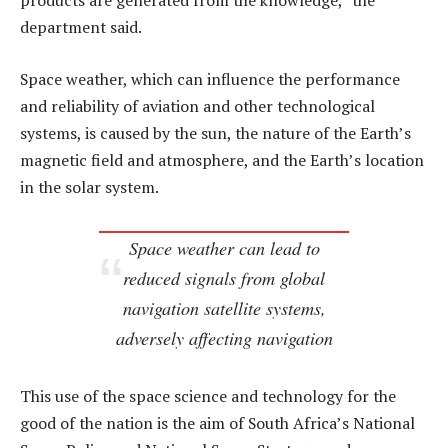
products are generated from the knowledge,” the
department said.
Space weather, which can influence the performance
and reliability of aviation and other technological
systems, is caused by the sun, the nature of the Earth’s
magnetic field and atmosphere, and the Earth’s location
in the solar system.
Space weather can lead to
reduced signals from global
navigation satellite systems,
adversely affecting navigation
This use of the space science and technology for the
good of the nation is the aim of South Africa’s National