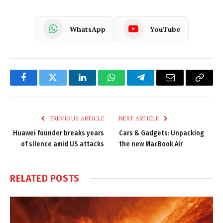
WhatsApp
YouTube
Facebook
Twitter
LinkedIn
WhatsApp
Telegram
Email
Copy
Link
PREVIOUS ARTICLE
NEXT ARTICLE
Huawei founder breaks years
Cars & Gadgets: Unpacking
of silence amid US attacks
the new MacBook Air
RELATED
POSTS