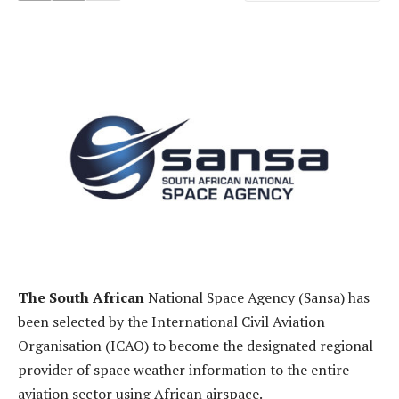
The South African
National Space Agency (Sansa) has
been selected by the International Civil Aviation
Organisation (ICAO) to become the designated regional
provider of space weather information to the entire
aviation sector using African airspace.