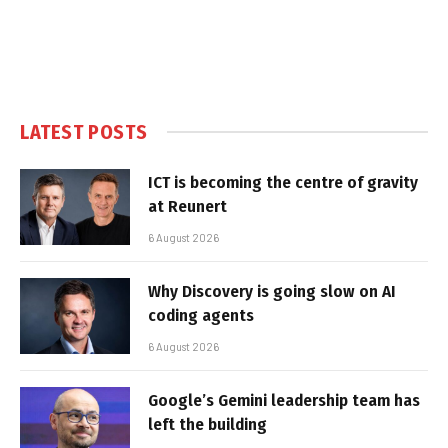
LATEST POSTS
ICT is becoming the centre of gravity
at Reunert
6 August 2026
Why Discovery is going slow on AI
coding agents
6 August 2026
Google’s Gemini leadership team has
left the building