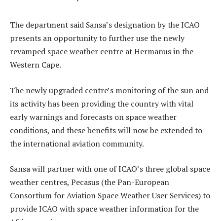
The department said Sansa’s designation by the ICAO
presents an opportunity to further use the newly
revamped space weather centre at Hermanus in the
Western Cape.
The newly upgraded centre’s monitoring of the sun and
its activity has been providing the country with vital
early warnings and forecasts on space weather
conditions, and these benefits will now be extended to
the international aviation community.
Sansa will partner with one of ICAO’s three global space
weather centres, Pecasus (the Pan-European
Consortium for Aviation Space Weather User Services) to
provide ICAO with space weather information for the