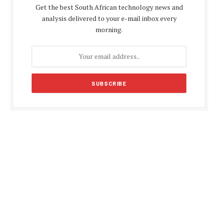
Get the best South African technology news and
analysis delivered to your e-mail inbox every
morning.