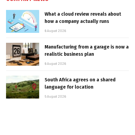
What a cloud review reveals about
how a company actually runs
6 August 2026
Manufacturing from a garage is now a
realistic business plan
6 August 2026
South Africa agrees on a shared
language for location
5 August 2026