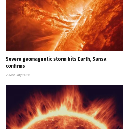
Severe geomagnetic storm hits Earth, Sansa
confirms
20 January 2026