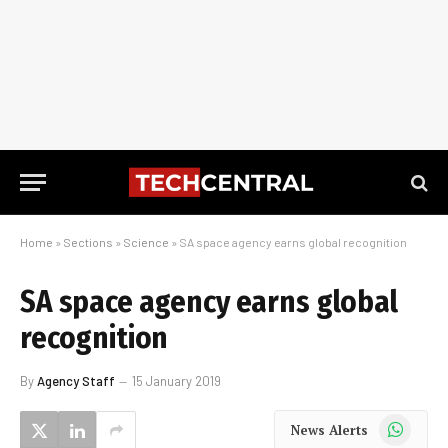
Home
»
Sections
»
Science
»
SA space agency earns global recognition
SA space agency earns global
recognition
By
Agency Staff
15 January 2019
WhatsApp
News Alerts