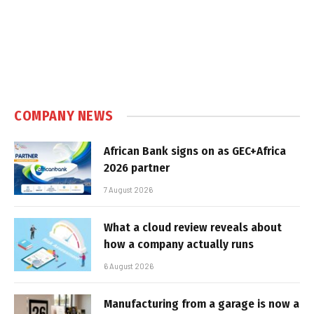
COMPANY NEWS
African Bank signs on as GEC+Africa
2026 partner
7 August 2026
What a cloud review reveals about
how a company actually runs
6 August 2026
Manufacturing from a garage is now a