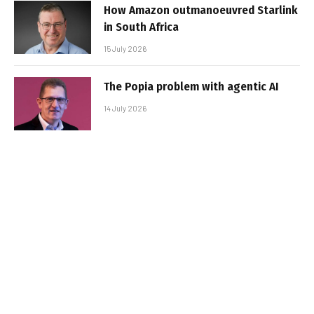
How Amazon outmanoeuvred Starlink
in South Africa
15 July 2026
The Popia problem with agentic AI
14 July 2026