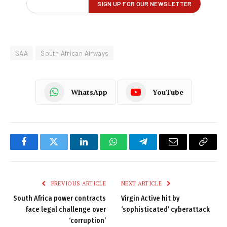
SAA
South African Airways
WhatsApp
YouTube
Facebook
Twitter
LinkedIn
WhatsApp
Telegram
Email
Copy
Link
PREVIOUS ARTICLE
NEXT ARTICLE
South Africa power contracts
Virgin Active hit by
face legal challenge over
‘sophisticated’ cyberattack
‘corruption’