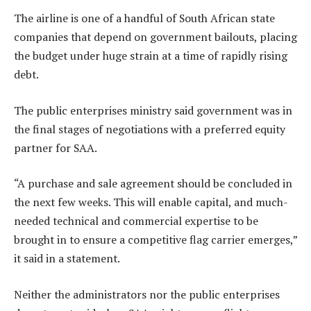
The airline is one of a handful of South African state
companies that depend on government bailouts, placing
the budget under huge strain at a time of rapidly rising
debt.
The public enterprises ministry said government was in
the final stages of negotiations with a preferred equity
partner for SAA.
“A purchase and sale agreement should be concluded in
the next few weeks. This will enable capital, and much-
needed technical and commercial expertise to be
brought in to ensure a competitive flag carrier emerges,”
it said in a statement.
Neither the administrators nor the public enterprises