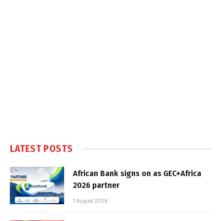
LATEST POSTS
African Bank signs on as GEC+Africa
2026 partner
7 August 2026