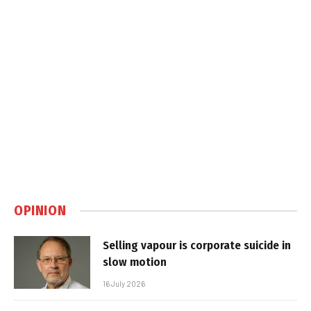
OPINION
Selling vapour is corporate suicide in
slow motion
16 July 2026