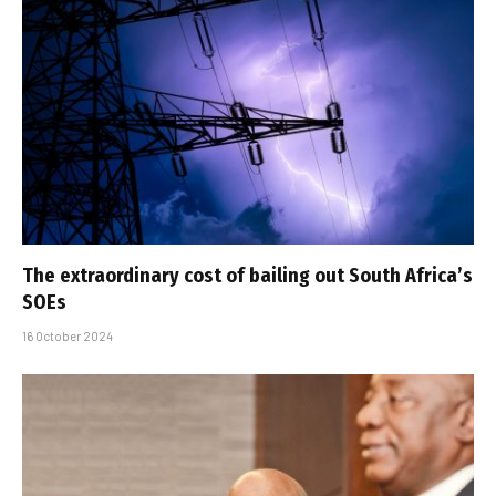
The extraordinary cost of bailing out South Africa’s
SOEs
16 October 2024