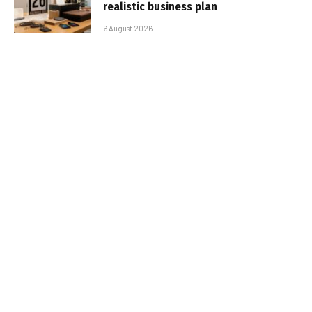
realistic business plan
6 August 2026