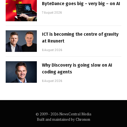
ByteDance goes big – very big – on AI
7 August 2026
ICT is becoming the centre of gravity
at Reunert
6 August 2026
Why Discovery is going slow on AI
coding agents
6 August 2026
© 2009 - 2026 NewsCentral Media
Built and maintained by
Chronon