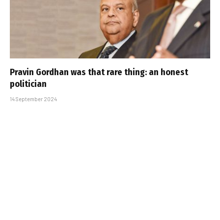
Pravin Gordhan was that rare thing: an honest
politician
14 September 2024