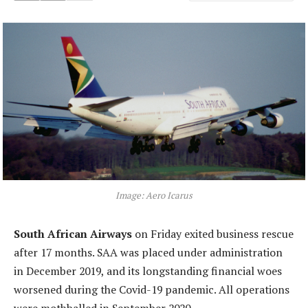
Image: Aero Icarus
South African Airways
on Friday exited business rescue
after 17 months. SAA was placed under administration
in December 2019, and its longstanding financial woes
worsened during the Covid-19 pandemic. All operations
were mothballed in September 2020.