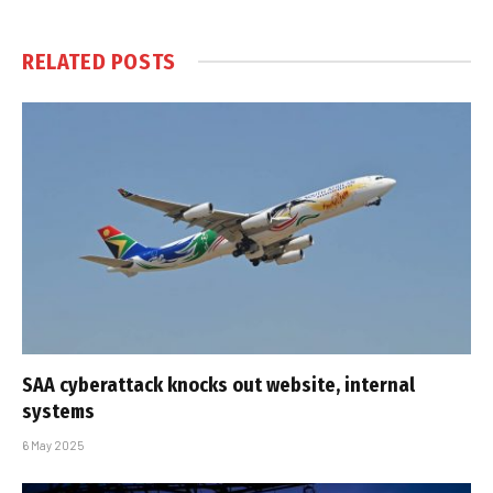
RELATED
POSTS
SAA cyberattack knocks out website, internal
systems
6 May 2025