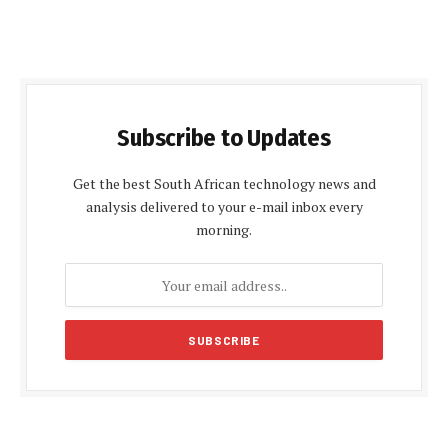
Subscribe to Updates
Get the best South African technology news and
analysis delivered to your e-mail inbox every
morning.