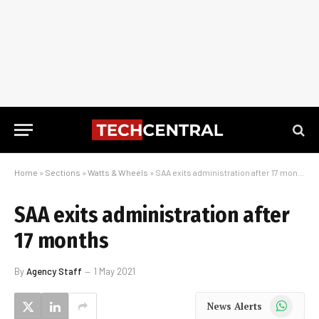
Home
»
Sections
»
Watts & Wheels
»
SAA exits administration after 17 months
SAA exits administration after
17 months
By
Agency Staff
1 May 2021
WhatsApp
News Alerts