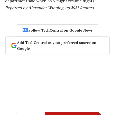
department said when SAA might resume flights. —
Reported by Alexander Winning, (c) 2021 Reuters
Follow TechCentral on Google News
Add TechCentral as your preferred source on
Google