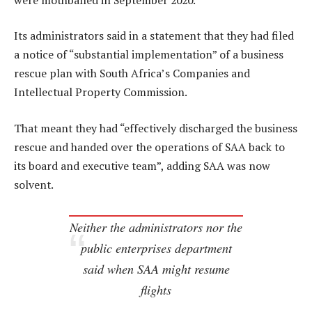
Its administrators said in a statement that they had filed
a notice of “substantial implementation” of a business
rescue plan with South Africa’s Companies and
Intellectual Property Commission.
That meant they had “effectively discharged the business
rescue and handed over the operations of SAA back to
its board and executive team”, adding SAA was now
solvent.
Neither the administrators nor the
public enterprises department
said when SAA might resume
flights