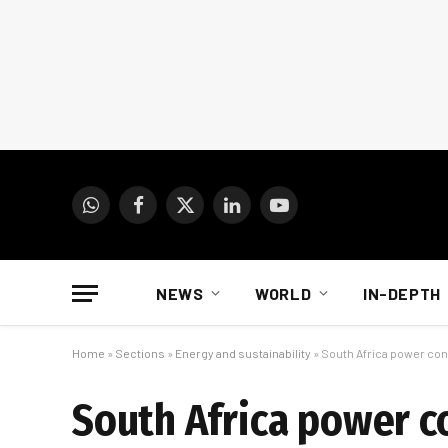
WhatsApp
Facebook
X
LinkedIn
YouTube
(Twitter)
NEWS
WORLD
IN-DEPTH
Home
»
Sections
»
Energy and sustainability
»
South Africa power cont
South Africa power co