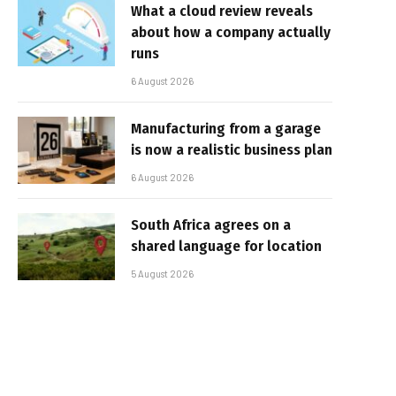
What a cloud review reveals
about how a company actually
runs
6 August 2026
Manufacturing from a garage
is now a realistic business plan
6 August 2026
South Africa agrees on a
shared language for location
5 August 2026