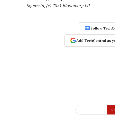
Sguazzin, (c) 2021 Bloomberg LP
Follow TechC
Add TechCentral as y