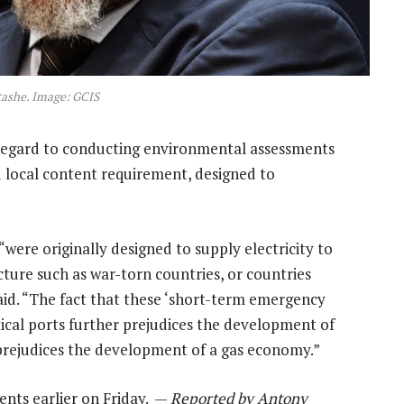
ashe. Image: GCIS
regard to conducting environmental assessments
ed local content requirement, designed to
were originally designed to supply electricity to
ucture such as war-torn countries, or countries
aid. “The fact that these ‘short-term emergency
itical ports further prejudices the development of
 prejudices the development of a gas economy.”
ts earlier on Friday. —
Reported by Antony