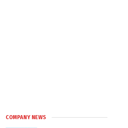
COMPANY NEWS