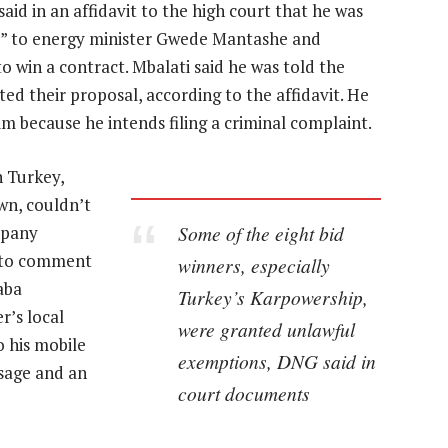
aid in an affidavit to the high court that he was
es” to energy minister Gwede Mantashe and
o win a contract. Mbalati said he was told the
d their proposal, according to the affidavit. He
m because he intends filing a criminal complaint.
 Turkey,
wn, couldn’t
Some of the eight bid
mpany
e to comment
winners, especially
aba
Turkey’s Karpowership,
r’s local
were granted unlawful
o his mobile
exemptions, DNG said in
sage and an
court documents