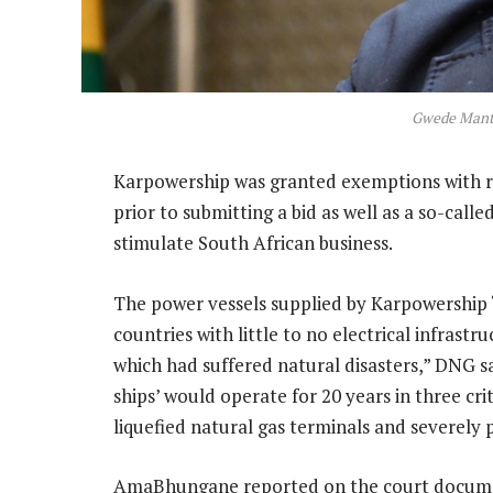
Gwede Mant
Karpowership was granted exemptions with 
prior to submitting a bid as well as a so-call
stimulate South African business.
The power vessels supplied by Karpowership “
countries with little to no electrical infrastr
which had suffered natural disasters,” DNG s
ships’ would operate for 20 years in three cr
liquefied natural gas terminals and severely
AmaBhungane reported on the court documen