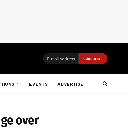
CTIONS
EVENTS
ADVERTISE
nge over