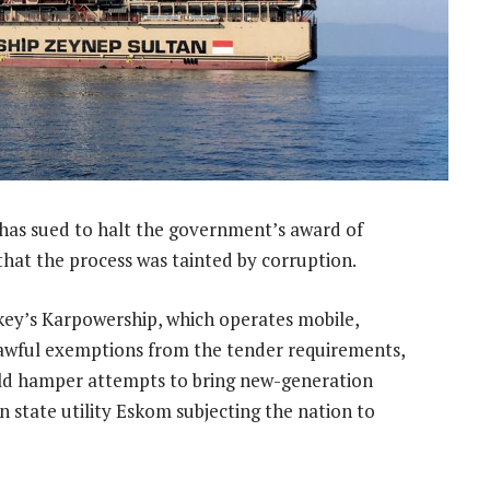
has sued to halt the government’s award of
hat the process was tainted by corruption.
rkey’s Karpowership, which operates mobile,
lawful exemptions from the tender requirements,
uld hamper attempts to bring new-generation
en state utility Eskom subjecting the nation to