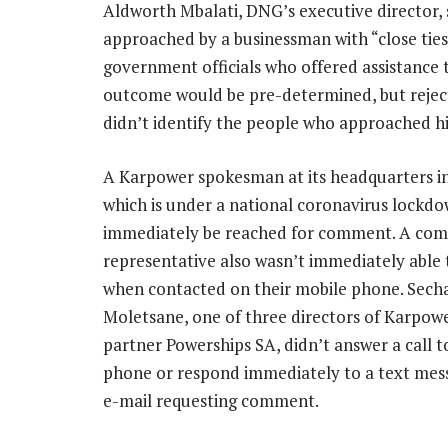
Aldworth Mbalati, DNG’s executive director, s
approached by a businessman with “close ti
government officials who offered assistance t
outcome would be pre-determined, but rejecte
didn’t identify the people who approached hi
A Karpower spokesman at its headquarters in
which is under a national coronavirus lockdo
immediately be reached for comment. A co
representative also wasn’t immediately abl
when contacted on their mobile phone. Sech
Moletsane, one of three directors of Karpowe
partner Powerships SA, didn’t answer a call t
phone or respond immediately to a text mes
e-mail requesting comment.