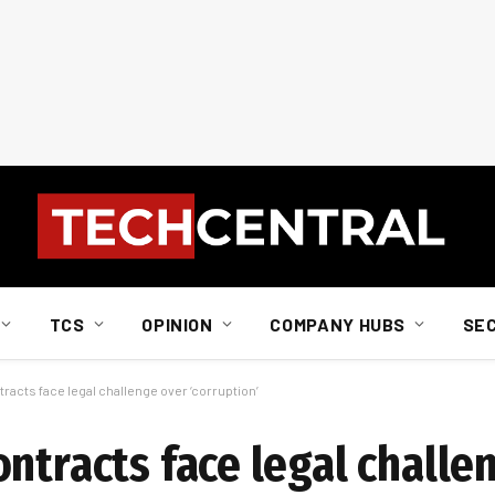
TCS
OPINION
COMPANY HUBS
SE
racts face legal challenge over ‘corruption’
ntracts face legal challe