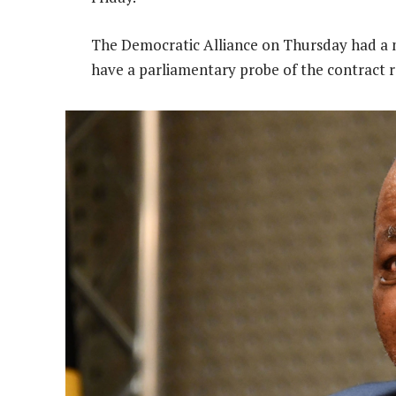
The Democratic Alliance on Thursday had a m
have a parliamentary probe of the contract r