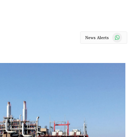
WhatsApp
News Alerts