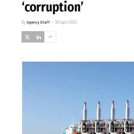
‘corruption’
By
Agency Staff
30 April 2021