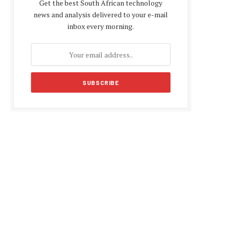
Get the best South African technology
news and analysis delivered to your e-mail
inbox every morning.