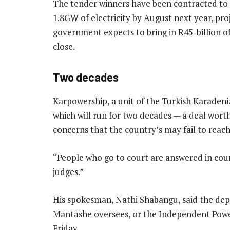
The tender winners have been contracted to
1.8GW of electricity by August next year, pro
government expects to bring in R45-billion of
close.
Two decades
Karpowership, a unit of the Turkish Karadeni
which will run for two decades — a deal wort
concerns that the country’s may fail to reac
“People who go to court are answered in cour
judges.”
His spokesman, Nathi Shabangu, said the dep
Mantashe oversees, or the Independent Power
Friday.