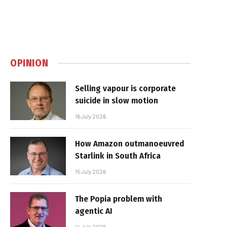
OPINION
Selling vapour is corporate
suicide in slow motion
16 July 2026
How Amazon outmanoeuvred
Starlink in South Africa
15 July 2026
The Popia problem with
agentic AI
14 July 2026