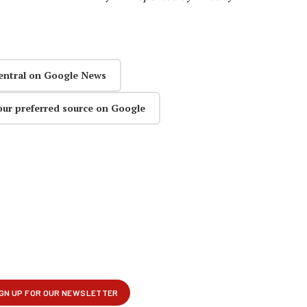
entral on Google News
our preferred source on Google