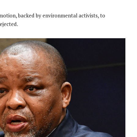
otion, backed by environmental activists, to
ejected.