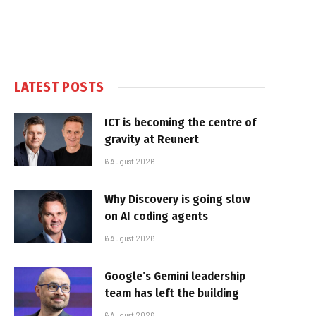
LATEST POSTS
ICT is becoming the centre of
gravity at Reunert
6 August 2026
Why Discovery is going slow
on AI coding agents
6 August 2026
Google’s Gemini leadership
team has left the building
6 August 2026