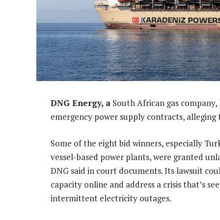
DNG Energy, a
South African gas company, 
emergency power supply contracts, alleging t
Some of the eight bid winners, especially Tu
vessel-based power plants, were granted un
DNG said in court documents. Its lawsuit co
capacity online and address a crisis that’s se
intermittent electricity outages.