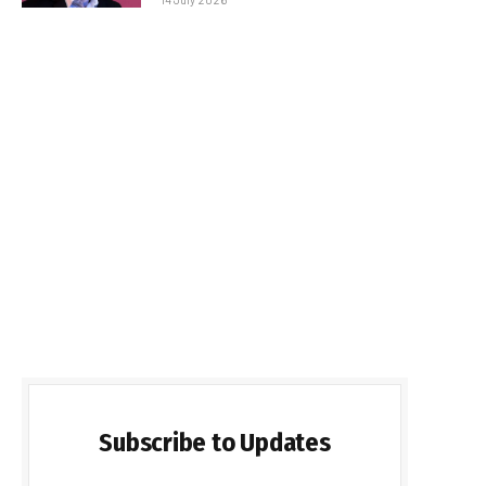
Subscribe to Updates