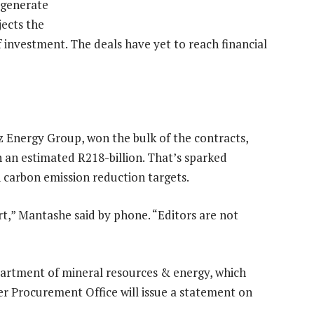
 generate
jects the
 investment. The deals have yet to reach financial
z Energy Group, won the bulk of the contracts,
h an estimated R218-billion. That’s sparked
h carbon emission reduction targets.
t,” Mantashe said by phone. “Editors are not
artment of mineral resources & energy, which
 Procurement Office will issue a statement on