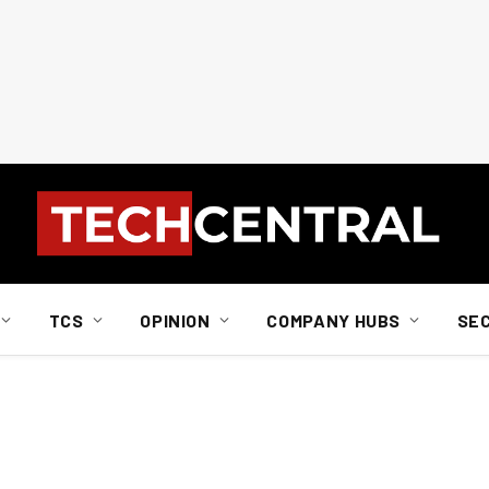
TCS
OPINION
COMPANY HUBS
SE