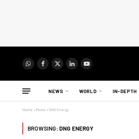
WhatsApp
Facebook
X
LinkedIn
YouTube
(Twitter)
NEWS
WORLD
IN-DEPTH
Home
»
Posts
»
DNG Energy
BROWSING:
DNG ENERGY