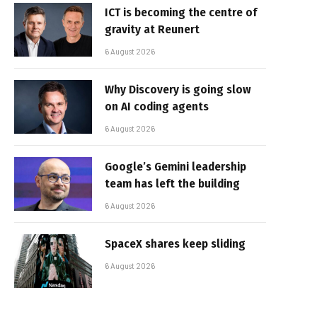
ICT is becoming the centre of
gravity at Reunert
6 August 2026
Why Discovery is going slow
on AI coding agents
6 August 2026
Google’s Gemini leadership
team has left the building
6 August 2026
SpaceX shares keep sliding
6 August 2026