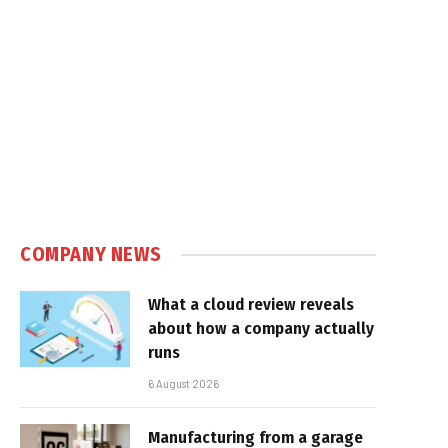
COMPANY NEWS
What a cloud review reveals
about how a company actually
runs
6 August 2026
Manufacturing from a garage