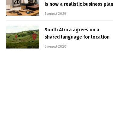
is now a realistic business plan
6 August 2026
South Africa agrees on a
shared language for location
5 August 2026