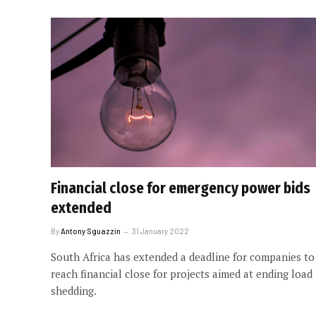
Financial close for emergency power bids
extended
By
Antony Sguazzin
31 January 2022
South Africa has extended a deadline for companies to
reach financial close for projects aimed at ending load
shedding.