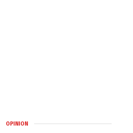
OPINION