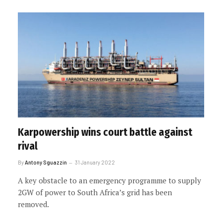
Karpowership wins court battle against
rival
By
Antony Sguazzin
31 January 2022
A key obstacle to an emergency programme to supply
2GW of power to South Africa’s grid has been
removed.