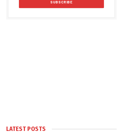
LATEST POSTS