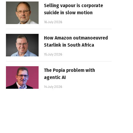
Selling vapour is corporate
suicide in slow motion
16 July 2026
How Amazon outmanoeuvred
Starlink in South Africa
15 July 2026
The Popia problem with
agentic AI
14 July 2026