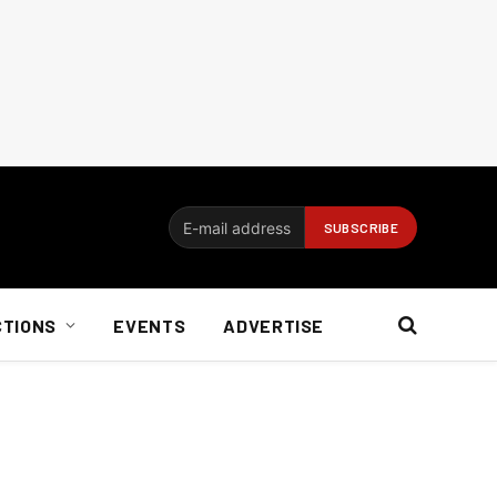
CTIONS
EVENTS
ADVERTISE