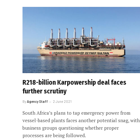
R218-billion Karpowership deal faces
further scrutiny
By
Agency Staff
2 June 2021
South Africa’s plans to tap emergency power from
vessel-based plants faces another potential snag, with
business groups questioning whether proper
processes are being followed.