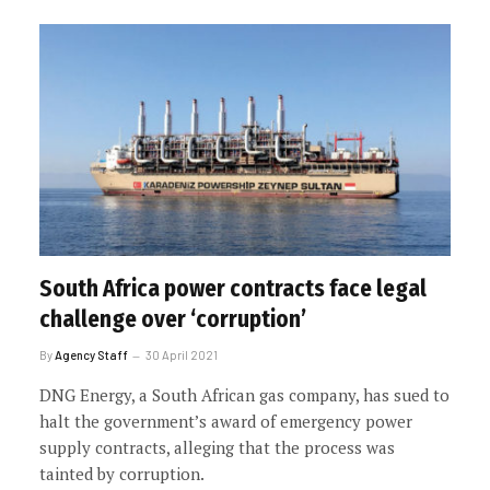
South Africa power contracts face legal
challenge over ‘corruption’
By
Agency Staff
30 April 2021
DNG Energy, a South African gas company, has sued to
halt the government’s award of emergency power
supply contracts, alleging that the process was
tainted by corruption.