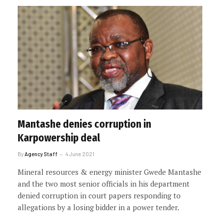
Mantashe denies corruption in
Karpowership deal
By
Agency Staff
4 June 2021
Mineral resources & energy minister Gwede Mantashe
and the two most senior officials in his department
denied corruption in court papers responding to
allegations by a losing bidder in a power tender.