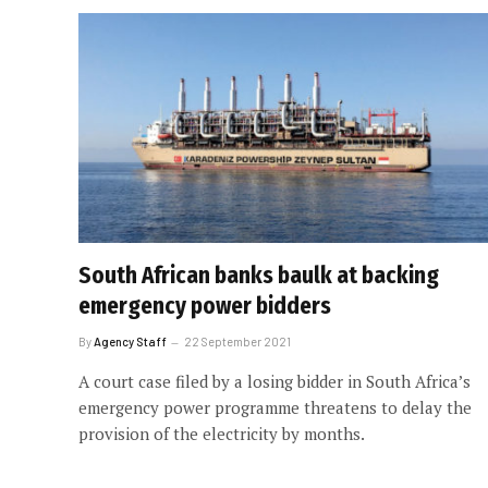
South African banks baulk at backing
emergency power bidders
By
Agency Staff
22 September 2021
A court case filed by a losing bidder in South Africa’s
emergency power programme threatens to delay the
provision of the electricity by months.