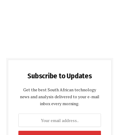
Subscribe to Updates
Get the best South African technology
news and analysis delivered to your e-mail
inbox every morning.