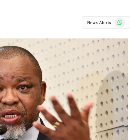
WhatsApp
News Alerts