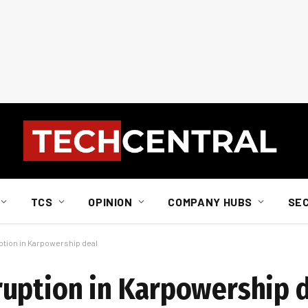
TCS
OPINION
COMPANY HUBS
SE
tion in Karpowership deal
uption in Karpowership 