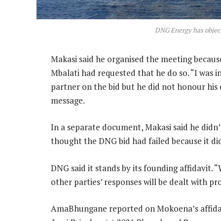
DNG Energy has object
Makasi said he organised the meeting because
Mbalati had requested that he do so. “I was i
partner on the bid but he did not honour his
message.
In a separate document, Makasi said he didn’
thought the DNG bid had failed because it d
DNG said it stands by its founding affidavit. 
other parties’ responses will be dealt with prop
AmaBhungane reported on Mokoena’s affidav