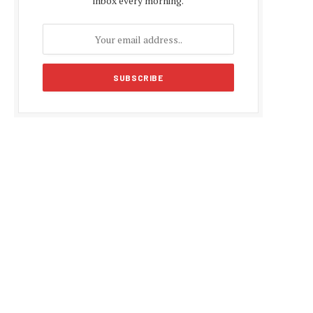
inbox every morning.