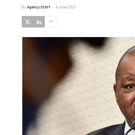
By
Agency Staff
4 June 2021