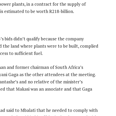
ower plants, in a contract for the supply of
is estimated to be worth R218-billion.
NG’s bids didn’t qualify because the company
d the land where plants were to be built, complied
ss to sufficient fuel.
man and former chairman of South Africa’s
yani Gaga as the other attendees at the meeting.
antashe’s and no relative of the minister’s
nied that Makasi was an associate and that Gaga
had said to Mbalati that he needed to comply with