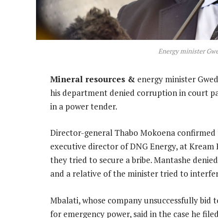
Energy minister Gw
Mineral resources &
energy minister Gwede
his department denied corruption in court pa
in a power tender.
Director-general Thabo Mokoena confirmed t
executive director of DNG Energy, at Kream 
they tried to secure a bribe. Mantashe denied
and a relative of the minister tried to interf
Mbalati, whose company unsuccessfully bid to
for emergency power, said in the case he filed