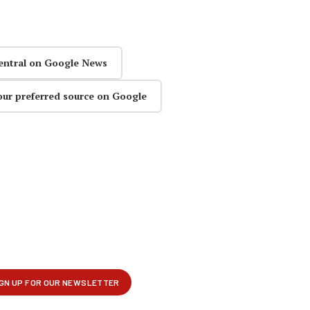
entral on Google News
our preferred source on Google