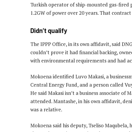
Turkish operator of ship-mounted gas-fired p
1.2GW of power over 20 years. That contract 
Didn’t qualify
The IPPP Office, in its own affidavit, said D
couldn’t prove it had financial backing, owne
with environmental requirements and had acce
Mokoena identified Luvo Makasi, a business
Central Energy Fund, and a person called Vu
He said Makasi isn’t a business associate of M
attended. Mantashe, in his own affidavit, de
was a relative.
Mokoena said his deputy, Tseliso Maqubela, 