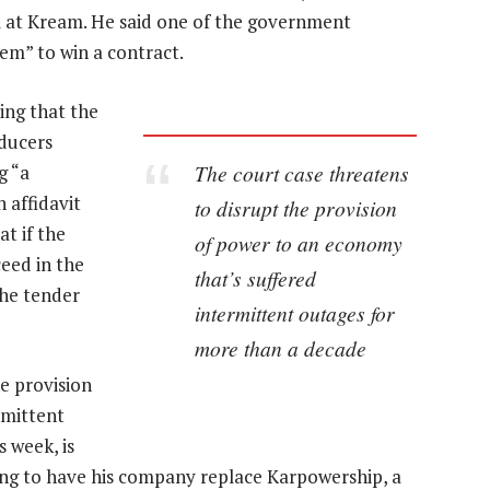
m at Kream. He said one of the government
tem” to win a contract.
ing that the
ducers
The court case threatens
g “a
 affidavit
to disrupt the provision
at if the
of power to an economy
eed in the
that’s suffered
the tender
intermittent outages for
more than a decade
e provision
rmittent
 week, is
king to have his company replace Karpowership, a