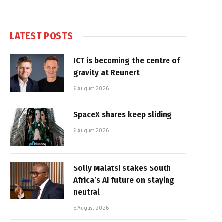
LATEST POSTS
ICT is becoming the centre of
gravity at Reunert
6 August 2026
SpaceX shares keep sliding
6 August 2026
Solly Malatsi stakes South
Africa’s AI future on staying
neutral
5 August 2026