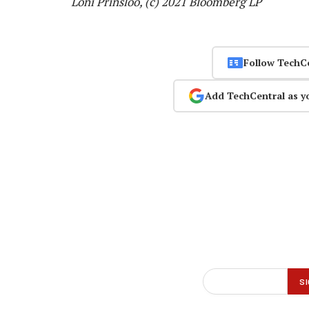
Loni Prinsloo, (c) 2021 Bloomberg LP
Follow TechC
Add TechCentral as y