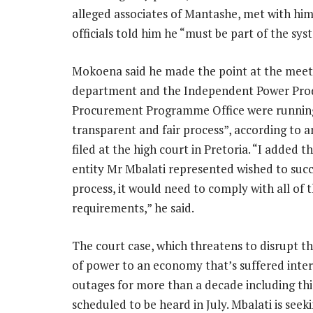
alleged associates of Mantashe, met with hi
officials told him he “must be part of the sys
Mokoena said he made the point at the meet
department and the Independent Power Pro
Procurement Programme Office were runnin
transparent and fair process”, according to an
filed at the high court in Pretoria. “I added th
entity Mr Mbalati represented wished to succ
process, it would need to comply with all of 
requirements,” he said.
The court case, which threatens to disrupt th
of power to an economy that’s suffered inte
outages for more than a decade including this
scheduled to be heard in July. Mbalati is see