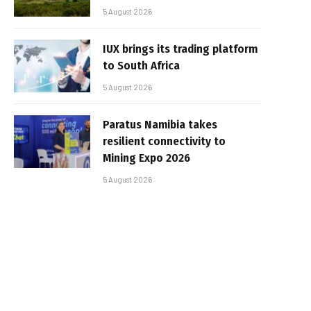
5 August 2026
IUX brings its trading platform
to South Africa
5 August 2026
Paratus Namibia takes
resilient connectivity to
Mining Expo 2026
5 August 2026