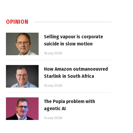
OPINION
Selling vapour is corporate
suicide in slow motion
16 July 2026
How Amazon outmanoeuvred
Starlink in South Africa
15 July 2026
The Popia problem with
agentic AI
14 July 2026