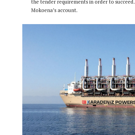
the tender requirements in order to succeed. 
Mokoena’s account.