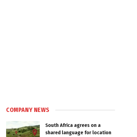
COMPANY NEWS
South Africa agrees on a
shared language for location