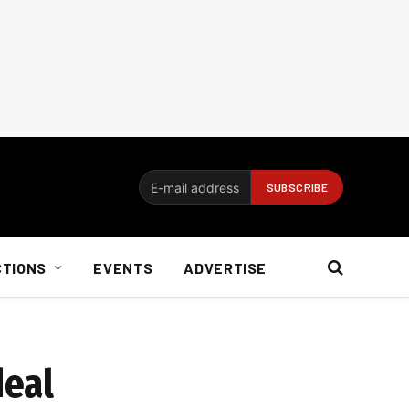
CTIONS
EVENTS
ADVERTISE
deal