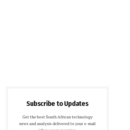
Subscribe to Updates
Get the best South African technology
news and analysis delivered to your e-mail