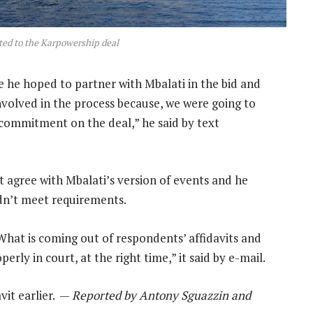
ed to the Karpowership deal
 he hoped to partner with Mbalati in the bid and
nvolved in the process because, we were going to
 commitment on the deal,” he said by text
t agree with Mbalati’s version of events and he
idn’t meet requirements.
“What is coming out of respondents’ affidavits and
erly in court, at the right time,” it said by e-mail.
it earlier. —
Reported by Antony Sguazzin and