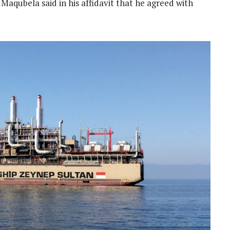
Maqubela said in his affidavit that he agreed with