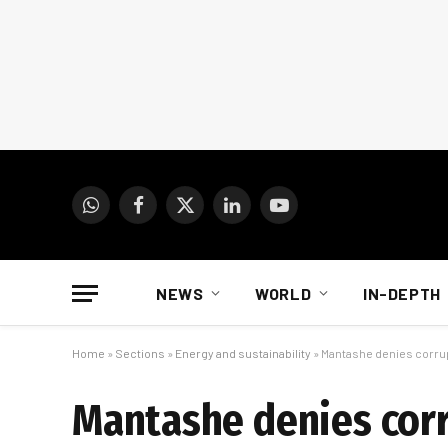
WhatsApp
Facebook
X
LinkedIn
YouTube
(Twitter)
NEWS
WORLD
IN-DEPTH
Home
»
Sections
»
Energy and sustainability
»
Mantashe denies corrup
Mantashe denies corr