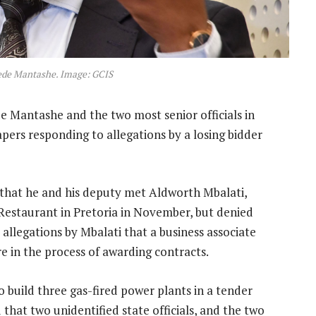
ede Mantashe. Image: GCIS
 Mantashe and the two most senior officials in
pers responding to allegations by a losing bidder
hat he and his deputy met Aldworth Mbalati,
Restaurant in Pretoria in November, but denied
 allegations by Mbalati that a business associate
ere in the process of awarding contracts.
 build three gas-fired power plants in a tender
 that two unidentified state officials, and the two