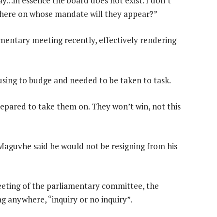
ay…in essence the board does not exist. I don’t
e here on whose mandate will they appear?”
entary meeting recently, effectively rendering
sing to budge and needed to be taken to task.
repared to take them on. They won’t win, not this
aguvhe said he would not be resigning from his
eeting of the parliamentary committee, the
g anywhere, “inquiry or no inquiry”.