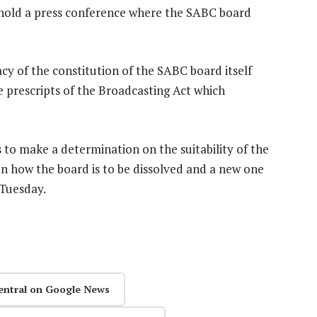
 hold a press conference where the SABC board
cy of the constitution of the SABC board itself
e prescripts of the Broadcasting Act which
s to make a determination on the suitability of the
n how the board is to be dissolved and a new one
 Tuesday.
entral on Google News