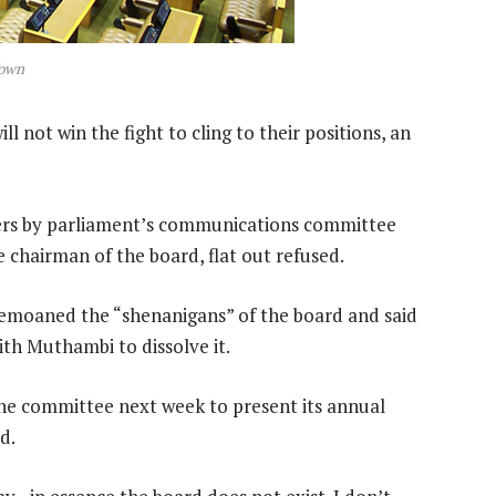
Town
not win the fight to cling to their positions, an
ters by parliament’s communications committee
 chairman of the board, flat out refused.
oaned the “shenanigans” of the board and said
th Muthambi to dissolve it.
the committee next week to present its annual
d.