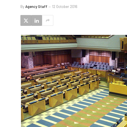
By
Agency Staff
12 October 2016