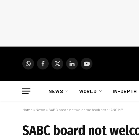
WhatsApp
Facebook
X
LinkedIn
YouTube
(Twitter)
NEWS
WORLD
IN-DEPTH
Home
»
News
»
SABC board not welcome back here: ANC MP
SABC board not welc