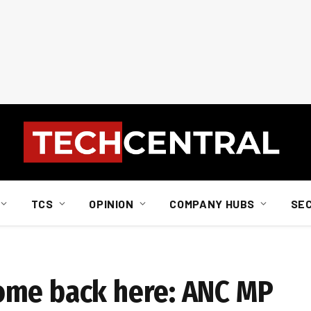
TCS
OPINION
COMPANY HUBS
SE
ome back here: ANC MP