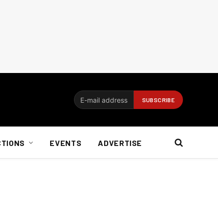
CTIONS
EVENTS
ADVERTISE