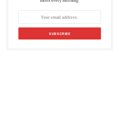
inbox every morning.