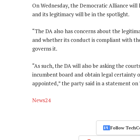
On Wednesday, the Democratic Alliance will
and its legitimacy will be in the spotlight.
“The DA also has concerns about the legitima
and whether its conduct is compliant with th
governs it.
“As such, the DA will also be asking the court
incumbent board and obtain legal certainty o
appointed,” the party said in a statement on
News24
Follow TechC