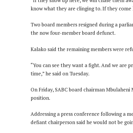
“If they show up here, we will chase them aw
know what they are clinging to. If they com
Two board members resigned during a parliam
the now four-member board defunct.
Kalako said the remaining members were refu
“You can see they want a fight. And we are p
time,” he said on Tuesday.
On Friday, SABC board chairman Mbulaheni M
position.
Addressing a press conference following a m
defiant chairperson said he would not be goin