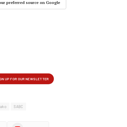
our preferred source on Google
lako
SABC