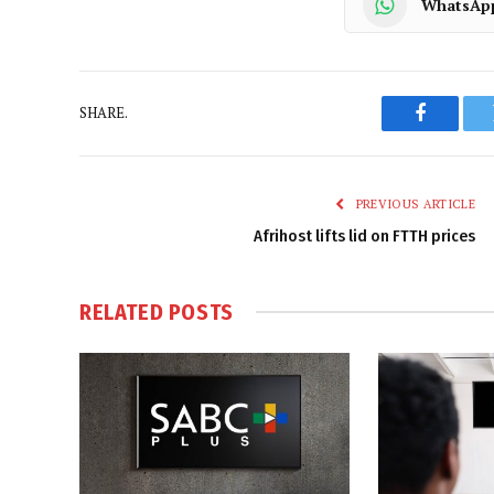
WhatsAp
SHARE.
Faceboo
PREVIOUS ARTICLE
Afrihost lifts lid on FTTH prices
RELATED
POSTS