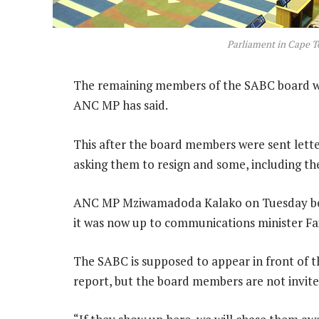
Parliament in Cape 
The remaining members of the SABC board will 
ANC MP has said.
This after the board members were sent let
asking them to resign and some, including the
ANC MP Mziwamadoda Kalako on Tuesday bem
it was now up to communications minister Fai
The SABC is supposed to appear in front of 
report, but the board members are not invite