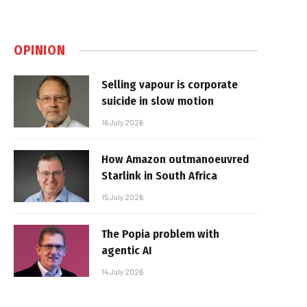
OPINION
Selling vapour is corporate
suicide in slow motion
16 July 2026
How Amazon outmanoeuvred
Starlink in South Africa
15 July 2026
The Popia problem with
agentic AI
14 July 2026