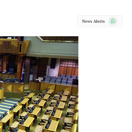
WhatsApp
News Alerts