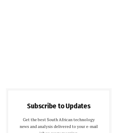
Subscribe to Updates
Get the best South African technology
news and analysis delivered to your e-mail