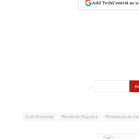
Add TechCentral as y
Faith Muthambi
Mbulaheni Maguvhe
Mziwamadoda Ka