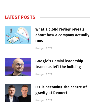
LATEST POSTS
What a cloud review reveals
about how a company actually
runs
6 August 2026
Google’s Gemini leadership
team has left the building
6 August 2026
ICT is becoming the centre of
gravity at Reunert
6 August 2026