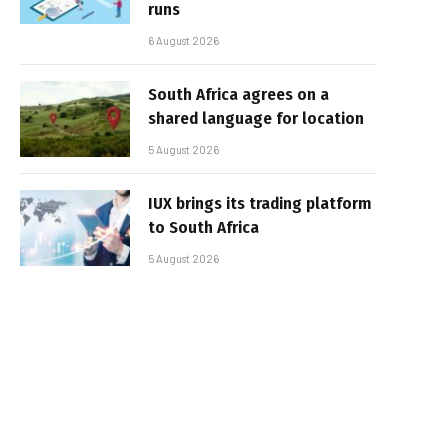
runs
6 August 2026
South Africa agrees on a
shared language for location
5 August 2026
IUX brings its trading platform
to South Africa
5 August 2026