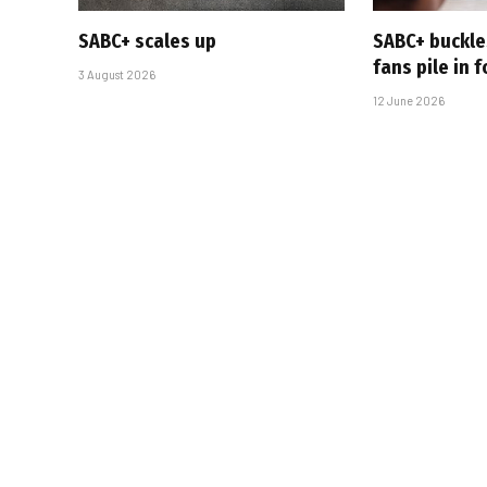
SABC+ scales up
SABC+ buckle
fans pile in 
3 August 2026
12 June 2026