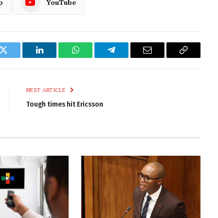
p
YouTube
k
Twitter
LinkedIn
WhatsApp
Telegram
Email
Copy
Link
NEXT ARTICLE
Tough times hit Ericsson