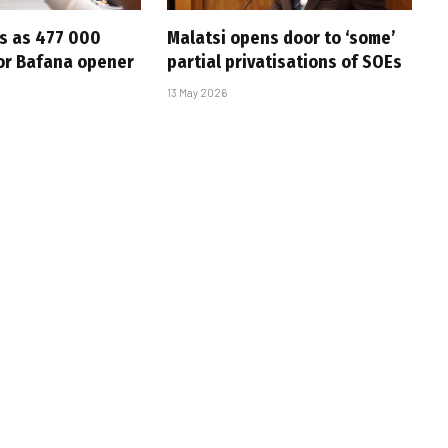
s as 477 000
Malatsi opens door to ‘some’
for Bafana opener
partial privatisations of SOEs
13 May 2026