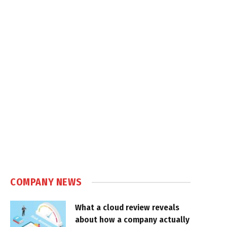
COMPANY NEWS
What a cloud review reveals
about how a company actually