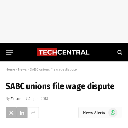
Home
»
News
»
SABC unions file wage dispute
SABC unions file wage dispute
By
Editor
7 August 2013
WhatsApp
News Alerts