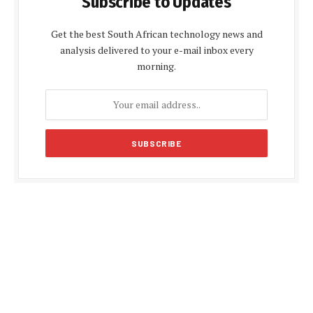
Subscribe to Updates
Get the best South African technology news and
analysis delivered to your e-mail inbox every
morning.