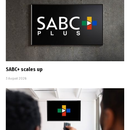
SABC+ scales up
3 August 2026