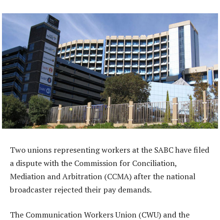
Two unions representing workers at the SABC have filed
a dispute with the Commission for Conciliation,
Mediation and Arbitration (CCMA) after the national
broadcaster rejected their pay demands.
The Communication Workers Union (CWU) and the