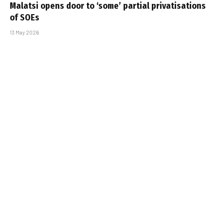
Malatsi opens door to ‘some’ partial privatisations
of SOEs
13 May 2026