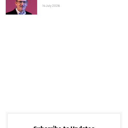
14 July 2026