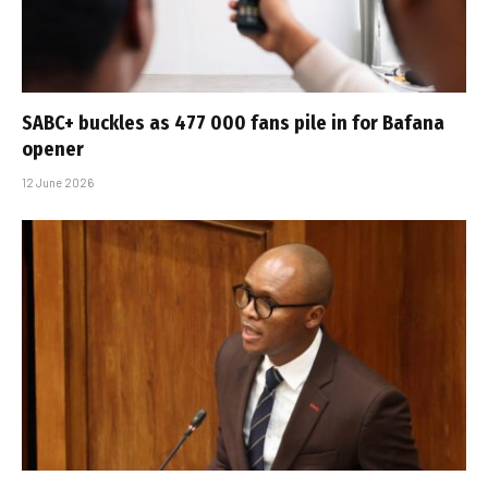
SABC+ buckles as 477 000 fans pile in for Bafana
opener
12 June 2026