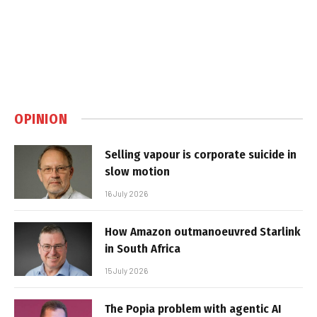
OPINION
Selling vapour is corporate suicide in
slow motion
16 July 2026
How Amazon outmanoeuvred Starlink
in South Africa
15 July 2026
The Popia problem with agentic AI