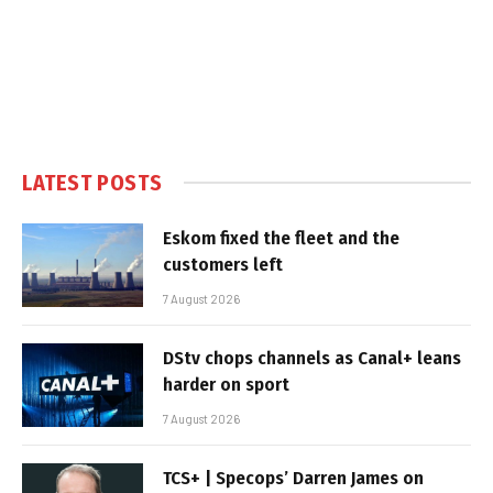
LATEST POSTS
Eskom fixed the fleet and the
customers left
7 August 2026
DStv chops channels as Canal+ leans
harder on sport
7 August 2026
TCS+ | Specops’ Darren James on