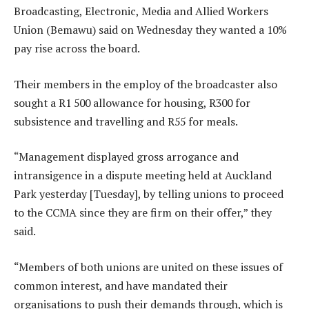
Broadcasting, Electronic, Media and Allied Workers
Union (Bemawu) said on Wednesday they wanted a 10%
pay rise across the board.
Their members in the employ of the broadcaster also
sought a R1 500 allowance for housing, R300 for
subsistence and travelling and R55 for meals.
“Management displayed gross arrogance and
intransigence in a dispute meeting held at Auckland
Park yesterday [Tuesday], by telling unions to proceed
to the CCMA since they are firm on their offer,” they
said.
“Members of both unions are united on these issues of
common interest, and have mandated their
organisations to push their demands through, which is