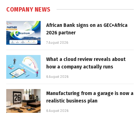
COMPANY NEWS
African Bank signs on as GEC+Africa
2026 partner
7 August 2026
What a cloud review reveals about
how a company actually runs
6 August 2026
Manufacturing from a garage is now a
realistic business plan
6 August 2026