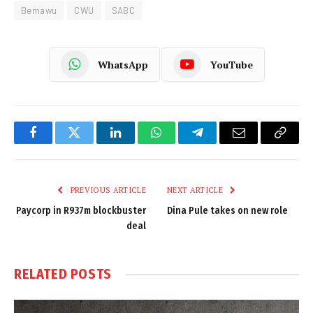
Bemawu
CWU
SABC
WhatsApp
YouTube
Facebook
Twitter
LinkedIn
WhatsApp
Telegram
Email
Copy
Link
PREVIOUS ARTICLE
NEXT ARTICLE
Paycorp in R937m blockbuster
Dina Pule takes on new role
deal
RELATED
POSTS