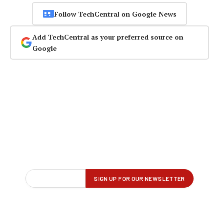
Follow TechCentral on Google News
Add TechCentral as your preferred source on
Google