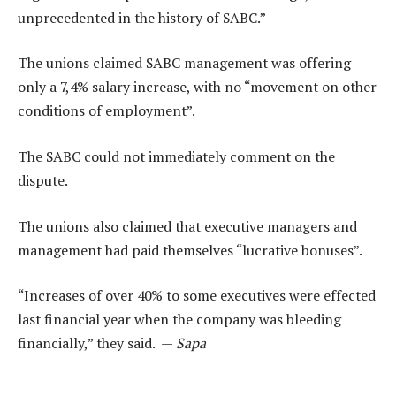
unprecedented in the history of SABC.”
The unions claimed SABC management was offering
only a 7,4% salary increase, with no “movement on other
conditions of employment”.
The SABC could not immediately comment on the
dispute.
The unions also claimed that executive managers and
management had paid themselves “lucrative bonuses”.
“Increases of over 40% to some executives were effected
last financial year when the company was bleeding
financially,” they said. —
Sapa