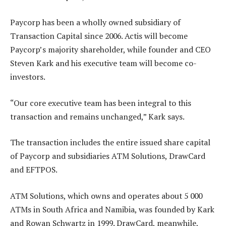
Paycorp has been a wholly owned subsidiary of
Transaction Capital since 2006. Actis will become
Paycorp’s majority shareholder, while founder and CEO
Steven Kark and his executive team will become co-
investors.
“Our core executive team has been integral to this
transaction and remains unchanged,” Kark says.
The transaction includes the entire issued share capital
of Paycorp and subsidiaries ATM Solutions, DrawCard
and EFTPOS.
ATM Solutions, which owns and operates about 5 000
ATMs in South Africa and Namibia, was founded by Kark
and Rowan Schwartz in 1999. DrawCard, meanwhile,