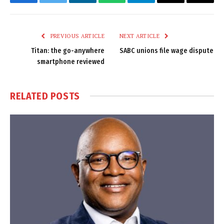
Facebook
Twitter
LinkedIn
WhatsApp
Telegram
Email
Copy
Link
PREVIOUS ARTICLE
NEXT ARTICLE
Titan: the go-anywhere
SABC unions file wage dispute
smartphone reviewed
RELATED
POSTS