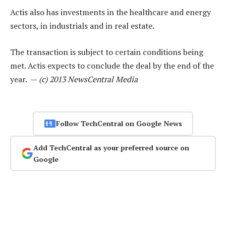
Actis also has investments in the healthcare and energy
sectors, in industrials and in real estate.
The transaction is subject to certain conditions being
met. Actis expects to conclude the deal by the end of the
year. —
(c) 2013 NewsCentral Media
Follow TechCentral on Google News
Add TechCentral as your preferred source on
Google