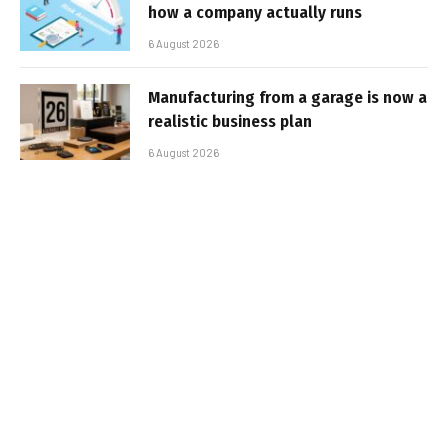
how a company actually runs
6 August 2026
Manufacturing from a garage is now a
realistic business plan
6 August 2026