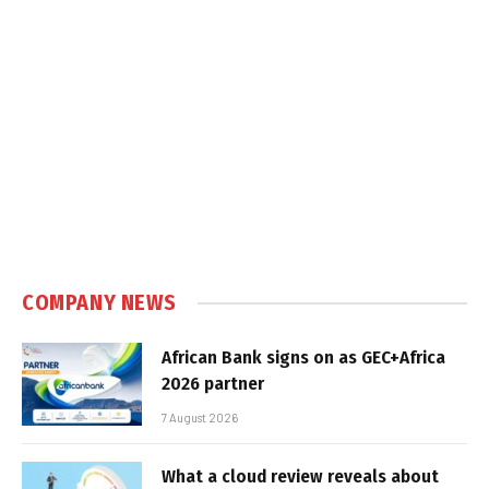
COMPANY NEWS
African Bank signs on as GEC+Africa
2026 partner
7 August 2026
What a cloud review reveals about