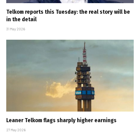
Telkom reports this Tuesday: the real story will be
in the detail
31 May 2026
Leaner Telkom flags sharply higher earnings
27 May 2026