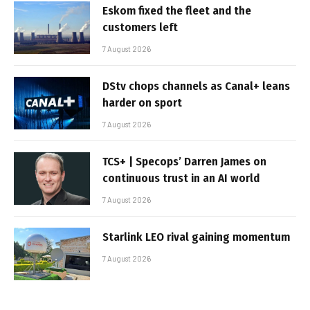
Eskom fixed the fleet and the
customers left
7 August 2026
DStv chops channels as Canal+ leans
harder on sport
7 August 2026
TCS+ | Specops’ Darren James on
continuous trust in an AI world
7 August 2026
Starlink LEO rival gaining momentum
7 August 2026