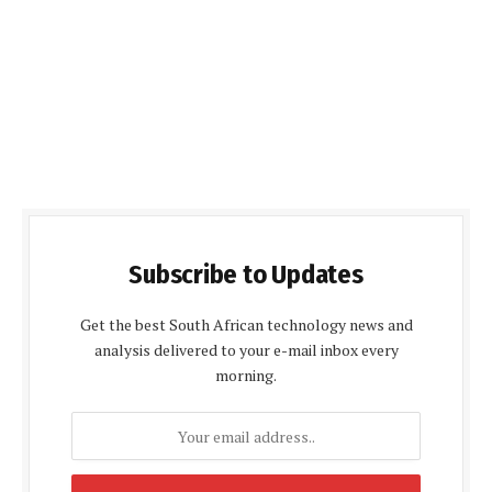
Subscribe to Updates
Get the best South African technology news and
analysis delivered to your e-mail inbox every
morning.