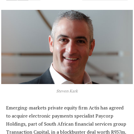
Steven Kark
Emerging-markets private equity firm Actis has agreed
to acquire electronic payments specialist Paycorp
Holdings, part of South African financial services group
Transaction Capital, in a blockbuster deal worth R937m.