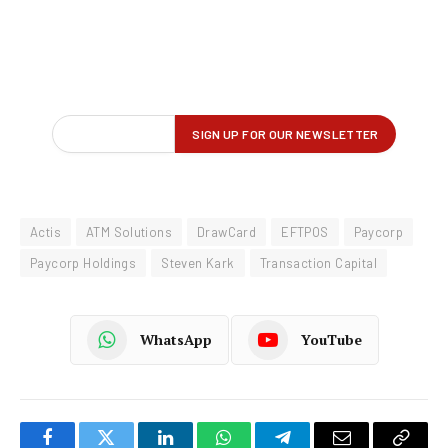
Actis
ATM Solutions
DrawCard
EFTPOS
Paycorp
Paycorp Holdings
Steven Kark
Transaction Capital
WhatsApp
YouTube