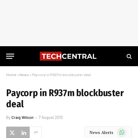
Home
»
News
»
Paycorp in R937m blockbuster deal
Paycorp in R937m blockbuster
deal
By
Craig Wilson
7 August 2013
WhatsApp
News Alerts