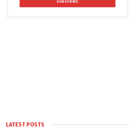
LATEST POSTS