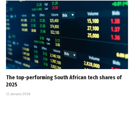
The top-performing South African tech shares of
2025
12 January 2026