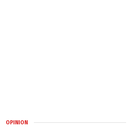
OPINION