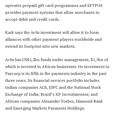
operates prepaid gift card programmes and EFTPOS
provides payment systems that allow merchants to
accept debit and credit cards.
Kark says the Actis investment will allow it to form
alliances with other payment players worldwide and
extend its footprint into new markets.
Actis has US$5,2bn funds under management, $1,5bn of
which is invested in African businesses. Its investment in
Paycorp is its fifth in the payments industry in the past
three years. Its financial services portfolio includes
Indian companies AGS, IDFC and the National Stock
Exchange of India; Brazil’s XP Investimentos; and
African companies Alexander Forbes, Diamond Bank
and Emerging Markets Payments Holdings.