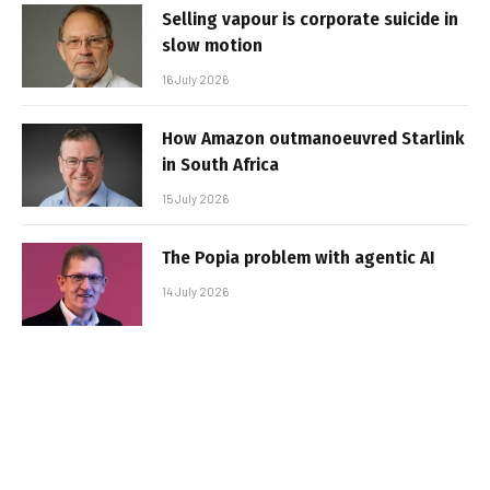
Selling vapour is corporate suicide in
slow motion
16 July 2026
How Amazon outmanoeuvred Starlink
in South Africa
15 July 2026
The Popia problem with agentic AI
14 July 2026